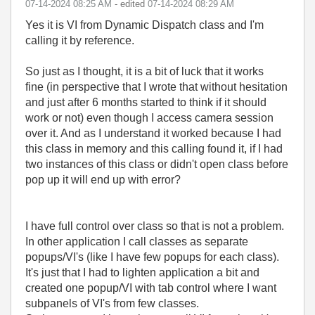
‎07-14-2024
08:25 AM
- edited
‎07-14-2024
08:29 AM
Yes it is VI from Dynamic Dispatch class and I'm
calling it by reference.
So just as I thought, it is a bit of luck that it works
fine (in perspective that I wrote that without hesitation
and just after 6 months started to think if it should
work or not) even though I access camera session
over it. And as I understand it worked because I had
this class in memory and this calling found it, if I had
two instances of this class or didn't open class before
pop up it will end up with error?
I have full control over class so that is not a problem.
In other application I call classes as separate
popups/VI's (like I have few popups for each class).
It's just that I had to lighten application a bit and
created one popup/VI with tab control where I want
subpanels of VI's from few classes.