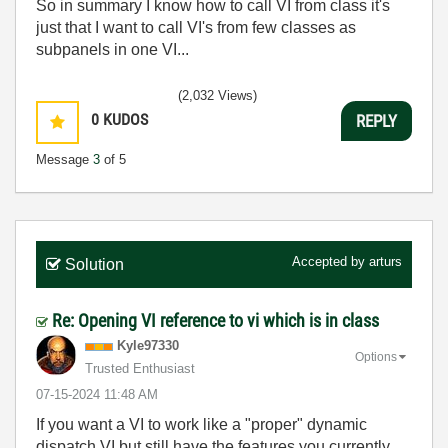
So in summary I know how to call VI from class it's
just that I want to call VI's from few classes as
subpanels in one VI...
(2,032 Views)
0
KUDOS
REPLY
Message
3
of 5
Accepted by
arturs
Solution
Re: Opening VI reference to vi which is in class
Kyle97330
Options
Trusted Enthusiast
‎07-15-2024
11:48 AM
If you want a VI to work like a "proper" dynamic
dispatch VI but still have the features you currently