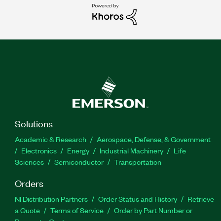
Solutions
Academic & Research
Aerospace, Defense, & Government
Electronics
Energy
Industrial Machinery
Life
Sciences
Semiconductor
Transportation
Orders
NI Distribution Partners
Order Status and History
Retrieve
a Quote
Terms of Service
Order by Part Number or