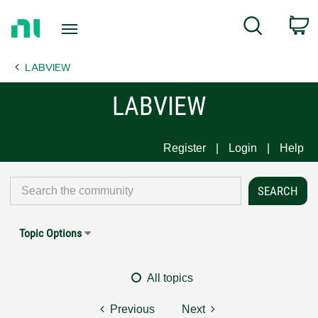
Return
C
Search
to
Home
LABVIEW
Page
LABVIEW
Register
Login
Help
Topic Options
All topics
Previous
Next