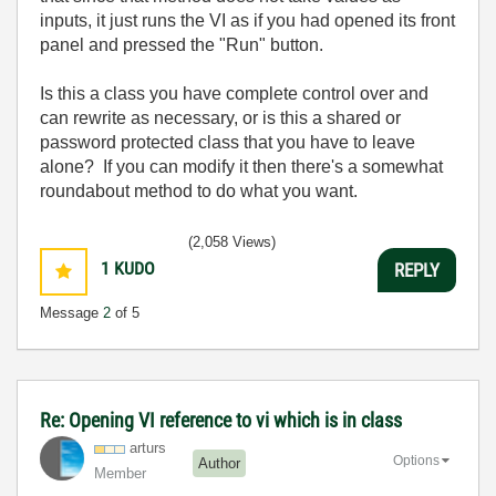
inputs, it just runs the VI as if you had opened its front
panel and pressed the "Run" button.
Is this a class you have complete control over and
can rewrite as necessary, or is this a shared or
password protected class that you have to leave
alone? If you can modify it then there's a somewhat
roundabout method to do what you want.
(2,058 Views)
1
KUDO
REPLY
Message
2
of 5
Re: Opening VI reference to vi which is in class
arturs
Options
Author
Member