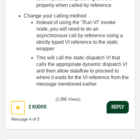
properly when called by reference.
Change your calling method
Instead of using the "Run VI" invoke
node, you will need to do an
asynchronous call by reference using a
strictly typed VI reference to the static
wrapper
This will call the static dispatch VI that
calls the appropriate dynamic dispatch VI
and then allow dataflow to proceed to
where it waits for the VI reference from the
message mentioned earlier
(1,986 Views)
2
KUDOS
REPLY
Message
4
of 5