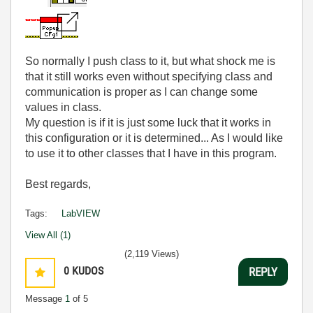
So normally I push class to it, but what shock me is
that it still works even without specifying class and
communication is proper as I can change some
values in class.
My question is if it is just some luck that it works in
this configuration or it is determined... As I would like
to use it to other classes that I have in this program.
Best regards,
Tags:
LabVIEW
View All (1)
(2,119 Views)
0
KUDOS
REPLY
Message
1
of 5