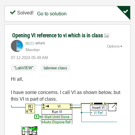
Solved!
Go to solution
Opening VI reference to vi which is in class
arturs
Options
Member
‎07-12-2024
05:49 AM
"LabVIEW"
labview class
Hi all,
I have some concerns. I call VI as shown below, but
this VI is part of class.