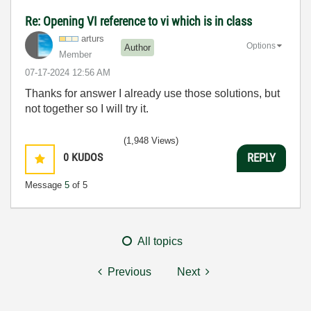
Re: Opening VI reference to vi which is in class
arturs
Options
Author
Member
‎07-17-2024
12:56 AM
Thanks for answer I already use those solutions, but
not together so I will try it.
(1,948 Views)
0
KUDOS
REPLY
Message
5
of 5
All topics
Previous
Next