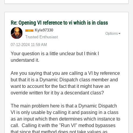
Re: Opening VI reference to vi which is in class
Kyle97330
Options
Trusted Enthusiast
‎07-12-2024
11:59 AM
Your question is a little unclear but I think I
understand it.
Are you saying that you are calling a VI by reference
but that it is a Dynamic Dispatch class member and
want to account for the fact that it might have an
override written for it by a descendant class?
The main problem here is that a Dynamic Dispatch
VI is only usable by calling it and passing in a class
as an input which then determines which instance to
call. Calling it with the "Run VI" method bypasses
that since that method does not take values as