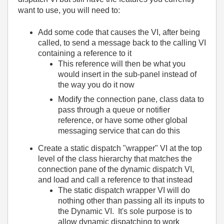
want to use, you will need to:
Add some code that causes the VI, after being
called, to send a message back to the calling VI
containing a reference to it
This reference will then be what you
would insert in the sub-panel instead of
the way you do it now
Modify the connection pane, class data to
pass through a queue or notifier
reference, or have some other global
messaging service that can do this
Create a static dispatch "wrapper" VI at the top
level of the class hierarchy that matches the
connection pane of the dynamic dispatch VI,
and load and call a reference to that instead
The static dispatch wrapper VI will do
nothing other than passing all its inputs to
the Dynamic VI. It's sole purpose is to
allow dynamic dispatching to work