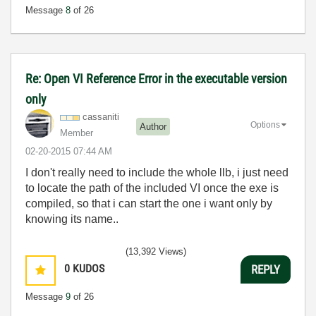
Message
8
of 26
Re: Open VI Reference Error in the executable version
only
cassaniti
Options
Author
Member
‎02-20-2015
07:44 AM
I don't really need to include the whole llb, i just need
to locate the path of the included VI once the exe is
compiled, so that i can start the one i want only by
knowing its name..
(13,392 Views)
0
KUDOS
REPLY
Message
9
of 26