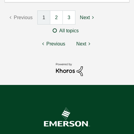
Previous
1
2
3
Next
All topics
Previous
Next