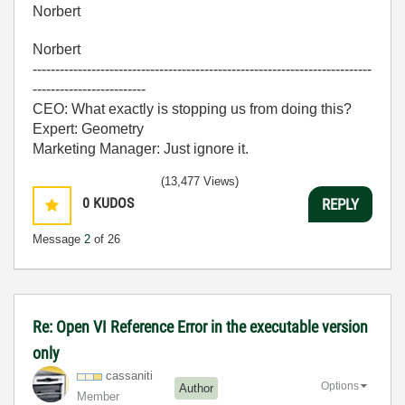
Norbert
Norbert
---------------------------------------------------------------------------
-------------------------
CEO: What exactly is stopping us from doing this?
Expert: Geometry
Marketing Manager: Just ignore it.
(13,477 Views)
0
KUDOS
REPLY
Message
2
of 26
Re: Open VI Reference Error in the executable version
only
cassaniti
Options
Author
Member