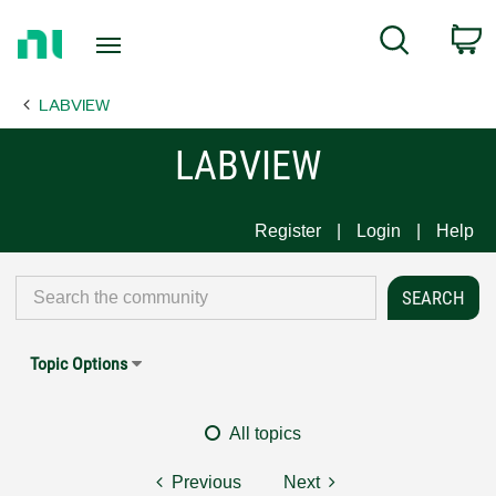
Return
C
Search
to
Home
LABVIEW
Page
LABVIEW
Register
Login
Help
Topic Options
All topics
Previous
Next