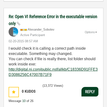
Re: Open VI Reference Error in the executable version
only
Alexander_Sobol
ev
Options
Active Participant
‎02-20-2015
08:57 AM
I would check it is calling a correct path inside
executable. Something may changed.
You can check if file is really there, list folder should
work inside exe:
http://digital.ni.com/public.nsf/allkb/C18336D91FFE3
D3086256C47007B71F9
(13,372 Views)
0
KUDOS
REPLY
Message
10
of 26