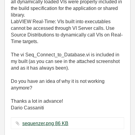
all dynamically loaded VIs were properly included in
the build specification for the application or shared
library.
LabVIEW Real-Time: VIs built into executables
cannot be accessed through VI Server calls. Use
Source Distributions to dynamically call VIs on Real-
Time targets.
The vi Seq_Connect_to_Database.vi is included in
my built (as you can see in the attached screenshot
and as it has always been).
Do you have an idea of why it is not working
anymore?
Thanks a lot in advance!
Dario Cassaniti
sequenzer.png ‏86 KB