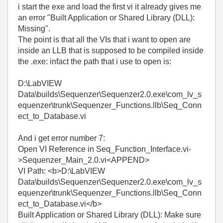
i start the exe and load the first vi it already gives me
an error
"Built Application or Shared Library (DLL):
Missing".
The point is that all the VIs that i want to open are
inside an LLB that is supposed to be compiled inside
the .exe: infact the path that i use to open is:
D:\LabVIEW
Data\builds\Sequenzer\Sequenzer2.0.exe\com_lv_s
equenzer\trunk\Sequenzer_Functions.llb\Seq_Conn
ect_to_Database.vi
And i get error number 7:
Open VI Reference in Seq_Function_Interface.vi-
>Sequenzer_Main_2.0.vi<APPEND>
VI Path: <b>D:\LabVIEW
Data\builds\Sequenzer\Sequenzer2.0.exe\com_lv_s
equenzer\trunk\Sequenzer_Functions.llb\Seq_Conn
ect_to_Database.vi</b>
Built Application or Shared Library (DLL): Make sure