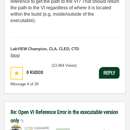
reference to get the path to the VI? That should return
the path to the VI regardless of where it is located
within the build (e.g. inside/outside of the
executable).
LabVIEW Champion, CLA, CLED, CTD
(blog)
(13,464 Views)
0
KUDOS
REPLY
Message
4
of 26
Re: Open VI Reference Error in the executable version
only
cassaniti