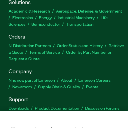
Solutions
Academic & Research
Aerospace, Defense, & Government
Electronics
Energy
Industrial Machinery
Life
Sciences
Semiconductor
Transportation
Orders
NI Distribution Partners
Order Status and History
Retrieve
a Quote
Terms of Service
Order by Part Number or
Request a Quote
Company
NI is now part of Emerson
About
Emerson Careers
Newsroom
Supply Chain & Quality
Events
Support
Downloads
Product Documentation
Discussion Forums
Activate a Product
Submit a Service Request
Site
Feedback