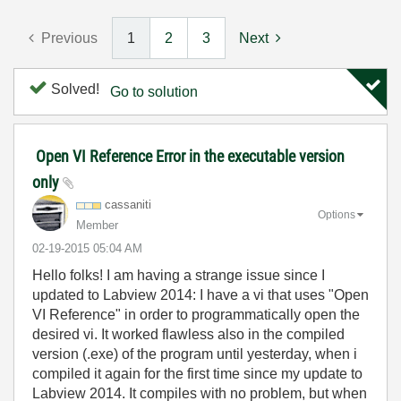
Previous
1
2
3
Next
Solved!
Go to solution
Open VI Reference Error in the executable version
only
cassaniti
Options
Member
‎02-19-2015
05:04 AM
Hello folks! I am having a strange issue since I
updated to Labview 2014: I have a vi that uses "Open
VI Reference" in order to programmatically open the
desired vi. It worked flawless also in the compiled
version (.exe) of the program until yesterday, when i
compiled it again for the first time since my update to
Labview 2014. It compiles with no problem, but when