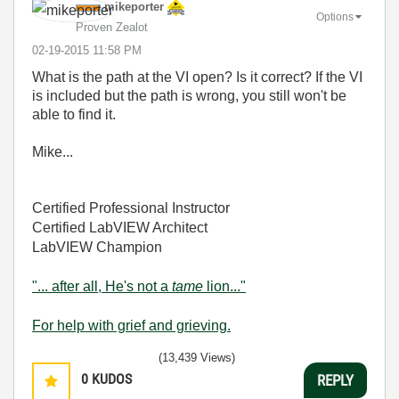
mikeporter
Options
Proven Zealot
‎02-19-2015
11:58 PM
What is the path at the VI open? Is it correct? If the VI
is included but the path is wrong, you still won't be
able to find it.
Mike...
Certified Professional Instructor
Certified LabVIEW Architect
LabVIEW Champion
"... after all, He's not a
tame
lion..."
For help with grief and grieving.
(13,439 Views)
0
KUDOS
REPLY