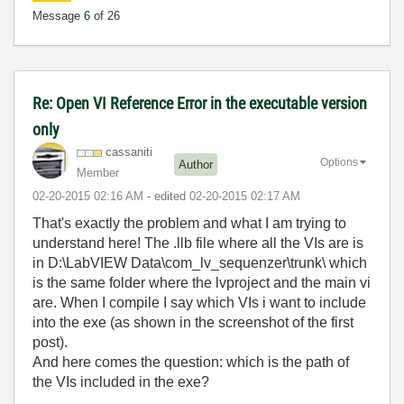
Message
6
of 26
Re: Open VI Reference Error in the executable version
only
cassaniti
Options
Author
Member
‎02-20-2015
02:16 AM
- edited
‎02-20-2015
02:17 AM
That's exactly the problem and what I am trying to
understand here! The .llb file where all the VIs are is
in
D:\LabVIEW Data\com_lv_sequ
enzer\trunk\ which
is the same folder where the lvproject and the main vi
are. When I compile I say which VIs i want to include
into the exe (as shown in the screenshot of the first
post).
And here comes the question: which is the path of
the VIs included in the exe?