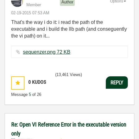
Options
Author
Member
‎02-19-2015
07:53 AM
That's the way i do it: i read the path of the
executable and i build the llb path (and conseguently
the vi path) on it...
sequenzer.png ‏72 KB
(13,461 Views)
0
KUDOS
REPLY
Message
5
of 26
Re: Open VI Reference Error in the executable version
only