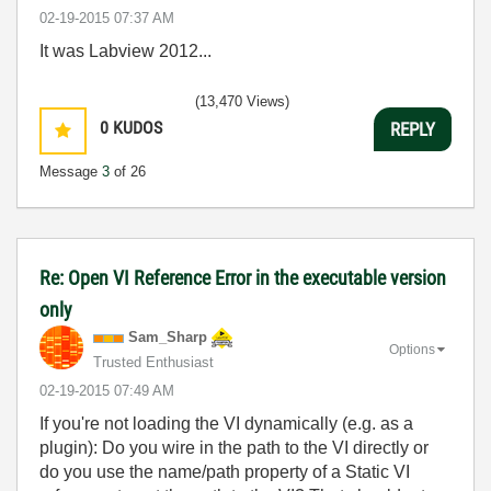
‎02-19-2015
07:37 AM
It was Labview 2012...
(13,470 Views)
0
KUDOS
REPLY
Message
3
of 26
Re: Open VI Reference Error in the executable version
only
Sam_Sharp
Options
Trusted Enthusiast
‎02-19-2015
07:49 AM
If you're not loading the VI dynamically (e.g. as a
plugin): Do you wire in the path to the VI directly or
do you use the name/path property of a Static VI