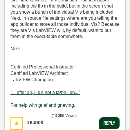
including the llb in the build, but in the screen shot
you show a bunch of individual VIs being included.
Next, in source file settings where are you telling the
app builder to store all those individual VIs? Because
they are VIs LabVIEW will, by default, want to put
them in the executable somewhere.
Mike...
Certified Professional Instructor
Certified LabVIEW Architect
LabVIEW Champion
"... after all, He's not a
tame
lion..."
For help with grief and grieving.
(13,396 Views)
0
KUDOS
REPLY