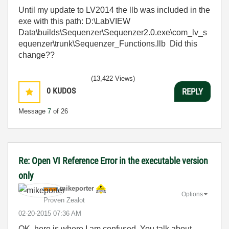
Until my update to LV2014 the llb was included in the
exe with this path: D:\LabVIEW
Data\builds\Sequenzer\Sequenzer2.0.exe\com_lv_s
equ
enzer\trunk\Sequenzer_Functions.llb Did this
change??
(13,422 Views)
0
KUDOS
REPLY
Message
7
of 26
Re: Open VI Reference Error in the executable version
only
mikeporter
Options
Proven Zealot
‎02-20-2015
07:36 AM
OK, here is where I am confused. You talk about