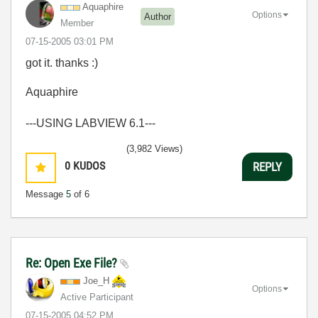
Aquaphire
Options
Author
Member
‎07-15-2005
03:01 PM
got it. thanks :)
Aquaphire
---USING LABVIEW 6.1---
(3,982 Views)
0
KUDOS
REPLY
Message
5
of 6
Re: Open Exe File?
Joe_H
Options
Active Participant
‎07-15-2005
04:52 PM