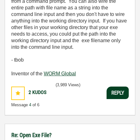
from a command prompt. You can also wire the
entire path with file name as a string into the
command line input and then you don't have to wire
anything into the working directory input. If you have
other files in your working directory that your exe
needs to access, you could put the path into the
working directory input and the exe filename only
into the command line input.
- tbob
Inventor of the
WORM Global
(3,989 Views)
2
KUDOS
REPLY
Message
4
of 6
Re: Open Exe File?