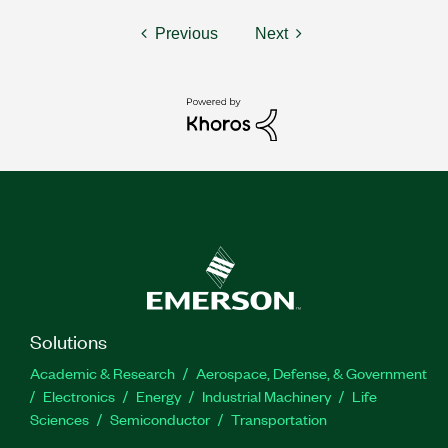
Previous
Next
Solutions
Academic & Research
Aerospace, Defense, & Government
Electronics
Energy
Industrial Machinery
Life
Sciences
Semiconductor
Transportation