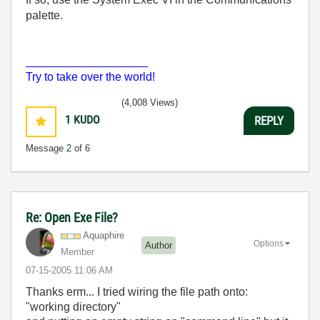
palette.
___________________
Try to take over the world!
(4,008 Views)
1
KUDO
REPLY
Message
2
of 6
Re: Open Exe File?
Aquaphire
Options
Author
Member
‎07-15-2005
11:06 AM
Thanks erm... I tried wiring the file path onto:
"working directory"