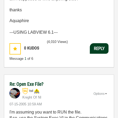
thanks
Aquaphire
---USING LABVIEW 6.1---
(4,010 Views)
0
KUDOS
REPLY
Message
1
of 6
Re: Open Exe File?
tst
Options
Knight Of NI
‎07-15-2005
10:59 AM
I'm assuming you want to RUN the file.
If so, use the System Exec VI in the Communications