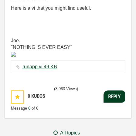
Here is a vi that you might find useful.
Joe.
"NOTHING IS EVER EASY"
runapp.vi ‏49 KB
(3,963 Views)
0
KUDOS
REPLY
Message
6
of 6
All topics