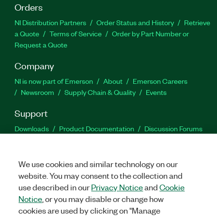
Orders
NI Distribution Partners
Order Status and History
Retrieve
a Quote
Terms of Service
Order by Part Number or
Request a Quote
Company
NI is now part of Emerson
About
Emerson Careers
Newsroom
Supply Chain & Quality
Events
Support
Downloads
Product Documentation
Discussion Forums
Activate a Product
Submit a Service Request
Site
Feedback
We use cookies and similar technology on our
website. You may consent to the collection and
Facebook
Twitter
LinkedIn
YouTu
In
use described in our
Privacy Notice
and
Cookie
Notice
, or you may disable or change how
cookies are used by clicking on "Manage