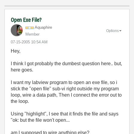
Open Exe File?
Aquaphire
Options
Member
‎07-15-2005
10:54 AM
Hey,
I think I got probably the dumbest question here.. but,
here goes.
I want my labview program to open an exe file, so i
stick the "open file" sub-vi right outside my program
loop, wire a data path, Then I connect the error out to
the loop.
Using "highlight", I see that it finds the file and says
"ok: but the file won't open...
am I supposed to wire anything else?