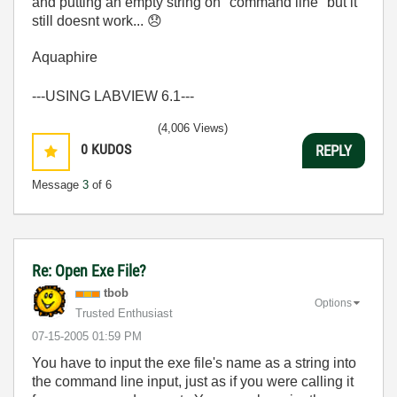
and putting an empty string on "command line" but it
still doesnt work...
😞
Aquaphire
---USING LABVIEW 6.1---
(4,006 Views)
0
KUDOS
REPLY
Message
3
of 6
Re: Open Exe File?
tbob
Options
Trusted Enthusiast
‎07-15-2005
01:59 PM
You have to input the exe file's name as a string into
the command line input, just as if you were calling it