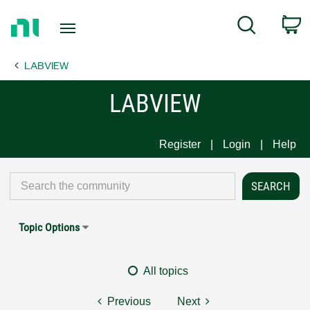
Return
C
Search
to
Home
LABVIEW
Page
LABVIEW
Register
Login
Help
Topic Options
All topics
Previous
Next