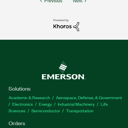
Previous
Next
Solutions
Academic & Research
Aerospace, Defense, & Government
Electronics
Energy
Industrial Machinery
Life
Sciences
Semiconductor
Transportation
Orders