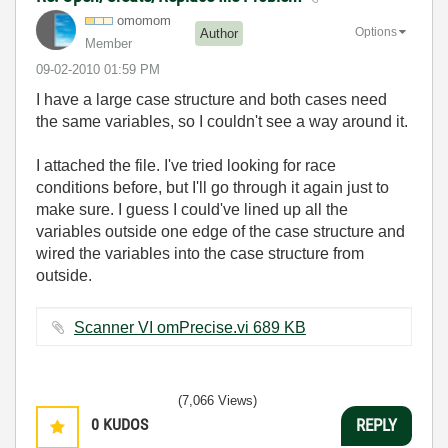
omomom
Options
Author
Member
‎09-02-2010
01:59 PM
I have a large case structure and both cases need
the same variables, so I couldn't see a way around it.
I attached the file. I've tried looking for race
conditions before, but I'll go through it again just to
make sure. I guess I could've lined up all the
variables outside one edge of the case structure and
wired the variables into the case structure from
outside.
Scanner VI omPrecise.vi ‏689 KB
(7,066 Views)
0
KUDOS
REPLY