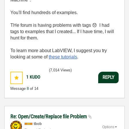
You'll find hundreds of examples.
THe forum is having problems with tags
😞
I had
tags to examples that I created... If I have time, I will
hunt for them.
To learn more about LabVIEW, I suggest you try
looking at some of
these tutorials
.
(7,014 Views)
1
KUDO
REPLY
Message
8
of 14
Re: Open/Create/Replace file Problem
tbob
Options