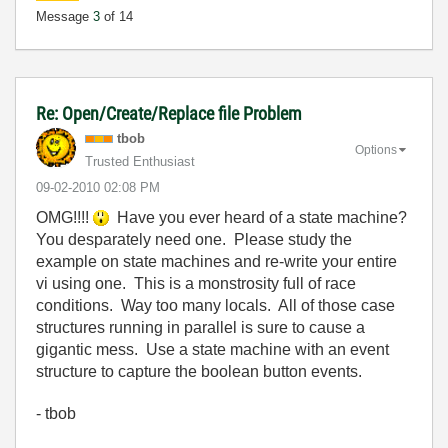
Message
3
of 14
Re: Open/Create/Replace file Problem
tbob
Options
Trusted Enthusiast
‎09-02-2010
02:08 PM
OMG!!!!
Have you ever heard of a state machine?
You desparately need one. Please study the
example on state machines and re-write your entire
vi using one. This is a monstrosity full of race
conditions. Way too many locals. All of those case
structures running in parallel is sure to cause a
gigantic mess. Use a state machine with an event
structure to capture the boolean button events.
- tbob