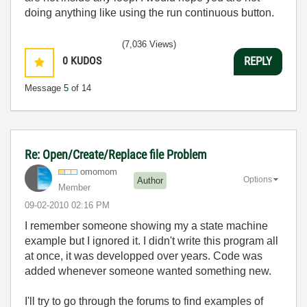
doing anything like using the run continuous button.
(7,036 Views)
0
KUDOS
REPLY
Message
5
of 14
Re: Open/Create/Replace file Problem
omomom
Options
Author
Member
‎09-02-2010
02:16 PM
I remember someone showing my a state machine
example but I ignored it. I didn't write this program all
at once, it was developped over years. Code was
added whenever someone wanted something new.
I'll try to go through the forums to find examples of