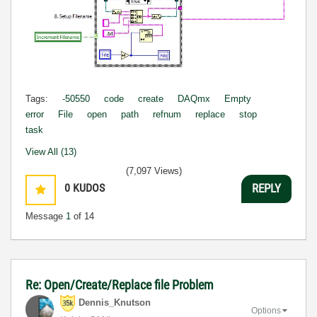
Tags:
-50550
code
create
DAQmx
Empty
error
File
open
path
refnum
replace
stop
task
View All (13)
(7,097 Views)
0
KUDOS
REPLY
Message
1
of 14
Re: Open/Create/Replace file Problem
Dennis_Knutson
Options