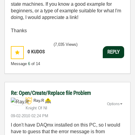
state machines. If you know a good example for
beginners, or a type of example suitable for what I'm
doing, I would appreciate a link!
Thanks
(7,035 Views)
0
KUDOS
REPLY
Message
6
of 14
Re: Open/Create/Replace file Problem
Ray.R
Options
Knight Of NI
‎09-02-2010
02:24 PM
I don't have DAQmx installed on this PC, so I would
have to guess that the error message is from