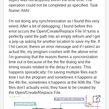
operation could not be completed as specified. Task
Name: AllAI
I'm not doing any synchronization so I found this very
wierd. After a bit of debugging, I found before this
error occurs the Open/Create/Replace File VI turns a
perfectly valid file path into an empty refnum and I get
a pop up asking for another location to save my file. If
I hit cancel, theres an error message and if I select an
actual file, my program crashes with the above error.
I'm guessing that the reason theres a syncronization
time out is because of the the file dialog and the
timing issues related to the delay it causes. This
happens sporadically: I'm saving multiple files each
time I run the program and sometimes it happens at
the 4th file, sometimes it happens at the 40th file. The
files don't actually exist, they have to be created by
the Open/Create/Replace File.