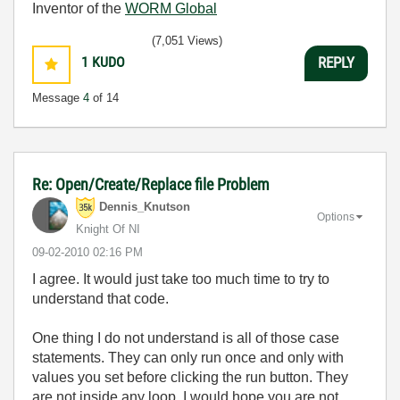
Inventor of the
WORM Global
(7,051 Views)
1
KUDO
REPLY
Message
4
of 14
Re: Open/Create/Replace file Problem
Dennis_Knutson
Options
Knight Of NI
‎09-02-2010
02:16 PM
I agree. It would just take too much time to try to
understand that code.
One thing I do not understand is all of those case
statements. They can only run once and only with
values you set before clicking the run button. They
are not inside any loop. I would hope you are not