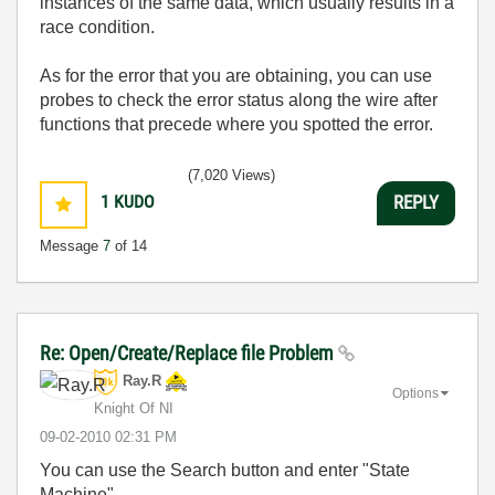
instances of the same data, which usually results in a
race condition.
As for the error that you are obtaining, you can use
probes to check the error status along the wire after
functions that precede where you spotted the error.
(7,020 Views)
1
KUDO
REPLY
Message
7
of 14
Re: Open/Create/Replace file Problem
Ray.R
Options
Knight Of NI
‎09-02-2010
02:31 PM
You can use the Search button and enter "State
Machine".