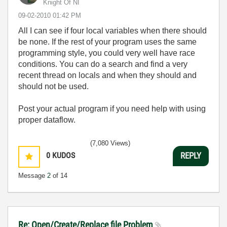
Knight Of NI
‎09-02-2010
01:42 PM
All I can see if four local variables when there should
be none. If the rest of your program uses the same
programming style, you could very well have race
conditions. You can do a search and find a very
recent thread on locals and when they should and
should not be used.
Post your actual program if you need help with using
proper dataflow.
(7,080 Views)
0
KUDOS
REPLY
Message
2
of 14
Re: Open/Create/Replace file Problem