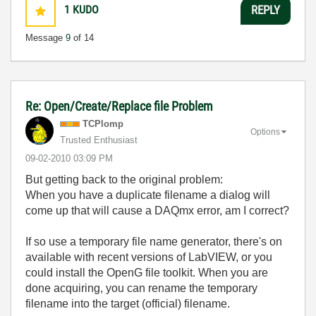
1
KUDO
REPLY
Message
9
of 14
Re: Open/Create/Replace file Problem
TCPlomp
Options
Trusted Enthusiast
‎09-02-2010
03:09 PM
But getting back to the original problem:
When you have a duplicate filename a dialog will
come up that will cause a DAQmx error, am I correct?
If so use a temporary file name generator, there's on
available with recent versions of LabVIEW, or you
could install the OpenG file toolkit. When you are
done acquiring, you can rename the temporary
filename into the target (official) filename.