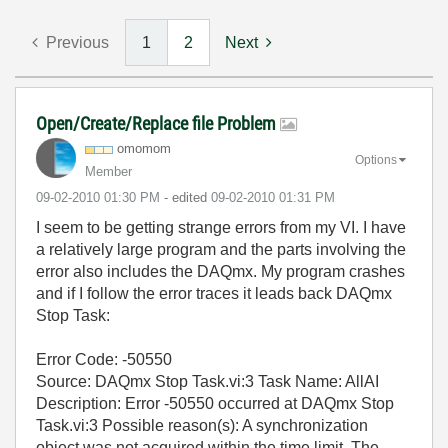
Previous
1
2
Next
Open/Create/Replace file Problem
omomom
Options
Member
‎09-02-2010
01:30 PM
- edited
‎09-02-2010
01:31 PM
I seem to be getting strange errors from my VI. I have
a relatively large program and the parts involving the
error also includes the DAQmx. My program crashes
and if I follow the error traces it leads back DAQmx
Stop Task:
Error Code: -50550
Source: DAQmx Stop Task.vi:3 Task Name: AllAI
Description: Error -50550 occurred at DAQmx Stop
Task.vi:3 Possible reason(s): A synchronization
object was not acquired within the time limit. The