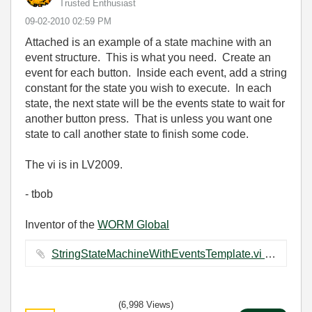
Trusted Enthusiast
‎09-02-2010
02:59 PM
Attached is an example of a state machine with an
event structure. This is what you need. Create an
event for each button. Inside each event, add a string
constant for the state you wish to execute. In each
state, the next state will be the events state to wait for
another button press. That is unless you want one
state to call another state to finish some code.
The vi is in LV2009.
- tbob
Inventor of the
WORM Global
StringStateMachineWithEventsTemplate.vi ‏18 KB
(6,998 Views)