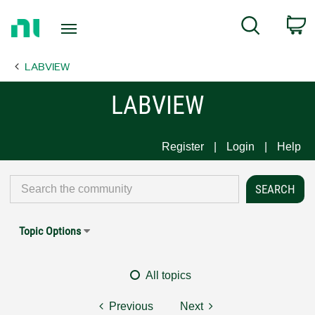
Return
C
Search
to
Home
LABVIEW
Page
LABVIEW
Register
Login
Help
Topic Options
All topics
Previous
Next