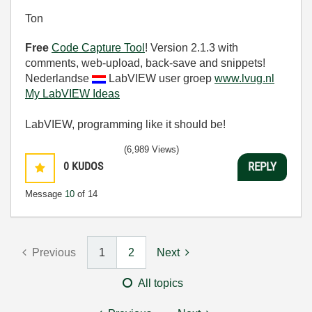
Ton
Free
Code Capture Tool
! Version 2.1.3 with
comments, web-upload, back-save and snippets!
Nederlandse
LabVIEW user groep
www.lvug.nl
My LabVIEW Ideas
LabVIEW, programming like it should be!
(6,989 Views)
0
KUDOS
REPLY
Message
10
of 14
Previous
1
2
Next
All topics