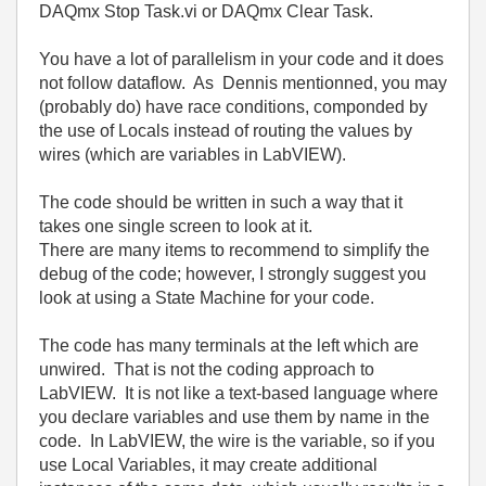
DAQmx Stop Task.vi or DAQmx Clear Task.
You have a lot of parallelism in your code and it does
not follow dataflow. As Dennis mentionned, you may
(probably do) have race conditions, componded by
the use of Locals instead of routing the values by
wires (which are variables in LabVIEW).
The code should be written in such a way that it
takes one single screen to look at it.
There are many items to recommend to simplify the
debug of the code; however, I strongly suggest you
look at using a State Machine for your code.
The code has many terminals at the left which are
unwired. That is not the coding approach to
LabVIEW. It is not like a text-based language where
you declare variables and use them by name in the
code. In LabVIEW, the wire is the variable, so if you
use Local Variables, it may create additional