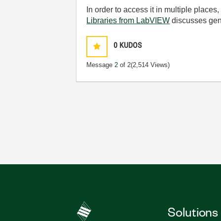
In order to access it in multiple places
Libraries from LabVIEW
discusses gener
0
KUDOS
Message
2
of 2
(2,514 Views)
Solutions