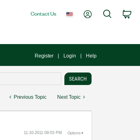
My Account
Search
Contact Us
Car
Register
Login
Help
Previous Topic
Next Topic
‎11-10-2011
09:03 PM
Options