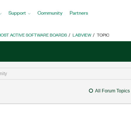
Support
Community
Partners
OST ACTIVE SOFTWARE BOARDS
LABVIEW
TOPIC
All Forum Topics