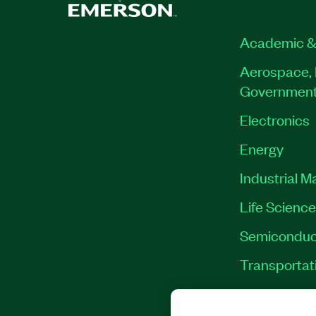
Academic &
Aerospace, 
Governmen
Electronics
Energy
Industrial M
Life Scienc
Semiconduc
Transportat