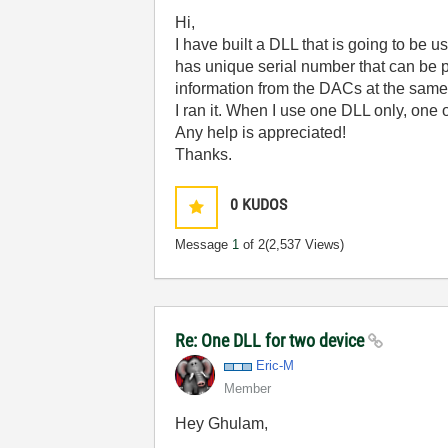
Hi,
I have built a DLL that is going to be
has unique serial number that can be p
information from the DACs at the same 
I ran it. When I use one DLL only, one
Any help is appreciated!
Thanks.
0
KUDOS
Message
1
of 2
(2,537 Views)
Re: One DLL for two device
Eric-M
Member
Hey Ghulam,