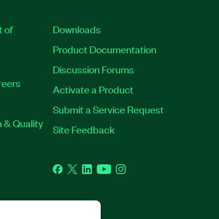
t of
Downloads
Product Documentation
Discussion Forums
reers
Activate a Product
Submit a Service Request
 & Quality
Site Feedback
Facebook
Twitter
LinkedIn
YouTube
Instagram