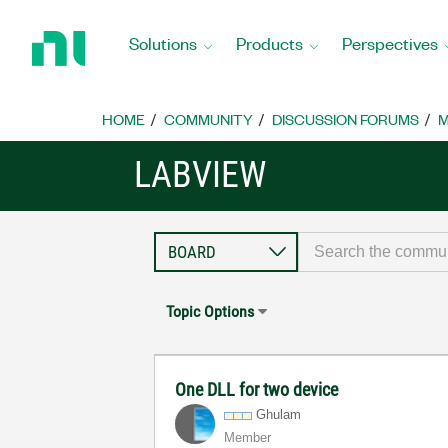
Return
to
Solutions
Products
Perspectives
Home
Page
HOME
COMMUNITY
DISCUSSION FORUMS
M
LABVIEW
Topic Options
One DLL for two device
Ghulam
Member