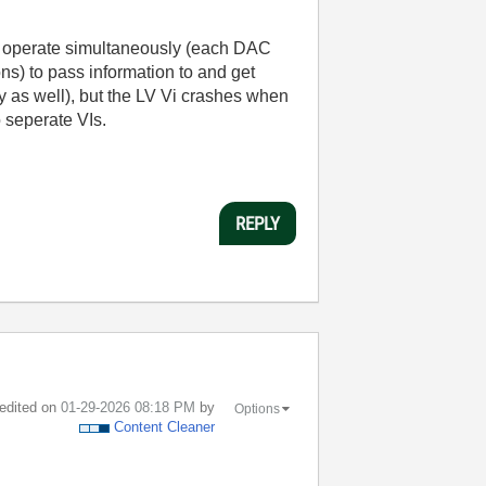
 to operate simultaneously (each DAC
ns) to pass information to and get
y as well), but the LV Vi crashes when
 seperate VIs.
REPLY
 edited on
‎01-29-2026
08:18 PM
by
Options
Content Cleaner