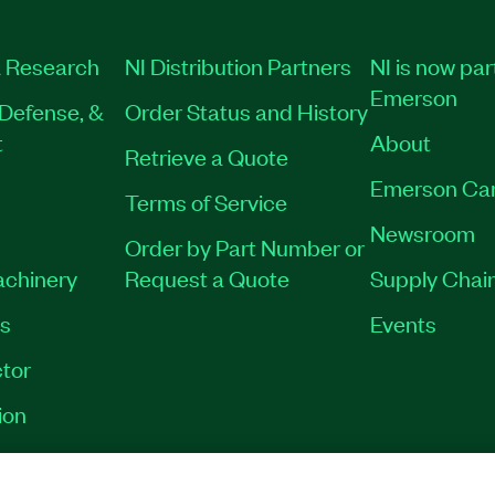
 Research
NI Distribution Partners
NI is now par
Emerson
Defense, &
Order Status and History
t
About
Retrieve a Quote
Emerson Ca
Terms of Service
Newsroom
Order by Part Number or
achinery
Request a Quote
Supply Chain
es
Events
tor
ion