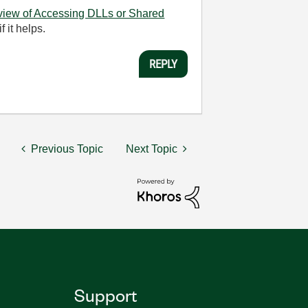
view of Accessing DLLs or Shared
 it helps.
REPLY
Previous Topic
Next Topic
Support