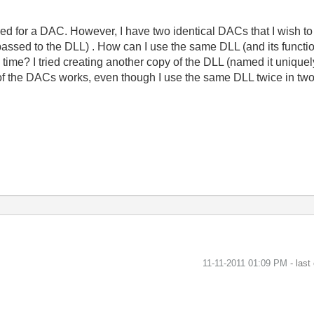
 used for a DAC. However, I have two identical DACs that I wish
assed to the DLL) . How can I use the same DLL (and its functio
time? I tried creating another copy of the DLL (named it uniquel
 of the DACs works, even though I use the same DLL twice in two
‎11-11-2011
01:09 PM
- last