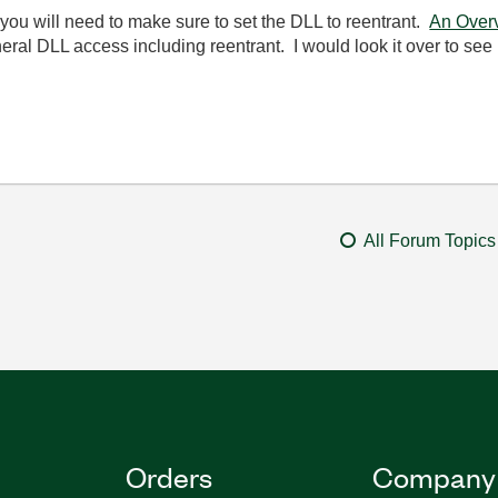
, you will need to make sure to set the DLL to reentrant.
An Over
al DLL access including reentrant. I would look it over to see if
All Forum Topics
Orders
Company