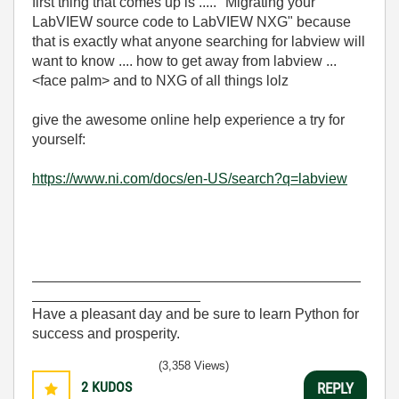
first thing that comes up is ..... "Migrating your
LabVIEW source code to LabVIEW NXG" because
that is exactly what anyone searching for labview will
want to know .... how to get away from labview ...
<face palm> and to NXG of all things lolz
give the awesome online help experience a try for
yourself:
https://www.ni.com/docs/en-US/search?q=labview
_________________________________________
_____________________
Have a pleasant day and be sure to learn Python for
success and prosperity.
(3,358 Views)
2
KUDOS
REPLY