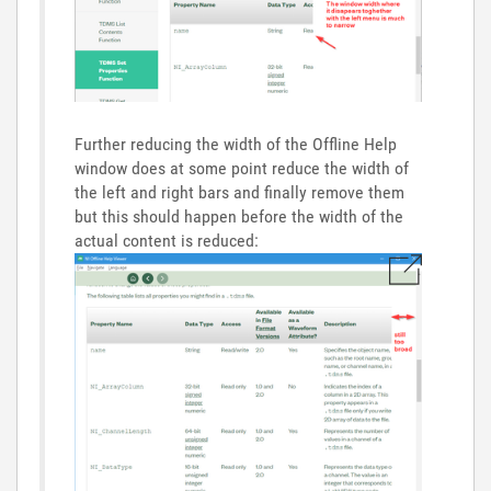
Further reducing the width of the Offline Help
window does at some point reduce the width of
the left and right bars and finally remove them
but this should happen before the width of the
actual content is reduced: