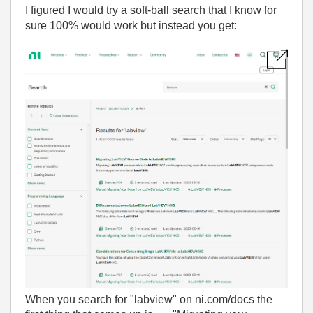
I figured I would try a soft-ball search that I know for
sure 100% would work but instead you get:
When you search for "labview" on ni.com/docs the