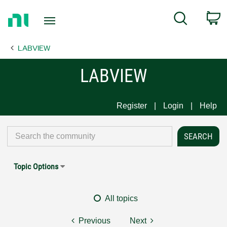
Return
C
Search
to
Home
LABVIEW
Page
LABVIEW
Register
Login
Help
Topic Options
All topics
Previous
Next