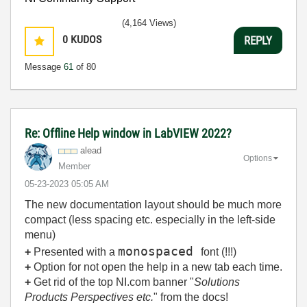
(4,164 Views)
0
KUDOS
REPLY
Message
61
of 80
Re: Offline Help window in LabVIEW 2022?
alead
Options
Member
‎05-23-2023
05:05 AM
The new documentation layout should be much more
compact (less spacing etc. especially in the left-side
menu)
monospaced
+
Presented with a
font (!!!)
+
Option for not open the help in a new tab each time.
+
Get rid of the top NI.com banner "
Solutions
Products Perspectives etc.
" from the docs!