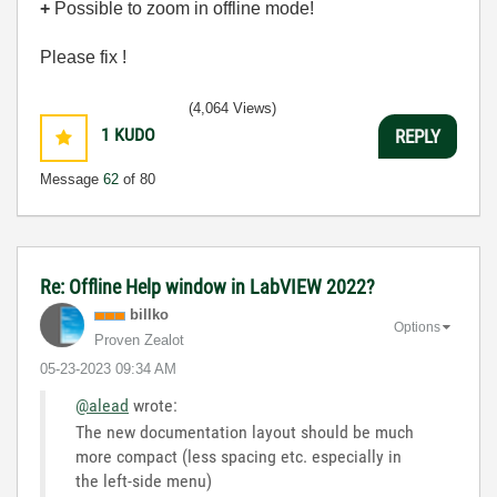
+
Possible to zoom in offline mode!
Please fix !
(4,064 Views)
1
KUDO
REPLY
Message
62
of 80
Re: Offline Help window in LabVIEW 2022?
billko
Options
Proven Zealot
‎05-23-2023
09:34 AM
@alead
wrote:
The new documentation layout should be much
more compact (less spacing etc. especially in
the left-side menu)