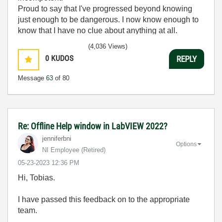
Proud to say that I've progressed beyond knowing
just enough to be dangerous. I now know enough to
know that I have no clue about anything at all.
Humble author of the
CLAD Nugget
.
(4,036 Views)
0
KUDOS
REPLY
Message
63
of 80
Re: Offline Help window in LabVIEW 2022?
jenniferbni
Options
NI Employee (retired)
‎05-23-2023
12:36 PM
Hi, Tobias.
I have passed this feedback on to the appropriate
team.