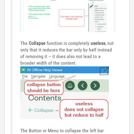
The
Collapse
function is completely
useless
, not
only that it reduces the bar only by half instead
of removing it – it does also not lead to a
broader width of the content.
The Button or Menu to collapse the left bar