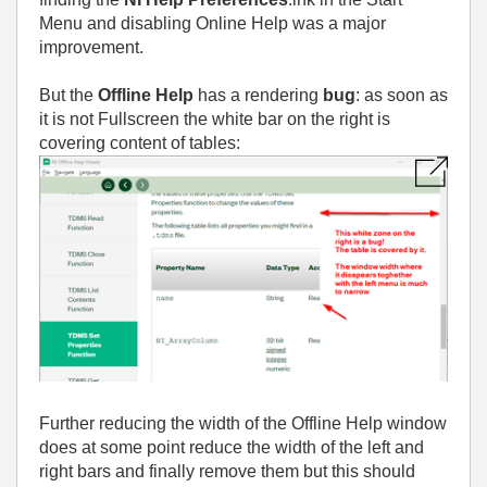
Menu and disabling Online Help was a major
improvement.
But the
Offline Help
has a rendering
bug
: as soon as
it is not Fullscreen the white bar on the right is
covering content of tables:
Further reducing the width of the Offline Help window
does at some point reduce the width of the left and
right bars and finally remove them but this should