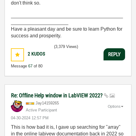
don't think so.
_________________________________________
_____________________
Have a pleasant day and be sure to learn Python for
success and prosperity.
(3,379 Views)
2
KUDOS
REPLY
Message
67
of 80
Re: Offline Help window in LabVIEW 2022?
Jay14159265
Options
Active Participant
‎04-30-2024
12:57 PM
This is how bad it is, I gave up searching for "array"
in the online labivew documentation back in 2022 so