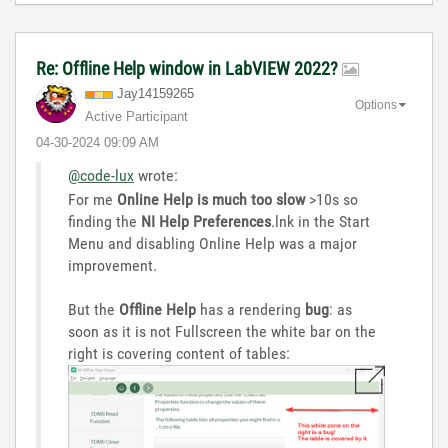
Re: Offline Help window in LabVIEW 2022?
Jay14159265
Options
Active Participant
‎04-30-2024
09:09 AM
@code-lux
wrote:
For me
Online Help is much too slow
>10s so
finding the
NI Help Preferences
.lnk in the Start
Menu and disabling Online Help was a major
improvement.
But the
Offline Help
has a rendering
bug
: as
soon as it is not Fullscreen the white bar on the
right is covering content of tables: