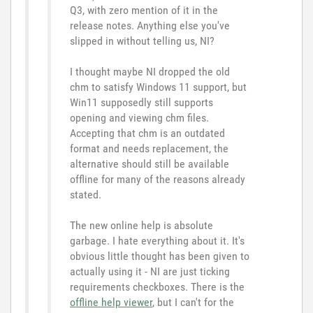
Q3, with zero mention of it in the
release notes. Anything else you've
slipped in without telling us, NI?
I thought maybe NI dropped the old
chm to satisfy Windows 11 support, but
Win11 supposedly still supports
opening and viewing chm files.
Accepting that chm is an outdated
format and needs replacement, the
alternative should still be available
offline for many of the reasons already
stated.
The new online help is absolute
garbage. I hate everything about it. It's
obvious little thought has been given to
actually using it - NI are just ticking
requirements checkboxes. There is the
offline help viewer
, but I can't for the