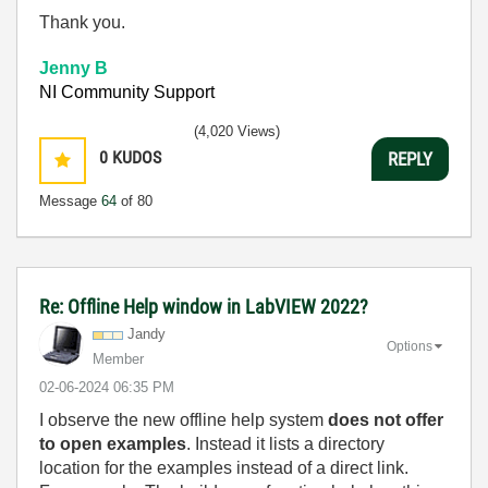
Thank you.
Jenny B
NI Community Support
(4,020 Views)
0
KUDOS
REPLY
Message
64
of 80
Re: Offline Help window in LabVIEW 2022?
Jandy
Options
Member
‎02-06-2024
06:35 PM
I observe the new offline help system
does not offer
to open examples
. Instead it lists a directory
location for the examples instead of a direct link.