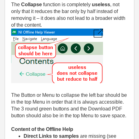
The
Collapse
function is completely
useless
, not
only that it reduces the bar only by half instead of
removing it – it does also not lead to a broader width
of the content.
The Button or Menu to collapse the left bar should be
in the top Menu in order that it is always accessible.
The 3 round green buttons and the Download PDF
button should also be in the top Menu to save space.
Content of the Offline Help
Direct Links to samples
are missing (see