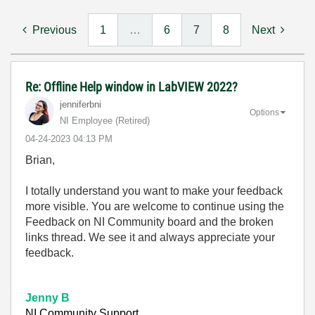
Previous
1
…
6
7
8
Next
Re: Offline Help window in LabVIEW 2022?
jenniferbni
Options
NI Employee (retired)
‎04-24-2023
04:13 PM
Brian,
I totally understand you want to make your feedback
more visible. You are welcome to continue using the
Feedback on NI Community board and the broken
links thread. We see it and always appreciate your
feedback.
Jenny B
NI Community Support