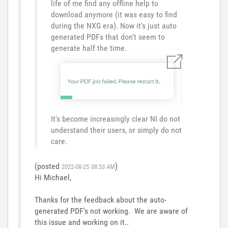
life of me find any offline help to
download anymore (it was easy to find
during the NXG era). Now it's just auto
generated PDFs that don't seem to
generate half the time.
It's become increasingly clear NI do not
understand their users, or simply do not
care.
(posted
)
2022-08-25
08:53 AM
Hi Michael,
Thanks for the feedback about the auto-
generated PDF's not working. We are aware of
this issue and working on it..