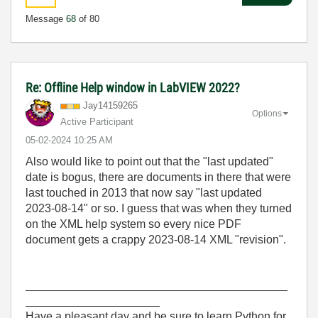
Message
68
of 80
Re: Offline Help window in LabVIEW 2022?
Jay14159265
Options
Active Participant
‎05-02-2024
10:25 AM
Also would like to point out that the "last updated"
date is bogus, there are documents in there that were
last touched in 2013 that now say "last updated
2023-08-14" or so. I guess that was when they turned
on the XML help system so every nice PDF
document gets a crappy 2023-08-14 XML "revision".
_________________________________________
_____________________
Have a pleasant day and be sure to learn Python for