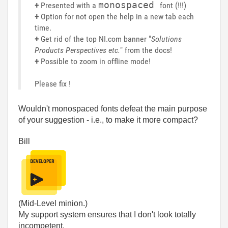
monospaced
+
Presented with a
font (!!!)
+
Option for not open the help in a new tab each
time.
+
Get rid of the top NI.com banner "
Solutions
Products Perspectives etc.
" from the docs!
+
Possible to zoom in offline mode!
Please fix !
Wouldn't monospaced fonts defeat the main purpose
of your suggestion - i.e., to make it more compact?
Bill
(Mid-Level minion.)
My support system ensures that I don't look totally
incompetent.