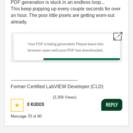
PDF generation is stuck in an endless loop...
This keep popping up every couple seconds for over
an hour. The poor little pixels are getting worn-out
already.
---------------------------------------------
Former Certified LabVIEW Developer (CLD)
(3,309 Views)
0
KUDOS
REPLY
Message
70
of 80