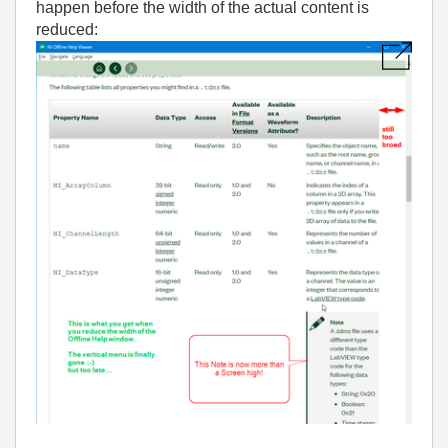
happen before the width of the actual content is
reduced: