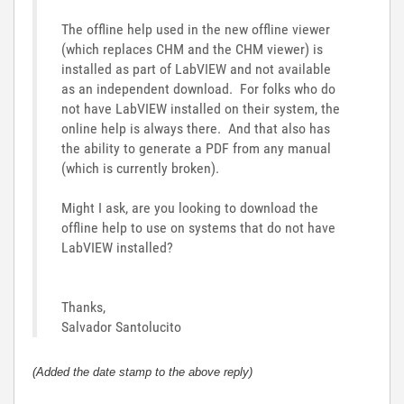
The offline help used in the new offline viewer
(which replaces CHM and the CHM viewer) is
installed as part of LabVIEW and not available
as an independent download. For folks who do
not have LabVIEW installed on their system, the
online help is always there. And that also has
the ability to generate a PDF from any manual
(which is currently broken).
Might I ask, are you looking to download the
offline help to use on systems that do not have
LabVIEW installed?
Thanks,
Salvador Santolucito
(Added the date stamp to the above reply)