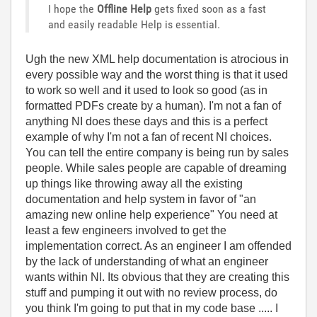
I hope the
Offline Help
gets fixed soon as a fast
and easily readable Help is essential.
Ugh the new XML help documentation is atrocious in
every possible way and the worst thing is that it used
to work so well and it used to look so good (as in
formatted PDFs create by a human). I'm not a fan of
anything NI does these days and this is a perfect
example of why I'm not a fan of recent NI choices.
You can tell the entire company is being run by sales
people. While sales people are capable of dreaming
up things like throwing away all the existing
documentation and help system in favor of "an
amazing new online help experience" You need at
least a few engineers involved to get the
implementation correct. As an engineer I am offended
by the lack of understanding of what an engineer
wants within NI. Its obvious that they are creating this
stuff and pumping it out with no review process, do
you think I'm going to put that in my code base ..... I