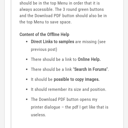
should be in the top Menu in order that it is
always accessible. The 3 round green buttons
and the Download PDF button should also be in
the top Menu to save space.
Content of the Offline Help
Direct Links to samples
are missing (see
previous post)
There should be a link to
Online Help.
There should be a link “
Search in Forums
”.
It should be
possible to copy images.
It should remember its size and position.
The Download PDF button opens my
printer dialogue – the pdf I get like that is
useless.