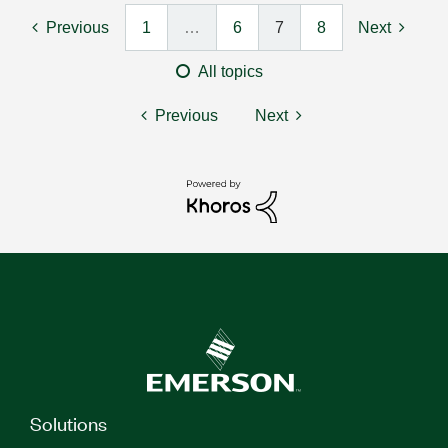
Previous
1
…
6
7
8
Next
All topics
Previous
Next
Solutions