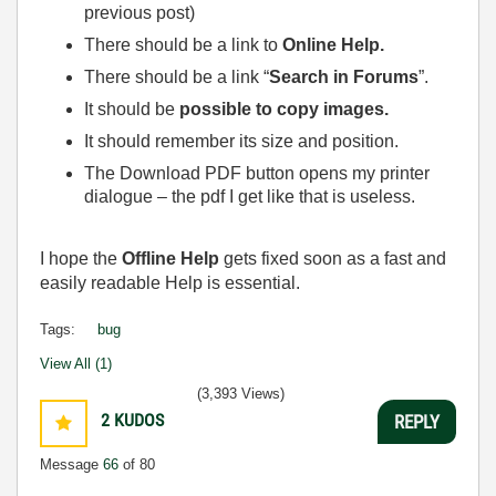
previous post)
There should be a link to
Online Help.
There should be a link “
Search in Forums
”.
It should be
possible to copy images.
It should remember its size and position.
The Download PDF button opens my printer
dialogue – the pdf I get like that is useless.
I hope the
Offline Help
gets fixed soon as a fast and
easily readable Help is essential.
Tags:
bug
View All (1)
(3,393 Views)
2
KUDOS
REPLY
Message
66
of 80