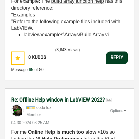
For example: The
build array function help
has this
directory reference:
"Examples
"Refer to the following example files included with
LabVIEW.
labview\examples\Arrays\Build Array.vi
(3,643 Views)
0
KUDOS
REPLY
Message
65
of 80
Re: Offline Help window in LabVIEW 2022?
code-lux
Options
Member
‎04-30-2024
08:25 AM
For me
Online Help is much too slow
>10s so
finding the
NI Help Preferences
.lnk in the Start