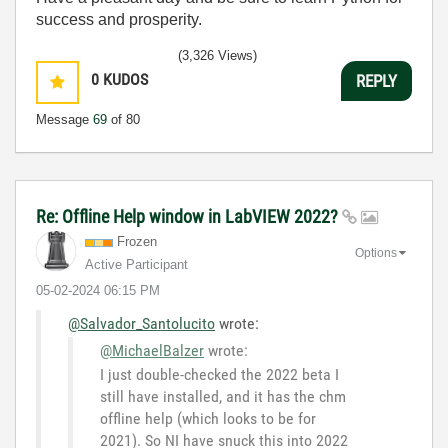
success and prosperity.
(3,326 Views)
0
KUDOS
REPLY
Message
69
of 80
Re: Offline Help window in LabVIEW 2022?
Frozen
Options
Active Participant
‎05-02-2024
06:15 PM
@Salvador_Santolucito
wrote:
@MichaelBalzer
wrote:
I just double-checked the 2022 beta I
still have installed, and it has the chm
offline help (which looks to be for
2021). So NI have snuck this into 2022