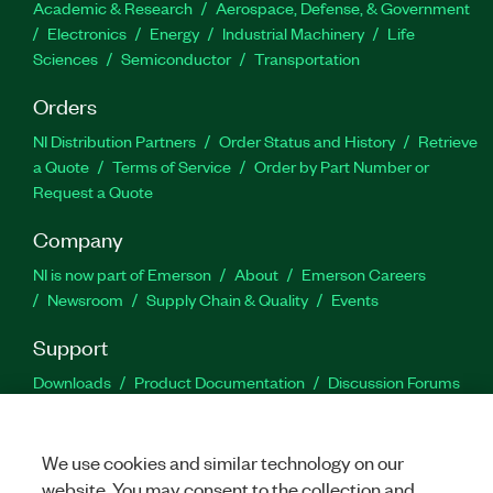
Academic & Research
Aerospace, Defense, & Government
Electronics
Energy
Industrial Machinery
Life
Sciences
Semiconductor
Transportation
Orders
NI Distribution Partners
Order Status and History
Retrieve
a Quote
Terms of Service
Order by Part Number or
Request a Quote
Company
NI is now part of Emerson
About
Emerson Careers
Newsroom
Supply Chain & Quality
Events
Support
Downloads
Product Documentation
Discussion Forums
Activate a Product
Submit a Service Request
Site
Feedback
We use cookies and similar technology on our
website. You may consent to the collection and