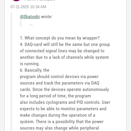
‎07-11-2025
10:34 AM
@Shatoshi
wrote:
...
1. What concept do you mean by wrapper?
4. DAQ-card will still be the same but one group
of connected signal lines may be changed to
another due to a lack of channels while system
is running.
6. Basically,
the
program
should
control
devices
via power
sources and track the parameters via DAQ
cards
. Since
the
devices operate autonomously
for
a
long period
of
time,
the
program
also includes cyclograms and PID controls
. User
expects to be able to monitor parameters and
make changes during the operation of a
system. There is a possibility that the power
sources may also change while peripheral