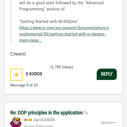
will be a good start followed by the "Advanced
Programming" section of
"Getting Started with NI-DAQmx"
https://www.ni.com/en/support/documentation/s
upplemental/06/getting-started-with-ni-daqmx--
main-page...
Cheers!
(1,759 Views)
0
KUDOS
REPLY
Message
8
of 20
Re: OOP principles in the application
Jay14159265
Options
Active Participant