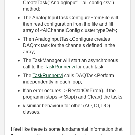
CreateTask("AnalogInput", "ai_config.csv")
method;
The AnalogInputTask.ConfigureFromFile will
then read configuration from the file and fill
array of <AIChannelConfig cluster typeDef>;
Then AnalogInputTask.Configure creates
DAQmx task for the channels defined in the
array;
The TaskManager will start an asynchronous
call to the
TaskRunner.vi
for each task;
The
TaskRunner.vi
calls DAQTask.Perform
independently in each loop;
If an error occures -> RestartOnError(). If the
programm stops -> Stop() and Clear() the tasks;
// similar behaviour for other (AO, DI, DO)
classes.
I feel like these is some fundamental information that