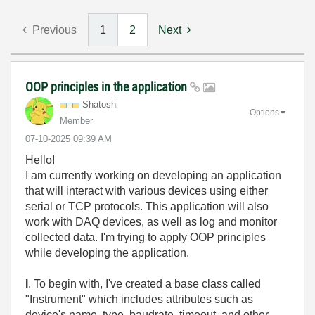
Previous
1
2
Next
OOP principles in the application
Shatoshi
Options
Member
‎07-10-2025
09:39 AM
Hello!
I am currently working on developing an application
that will interact with various devices using either
serial or TCP protocols. This application will also
work with DAQ devices, as well as log and monitor
collected data. I'm trying to apply OOP principles
while developing the application.
I
. To begin with, I've created a base class called
"Instrument" which includes attributes such as
device's name, type, baudrate, timeout, and other