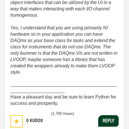
object interfaces that can be utilized by the UI in a
way that makes interacting with each I/O channel
homogenous.
Yes, I understand that you are using primarily NI
hardware so in your application you can have
DAQmx as your base class for tasks and extend the
class for instruments that do not use DAQmx. The
only bummer is that the DAQmx VIs are not written in
LVOOP, maybe someone has a library that has
created the wrappers already to make them LVOOP
style.
_________________________________________
_____________________
Have a pleasant day and be sure to learn Python for
success and prosperity.
(1,709 Views)
0
KUDOS
REPLY