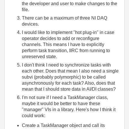
the developer and user to make changes to the
file.
There can be a maximum of three NI DAQ
devices.
I would like to implement "hot plug-in" in case
operator decides to add or reconfigure
channels. This means I have to explicitly
perform task transition, IIRC from running to
unreserved state.
I don't think I need to synchronize tasks with
each other. Does that mean I also need a single
subvi (probably polymorphic) to be called
asynchronously for each task? Also, does that
mean that I should store data in AI/DI classes?
I'm not sure if I need a TaskManager class,
maybe it would be better to have these
"manager" VIs in a library. Here's how I think it
could work:
Create a TaskManager object and call its