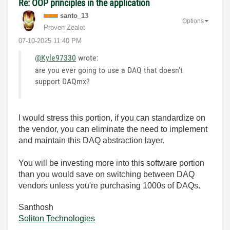
Re: OOP principles in the application
santo_13
Options
Proven Zealot
‎07-10-2025
11:40 PM
@Kyle97330
wrote:
are you ever going to use a DAQ that doesn't
support DAQmx?
I would stress this portion, if you can standardize on
the vendor, you can eliminate the need to implement
and maintain this DAQ abstraction layer.
You will be investing more into this software portion
than you would save on switching between DAQ
vendors unless you're purchasing 1000s of DAQs.
Santhosh
Soliton Technologies