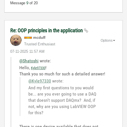
Message
9
of 20
Re: OOP principles in the application
mcduff
Options
Trusted Enthusiast
‎07-11-2025
11:57 AM
@Shatoshi
wrote:
Hello,
!
Kyle97330
Thank you so much for such a detailed answer!
@Kyle97330
wrote:
And my first questions to you would
be... are you ever going to use a DAQ
that doesn't support DAQmx? And, if
not, why are you using LabVIEW OOP
for this?
There
is
one
device
available
that
does
not