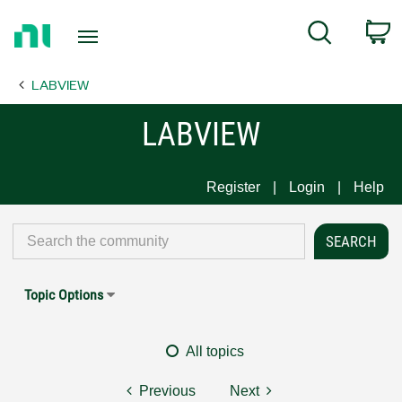
Return
C
Search
to
Home
LABVIEW
Page
LABVIEW
Register
Login
Help
Topic Options
All topics
Previous
Next