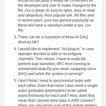
format fits because it would be convenient for
the developer and user to make changes to the
file.
.csv is great, its easy to open, easy to read,
and ubiquitous. Also popular are .INI files and
in recent years .json has gained popularity as
these two have a standard unlike a raw .csv
file.
There can be a maximum of three NI DAQ
devices.
Ok?
I would like to implement "hot plug-in" in case
operator decides to add or reconfigure
channels. This means I have to explicitly
perform task transition, IIRC from running to
unreserved state.
Do you mean swapping out a
DAQ card while the system is running?
I don't think I need to synchronize tasks with
each other. Does that mean I also need a single
subvi (probably polymorphic) to be called
asynchronously for each task? Also, does that
mean that I should store data in AI/DI classes?
Hmm, you should be sure of this before starting