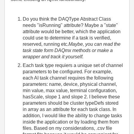
Do you think the DAQType Abstract Class
needs "isRunning" attribute? Maybe a "state"
attribute would be better, which the application
could use to determine if a task is verified,
reserved, running etc.
Maybe, you can read the
task state form DAQmx methods or make a
wrapper and track it yourself.
Each task type requiers a unique set of channel
parameters to be configured. For example,
each AI task channel requires the following
parameters: name, device, physical channel,
min value, max value, terminal configuration,
hasScale, slope 1 and slope 2. I believe these
parameters should be cluster typeDefs stored
in array as an attribute for each task class. In
addition, I would like the ability to change tasks
inside the application or by loading them from
files. Based on my considerations, .csv file