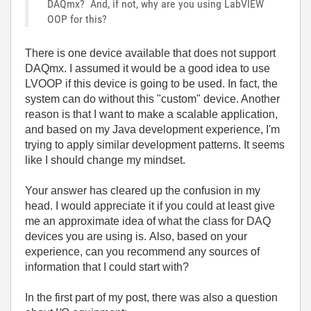
DAQmx? And, if not, why are you using LabVIEW
OOP for this?
There
is
one
device
available
that
does
not
support
DAQmx
.
I
assumed
it
would
be a
good
idea to use
LVOOP if this device is going to be used. In fact
, the
system can do without this "custom" device
. Another
reason is that I want to make a scalable application,
and based on my Java development experience, I'm
trying to apply similar development patterns. It seems
like I should change my mindset.
Your answer has cleared up the confusion in my
head.
I would appreciate it if you could at least give
me an approximate idea of what the class for DAQ
devices you are using is. Also, based on your
experience, can you recommend any sources of
information that I could start with?
In
the
first
part
of
my
post
, there was
also
a
question