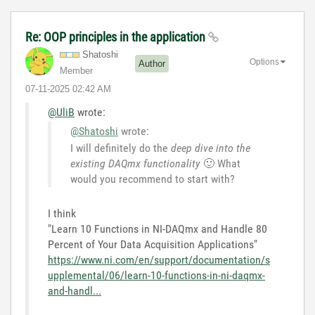
Re: OOP principles in the application
Shatoshi
Options
Author
Member
‎07-11-2025
02:42 AM
@UliB
wrote:
@Shatoshi
wrote:
I will definitely do the
deep dive into the
existing DAQmx functionality
🙂
What
would you recommend to start with?
I think
"Learn 10 Functions in NI-DAQmx and Handle 80
Percent of Your Data Acquisition Applications"
https://www.ni.com/en/support/documentation/s
upplemental/06/learn-10-functions-in-ni-daqmx-
and-handl...