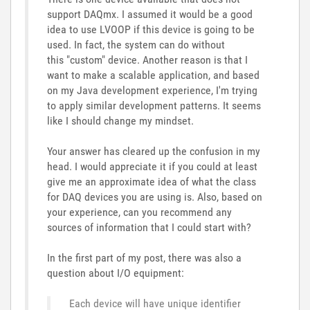
support
DAQmx
.
I
assumed
it
would
be a
good
idea to use LVOOP if this device is going to be
used. In fact
, the
system can do without
this "custom" device
. Another reason is that I
want to make a scalable application, and based
on my Java development experience, I'm trying
to apply similar development patterns. It seems
like I should change my mindset.
Your answer has cleared up the confusion in my
head.
I would appreciate it if you could at least
give me an approximate idea of what the class
for DAQ devices you are using is. Also, based on
your experience, can you recommend any
sources of information that I could start with?
In
the
first
part
of
my
post
, there was
also
a
question
about
I
/
O
equipment:
Each device will have unique identifier