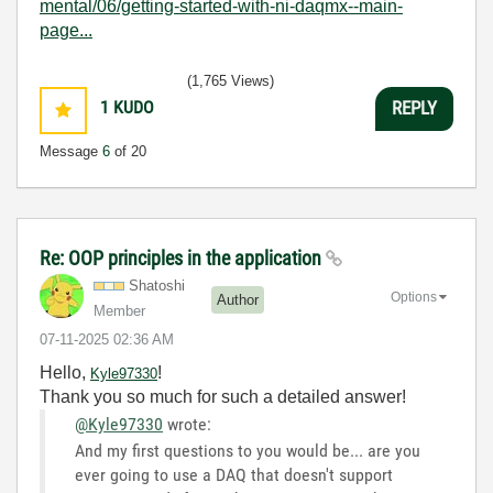
mental/06/getting-started-with-ni-daqmx--main-
page...
(1,765 Views)
1
KUDO
REPLY
Message
6
of 20
Re: OOP principles in the application
Shatoshi
Options
Author
Member
‎07-11-2025
02:36 AM
Hello,
!
Kyle97330
Thank you so much for such a detailed answer!
@Kyle97330
wrote:
And my first questions to you would be... are you
ever going to use a DAQ that doesn't support