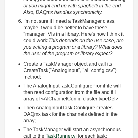
or you might end up with spaghetti in the end.
Also, DAQmx handles synchronicity.
I'm not sure if I need a TaskManager class,
maybe it would be better to have these
"manager" VIs in a library. Here's how I think it
could work:
This depends on the use case, are
you writing a program or a library? What does
the user of the program or library expect?
Create a TaskManager object and call its
CreateTask("AnalogInput", "ai_config.csv")
method;
The AnalogInputTask.ConfigureFromFile will
then read configuration from the file and fill
array of <AIChannelConfig cluster typeDef>;
Then AnalogInputTask.Configure creates
DAQmx task for the channels defined in the
array;
The TaskManager will start an asynchronous
call to the
TaskRunner.vi
for each task;