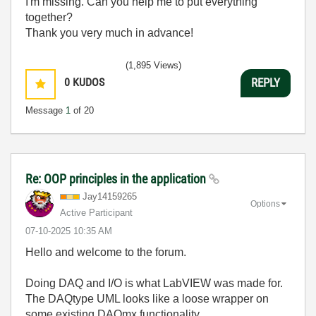
I'm missing. Can you help me to put everything
together?
Thank you very much in advance!
(1,895 Views)
0
KUDOS
REPLY
Message
1
of 20
Re: OOP principles in the application
Jay14159265
Options
Active Participant
‎07-10-2025
10:35 AM
Hello and welcome to the forum.
Doing DAQ and I/O is what LabVIEW was made for.
The DAQtype UML looks like a loose wrapper on
some existing DAQmx functionality.