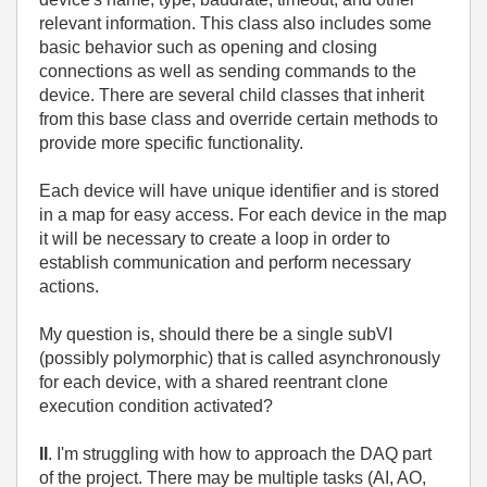
relevant information. This class also includes some
basic behavior such as opening and closing
connections as well as sending commands to the
device. There are several child classes that inherit
from this base class and override certain methods to
provide more specific functionality.
Each device will have unique identifier and is stored
in a map for easy access. For each device in the map
it will be necessary to create a loop in order to
establish communication and perform necessary
actions.
My question is, should there be a single subVI
(possibly polymorphic) that is called asynchronously
for each device, with a shared reentrant clone
execution condition activated?
II
. I'm struggling with how to approach the DAQ part
of the project. There may be multiple tasks (AI, AO,