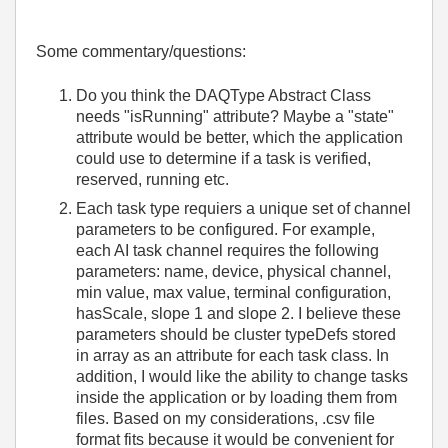
Some commentary/questions:
Do you think the DAQType Abstract Class
needs "isRunning" attribute? Maybe a "state"
attribute would be better, which the application
could use to determine if a task is verified,
reserved, running etc.
Each task type requiers a unique set of channel
parameters to be configured. For example,
each AI task channel requires the following
parameters: name, device, physical channel,
min value, max value, terminal configuration,
hasScale, slope 1 and slope 2. I believe these
parameters should be cluster typeDefs stored
in array as an attribute for each task class. In
addition, I would like the ability to change tasks
inside the application or by loading them from
files. Based on my considerations, .csv file
format fits because it would be convenient for