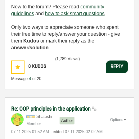
New to the forum? Please read
community
guidelines
and
how to ask smart questions
Only two ways to appreciate someone who spent
their free time to reply/answer your question - give
them
Kudos
or mark their reply as the
answer/solution
(1,789 Views)
0
KUDOS
REPLY
Message
4
of 20
Re: OOP principles in the application
Shatoshi
Options
Author
Member
‎07-11-2025
01:52 AM
- edited
‎07-11-2025
02:02 AM