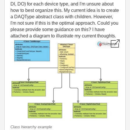
DI, DO) for each device type, and I'm unsure about
how to best organize this. My current idea is to create
a DAQType abstract class with children. However,
I'm not sure if this is the optimal approach. Could you
please provide some guidance on this? I have
attached a diagram to illustrate my current thoughts.
Class hierarchy example