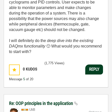
cyclograms and PID controls
. User expects to be
able to monitor parameters and make changes
during the operation of a system. There is a
possibility that the power sources may also change
while peripheral devices (thermocouple, gate,
vacuum gauge etc) should not be changed.
I will definitely do the
deep dive into the existing
DAQmx functionality
🙂
What would you recommend
to start with?
(1,775 Views)
0
KUDOS
REPLY
Message
5
of 20
Re: OOP principles in the application
UliB