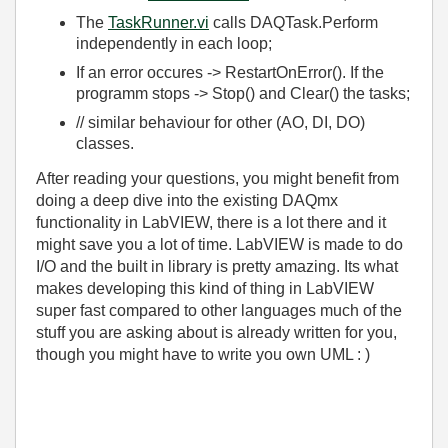
The
TaskRunner.vi
calls DAQTask.Perform
independently in each loop;
If an error occures -> RestartOnError(). If the
programm stops -> Stop() and Clear() the tasks;
// similar behaviour for other (AO, DI, DO)
classes.
After reading your questions, you might benefit from
doing a deep dive into the existing DAQmx
functionality in LabVIEW, there is a lot there and it
might save you a lot of time. LabVIEW is made to do
I/O and the built in library is pretty amazing. Its what
makes developing this kind of thing in LabVIEW
super fast compared to other languages much of the
stuff you are asking about is already written for you,
though you might have to write you own UML : )
_________________________________________