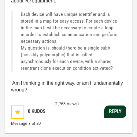
about
I
/
O
equipment:
Each device will have unique identifier and is
stored in a map for easy access. For each device
in the map it will be necessary to create a loop
in order to establish communication and perform
necessary actions.
My question is, should there be a single subVI
(possibly polymorphic) that is called
asynchronously for each device, with a shared
reentrant clone execution condition activated?
Am
I
thinking
in
the
right
way
,
or
am I
fundamentally
wrong
?
(1,763 Views)
0
KUDOS
REPLY
Message
7
of 20