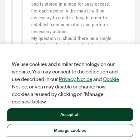
and is stored in a map for easy access.
For each device in the map it will be
necessary to create a loop in order to
establish communication and perform
necessary actions.
My question is, should there be a single
subVI (possibly polymorphic) that is
called asynchronously for each device,
with a shared reentrant clone execution
We use cookies and similar technology on our
condition activated?
website. You may consent to the collection and
use described in our
Privacy Notice
and
Cookie
Am
I
thinking
in
the
right
way
,
or
am
Notice
, or you may disable or change how
I
fundamentally
wrong
?
cookies are used by clicking on "Manage
cookies" below.
That is what I do. I have one non-reentrant part that
scans for all instruments and makes a map of device
Accept all
information, model, sampling rate, etc. I use the
instrument alias as the key. The user enters the
parameters for an Analog Input acquisition, and this
Manage cookies
non-entrant VI configures all the task parameters in