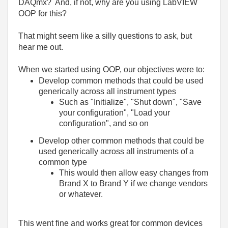
DAQmx? And, if not, why are you using LabVIEW
OOP for this?
That might seem like a silly questions to ask, but
hear me out.
When we started using OOP, our objectives were to:
Develop common methods that could be used
generically across all instrument types
Such as "Initialize", "Shut down", "Save
your configuration", "Load your
configuration", and so on
Develop other common methods that could be
used generically across all instruments of a
common type
This would then allow easy changes from
Brand X to Brand Y if we change vendors
or whatever.
This went fine and works great for common devices