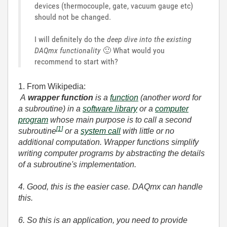
devices (thermocouple, gate, vacuum gauge etc)
should not be changed.
I will definitely do the
deep dive into the existing
DAQmx functionality
🙂
What would you
recommend to start with?
1. From Wikipedia:
A
wrapper function
is a
function
(another word for
a subroutine) in a
software library
or a
computer
program
whose main purpose is to call a second
[
1
]
subroutine
or a
system call
with little or no
additional computation. Wrapper functions simplify
writing computer programs by abstracting the details
of a subroutine's implementation.
4. Good, this is the easier case. DAQmx can handle
this.
6. So this is an application, you need to provide