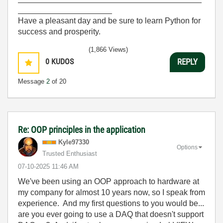
_____________________
Have a pleasant day and be sure to learn Python for
success and prosperity.
(1,866 Views)
0
KUDOS
REPLY
Message
2
of 20
Re: OOP principles in the application
Kyle97330
Options
Trusted Enthusiast
‎07-10-2025
11:46 AM
We've been using an OOP approach to hardware at
my company for almost 10 years now, so I speak from
experience. And my first questions to you would be...
are you ever going to use a DAQ that doesn't support