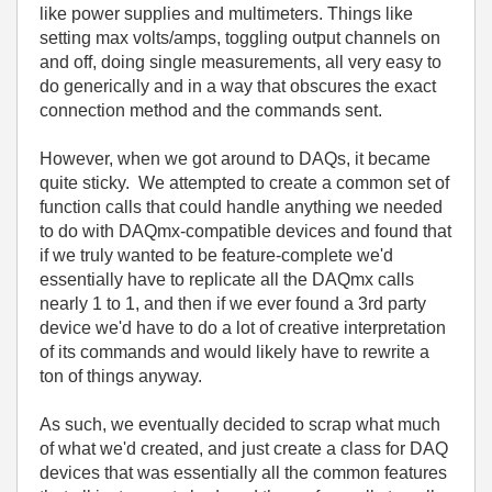
like power supplies and multimeters. Things like
setting max volts/amps, toggling output channels on
and off, doing single measurements, all very easy to
do generically and in a way that obscures the exact
connection method and the commands sent.
However, when we got around to DAQs, it became
quite sticky. We attempted to create a common set of
function calls that could handle anything we needed
to do with DAQmx-compatible devices and found that
if we truly wanted to be feature-complete we'd
essentially have to replicate all the DAQmx calls
nearly 1 to 1, and then if we ever found a 3rd party
device we'd have to do a lot of creative interpretation
of its commands and would likely have to rewrite a
ton of things anyway.
As such, we eventually decided to scrap what much
of what we'd created, and just create a class for DAQ
devices that was essentially all the common features