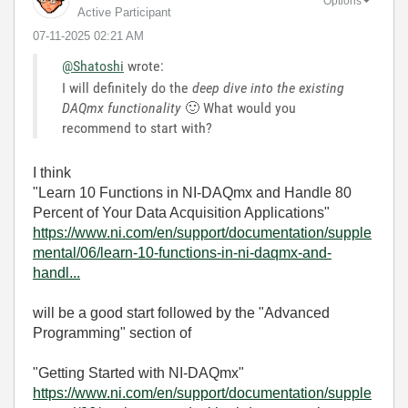
Options
Active Participant
‎07-11-2025
02:21 AM
@Shatoshi
wrote:
I will definitely do the
deep dive into the existing
DAQmx functionality
🙂
What would you
recommend to start with?
I think
"Learn 10 Functions in NI-DAQmx and Handle 80
Percent of Your Data Acquisition Applications"
https://www.ni.com/en/support/documentation/supple
mental/06/learn-10-functions-in-ni-daqmx-and-
handl...
will be a good start followed by the "Advanced
Programming" section of
"Getting Started with NI-DAQmx"
https://www.ni.com/en/support/documentation/supple