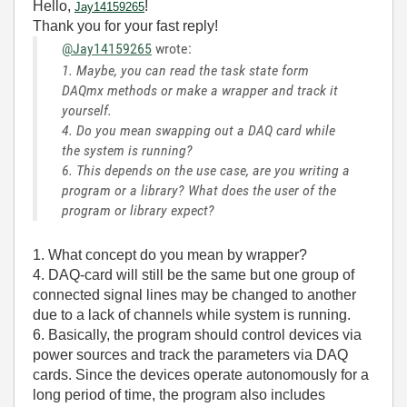
Hello,
!
Jay14159265
Thank you for your fast reply!
@Jay14159265
wrote:
1. Maybe, you can read the task state form
DAQmx methods or make a wrapper and track it
yourself.
4. Do you mean swapping out a DAQ card while
the system is running?
6. This depends on the use case, are you writing a
program or a library? What does the user of the
program or library expect?
1. What concept do you mean by wrapper?
4. DAQ-card will still be the same but one group of
connected signal lines may be changed to another
due to a lack of channels while system is running.
6. Basically,
the
program
should
control
devices
via
power sources and track the parameters via DAQ
cards
. Since
the
devices operate autonomously for
a
long period
of
time,
the
program also includes