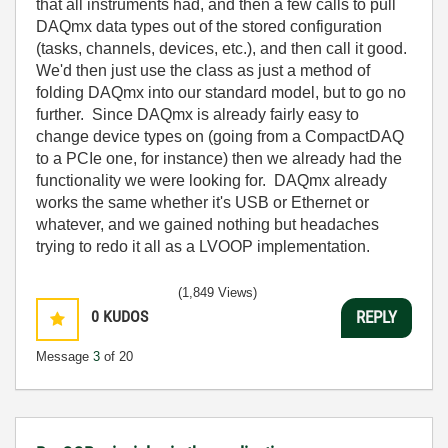
that all instruments had, and then a few calls to pull
DAQmx data types out of the stored configuration
(tasks, channels, devices, etc.), and then call it good.
We'd then just use the class as just a method of
folding DAQmx into our standard model, but to go no
further. Since DAQmx is already fairly easy to
change device types on (going from a CompactDAQ
to a PCIe one, for instance) then we already had the
functionality we were looking for. DAQmx already
works the same whether it's USB or Ethernet or
whatever, and we gained nothing but headaches
trying to redo it all as a LVOOP implementation.
(1,849 Views)
0
KUDOS
REPLY
Message
3
of 20