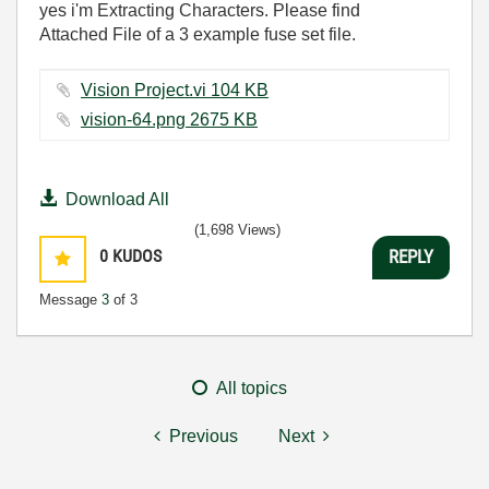
yes i'm Extracting
Characters. Please find
Attached File of a 3 example fuse set file.
Vision Project.vi ‏104 KB
vision-64.png ‏2675 KB
Download All
(1,698 Views)
0
KUDOS
REPLY
Message
3
of 3
All topics
Previous
Next