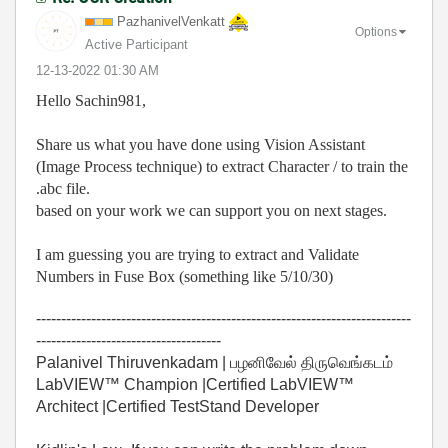
PazhanivelVenka
tt
Options
Active Participant
‎12-13-2022
01:30 AM
Hello Sachin981,
Share us what you have done using Vision Assistant
(Image Process technique) to extract Character / to train the
.abc file.
based on your work we can support you on next stages.
I am guessing you are trying to extract and Validate
Numbers in Fuse Box (something like 5/10/30)
---------------------------------------------------------------------------
-------------------------------------
Palanivel Thiruvenkadam | பழனிவேல் திருவெங்கடம்
LabVIEW™ Champion |Certified LabVIEW™
Architect |Certified TestStand Developer