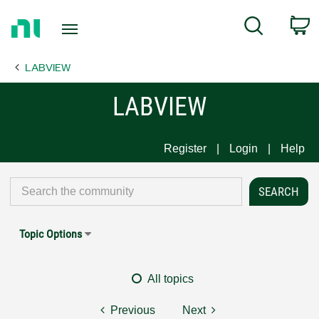
Return
C
Search
to
Home
LABVIEW
Page
LABVIEW
Register
Login
Help
Topic Options
All topics
Previous
Next