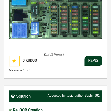
(1,752 Views)
0
KUDOS
REPLY
Message
1
of 3
Accepted by topic author
Sachin981
Solution
Re: OCR Creation