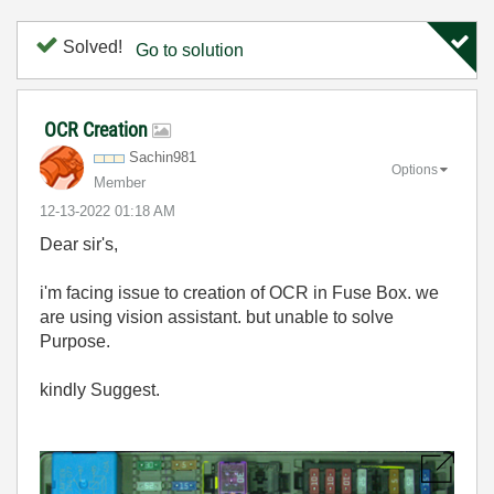
Solved!
Go to solution
OCR Creation
Sachin981
Options
Member
‎12-13-2022
01:18 AM
Dear sir's,
i'm facing issue to creation of OCR in Fuse Box. we
are using vision assistant. but unable to solve
Purpose.
kindly Suggest.