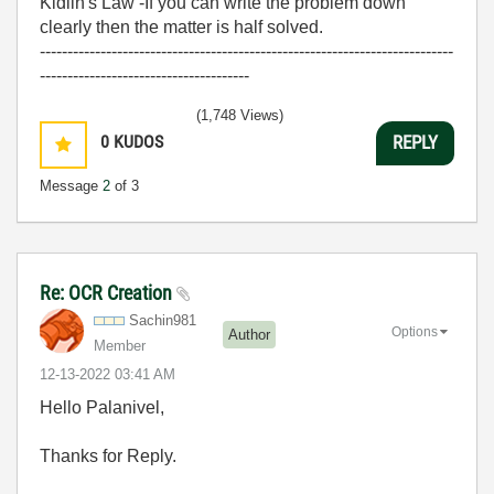
Kidlin's Law -If you can write the problem down
clearly then the matter is half solved.
---------------------------------------------------------------------------
--------------------------------------
(1,748 Views)
0
KUDOS
REPLY
Message
2
of 3
Re: OCR Creation
Sachin981
Options
Author
Member
‎12-13-2022
03:41 AM
Hello
Palanivel,
Thanks for Reply.