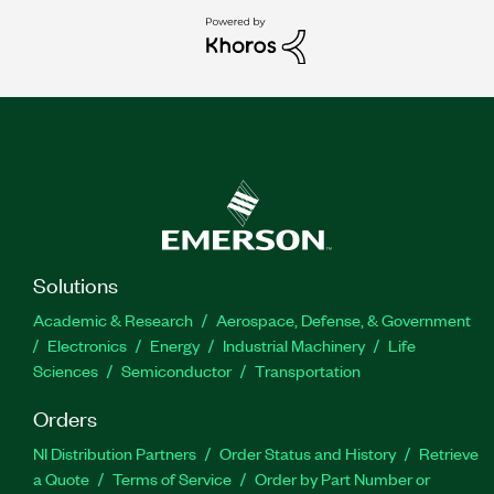
Solutions
Academic & Research
Aerospace, Defense, & Government
Electronics
Energy
Industrial Machinery
Life
Sciences
Semiconductor
Transportation
Orders
NI Distribution Partners
Order Status and History
Retrieve
a Quote
Terms of Service
Order by Part Number or