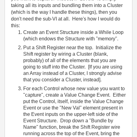
taking all its inputs and bundling them into a Cluster
(which is the way I handle these things), then you
don't need the sub-VI at all. Here's how I would do
this:
Create an Event Structure inside a While Loop
(which endows the Structure with "memory".
Put a Shift Register near the top. Initialize the
Shift register by wiring a Cluster (blank,
probably) of all of the elements that you are
going to stuff into the Cluster. [If you are using
an Array instead of a Cluster, I strongly advise
that you consider a Cluster, instead].
For each Control whose new value you want to
"capture", create a Value Change Event. Either
put the Control, itself, inside the Value Change
Event or use the "New Val" element present in
the Event inputs on the upper-left side of the
Event Structure. Drop down a "Bundle by
Name" function, break the Shift Register wire
running across the top of the Event, bring the