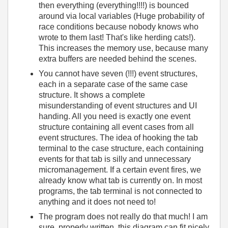
then everything (everything!!!!) is bounced
around via local variables (Huge probability of
race conditions because nobody knows who
wrote to them last! That's like herding cats!).
This increases the memory use, because many
extra buffers are needed behind the scenes.
You cannot have seven (!!!) event structures,
each in a separate case of the same case
structure. It shows a complete
misunderstanding of event structures and UI
handing. All you need is exactly one event
structure containing all event cases from all
event structures. The idea of hooking the tab
terminal to the case structure, each containing
events for that tab is silly and unnecessary
micromanagement. If a certain event fires, we
already know what tab is currently on. In most
programs, the tab terminal is not connected to
anything and it does not need to!
The program does not really do that much! I am
sure, properly written, this diagram can fit nicely