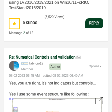
using LV2016/2019/2021 on Win10/11+cRIO,
TestStand2016/2019
(3,520 Views)
0
KUDOS
REPLY
Message
2
of 12
Re: Numerical Controls and validation
fabricio19
Options
Author
Member
‎08-02-2023
06:45 AM
- edited
‎08-02-2023
06:49 AM
Yes, you are right, it's not indicators but controls...
Yes I use some event structure like following :