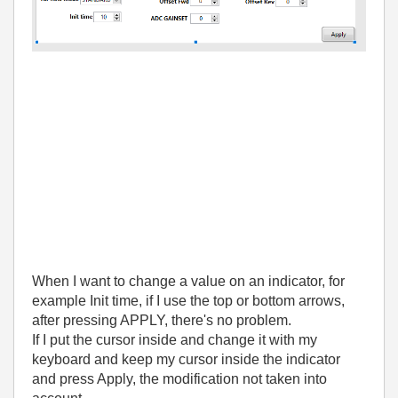
When I want to change a value on an indicator, for
example Init time, if I use the top or bottom arrows,
after pressing APPLY, there's no problem.
If I put the cursor inside and change it with my
keyboard and keep my cursor inside the indicator
and press Apply, the modification not taken into