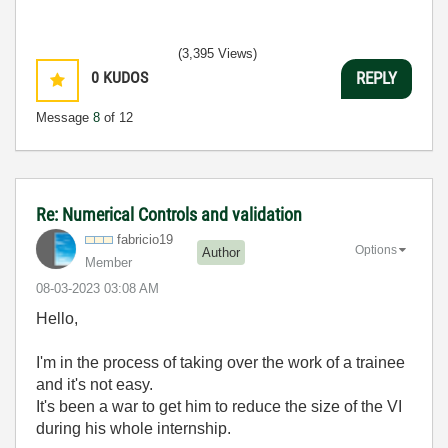
(3,395 Views)
0
KUDOS
REPLY
Message
8
of 12
Re: Numerical Controls and validation
fabricio19
Options
Author
Member
‎08-03-2023
03:08 AM
Hello,
I'm in the process of taking over the work of a trainee
and it's not easy.
It's been a war to get him to reduce the size of the VI
during his whole internship.