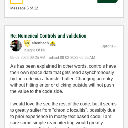
Message
5
of 12
Re: Numerical Controls and validation
altenbach
Options
Knight Of NI
‎08-02-2023
09:25 AM
- edited
‎08-02-2023
09:25 AM
As has been explained in other words, controls have
their own space data that gets read asynchronously
by the code via a transfer buffer. Changing an entry
without hitting enter or clicking outside will not push
the value to the code side.
I would love the see the rest of the code, but it seems
to greatly suffer from "chronic localitis", possibly due
to prior experience in mostly text based code. I am
sure some simple rearchitecting would greatly