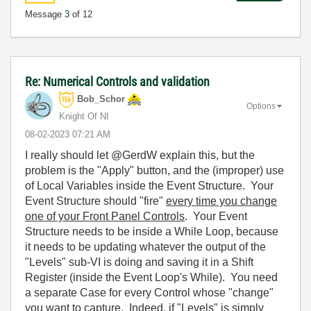
Message
3
of 12
Re: Numerical Controls and validation
Bob_Schor
Options
Knight Of NI
‎08-02-2023
07:21 AM
I really should let @GerdW explain this, but the
problem is the "Apply" button, and the (improper) use
of Local Variables inside the Event Structure. Your
Event Structure should "fire"
every time you change
one of your Front Panel Controls
. Your Event
Structure needs to be inside a While Loop, because
it needs to be updating whatever the output of the
"Levels" sub-VI is doing and saving it in a Shift
Register (inside the Event Loop's While). You need
a separate Case for every Control whose "change"
you want to capture. Indeed, if "Levels" is simply