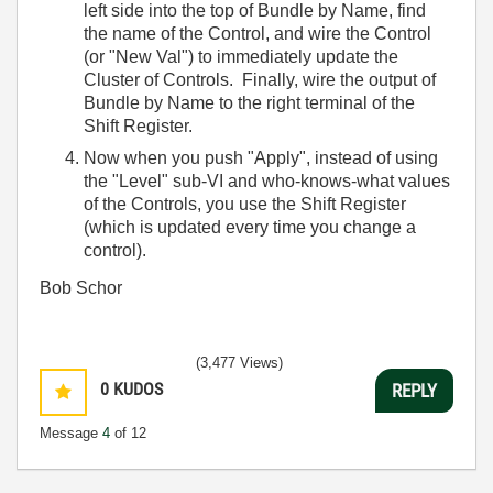
left side into the top of Bundle by Name, find
the name of the Control, and wire the Control
(or "New Val") to immediately update the
Cluster of Controls. Finally, wire the output of
Bundle by Name to the right terminal of the
Shift Register.
Now when you push "Apply", instead of using
the "Level" sub-VI and who-knows-what values
of the Controls, you use the Shift Register
(which is updated every time you change a
control).
Bob Schor
(3,477 Views)
0
KUDOS
REPLY
Message
4
of 12