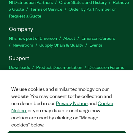
NI Distribution Partners
Order Status and History
Retrieve
a Quote
Terms of Service
Order by Part Number or
Request a Quote
Company
NI is now part of Emerson
About
Emerson Careers
Newsroom
Supply Chain & Quality
Events
Support
Downloads
Product Documentation
Discussion Forums
Activate a Product
Submit a Service Request
Site
Feedback
We use cookies and similar technology on our
website. You may consent to the collection and
Facebook
Twitter
LinkedIn
YouTu
In
use described in our
Privacy Notice
and
Cookie
Notice
, or you may disable or change how
cookies are used by clicking on "Manage
©
2026
NATIONAL INSTRUMENTS CORP. ALL RIGHTS RESERVED.
cookies" below.
+1 877 388 1952