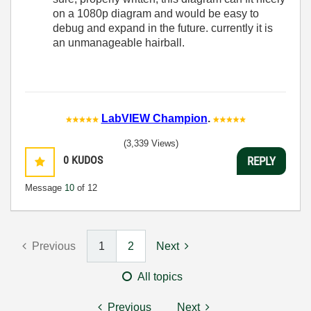
on a 1080p diagram and would be easy to
debug and expand in the future. currently it is
an unmanageable hairball.
LabVIEW Champion
.
(3,339 Views)
0
KUDOS
REPLY
Message
10
of 12
Previous
1
2
Next
All topics
Previous
Next