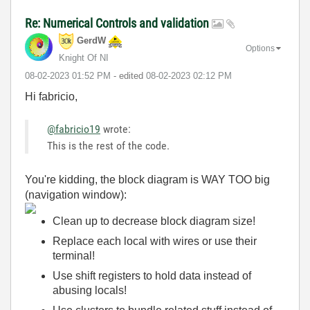
Re: Numerical Controls and validation
GerdW
Options
Knight Of NI
‎08-02-2023
01:52 PM
- edited
‎08-02-2023
02:12 PM
Hi fabricio,
@fabricio19
wrote:
This is the rest of the code.
You're kidding, the block diagram is WAY TOO big
(navigation window):
Clean up to decrease block diagram size!
Replace each local with wires or use their
terminal!
Use shift registers to hold data instead of
abusing locals!