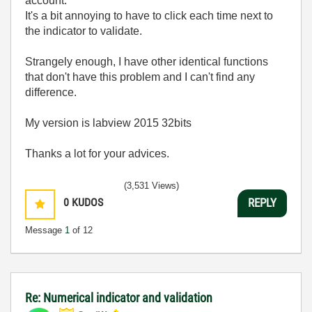
account.
It's a bit annoying to have to click each time next to
the indicator to validate.
Strangely enough, I have other identical functions
that don't have this problem and I can't find any
difference.
My version is labview 2015 32bits
Thanks a lot for your advices.
(3,531 Views)
0
KUDOS
REPLY
Message
1
of 12
Re: Numerical indicator and validation