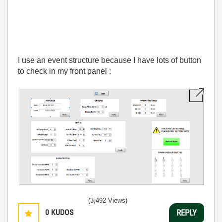
I use an event structure because I have lots of button
to check in my front panel :
(3,492 Views)
0
KUDOS
REPLY