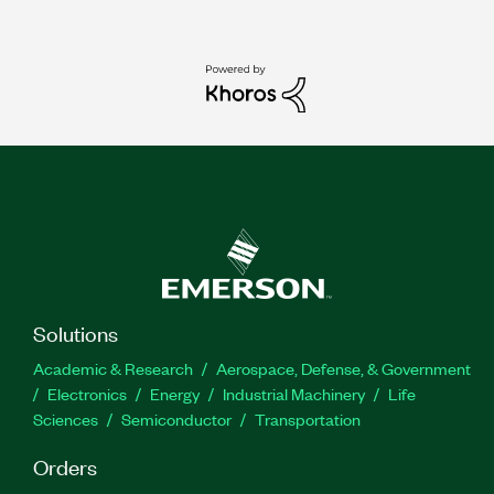
Solutions
Academic & Research
Aerospace, Defense, & Government
Electronics
Energy
Industrial Machinery
Life
Sciences
Semiconductor
Transportation
Orders