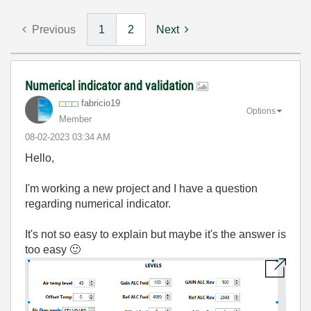
Previous
1
2
Next
Numerical indicator and validation
fabricio19
Options
Member
‎08-02-2023
03:34 AM
Hello,
I'm working a new project and I have a question
regarding numerical indicator.
It's not so easy to explain but maybe it's the answer is
too easy
🙂