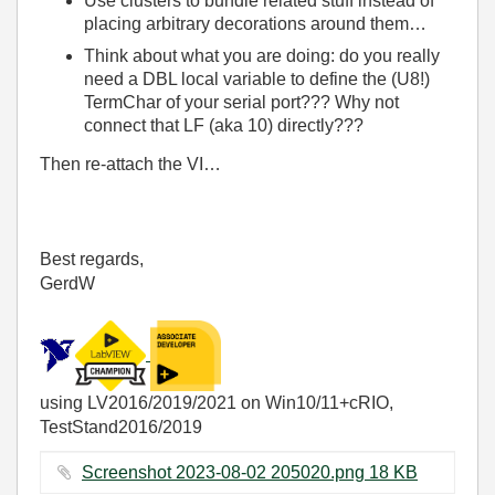
Use clusters to bundle related stuff instead of
placing arbitrary decorations around them…
Think about what you are doing: do you really
need a DBL local variable to define the (U8!)
TermChar of your serial port??? Why not
connect that LF (aka 10) directly???
Then re-attach the VI…
Best regards,
GerdW
using LV2016/2019/2021 on Win10/11+cRIO,
TestStand2016/2019
Screenshot 2023-08-02 205020.png ‏18 KB