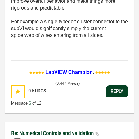
improve overall behavior and make things more
rigorous and predictable.
For example a single typede'f cluster connector to the
subVI would significantly simply the current
spiderweb of wires entering from all sides.
LabVIEW Champion
.
(3,447 Views)
0
KUDOS
REPLY
Message
6
of 12
Re: Numerical Controls and validation