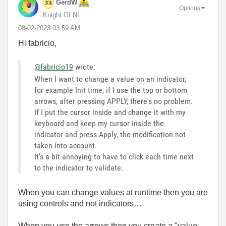
GerdW
Options
Knight Of NI
‎08-02-2023
03:59 AM
Hi fabricio,
@fabricio19
wrote:
When I want to change a value on an indicator,
for example Init time, if I use the top or bottom
arrows, after pressing APPLY, there's no problem.
If I put the cursor inside and change it with my
keyboard and keep my cursor inside the
indicator and press Apply, the modification not
taken into account.
It's a bit annoying to have to click each time next
to the indicator to validate.
When you can change values at runtime then you are
using controls and not indicators…
When you use the arrows then you create a "value