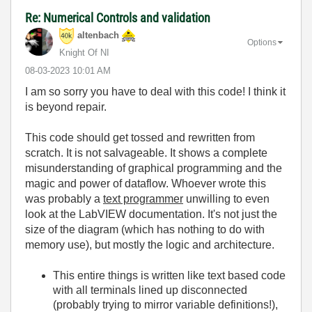
Re: Numerical Controls and validation
altenbach
Options
Knight Of NI
‎08-03-2023
10:01 AM
I am so sorry you have to deal with this code! I think it
is beyond repair.
This code should get tossed and rewritten from
scratch. It is not salvageable. It shows a complete
misunderstanding of graphical programming and the
magic and power of dataflow. Whoever wrote this
was probably a
text programmer
unwilling to even
look at the LabVIEW documentation. It's not just the
size of the diagram (which has nothing to do with
memory use), but mostly the logic and architecture.
This entire things is written like text based code
with all terminals lined up disconnected
(probably trying to mirror variable definitions!),