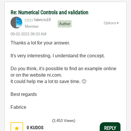
Re: Numerical Controls and validation
fabricio19
Options
Author
Member
‎08-02-2023
09:03 AM
Thanks a lot for your answer.
It's very interresting. I understand the concept.
Do you think, it's possible to find an example online
or on the website ni.com.
It could help me a lot to save time.
🙂
Best regards
Fabrice
(3,453 Views)
0
KUDOS
REPLY