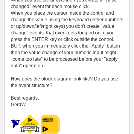
changed" event for each mouse click.
When you place the cursor inside the control and
change the value using the keyboard (either numbers
or up/down/left/right keys) you don't create "value
change" events: that event gets toggled once you
press the ENTER key or click outside the control.
BUT: when you immediately click the "Apply" button
then the value change of your numeric input might
"come too late" to be processed before your "apply
data" operation…
How does the block diagram look like? Do you use
the event structure?
Best regards,
GerdW