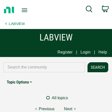
Return
C
Search
to
Home
LABVIEW
Page
LABVIEW
Register
Login
Help
Topic Options
All topics
Previous
Next