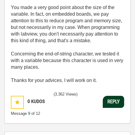
You made a very good point about the size of the
variable. In fact, on embedded boards, we pay
attention to this to reduce program and memory size,
but not necessarily in my case. When programming
with labview, you don't necessarily pay attention to
this kind of thing, and that's a mistake.
Concerning the end-of-string character, we tested it
with a variable because this character is used in very
many places.
Thanks for your advices. I will work on it.
(3,362 Views)
0
KUDOS
REPLY
Message
9
of 12