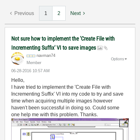
Previous
1
2
Next
Not sure how to implement the 'Create File with
Incrementing Suffix' VI to save images
navman74
Options
Member
‎06-28-2016
10:57 AM
Hello,
I have tried to implement the 'Create File with
Incrementing Suffix' VI into my code to try and save
time when acquiring multiple images however
haven't been successful in doing so. Could some
one help me with this problem. Thanks.