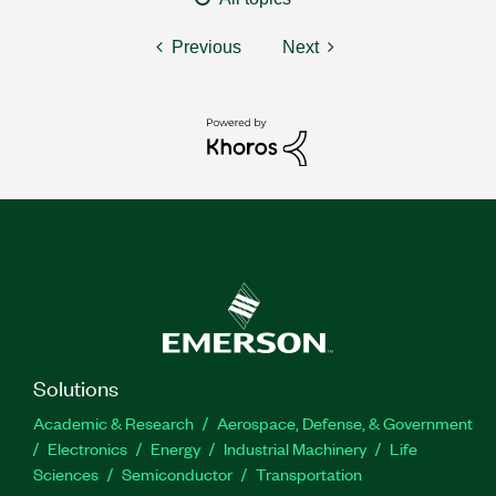
Previous
Next
Solutions
Academic & Research
Aerospace, Defense, & Government
Electronics
Energy
Industrial Machinery
Life
Sciences
Semiconductor
Transportation