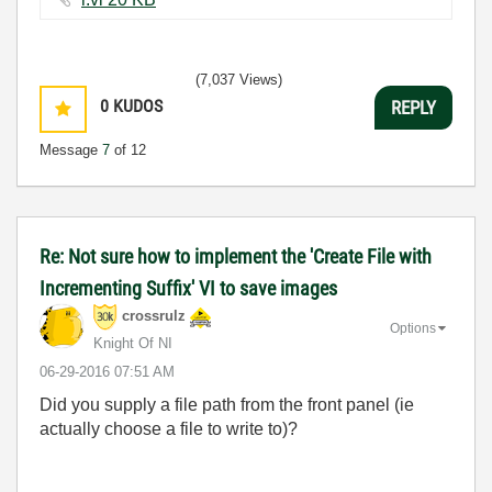
(7,037 Views)
0
KUDOS
REPLY
Message
7
of 12
Re: Not sure how to implement the 'Create File with
Incrementing Suffix' VI to save images
crossrulz
Options
Knight Of NI
‎06-29-2016
07:51 AM
Did you supply a file path from the front panel (ie
actually choose a file to write to)?