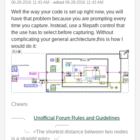
‎06-28-2016
11:43 AM
- edited
‎06-28-2016
11:43 AM
Well the way your code is set up right now, you will
have that problem because you are prompting every
time you capture. Instead, use a filepath control that
the use has to select before capturing. Without
complicating your general architecture,this is how I
would do it:
Cheers
--------,
Unofficial Forum Rules and Guidelines
,--------
'--- >The shortest distance between two nodes
is a straight wire> ---'