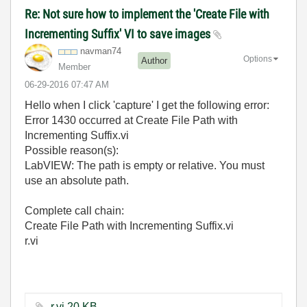
Re: Not sure how to implement the 'Create File with
Incrementing Suffix' VI to save images
navman74
Options
Author
Member
‎06-29-2016
07:47 AM
Hello when I click 'capture' I get the following error:
Error 1430 occurred at Create File Path with
Incrementing Suffix.vi
Possible reason(s):
LabVIEW: The path is empty or relative. You must
use an absolute path.
Complete call chain:
Create File Path with Incrementing Suffix.vi
r.vi
r.vi ‏20 KB