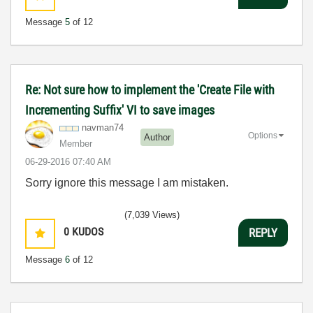
Message
5
of 12
Re: Not sure how to implement the 'Create File with
Incrementing Suffix' VI to save images
navman74
Options
Author
Member
‎06-29-2016
07:40 AM
Sorry ignore this message I am mistaken.
(7,039 Views)
0
KUDOS
REPLY
Message
6
of 12