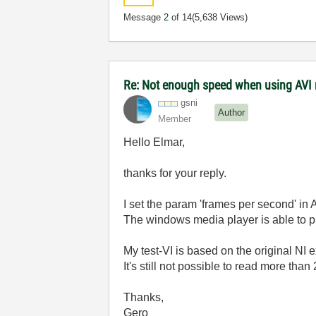
Message
2
of 14
(5,638 Views)
Re: Not enough speed when using AVI 
gsni
Author
Member
Hello Elmar,
thanks for your reply.
I set the param 'frames per second' in A
The windows media player is able to 
My test-VI is based on the original NI 
It's still not possible to read more tha
Thanks,
Gero