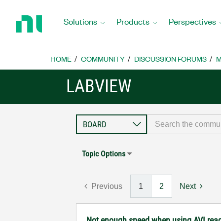
Return
to
Solutions
Products
Perspectives
Home
Page
HOME
COMMUNITY
DISCUSSION FORUMS
M
LABVIEW
Topic Options
Previous
1
2
Next
Not enough speed when using AVI rea