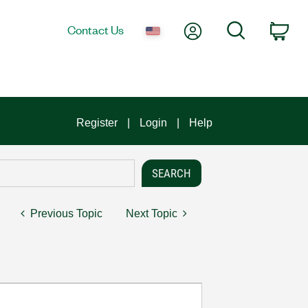
My Account
Search
Contact Us
Car
Register
Login
Help
Previous Topic
Next Topic