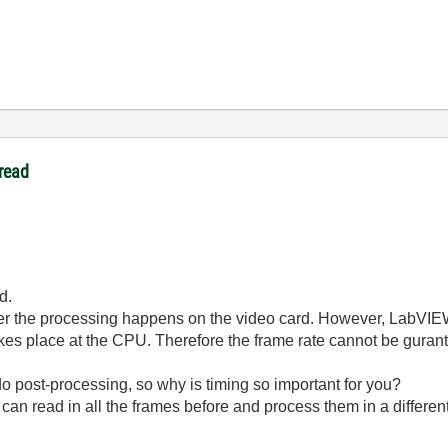
read
d.
r the processing happens on the video card. However, LabVIEW 
kes place at the CPU. Therefore the frame rate cannot be guran
 post-processing, so why is timing so important for you?
u can read in all the frames before and process them in a differen