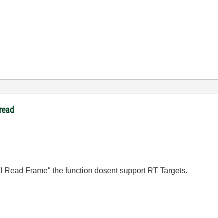
read
AVI Read Frame" the function dosent support RT Targets.