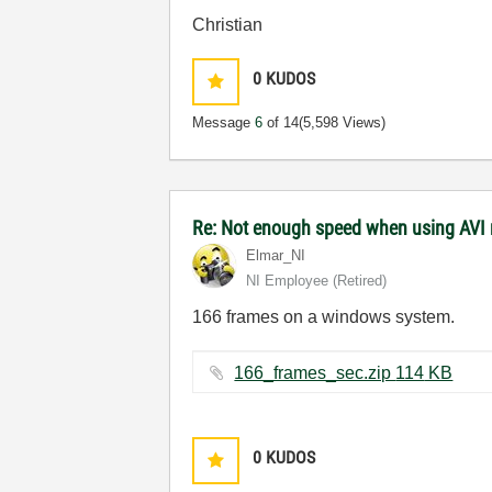
Christian
0
KUDOS
Message
6
of 14
(5,598 Views)
Re: Not enough speed when using AVI
Elmar_NI
NI Employee (retired)
166 frames on a windows system.
166_frames_sec.zip ‏114 KB
0
KUDOS