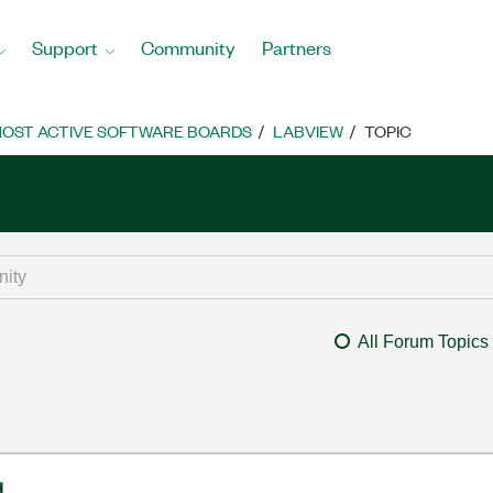
Support
Community
Partners
OST ACTIVE SOFTWARE BOARDS
LABVIEW
TOPIC
All Forum Topics
d