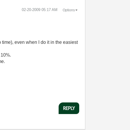
‎02-20-2009
05:17 AM
Options
 time), even when I do it in the easiest
s 10%.
me.
REPLY