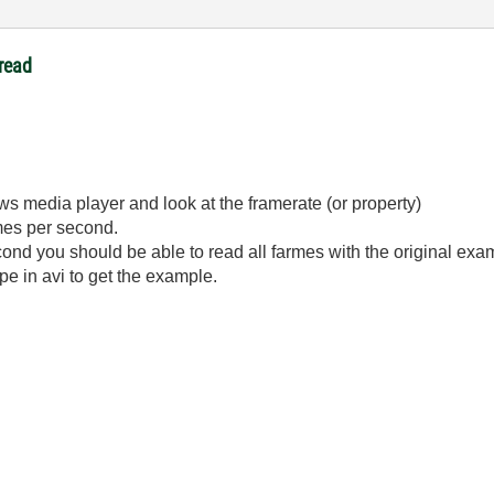
read
ws media player and look at the framerate (or property)
mes per second.
cond you should be able to read all farmes with the original exa
e in avi to get the example.