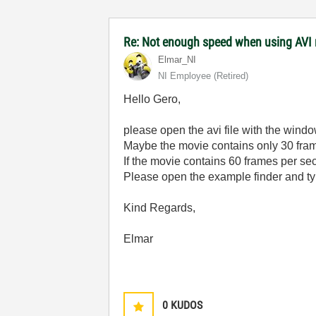
Re: Not enough speed when using AVI 
Elmar_NI
NI Employee (retired)
Hello Gero,
please open the avi file with the windo
Maybe the movie contains only 30 fra
If the movie contains 60 frames per se
Please open the example finder and typ
Kind Regards,
Elmar
0
KUDOS