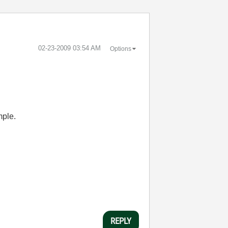
‎02-23-2009
03:54 AM
Options
mple.
REPLY