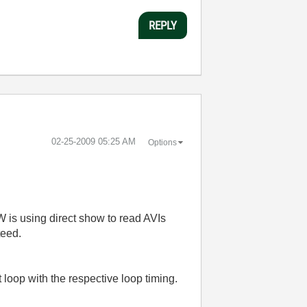
REPLY
‎02-25-2009
05:25 AM
Options
is using direct show to read AVIs
teed.
t loop with the respective loop timing.