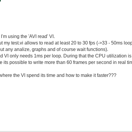
'm using the 'AVI read' VI.
 my test.vi allows to read at least 20 to 30 fps (->33 - 50ms loop
ut any analize, graphs and of course wait functions).
read VI only needs 1ms per loop. During that the CPU utilization i
 its possible to write more than 60 frames per second in real ti
where the VI spend its time and how to make it faster???