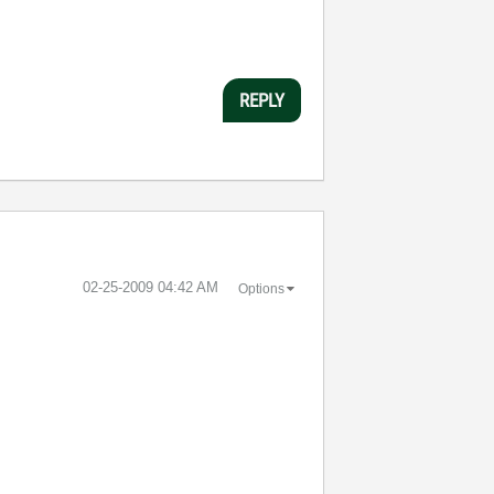
REPLY
‎02-25-2009
04:42 AM
Options