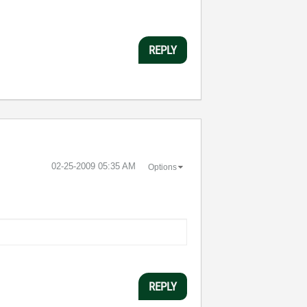
REPLY
‎02-25-2009
05:35 AM
Options
REPLY