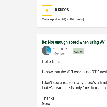
0
KUDOS
Message
4
of 14
(5,609 Views)
Re: Not enough speed when using AVI 
gsni
Author
Member
Hello Elmar,
I know that the AVI read is no RT func
I don't see a reason, why there's a limi
that AVIread needs only 1ms to read a
Thanks,
Gero