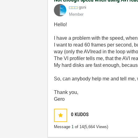
gsni
Member
Hello!
I have a problem with the speed, when I
I want to read 60 frames per second, but
way (only the AVIread in the loop witho
The VI profiler tells me, that the AVI 
My hard disks are fast enough, because
So, can anybody help me and tell me, 
Thank you,
Gero
0
KUDOS
Message
1
of 14
(5,664 Views)