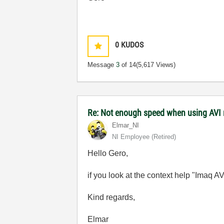
0
KUDOS
Message
3
of 14
(5,617 Views)
Re: Not enough speed when using AVI 
Elmar_NI
NI Employee (retired)
Hello Gero,
if you look at the context help "Imaq 
Kind regards,
Elmar