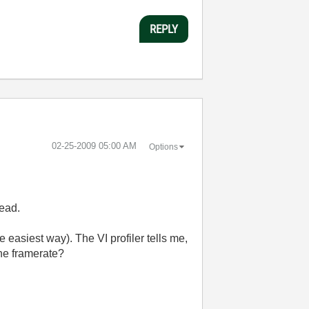
REPLY
‎02-25-2009
05:00 AM
Options
read.
e easiest way). The VI profiler tells me,
he framerate?