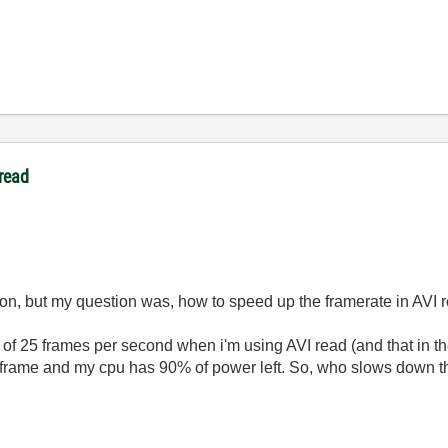
read
tion, but my question was, how to speed up the framerate in AVI 
t of 25 frames per second when i'm using AVI read (and that in th
 frame and my cpu has 90% of power left. So, who slows down t