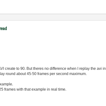
read
VI create to 90. But theres no difference when I replay the avi in
play round about 45-50 frames per second maximum.
example.
n 25 frames with that example in real time.