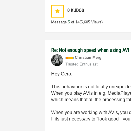
0
KUDOS
Message
5
of 14
(5,605 Views)
Re: Not enough speed when using AVI 
Christian Mergl
Trusted Enthusiast
Hey Gero,
This behaviour is not totally unexpecte
When you play AVIs in e.g. MediaPlaye
which means that all the processing ta
When you are working with AVIs, you do
If its just necessary to "look good", yo