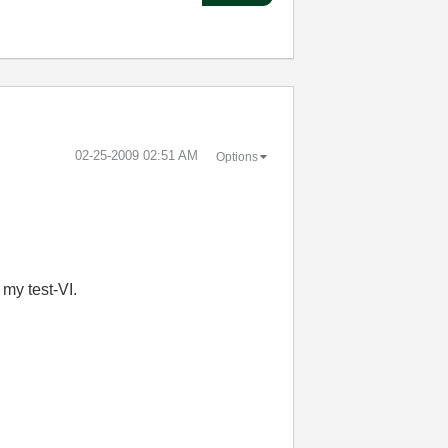
‎02-25-2009
02:51 AM
Options
 my test-VI.