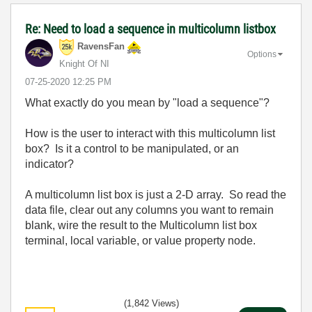
Re: Need to load a sequence in multicolumn listbox
RavensFan
Options
Knight Of NI
‎07-25-2020
12:25 PM
What exactly do you mean by "load a sequence"?
How is the user to interact with this multicolumn list
box? Is it a control to be manipulated, or an
indicator?
A multicolumn list box is just a 2-D array. So read the
data file, clear out any columns you want to remain
blank, wire the result to the Multicolumn list box
terminal, local variable, or value property node.
(1,842 Views)