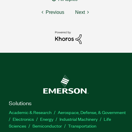
Previous
Next
Solutions
Academic & Research
Aerospace, Defense, & Government
Electronics
Energy
Industrial Machinery
Life
Sciences
Semiconductor
Transportation