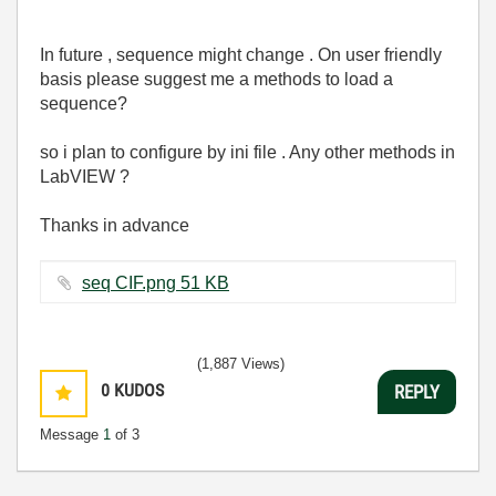
In future , sequence might change . On user friendly
basis please suggest me a methods to load a
sequence?
so i plan to configure by ini file . Any other methods in
LabVIEW ?
Thanks in advance
seq CIF.png ‏51 KB
(1,887 Views)
0
KUDOS
REPLY
Message
1
of 3