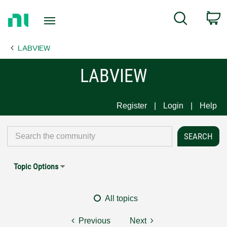
Return
C
Search
to
Home
LABVIEW
Page
LABVIEW
Register
Login
Help
Topic Options
All topics
Previous
Next