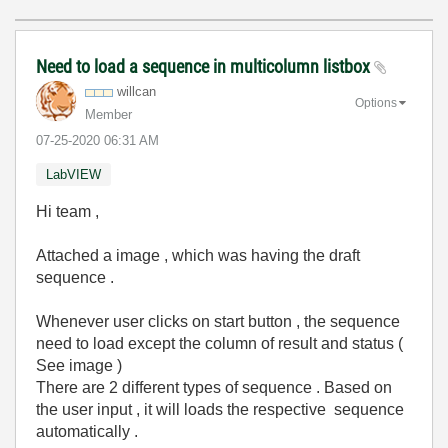
Need to load a sequence in multicolumn listbox
willcan
Options
Member
‎07-25-2020
06:31 AM
LabVIEW
Hi team ,
Attached a image , which was having the draft
sequence .
Whenever user clicks on start button , the sequence
need to load except the column of result and status (
See image )
There are 2 different types of sequence . Based on
the user input , it will loads the respective sequence
automatically .