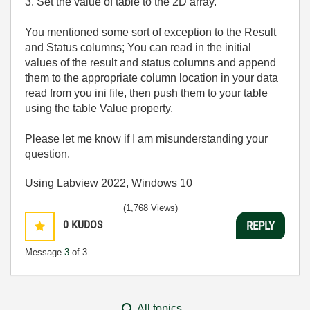
3. Set the value of table to the 2D array.
You mentioned some sort of exception to the Result
and Status columns; You can read in the initial
values of the result and status columns and append
them to the appropriate column location in your data
read from you ini file, then push them to your table
using the table Value property.
Please let me know if I am misunderstanding your
question.
Using Labview 2022, Windows 10
(1,768 Views)
0
KUDOS
REPLY
Message
3
of 3
All topics