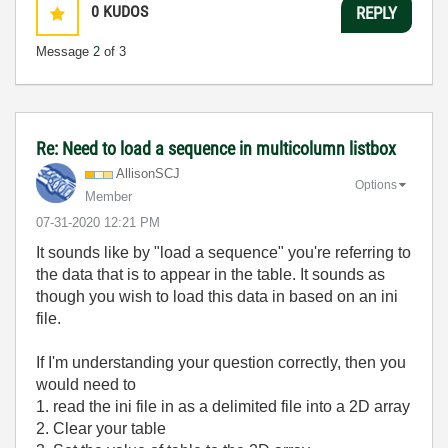
0
KUDOS
REPLY
Message
2
of 3
Re: Need to load a sequence in multicolumn listbox
AllisonSCJ
Options
Member
‎07-31-2020
12:21 PM
It sounds like by "load a sequence" you're referring to
the data that is to appear in the table. It sounds as
though you wish to load this data in based on an ini
file.
If I'm understanding your question correctly, then you
would need to
1. read the ini file in as a delimited file into a 2D array
2. Clear your table