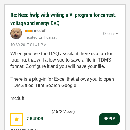
Re: Need hwlp with writing a VI program for current,
voltage and energy DAQ
mcduff
Options
Trusted Enthusiast
‎10-30-2017
01:41 PM
When you use the DAQ asssitant there is a tab for
logging, that will allow you to save a file in TDMS
format. Configure it and you will have your file.
There is a plug-in for Excel that allows you to open
TDMS files. Hint Search Google
mcduff
(7,572 Views)
2
KUDOS
REPLY