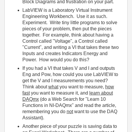
Block Diagrams and frustration on your part.
LabVIEW is a Laboratory Virtual Instrument
Engineering Workbench. Use it as such.
Experiment. Write tiny little programs to solve
pieces of your problem, then put the pieces
together. For example, think about having a
Control called "Voltage", a Control called
"Current", and writing a VI that takes these two
Inputs and creates Indicators Energy and
Power. How would you do this?
If you had a VI that takes V and I and outputs
Eng and Pow, how could you use LabVIEW to
get the V and I measurements you need?
Think about
what
you want to measure,
how
fast
you want to measure it, and
learn about
DAQmx
(do a Web Search for "Learn 10
Functions in NI-DAQmx" and read the article,
remembering you do
not
want to use the DAQ
Assistant).
Another piece of your puzzle is saving data to