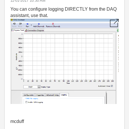
‎11-01-2017
10:30 AM
You can configure logging DIRECTLY from the DAQ
assistant, use that.
mcduff