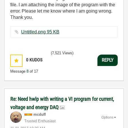
file. I am attaching the image of the program with the
error. Please let me know where I am going wrong.
Thank you.
Untitled.png ‏95 KB
(7,521 Views)
0
KUDOS
REPLY
Message
8
of 17
Re: Need hwlp with writing a VI program for current,
voltage and energy DAQ
mcduff
Options
Trusted Enthusiast