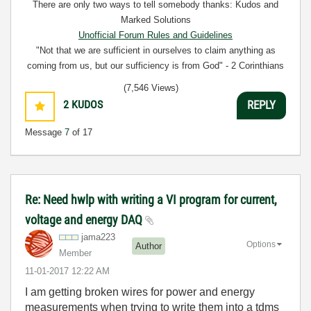
There are only two ways to tell somebody thanks: Kudos and
Marked Solutions
Unofficial Forum Rules and Guidelines
"Not that we are sufficient in ourselves to claim anything as
coming from us, but our sufficiency is from God" - 2 Corinthians
3:5
(7,546 Views)
2
KUDOS
REPLY
Message
7
of 17
Re: Need hwlp with writing a VI program for current,
voltage and energy DAQ
jama223
Options
Author
Member
‎11-01-2017
12:22 AM
I am getting broken wires for power and energy
measurements when trying to write them into a tdms