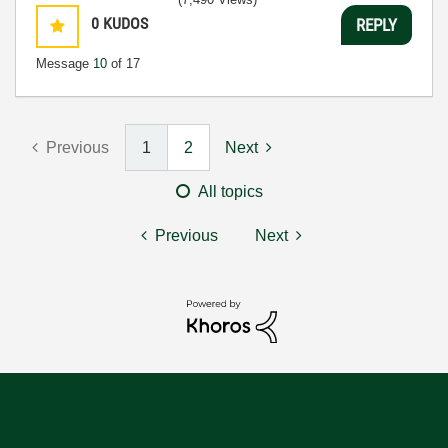
0
KUDOS
REPLY
Message
10
of 17
Previous
1
2
Next
All topics
Previous
Next