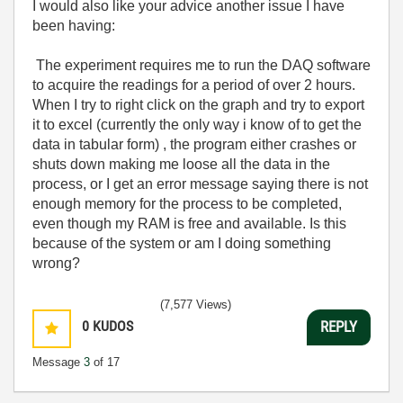
I would also like your advice another issue I have
been having:
The experiment requires me to run the DAQ software
to acquire the readings for a period of over 2 hours.
When I try to right click on the graph and try to export
it to excel (currently the only way i know of to get the
data in tabular form) , the program either crashes or
shuts down making me loose all the data in the
process, or I get an error message saying there is not
enough memory for the process to be completed,
even though my RAM is free and available. Is this
because of the system or am I doing something
wrong?
(7,577 Views)
0
KUDOS
REPLY
Message
3
of 17