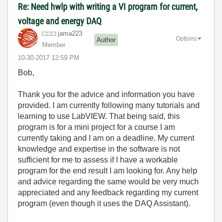
Re: Need hwlp with writing a VI program for current,
voltage and energy DAQ
jama223
Options
Author
Member
‎10-30-2017
12:59 PM
Bob,
Thank you for the advice and information you have
provided. I am currently following many tutorials and
learning to use LabVIEW. That being said, this
program is for a mini project for a course I am
currently taking and I am on a deadline. My current
knowledge and expertise in the software is not
sufficient for me to assess if I have a workable
program for the end result I am looking for. Any help
and advice regarding the same would be very much
appreciated and any feedback regarding my current
program (even though it uses the DAQ Assistant).