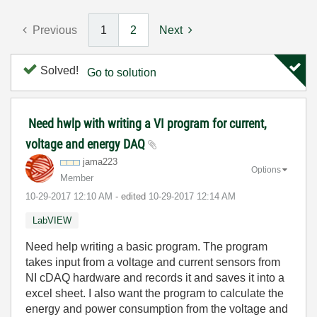
Previous
1
2
Next
Solved!
Go to solution
Need hwlp with writing a VI program for current,
voltage and energy DAQ
jama223
Options
Member
‎10-29-2017
12:10 AM
- edited
‎10-29-2017
12:14 AM
LabVIEW
Need help writing a basic program. The program
takes input from a voltage and current sensors from
NI cDAQ hardware and records it and saves it into a
excel sheet. I also want the program to calculate the
energy and power consumption from the voltage and