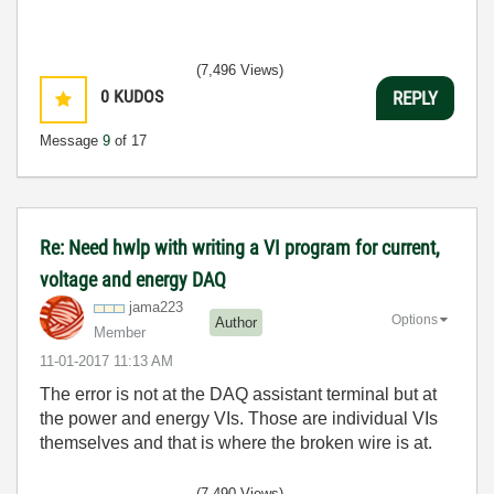
(7,496 Views)
0
KUDOS
REPLY
Message
9
of 17
Re: Need hwlp with writing a VI program for current,
voltage and energy DAQ
jama223
Options
Author
Member
‎11-01-2017
11:13 AM
The error is not at the DAQ assistant terminal but at
the power and energy VIs. Those are individual VIs
themselves and that is where the broken wire is at.
(7,490 Views)