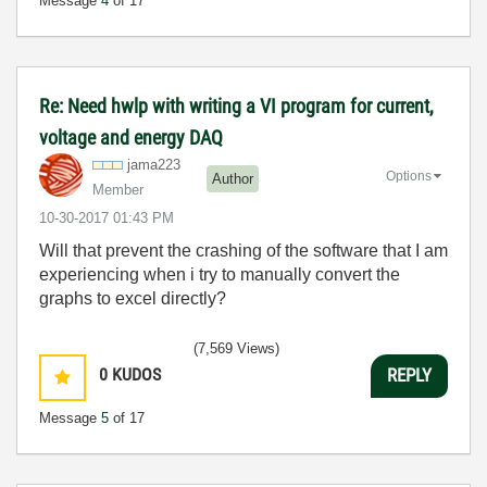
Message
4
of 17
Re: Need hwlp with writing a VI program for current,
voltage and energy DAQ
jama223
Options
Author
Member
‎10-30-2017
01:43 PM
Will that prevent the crashing of the software that I am
experiencing when i try to manually convert the
graphs to excel directly?
(7,569 Views)
0
KUDOS
REPLY
Message
5
of 17