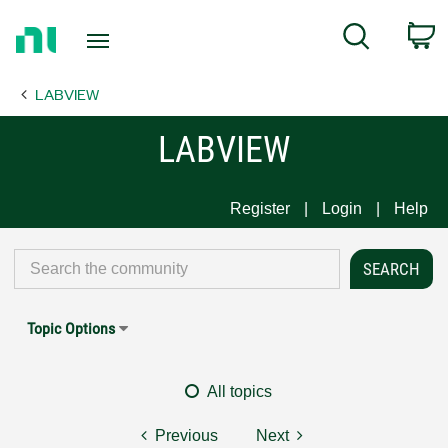
Return
C
Search
to
Home
LABVIEW
Page
LABVIEW
Register
Login
Help
Topic Options
All topics
Previous
Next