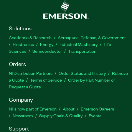
Solutions
Academic & Research
Aerospace, Defense, & Government
Electronics
Energy
Industrial Machinery
Life
Sciences
Semiconductor
Transportation
Orders
NI Distribution Partners
Order Status and History
Retrieve
a Quote
Terms of Service
Order by Part Number or
Request a Quote
Company
NI is now part of Emerson
About
Emerson Careers
Newsroom
Supply Chain & Quality
Events
Support