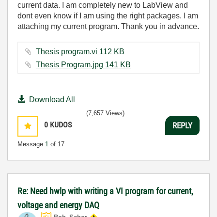
current data. I am completely new to LabView and
dont even know if I am using the right packages. I am
attaching my current program. Thank you in advance.
Thesis program.vi ‏112 KB
Thesis Program.jpg ‏141 KB
Download All
(7,657 Views)
0
KUDOS
REPLY
Message
1
of 17
Re: Need hwlp with writing a VI program for current,
voltage and energy DAQ