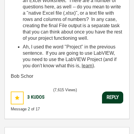
an Excel Worksheet. There are a number of
questions here, as well -- do you mean to write
a "native Excel file (.xlsx)", or a text file with
rows and columns of numbers? In any case,
creating the final File output is a separate task
that you can think about once you have the rest
of your project functioning well.
Ah, I used the word "Project" in the previous
sentence. If you are going to use LabVIEW,
you need to use the LabVIEW Project (and if
you don't know what this is,
learn
).
Bob Schor
(7,615 Views)
3
KUDOS
REPLY
Message
2
of 17