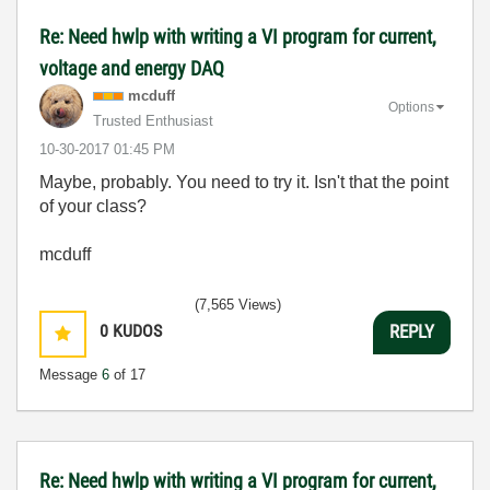
Re: Need hwlp with writing a VI program for current,
voltage and energy DAQ
mcduff
Options
Trusted Enthusiast
‎10-30-2017
01:45 PM
Maybe, probably. You need to try it. Isn't that the point
of your class?
mcduff
(7,565 Views)
0
KUDOS
REPLY
Message
6
of 17
Re: Need hwlp with writing a VI program for current,