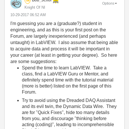
Bob_Schor
Options
Knight Of NI
‎10-29-2017
06:52 AM
I'm guessing you are a (graduate?) student in
engineering, and as this is your first post on the
Forum, are largely inexperienced (and perhaps
untaught) in LabVIEW. I also assume that being able
to acquire data and process it will be important in
your career (at least in getting your degree). So here
are some suggestions:
Spend the time to learn LabVIEW. Take a
class, find a LabVIEW Guru or Mentor, and
definitely spend time with the tutorial material
(more is better) listed on the first page of this
Forum.
Try to avoid using the Dreaded DAQ Assistant
and its evil twin, the Dynamic Data Wire. They
are for "Quick Fixes", hide too many details
from you, and discourage "thinking before
acting (coding)", leading to incomprehensible