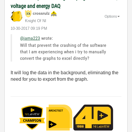
voltage and energy DAQ
crossrulz
Options
Knight Of NI
‎10-30-2017
09:19 PM
@jama223
wrote:
Will that prevent the crashing of the software
that I am experiencing when i try to manually
convert the graphs to excel directly?
It will log the data in the background, eliminating the
need for you to export from the graph.