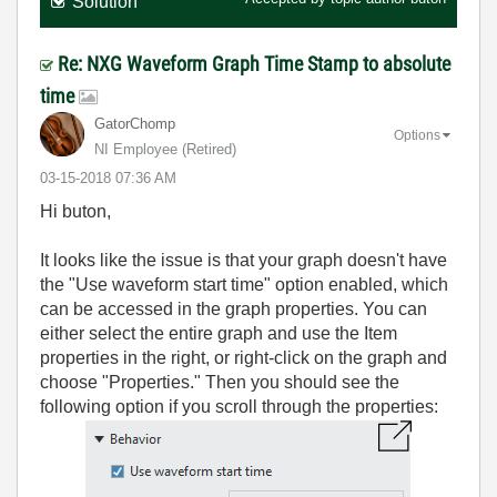
Solution
Re: NXG Waveform Graph Time Stamp to absolute
time
GatorChomp
Options
NI Employee (retired)
‎03-15-2018
07:36 AM
Hi buton,
It looks like the issue is that your graph doesn't have
the "Use waveform start time" option enabled, which
can be accessed in the graph properties. You can
either select the entire graph and use the Item
properties in the right, or right-click on the graph and
choose "Properties." Then you should see the
following option if you scroll through the properties: