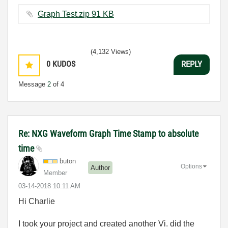
Graph Test.zip ‏91 KB
(4,132 Views)
0
KUDOS
REPLY
Message
2
of 4
Re: NXG Waveform Graph Time Stamp to absolute
time
buton
Options
Author
Member
‎03-14-2018
10:11 AM
Hi Charlie
I took your project and created another Vi. did the