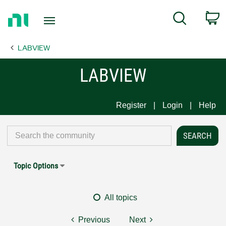
Return
C
Search
to
Home
LABVIEW
Page
LABVIEW
Register
Login
Help
Topic Options
All topics
Previous
Next