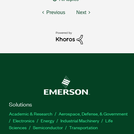
Previous
Next
Solutions
Academic & Research
Aerospace, Defense, & Government
Electronics
Energy
Industrial Machinery
Life
Sciences
Semiconductor
Transportation