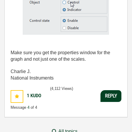
Make sure you get the properties window for the
graph and not just one of the scales.
Charlie J.
National Instruments
(4,112 Views)
1
KUDO
REPLY
Message
4
of 4
All topics