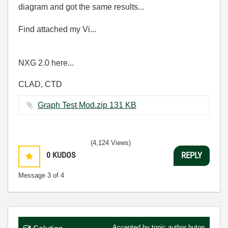
diagram and got the same results...
Find attached my Vi...
NXG 2.0 here...
CLAD, CTD
Graph Test Mod.zip ‏131 KB
(4,124 Views)
0
KUDOS
REPLY
Message
3
of 4
Accepted by topic author
buton