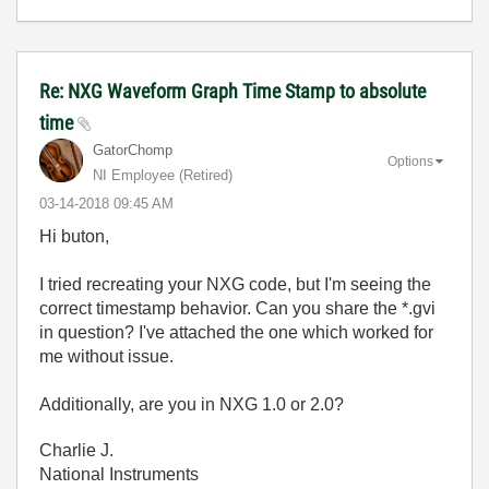
Re: NXG Waveform Graph Time Stamp to absolute
time
GatorChomp
Options
NI Employee (retired)
‎03-14-2018
09:45 AM
Hi buton,
I tried recreating your NXG code, but I'm seeing the
correct timestamp behavior. Can you share the *.gvi
in question? I've attached the one which worked for
me without issue.
Additionally, are you in NXG 1.0 or 2.0?
Charlie J.
National Instruments