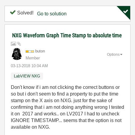
Solved!
Go to solution
NXG Waveform Graph Time Stamp to absolute time
buton
Options
Member
‎03-13-2018
10:04 AM
LabVIEW NXG
Don't know if i am not clicking the correct buttons or
so but i don't seem to find a property to put the time
stamp on the X axis on NXG. just for the sake of
confirming that i am not doing anything wrong I tested
it on 2017 and works.. on LV2017 I had to uncheck
IGNORE TIMESTAMP... seems that the option is not
available on NXG.