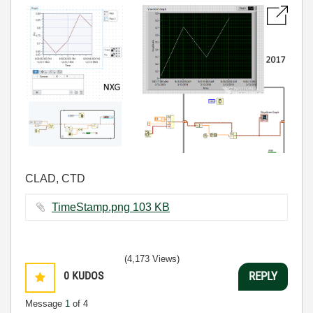
CLAD, CTD
TimeStamp.png ‏103 KB
(4,173 Views)
0
KUDOS
REPLY
Message
1
of 4