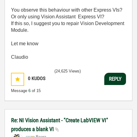
You observe this behaviour with other Express VIs?
Or only using Vision Assistant Express VI?
If this so, I suggest you to repair Vision Development
Module.
Let me know
Claudio
(24,625 Views)
0
KUDOS
REPLY
Message
6
of 15
Re: NI Vision Assistant - "Create LabVIEW VI"
produces a blank VI
Beara