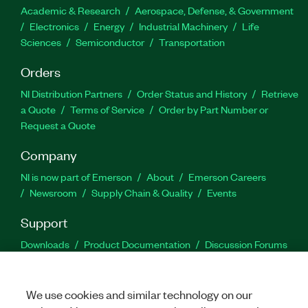
Academic & Research
Aerospace, Defense, & Government
Electronics
Energy
Industrial Machinery
Life
Sciences
Semiconductor
Transportation
Orders
NI Distribution Partners
Order Status and History
Retrieve
a Quote
Terms of Service
Order by Part Number or
Request a Quote
Company
NI is now part of Emerson
About
Emerson Careers
Newsroom
Supply Chain & Quality
Events
Support
Downloads
Product Documentation
Discussion Forums
Activate a Product
Submit a Service Request
Site
Feedback
We use cookies and similar technology on our