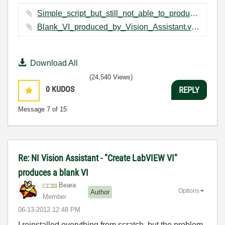
Simple_script_but_still_not_able_to_produce_a_VI.vascr ‏2 KB
Blank_VI_produced_by_Vision_Assistant.vi ‏5 KB
Download All
(24,540 Views)
0
KUDOS
REPLY
Message
7
of 15
Re: NI Vision Assistant - "Create LabVIEW VI"
produces a blank VI
Beara
Options
Author
Member
‎06-13-2012
12:48 PM
I reinstalled everything from scratch, but the problem