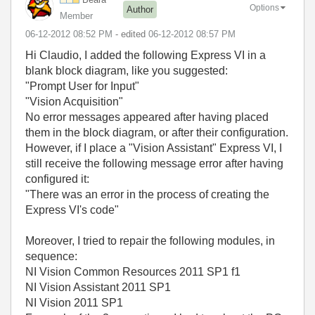
Options
Author
Member
‎06-12-2012
08:52 PM
- edited
‎06-12-2012
08:57 PM
Hi Claudio, I added the following Express VI in a
blank block diagram, like you suggested:
"Prompt User for Input"
"Vision Acquisition"
No error messages appeared after having placed
them in the block diagram, or after their configuration.
However, if I place a "Vision Assistant" Express VI, I
still receive the following message error after having
configured it:
"There was an error in the process of creating the
Express VI's code"
Moreover, I tried to repair the following modules, in
sequence:
NI Vision Common Resources 2011 SP1 f1
NI Vision Assistant 2011 SP1
NI Vision 2011 SP1