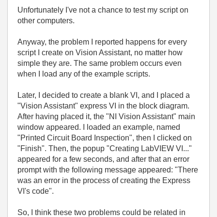
Unfortunately I've not a chance to test my script on
other computers.
Anyway, the problem I reported happens for every
script I create on Vision Assistant, no matter how
simple they are. The same problem occurs even
when I load any of the example scripts.
Later, I decided to create a blank VI, and I placed a
"Vision Assistant" express VI in the block diagram.
After having placed it, the "NI Vision Assistant" main
window appeared. I loaded an example, named
"Printed Circuit Board Inspection", then I clicked on
"Finish". Then, the popup "Creating LabVIEW VI..."
appeared for a few seconds, and after that an error
prompt with the following message appeared: "There
was an error in the process of creating the Express
VI's code".
So, I think these two problems could be related in