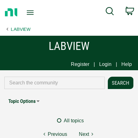
Return
C
Search
to
Home
LABVIEW
Page
LABVIEW
Register
Login
Help
Topic Options
All topics
Previous
Next