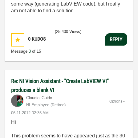
some way (generating LabVIEW code), but I really
am not able to find a solution.
(25,400 Views)
0
KUDOS
REPLY
Message
3
of 15
Re: NI Vision Assistant - "Create LabVIEW VI"
produces a blank VI
Claudio_Guido
Options
NI Employee (retired)
‎06-11-2012
02:35 AM
Hi
This problem seems to have appeared just as the 30