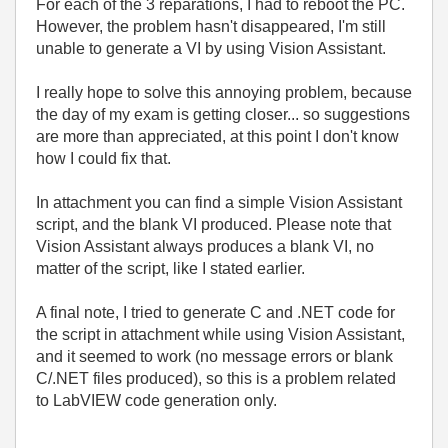
For each of the 3 reparations, I had to reboot the PC.
However, the problem hasn't disappeared, I'm still
unable to generate a VI by using Vision Assistant.
I really hope to solve this annoying problem, because
the day of my exam is getting closer... so suggestions
are more than appreciated, at this point I don't know
how I could fix that.
In attachment you can find a simple Vision Assistant
script, and the blank VI produced. Please note that
Vision Assistant always produces a blank VI, no
matter of the script, like I stated earlier.
A final note, I tried to generate C and .NET code for
the script in attachment while using Vision Assistant,
and it seemed to work (no message errors or blank
C/.NET files produced), so this is a problem related
to LabVIEW code generation only.