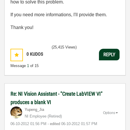
how to solve this problem.
If you need more informations, I'll provide them.
Thank you!
(25,415 Views)
0
KUDOS
REPLY
Message
1
of 15
Re: NI Vision Assistant - "Create LabVIEW VI"
produces a blank VI
Yupeng_Jia
Options
NI Employee (retired)
‎06-10-2012
01:56 PM
- edited
‎06-10-2012
01:57 PM