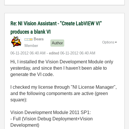
Re: NI Vision Assistant - "Create LabVIEW VI"
produces a blank VI
Beara
Options
Author
Member
‎06-11-2012
06:40 AM
- edited
‎06-11-2012
06:40 AM
Hi, I installed the Vision Development Module only
yesterday, and since then I haven't been able to
generate the VI code.
I checked my license through "NI License Manager",
and the following compoments are active (green
square):
Vision Development Module 2011 SP1:
- Full (Vision Debug Deployment+Vision
Development)