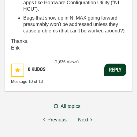
apps like Hardware Configuration Utility ("NI
HCU").
Bugs that show up in NI MAX going forward
presumably won't be addressed unless they
cause problems (that can't be worked around?).
Thanks,
Erik
(1,636 Views)
0
KUDOS
REPLY
Message
10
of 10
All topics
Previous
Next