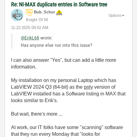
Re: NI-MAX duplicate entries in Software tree
Bob_Schor
Options
Knight Of NI
‎11-22-2025
09:02 AM
@ErikL68
wrote:
Has anyone else run into this issue?
I can also answer "Yes", but can add a little more
information.
My installation on my personal Laptop which has
LabVIEW 2024 Q3 (64-bit) as the
only
version of
LabVIEW installed has a Software listing in MAX that
looks similar to Erik's.
But wait, there's more ...
At work, our IT folks have some "scanning" software
that they run every Monday that "looks for