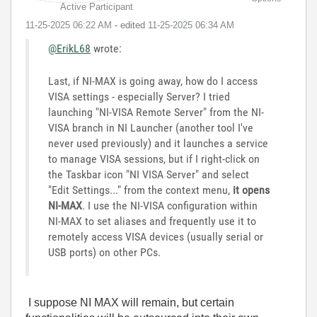
Active Participant
‎11-25-2025
06:22 AM
- edited
‎11-25-2025
06:34 AM
@ErikL68
wrote:
Last, if NI-MAX is going away, how do I access
VISA settings - especially Server? I tried
launching "NI-VISA Remote Server" from the NI-
VISA branch in NI Launcher (another tool I've
never used previously) and it launches a service
to manage VISA sessions, but if I right-click on
the Taskbar icon "NI VISA Server" and select
"Edit Settings..." from the context menu,
it opens
NI-MAX
. I use the NI-VISA configuration within
NI-MAX to set aliases and frequently use it to
remotely access VISA devices (usually serial or
USB ports) on other PCs.
I suppose NI MAX will remain, but certain