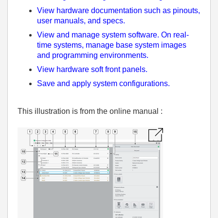
View hardware documentation such as pinouts,
user manuals, and specs.
View and manage system software. On real-
time systems, manage base system images
and programming environments.
View hardware soft front panels.
Save and apply system configurations.
This illustration is from the online manual :