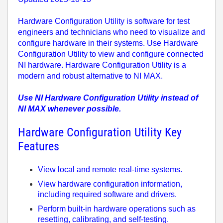
Hardware Configuration Utility
is software for test
engineers and technicians who need to visualize and
configure hardware in their systems. Use
Hardware
Configuration Utility
to view and configure connected
NI hardware. Hardware Configuration Utility is a
modern and robust alternative to NI MAX.
Use NI Hardware Configuration Utility instead of
NI MAX whenever possible.
Hardware Configuration Utility Key
Features
View local and remote real-time systems.
View hardware configuration information,
including required software and drivers.
Perform built-in hardware operations such as
resetting, calibrating, and self-testing.