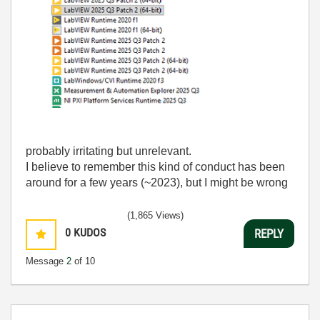
probably irritating but unrelevant.
I believe to remember this kind of conduct has been
around for a few years (~2023), but I might be wrong
(1,865 Views)
0
KUDOS
REPLY
Message
2
of 10