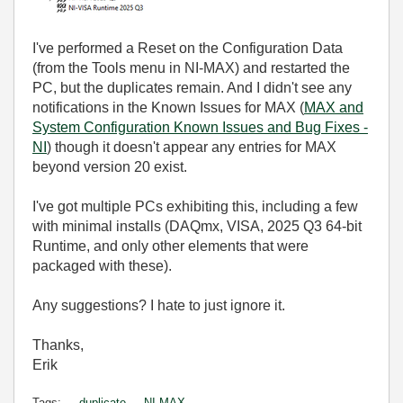
I've performed a Reset on the Configuration Data
(from the Tools menu in NI-MAX) and restarted the
PC, but the duplicates remain. And I didn't see any
notifications in the Known Issues for MAX (
MAX and
System Configuration Known Issues and Bug Fixes -
NI
) though it doesn't appear any entries for MAX
beyond version 20 exist.
I've got multiple PCs exhibiting this, including a few
with minimal installs (DAQmx, VISA, 2025 Q3 64-bit
Runtime, and only other elements that were
packaged with these).
Any suggestions? I hate to just ignore it.
Thanks,
Erik
Tags:
duplicate
NI-MAX