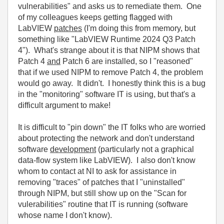
vulnerabilities" and asks us to remediate them. One
of my colleagues keeps getting flagged with
LabVIEW
patches
(I'm doing this from memory, but
something like "LabVIEW Runtime 2024 Q3 Patch
4"). What's strange about it is that NIPM shows that
Patch 4
and
Patch 6 are installed, so I "reasoned"
that if we used NIPM to remove Patch 4, the problem
would go away. It didn't. I honestly think this is a bug
in the "monitoring" software IT is using, but that's a
difficult argument to make!
It is difficult to "pin down" the IT folks who are worried
about protecting the network and don't understand
software
development
(particularly not a graphical
data-flow system like LabVIEW). I also don't know
whom to contact at NI to ask for assistance in
removing "traces" of patches that I "uninstalled"
through NIPM, but still show up on the "Scan for
vulerabilities" routine that IT is running (software
whose name I don't know).