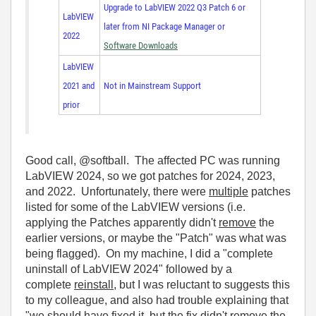
Upgrade to LabVIEW 2022 Q3 Patch 6 or
LabVIEW
later from NI Package Manager or
2022
Software Downloads
LabVIEW
2021 and
Not in Mainstream Support
prior
Good call, @softball. The affected PC was running
LabVIEW 2024, so we got patches for 2024, 2023,
and 2022. Unfortunately, there were
multiple
patches
listed for some of the LabVIEW versions (i.e.
applying the Patches apparently didn't
remove
the
earlier versions, or maybe the "Patch" was what was
being flagged). On my machine, I did a "complete
uninstall of LabVIEW 2024" followed by a
complete
reinstall
, but I was reluctant to suggests this
to my colleague, and also had trouble explaining that
"we should have fixed it, but the fix didn't remove the