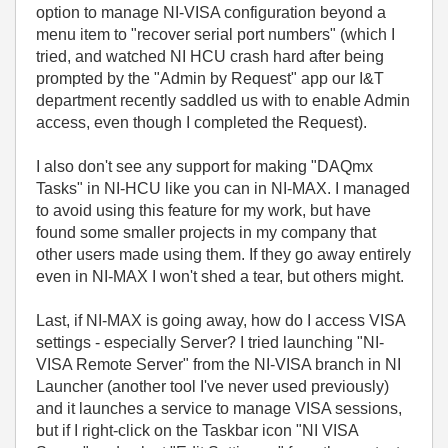
option to manage NI-VISA configuration beyond a
menu item to "recover serial port numbers" (which I
tried, and watched NI HCU crash hard after being
prompted by the "Admin by Request" app our I&T
department recently saddled us with to enable Admin
access, even though I completed the Request).
I also don't see any support for making "DAQmx
Tasks" in NI-HCU like you can in NI-MAX. I managed
to avoid using this feature for my work, but have
found some smaller projects in my company that
other users made using them. If they go away entirely
even in NI-MAX I won't shed a tear, but others might.
Last, if NI-MAX is going away, how do I access VISA
settings - especially Server? I tried launching "NI-
VISA Remote Server" from the NI-VISA branch in NI
Launcher (another tool I've never used previously)
and it launches a service to manage VISA sessions,
but if I right-click on the Taskbar icon "NI VISA