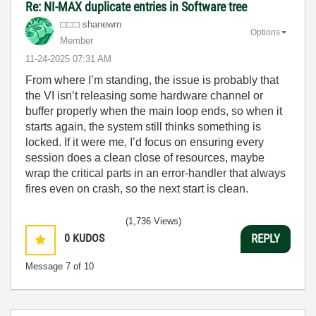
Re: NI-MAX duplicate entries in Software tree
shanewrn
Options
Member
‎11-24-2025
07:31 AM
From where I’m standing, the issue is probably that
the VI isn’t releasing some hardware channel or
buffer properly when the main loop ends, so when it
starts again, the system still thinks something is
locked. If it were me, I’d focus on ensuring every
session does a clean close of resources, maybe
wrap the critical parts in an error-handler that always
fires even on crash, so the next start is clean.
(1,736 Views)
0
KUDOS
REPLY
Message
7
of 10