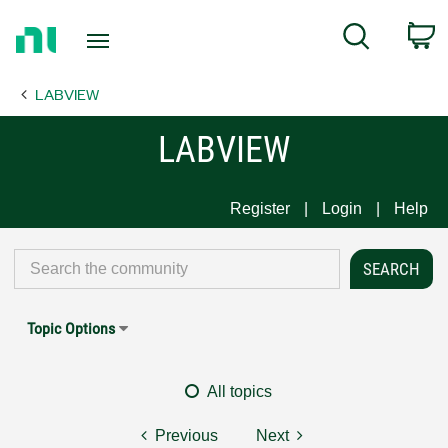
Return
C
Search
to
Home
LABVIEW
Page
LABVIEW
Register
Login
Help
Topic Options
All topics
Previous
Next