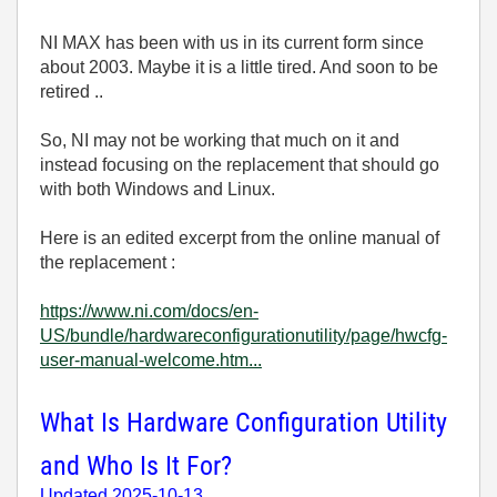
NI MAX has been with us in its current form since
about 2003. Maybe it is a little tired. And soon to be
retired ..
So, NI may not be working that much on it and
instead focusing on the replacement that should go
with both Windows and Linux.
Here is an edited excerpt from the online manual of
the replacement :
https://www.ni.com/docs/en-
US/bundle/hardwareconfigurationutility/page/hwcfg-
user-manual-welcome.htm...
What Is Hardware Configuration Utility
and Who Is It For?
Updated
2025-10-13