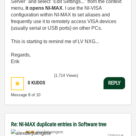
Server" and select "Edit Settings..." from the context
menu,
it opens NI-MAX
. I use the NI-VISA
configuration within NI-MAX to set aliases and
frequently use it to remotely access VISA devices
(usually serial or USB ports) on other PCs.
This is starting to remind me of LV NXG...
Regards,
Erik
(1,714 Views)
0
KUDOS
REPLY
Message
8
of 10
Re: NI-MAX duplicate entries in Software tree
alexderjuengere
Options