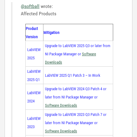
@softball
wrote:
Affected Products
Product
Mitigation
Version
Upgrade to LabVIEW 2025 Q3 or later from
LabVIEW
NI Package Manager or
Software
2025
Downloads
LabVIEW
LabVIEW 2025 Q1 Patch 3 – In Work
2025 Q1
Upgrade to LabVIEW 2024 Q3 Patch 4 or
LabVIEW
later from NI Package Manager or
2024
Software Downloads
Upgrade to LabVIEW 2023 Q3 Patch 7 or
LabVIEW
later from NI Package Manager or
2023
Software Downloads