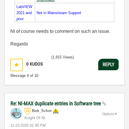
LabVIEW
2021 and
Not in Mainstream Support
prior
NI of course needs to comment on such an issue.
Regards
(1,815 Views)
0
KUDOS
REPLY
Message
4
of 10
Re: NI-MAX duplicate entries in Software tree
Bob_Schor
Options
Knight Of NI
‎11-23-2025
01:40 PM