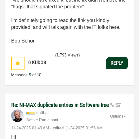
"flags" that signaled the problem".
I'm definitely going to read the link you kindly
provided, and will talk again with the IT folks here.
Bob Schor
(1,793 Views)
0
KUDOS
REPLY
Message
5
of 10
Re: NI-MAX duplicate entries in Software tree
softball
Options
Active Participant
‎11-24-2025
01:43 AM
- edited
‎11-24-2025
01:56 AM
Hi