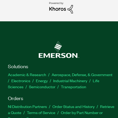
Solutions
Academic & Research
Aerospace, Defense, & Government
Electronics
Energy
Industrial Machinery
Life
Sciences
Semiconductor
Transportation
Orders
NI Distribution Partners
Order Status and History
Retrieve
a Quote
Terms of Service
Order by Part Number or