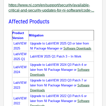
https://www.ni.com/en/support/security/available-
critical-and-security-updates-for-ni-software/code-...
Affected Products
Product
Mitigation
Version
LabVIEW
Upgrade to LabVIEW 2025 Q3 or later from
2025
NI Package Manager or
Software Downloads
LabVIEW
LabVIEW 2025 Q1 Patch 3 – In Work
2025 Q1
Upgrade to LabVIEW 2024 Q3 Patch 4 or
LabVIEW
later from NI Package Manager or
Software
2024
Downloads
Upgrade to LabVIEW 2023 Q3 Patch 7 or
LabVIEW
later from NI Package Manager or
Software
2023
Downloads
Upgrade to LabVIEW 2022 Q3 Patch 6 or
LabVIEW
later from NI Package Manager or
Software
2022
Downloads