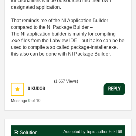
functionalities will be outsourced into their own
designated application.
That reminds me of the NI Application Builder
compared to the NI Package Builder –
The NI application builder is mainly for compiling
.exe files from the Labview IDE - but it also can be be
used to compile a so called package-installer.exe.
this also can be done with NI Package Builder.
(1,667 Views)
0
KUDOS
REPLY
Message
9
of 10
Accepted by topic author
ErikL68
Solution