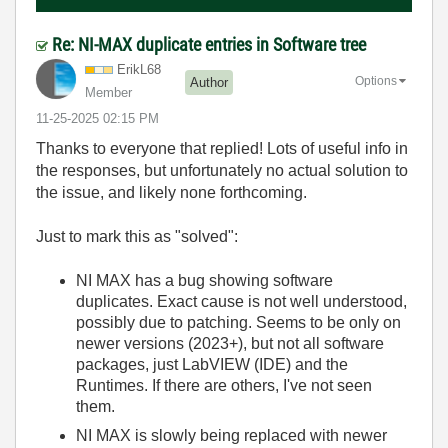
Re: NI-MAX duplicate entries in Software tree
ErikL68
Options
Author
Member
‎11-25-2025
02:15 PM
Thanks to everyone that replied! Lots of useful info in
the responses, but unfortunately no actual solution to
the issue, and likely none forthcoming.
Just to mark this as "solved":
NI MAX has a bug showing software
duplicates. Exact cause is not well understood,
possibly due to patching. Seems to be only on
newer versions (2023+), but not all software
packages, just LabVIEW (IDE) and the
Runtimes. If there are others, I've not seen
them.
NI MAX is slowly being replaced with newer