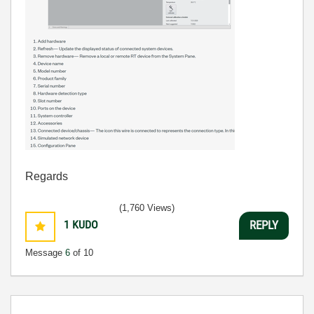
Regards
(1,760 Views)
1
KUDO
REPLY
Message
6
of 10