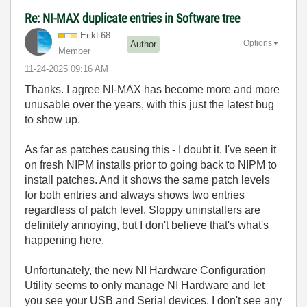
Re: NI-MAX duplicate entries in Software tree
ErikL68
Options
Author
Member
‎11-24-2025
09:16 AM
Thanks. I agree NI-MAX has become more and more
unusable over the years, with this just the latest bug
to show up.
As far as patches causing this - I doubt it. I've seen it
on fresh NIPM installs prior to going back to NIPM to
install patches. And it shows the same patch levels
for both entries and always shows two entries
regardless of patch level. Sloppy uninstallers are
definitely annoying, but I don't believe that's what's
happening here.
Unfortunately, the new NI Hardware Configuration
Utility seems to only manage NI Hardware and let
you see your USB and Serial devices. I don't see any