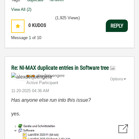
View All (2)
(1,925 Views)
0
KUDOS
REPLY
Message
1
of 10
Re: NI-MAX duplicate entries in Software tree
alexderjuengere
Options
Active Participant
‎11-20-2025
04:36 AM
Has anyone else run into this issue?
yes.