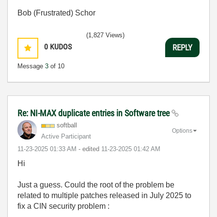
Bob (Frustrated) Schor
(1,827 Views)
0
KUDOS
REPLY
Message
3
of 10
Re: NI-MAX duplicate entries in Software tree
softball
Options
Active Participant
‎11-23-2025
01:33 AM
- edited
‎11-23-2025
01:42 AM
Hi
Just a guess. Could the root of the problem be
related to multiple patches released in July 2025 to
fix a CIN security problem :