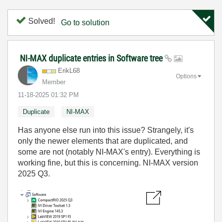
Solved!
Go to solution
NI-MAX duplicate entries in Software tree
ErikL68
Options
Member
‎11-18-2025
01:32 PM
Duplicate
NI-MAX
Has anyone else run into this issue? Strangely, it's
only the newer elements that are duplicated, and
some are not (notably NI-MAX's entry). Everything is
working fine, but this is concerning. NI-MAX version
2025 Q3.