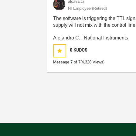
alcava.cr
NI Employee (retired)
The software is triggering the TTL signa
supply will not mix with the control line
Alejandro C. | National Instruments
0
KUDOS
Message
7
of 7
(4,326 Views)