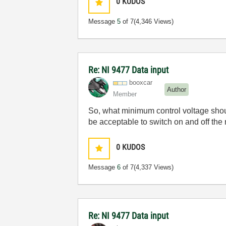
0
KUDOS
Message
5
of 7
(4,346 Views)
Re: NI 9477 Data input
booxcar
Author
Member
So, what minimum control voltage should
be acceptable to switch on and off the 
0
KUDOS
Message
6
of 7
(4,337 Views)
Re: NI 9477 Data input