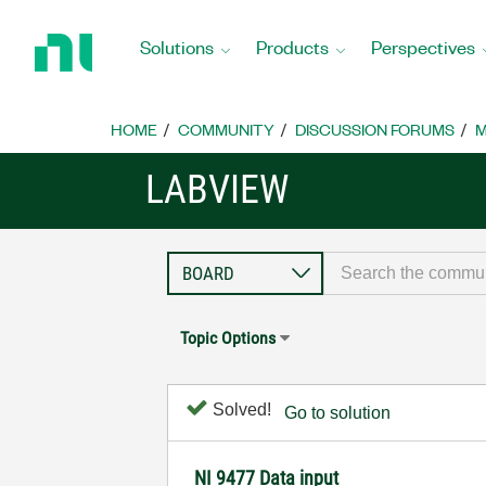
Return
to
Solutions
Products
Perspectives
Home
Page
HOME
COMMUNITY
DISCUSSION FORUMS
M
LABVIEW
Topic Options
Solved!
Go to solution
NI 9477 Data input