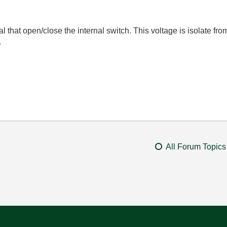
l that open/close the internal switch. This voltage is isolate from
.
All Forum Topics