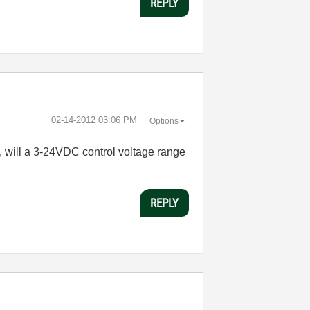
REPLY
‎02-14-2012
03:06 PM
Options
V, will a 3-24VDC control voltage range
REPLY