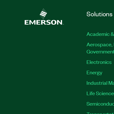
Solutions
Academic &
Aerospace, 
Governmen
Electronics
Energy
Industrial M
Life Scienc
Semiconduc
Transportat