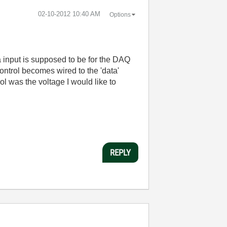
‎02-10-2012
10:40 AM
Options
 input is supposed to be for the DAQ
 control becomes wired to the 'data'
rol was the voltage I would like to
REPLY