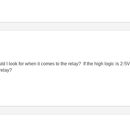
 I look for when it comes to the relay? If the high logic is 2-5
relay?