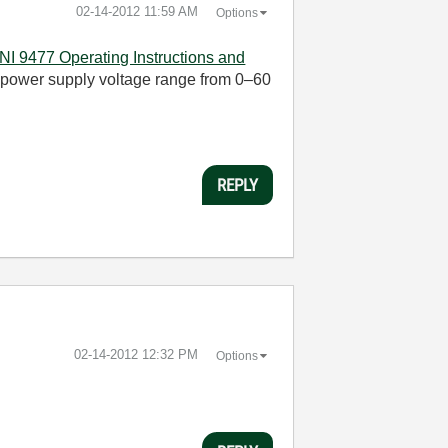
‎02-14-2012
11:59 AM
Options
NI 9477 Operating Instructions and
nal power supply voltage range from 0–60
REPLY
‎02-14-2012
12:32 PM
Options