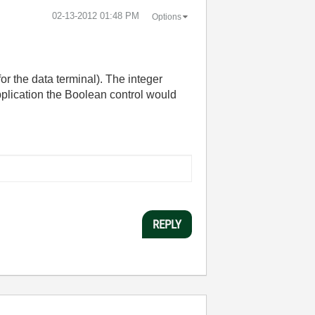
‎02-13-2012
01:48 PM
Options
for the data terminal). The integer
pplication the Boolean control would
REPLY