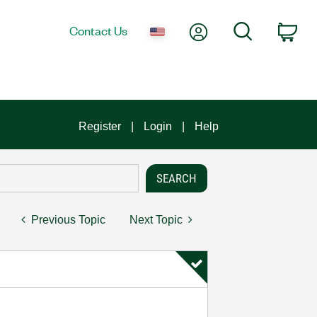
My Account
Search
Contact Us
Car
Register
Login
Help
Previous Topic
Next Topic