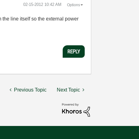
‎02-15-2012
10:42 AM
Options
 the line itself so the external power
REPLY
Previous Topic
Next Topic