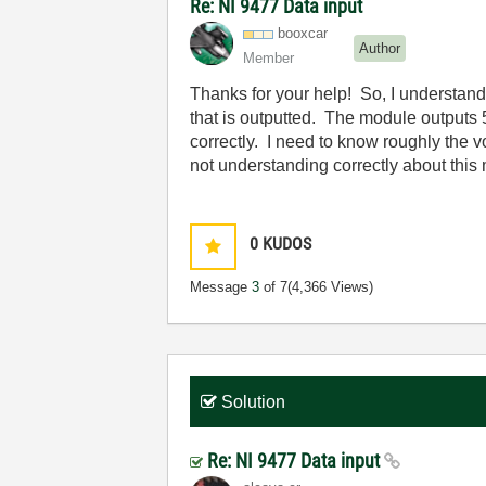
Re: NI 9477 Data input
booxcar
Author
Member
Thanks for your help! So, I understand 
that is outputted. The module outputs 
correctly. I need to know roughly the v
not understanding correctly about thi
0
KUDOS
Message
3
of 7
(4,366 Views)
Solution
Re: NI 9477 Data input