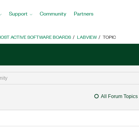
Support
Community
Partners
OST ACTIVE SOFTWARE BOARDS
LABVIEW
TOPIC
All Forum Topics