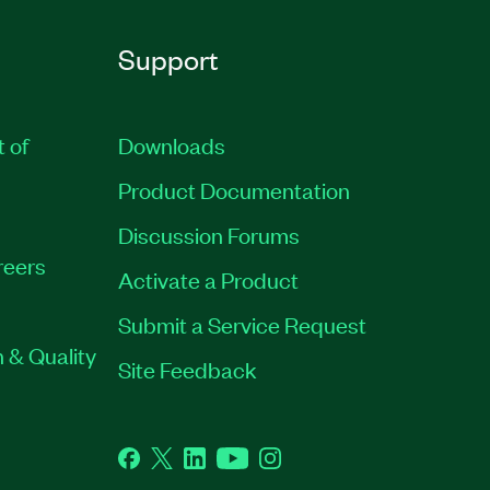
Support
t of
Downloads
Product Documentation
Discussion Forums
reers
Activate a Product
Submit a Service Request
 & Quality
Site Feedback
Facebook
Twitter
LinkedIn
YouTube
Instagram