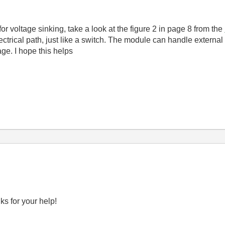
or voltage sinking, take a look at the figure 2 in page 8 from the
 electrical path, just like a switch. The module can handle exter
age. I hope this helps
ks for your help!