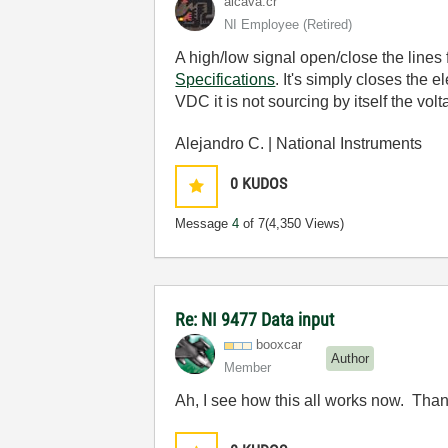
alcava.cr
NI Employee (retired)
A high/low signal open/close the lines f
Specifications
. It's simply closes the
VDC it is not sourcing by itself the volt
Alejandro C. | National Instruments
0
KUDOS
Message
4
of 7
(4,350 Views)
Re: NI 9477 Data input
booxcar
Author
Member
Ah, I see how this all works now. Than