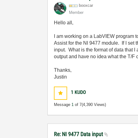
booxcar
Member
Hello all,
I am working on a LabVIEW program to 
Assist for the NI 9477 module. If I set 
input. What is the format of data that I
output and have no idea what the T/F con
Thanks,
Justin
1
KUDO
Message
1
of 7
(4,390 Views)
Re: NI 9477 Data input