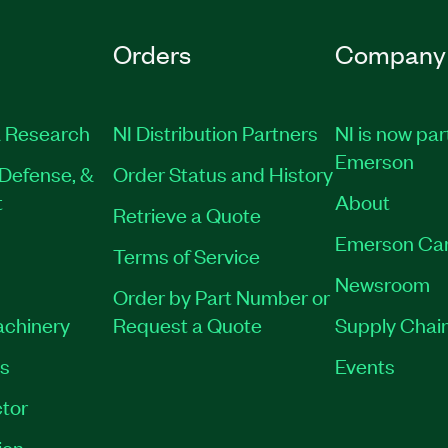
Orders
Company
 Research
NI Distribution Partners
NI is now par
Emerson
Defense, &
Order Status and History
t
About
Retrieve a Quote
Emerson Ca
Terms of Service
Newsroom
Order by Part Number or
achinery
Request a Quote
Supply Chain
es
Events
tor
ion