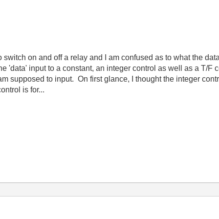
switch on and off a relay and I am confused as to what the data
the 'data' input to a constant, an integer control as well as a T/F
 am supposed to input. On first glance, I thought the integer cont
trol is for...