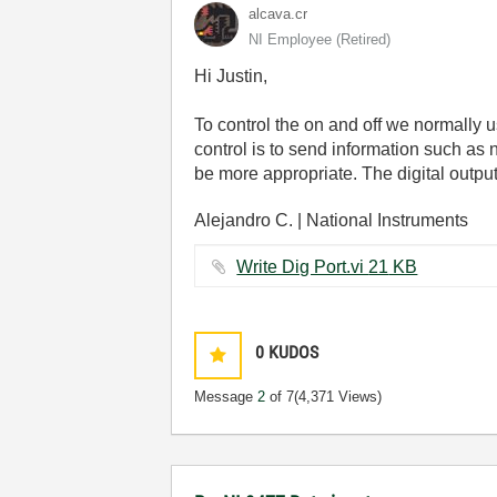
alcava.cr
NI Employee (retired)
Hi Justin,
To control the on and off we normally us
control is to send information such as
be more appropriate. The digital output
Alejandro C. | National Instruments
Write Dig Port.vi ‏21 KB
0
KUDOS
Message
2
of 7
(4,371 Views)