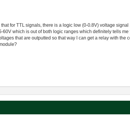
that for TTL signals, there is a logic low (0-0.8V) voltage signal
5-60V which is out of both logic ranges which definitely tells m
oltages that are outputted so that way I can get a relay with the
s module?