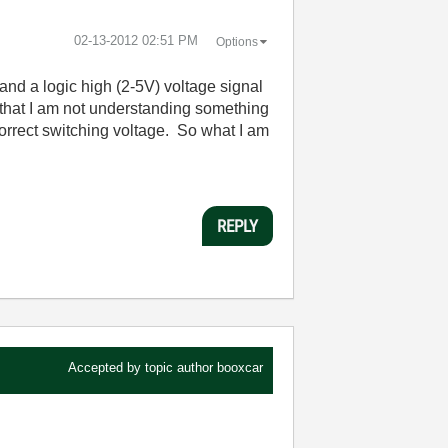
‎02-13-2012
02:51 PM
Options
 and a logic high (2-5V) voltage signal
e that I am not understanding something
 correct switching voltage. So what I am
REPLY
Accepted by topic author
booxcar