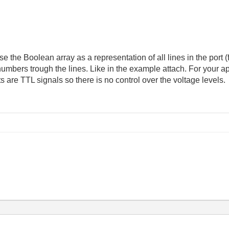
e the Boolean array as a representation of all lines in the port (
 numbers trough the lines. Like in the example attach. For your a
s are TTL signals so there is no control over the voltage levels.