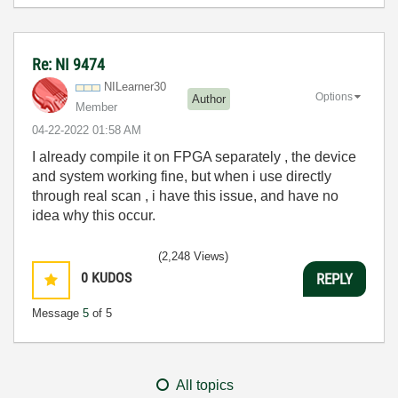
Re: NI 9474
NILearner30
Options
Author
Member
‎04-22-2022
01:58 AM
I already compile it on FPGA separately , the device
and system working fine, but when i use directly
through real scan , i have this issue, and have no
idea why this occur.
(2,248 Views)
0
KUDOS
REPLY
Message
5
of 5
All topics