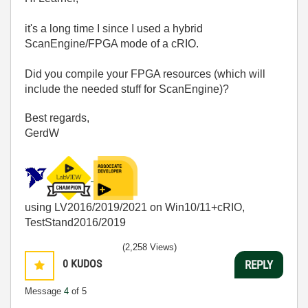
it's a long time I since I used a hybrid
ScanEngine/FPGA mode of a cRIO.
Did you compile your FPGA resources (which will
include the needed stuff for ScanEngine)?
Best regards,
GerdW
using LV2016/2019/2021 on Win10/11+cRIO,
TestStand2016/2019
(2,258 Views)
0
KUDOS
REPLY
Message
4
of 5