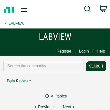
Return
C
Search
to
Home
LABVIEW
Page
LABVIEW
Register
Login
Help
Topic Options
All topics
Previous
Next