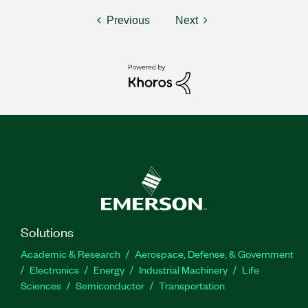
Previous
Next
Solutions
Academic & Research
Aerospace, Defense, & Government
Electronics
Energy
Industrial Machinery
Life
Sciences
Semiconductor
Transportation