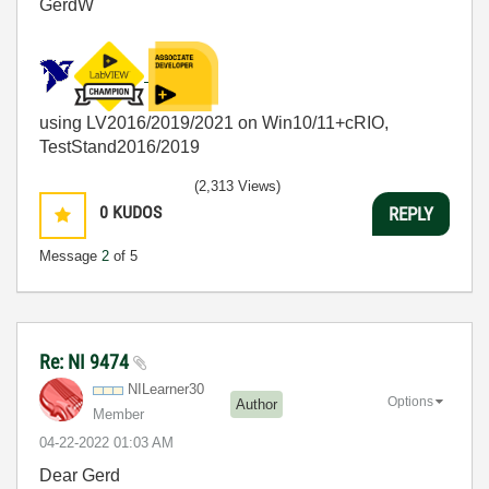
GerdW
using LV2016/2019/2021 on Win10/11+cRIO,
TestStand2016/2019
(2,313 Views)
0
KUDOS
REPLY
Message
2
of 5
Re: NI 9474
NILearner30
Options
Author
Member
‎04-22-2022
01:03 AM
Dear Gerd