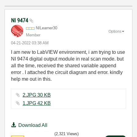
NI 9474
NILearner30
Options
Member
‎04-21-2022
03:38 AM
I am new to LabVIEW environment, i am trying to use
NI 9474 digital output module in real scan mode. but
all the time, received the shared variable append
error . I attached the circuit diagram and error. kindly
help me out in this.
2.JPG ‏30 KB
1.JPG ‏42 KB
Download All
(2,321 Views)