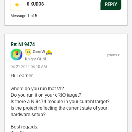
0
KUDOS
REPLY
Message
1
of 5
Re: NI 9474
GerdW
Options
Knight Of NI
‎04-21-2022
04:10 AM
Hi Learner,
where do you run that VI?
Do you run it on your cRIO target?
Is there a NI9474 module in your current target?
Is the project reflecting the current state of your
hardware setup?
Best regards,