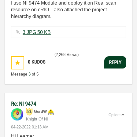
I use NI 9474 Module and deploy it on Real scan
resource on cRIO. i also attached the project
hierarchy diagram.
3.JPG ‏50 KB
(2,268 Views)
0
KUDOS
REPLY
Message
3
of 5
Re: NI 9474
GerdW
Options
Knight Of NI
‎04-22-2022
01:13 AM
Hi Learner,