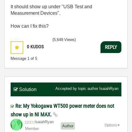
It should show up under "USB Test and
Measurement Devices".
How can I fix this?
(5,649 Views)
0
KUDOS
REPLY
Message
1
of 5
Accepted by topic author
IsaiahRyan
Solution
Re: My Yokogawa WT500 power meter does not
show up in NI MAX.
IsaiahRyan
Options
Author
Member