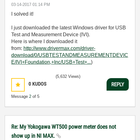
‎03-14-2017
01:14 PM
I solved it!
I just downloaded the latest Windows driver for USB
Test and Measurement Device (IVI).
Here is where I downloaded it
from:
http://www.drivermax.com/driver-
download/0/USBTESTANDMEASUREMENTDEVIC
E/IVI+Foundation,+Inc/USB+Test+...
)
(5,632 Views)
0
KUDOS
REPLY
Message
2
of 5
Re: My Yokogawa WT500 power meter does not
show up in NI MAX.