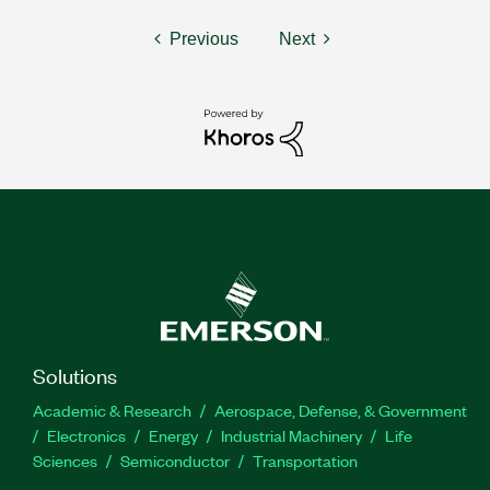
Previous
Next
Solutions
Academic & Research
Aerospace, Defense, & Government
Electronics
Energy
Industrial Machinery
Life
Sciences
Semiconductor
Transportation