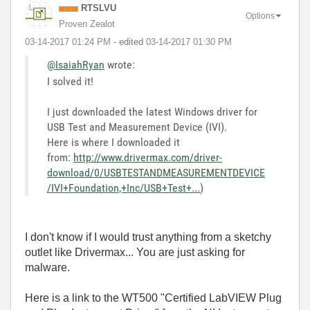
RTSLVU
Options
Proven Zealot
‎03-14-2017
01:24 PM
- edited
‎03-14-2017
01:30 PM
@IsaiahRyan
wrote:
I solved it!
I just downloaded the latest Windows driver for
USB Test and Measurement Device (IVI).
Here is where I downloaded it
from:
http://www.drivermax.com/driver-
download/0/USBTESTANDMEASUREMENTDEVICE
/IVI+Foundation,+Inc/USB+Test+...
)
I don't know if I would trust anything from a sketchy
outlet like Drivermax... You are just asking for
malware.
Here is a link to the WT500 "Certified LabVIEW Plug