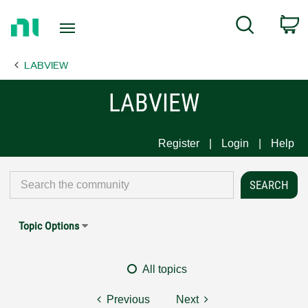
Return
C
Search
to
Home
LABVIEW
Page
LABVIEW
Register
Login
Help
Topic Options
All topics
Previous
Next