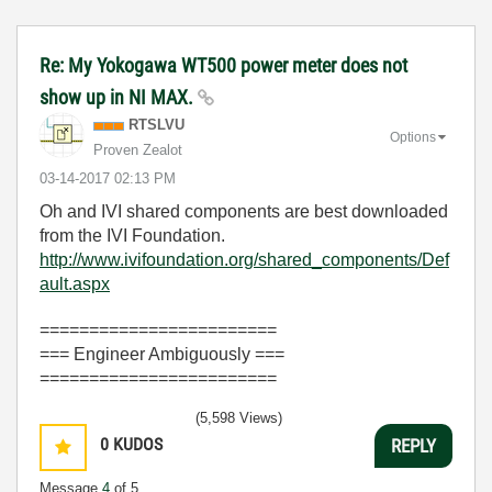
Re: My Yokogawa WT500 power meter does not
show up in NI MAX.
RTSLVU
Options
Proven Zealot
‎03-14-2017
02:13 PM
Oh and IVI shared components are best downloaded
from the IVI Foundation.
http://www.ivifoundation.org/shared_components/Def
ault.aspx
========================
=== Engineer Ambiguously ===
========================
(5,598 Views)
0
KUDOS
REPLY
Message
4
of 5