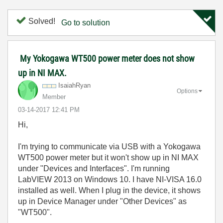
Solved!
Go to solution
My Yokogawa WT500 power meter does not show
up in NI MAX.
IsaiahRyan
Options
Member
‎03-14-2017
12:41 PM
Hi,
I'm trying to communicate via USB with a Yokogawa
WT500 power meter but it won't show up in NI MAX
under "Devices and Interfaces". I'm running
LabVIEW 2013 on Windows 10. I have NI-VISA 16.0
installed as well. When I plug in the device, it shows
up in Device Manager under "Other Devices" as
"WT500".