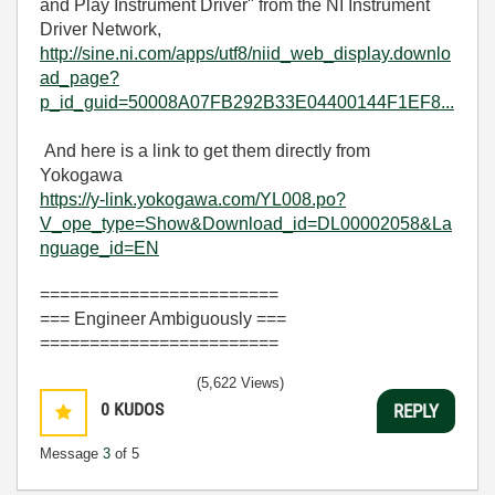
and Play Instrument Driver" from the NI Instrument
Driver Network,
http://sine.ni.com/apps/utf8/niid_web_display.downlo
ad_page?
p_id_guid=50008A07FB292B33E04400144F1EF8...
And here is a link to get them directly from
Yokogawa
https://y-link.yokogawa.com/YL008.po?
V_ope_type=Show&Download_id=DL00002058&La
nguage_id=EN
========================
=== Engineer Ambiguously ===
========================
(5,622 Views)
0
KUDOS
REPLY
Message
3
of 5