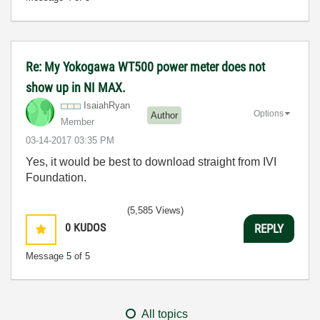
Re: My Yokogawa WT500 power meter does not
show up in NI MAX.
IsaiahRyan
Options
Author
Member
‎03-14-2017
03:35 PM
Yes, it would be best to download straight from IVI
Foundation.
(5,585 Views)
0
KUDOS
REPLY
Message
5
of 5
All topics