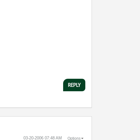
REPLY
‎03-20-2006
07:48 AM
Options