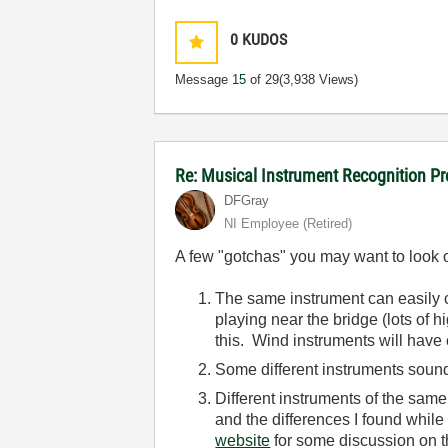
0
KUDOS
Message
15
of 29
(3,938 Views)
Re: Musical Instrument Recognition P
DFGray
NI Employee (retired)
A few "gotchas" you may want to look o
The same instrument can easily 
playing near the bridge (lots of h
this. Wind instruments will have
Some different instruments sound
Different instruments of the sam
and the differences I found whil
website
for some discussion on th