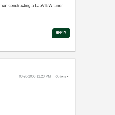
 when constructing a LabVIEW tuner
REPLY
‎03-20-2006
12:23 PM
Options