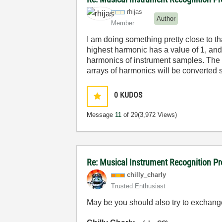
rhijas
Author
Member
I am doing something pretty close to th
highest harmonic has a value of 1, and 
harmonics of instrument samples. The pu
arrays of harmonics will be converted s
0
KUDOS
Message
11
of 29
(3,972 Views)
Re: Musical Instrument Recognition P
chilly_charly
Trusted Enthusiast
May be you should also try to exchang