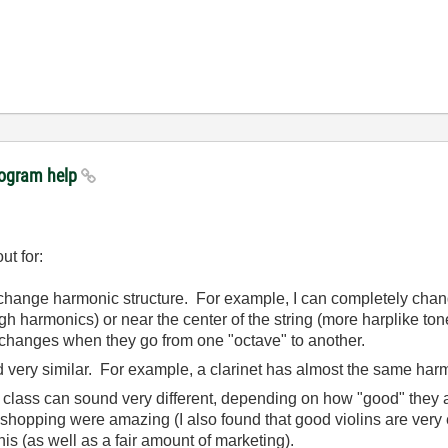
rogram help
ut for:
change harmonic structure. For example, I can completely cha
igh harmonics) or near the center of the string (more harplike ton
 changes when they go from one "octave" to another.
 very similar. For example, a clarinet has almost the same harmo
e class can sound very different, depending on how "good" they a
e shopping were amazing (I also found that good violins are ver
is (as well as a fair amount of marketing).