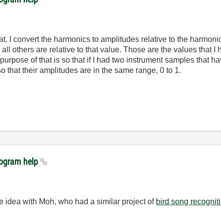
at. I convert the harmonics to amplitudes relative to the harmoni
all others are relative to that value. Those are the values that I
rpose of that is so that if I had two instrument samples that hav
o that their amplitudes are in the same range, 0 to 1.
rogram help
e idea with Moh, who had a similar project of
bird song recognit