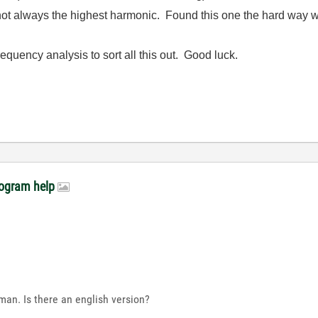
not always the highest harmonic. Found this one the hard way
equency analysis to sort all this out. Good luck.
rogram help
rman. Is there an english version?