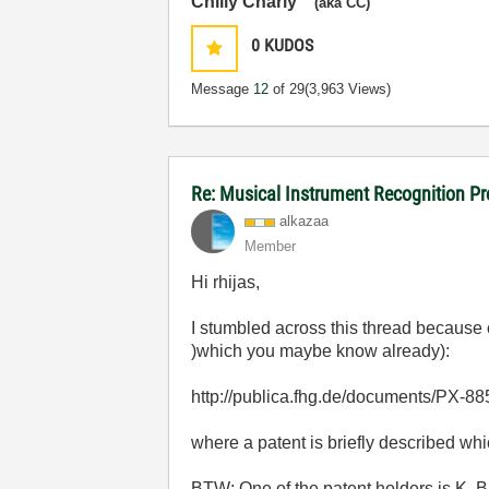
Chilly Charly
(aka CC)
0
KUDOS
Message
12
of 29
(3,963 Views)
Re: Musical Instrument Recognition P
alkazaa
Member
Hi rhijas,
I stumbled across this thread because o
)which you maybe know already):
http://publica.fhg.de/documents/PX-88
where a patent is briefly described whi
BTW: One of the patent holders is K. 