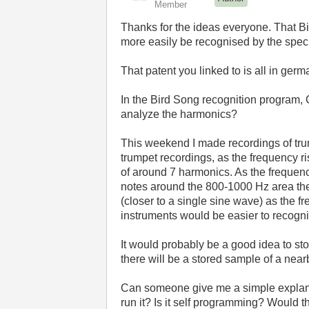
Member
Thanks for the ideas everyone. That Bir
more easily be recognised by the speci
That patent you linked to is all in germ
In the Bird Song recognition program, Ch
analyze the harmonics?
This weekend I made recordings of trum
trumpet recordings, as the frequency 
of around 7 harmonics. As the frequen
notes around the 800-1000 Hz area th
(closer to a single sine wave) as the fr
instruments would be easier to recogn
It would probably be a good idea to sto
there will be a stored sample of a near
Can someone give me a simple explanati
run it? Is it self programming? Would t