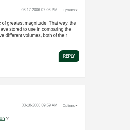
‎03-17-2006
07:06 PM
Options
c of greatest magnitude. That way, the
 have stored to use in comparing the
e different volumes, both of their
REPLY
‎03-18-2006
09:59 AM
Options
ion
?