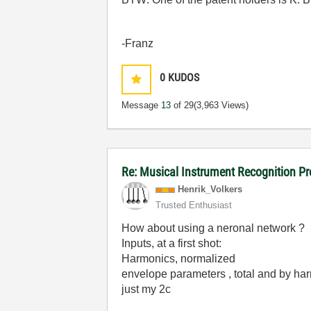
-Franz
0
KUDOS
Message
13
of 29
(3,963 Views)
Re: Musical Instrument Recognition P
Henrik_Volkers
Trusted Enthusiast
How about using a neronal network ?
Inputs, at a first shot:
Harmonics, normalized
envelope parameters , total and by ha
just my 2c