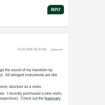
REPLY
‎03-20-2006
08:40 AM
Options
nge the sound of my mandolin by
e). All stringed instruments are like
nic structure as a violin.
re. I recently purchased a new violin,
y expensive). Check out the
Nagyvary