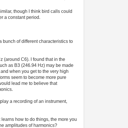
ilar, though I think bird calls could
er a constant period.
 bunch of different characteristics to
 (around C6). I found that in the
, such as B3 (246.94 Hz) may be made
 and when you get to the very high
eforms seem to become more pure
 would lead me to believe that
monics.
 play a recording of an instrument,
t learns how to do things, the more you
 the amplitudes of harmonics?