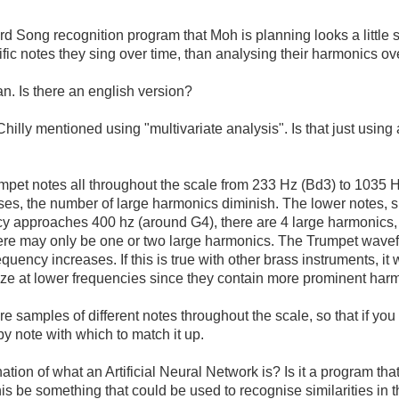
d Song recognition program that Moh is planning looks a little sim
fic notes they sing over time, than analysing their harmonics ov
an. Is there an english version?
illy mentioned using "multivariate analysis". Is that just using a
pet notes all throughout the scale from 233 Hz (Bd3) to 1035 Hz
rises, the number of large harmonics diminish. The lower notes
cy approaches 400 hz (around G4), there are 4 large harmonics,
ere may only be one or two large harmonics. The Trumpet wav
equency increases. If this is true with other brass instruments, it
ize at lower frequencies since they contain more prominent har
re samples of different notes throughout the scale, so that if you
by note with which to match it up.
on of what an Artificial Neural Network is? Is it a program tha
his be something that could be used to recognise similarities in