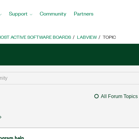
Support
Community
Partners
OST ACTIVE SOFTWARE BOARDS
LABVIEW
TOPIC
All Forum Topics
rogram help