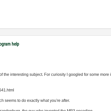
rogram help
f the interesting subject. For curiosity I googled for some more
541.html
ch seems to do exactly what you're after.
Brandenburg, the guy who invented the MP3 encoding...