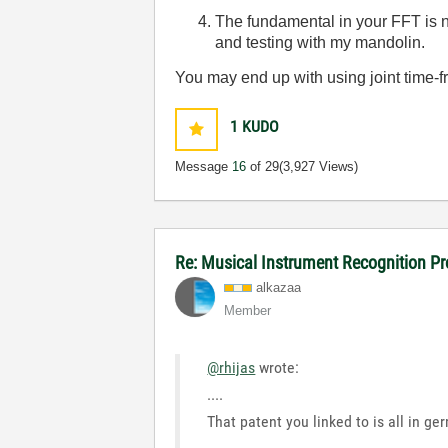
The fundamental in your FFT is 
and testing with my mandolin.
You may end up with using joint time-fr
1
KUDO
Message
16
of 29
(3,927 Views)
Re: Musical Instrument Recognition P
alkazaa
Member
@rhijas
wrote:
....
That patent you linked to is all in ge