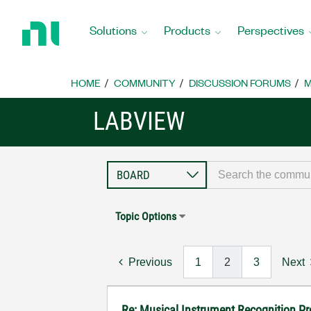
Return
to
Solutions
Products
Perspectives
Home
Page
HOME
COMMUNITY
DISCUSSION FORUMS
M
LABVIEW
Topic Options
Previous
1
2
3
Next
Re: Musical Instrument Recognition P