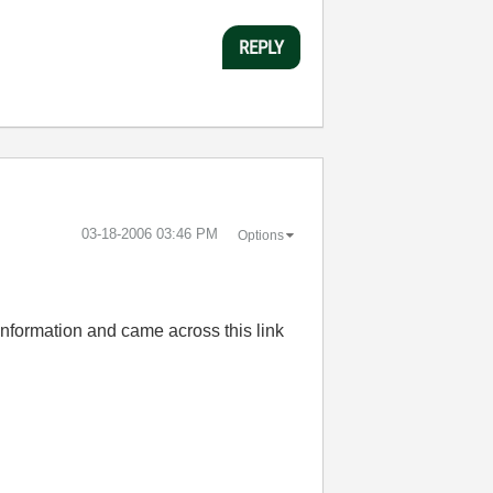
REPLY
‎03-18-2006
03:46 PM
Options
 information and came across this link