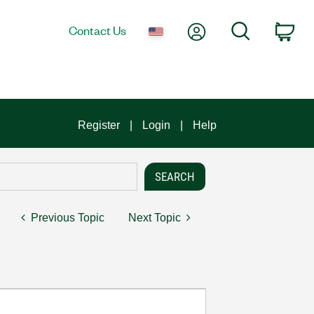
My Account
Search
Contact Us
Car
Register
Login
Help
Previous Topic
Next Topic