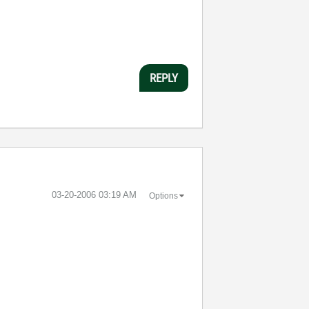
REPLY
‎03-20-2006
03:19 AM
Options