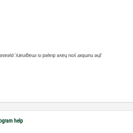
ʇ ǝsɐǝld 'ʎɹɐuıƃɐɯı sı pǝlɐıp ǝʌɐɥ noʎ ɹǝqɯnu ǝɥʇ'
rogram help