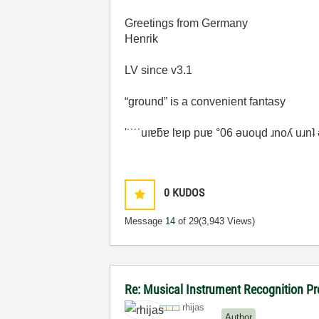
Greetings from Germany
Henrik
LV since v3.1
“ground” is a convenient fantasy
'˙˙˙˙uıɐƃɐ lɐıp puɐ °06 ǝuoɥd ɹnoʎ uɹn
0
KUDOS
Message
14
of 29
(3,943 Views)
Re: Musical Instrument Recognition P
rhijas
Author