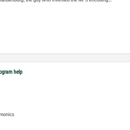
rogram help
rmonics