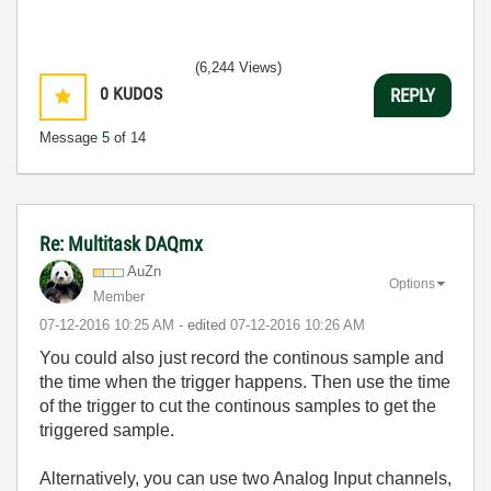
(6,244 Views)
0
KUDOS
REPLY
Message
5
of 14
Re: Multitask DAQmx
AuZn
Options
Member
‎07-12-2016
10:25 AM
- edited
‎07-12-2016
10:26 AM
You could also just record the continous sample and
the time when the trigger happens. Then use the time
of the trigger to cut the continous samples to get the
triggered sample.
Alternatively, you can use two Analog Input channels,