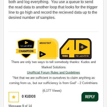
both and log everything. You use a queue to send
the read data to another loop that looks for the trigger
line to go high and record the recieved data up to the
desired number of samples.
There are only two ways to tell somebody thanks: Kudos and
Marked Solutions
Unofficial Forum Rules and Guidelines
"Not that we are sufficient in ourselves to claim anything as
coming from us, but our sufficiency is from God" - 2 Corinthians
3:5
(6,177 Views)
0
KUDOS
REPLY
Message
9
of 14