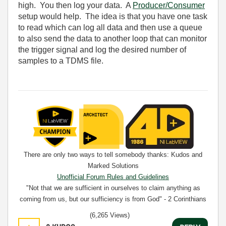
high. You then log your data. A
Producer/Consumer
setup would help. The idea is that you have one task
to read which can log all data and then use a queue
to also send the data to another loop that can monitor
the trigger signal and log the desired number of
samples to a TDMS file.
There are only two ways to tell somebody thanks: Kudos and
Marked Solutions
Unofficial Forum Rules and Guidelines
"Not that we are sufficient in ourselves to claim anything as
coming from us, but our sufficiency is from God" - 2 Corinthians
3:5
(6,265 Views)