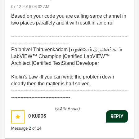
‎07-12-2016
06:02 AM
Based on your code you are calling same channel in
two places parallely and it will result in an error
---------------------------------------------------------------------------
-------------------------------------
Palanivel Thiruvenkadam | பழனிவேல் திருவெங்கடம்
LabVIEW™ Champion |Certified LabVIEW™
Architect |Certified TestStand Developer
Kidlin's Law -If you can write the problem down
clearly then the matter is half solved.
---------------------------------------------------------------------------
--------------------------------------
(6,279 Views)
0
KUDOS
REPLY
Message
2
of 14