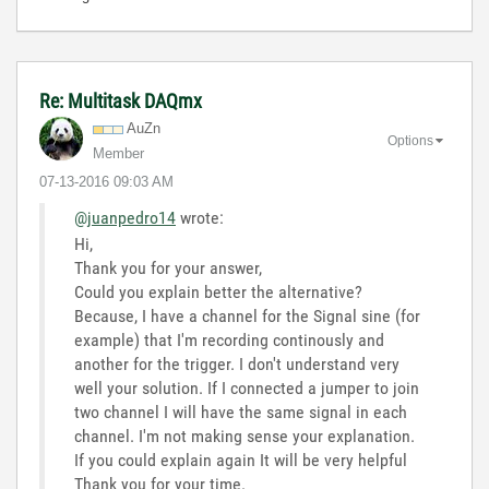
Re: Multitask DAQmx
AuZn
Options
Member
‎07-13-2016
09:03 AM
@juanpedro14
wrote:
Hi,
Thank you for your answer,
Could you explain better the alternative?
Because, I have a channel for the Signal sine (for
example) that I'm recording continously and
another for the trigger. I don't understand very
well your solution. If I connected a jumper to join
two channel I will have the same signal in each
channel. I'm not making sense your explanation.
If you could explain again It will be very helpful
Thank you for your time.