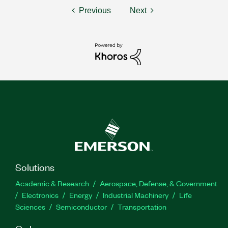
Previous
Next
Solutions
Academic & Research
Aerospace, Defense, & Government
Electronics
Energy
Industrial Machinery
Life
Sciences
Semiconductor
Transportation