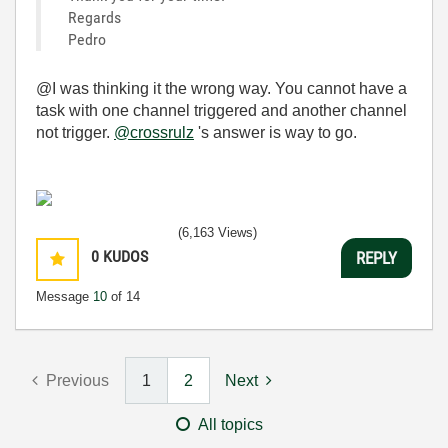
Regards
Pedro
@I was thinking it the wrong way. You cannot have a
task with one channel triggered and another channel
not trigger.
@crossrulz
's answer is way to go.
(6,163 Views)
0
KUDOS
REPLY
Message
10
of 14
Previous
1
2
Next
All topics