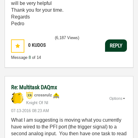
will be very helpful
Thank you for your time.
Regards
Pedro
(6,187 Views)
0
KUDOS
REPLY
Message
8
of 14
Re: Multitask DAQmx
crossrulz
Options
Knight Of NI
‎07-13-2016
08:23 AM
What I am suggesting is moving what you currently
have wired to the PFI port (the trigger signal) to a
second analog input. You then have one task to read