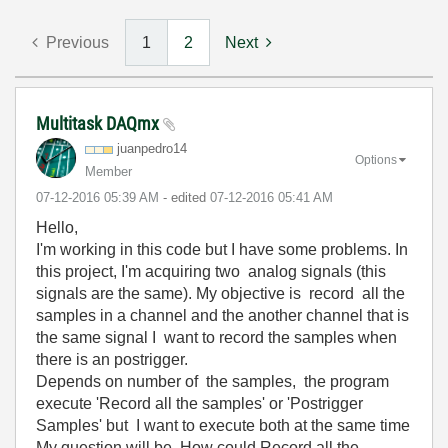
Previous
1
2
Next
Multitask DAQmx
juanpedro14
Options
Member
‎07-12-2016
05:39 AM
- edited
‎07-12-2016
05:41 AM
Hello,
I'm working in this code but I have some problems. In
this project, I'm acquiring two analog signals (this
signals are the same). My objective is record all the
samples in a channel and the another channel that is
the same signal I want to record the samples when
there is an postrigger.
Depends on number of the samples, the program
execute 'Record all the samples' or 'Postrigger
Samples' but I want to execute both at the same time
My question will be. How could Record all the