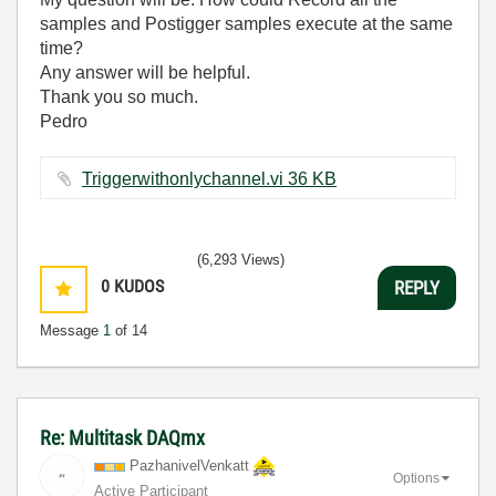
samples and Postigger samples execute at the same
time?
Any answer will be helpful.
Thank you so much.
Pedro
Triggerwithonlychannel.vi ‏36 KB
(6,293 Views)
0
KUDOS
REPLY
Message
1
of 14
Re: Multitask DAQmx
PazhanivelVenka
tt
Options
Active Participant