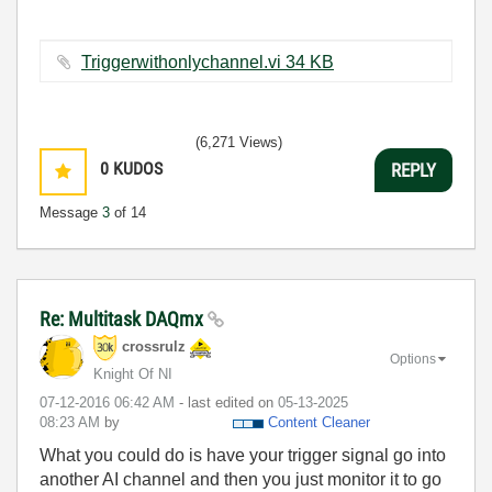
Triggerwithonlychannel.vi ‏34 KB
(6,271 Views)
0
KUDOS
REPLY
Message
3
of 14
Re: Multitask DAQmx
crossrulz
Options
Knight Of NI
‎07-12-2016
06:42 AM
- last edited on
‎05-13-2025
08:23 AM
by
Content Cleaner
What you could do is have your trigger signal go into
another AI channel and then you just monitor it to go