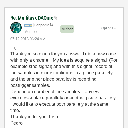
Re: Multitask DAQmx
juanpedro14
Options
Author
Member
‎07-12-2016
06:24 AM
Hi,
Thank you so much for you answer. I did a new code
with only a channel. My idea is acquire a signal (For
example sine signal) and with this signal record all
the samples in mode continous in a place parallely
and the another place paralley is recording
postrigger samples.
Depend on number of the samples. Labview
executes a place parallely or another place parallely.
I would like to execute both parallely at the same
time.
Thank you for your help .
Pedro