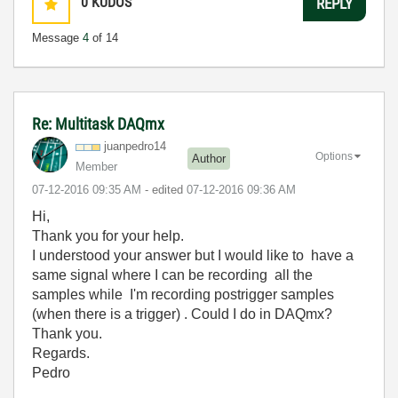
0
KUDOS
REPLY
Message
4
of 14
Re: Multitask DAQmx
juanpedro14
Options
Author
Member
‎07-12-2016
09:35 AM
- edited
‎07-12-2016
09:36 AM
Hi,
Thank you for your help.
I understood your answer but I would like to have a
same signal where I can be recording all the
samples while I'm recording postrigger samples
(when there is a trigger) . Could I do in DAQmx?
Thank you.
Regards.
Pedro