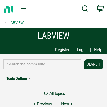
Return
C
Search
to
Home
LABVIEW
Page
LABVIEW
Register
Login
Help
Topic Options
All topics
Previous
Next