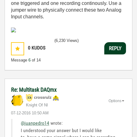
one triggered and one recording continously. Use a
jumper wire to physically connect these two Analog
Input channels.
(6,230 Views)
0
KUDOS
REPLY
Message
6
of 14
Re: Multitask DAQmx
crossrulz
Options
Knight Of NI
‎07-12-2016
10:50 AM
@juanpedro14
wrote:
I understood your answer but I would like