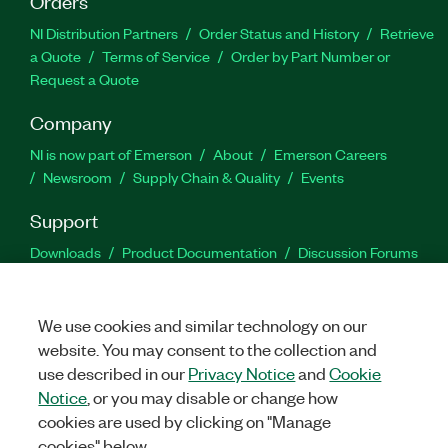
Orders
NI Distribution Partners
Order Status and History
Retrieve
a Quote
Terms of Service
Order by Part Number or
Request a Quote
Company
NI is now part of Emerson
About
Emerson Careers
Newsroom
Supply Chain & Quality
Events
Support
Downloads
Product Documentation
Discussion Forums
Activate a Product
Submit a Service Request
Site
Feedback
We use cookies and similar technology on our
website. You may consent to the collection and
Facebook
Twitter
LinkedIn
YouTu
In
use described in our
Privacy Notice
and
Cookie
Notice
, or you may disable or change how
cookies are used by clicking on "Manage
©
2026
NATIONAL INSTRUMENTS CORP. ALL RIGHTS RESERVED.
cookies" below.