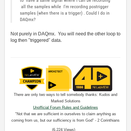
to have a same signal where I can be recording
all the samples while I'm recording postrigger
samples (when there is a trigger) . Could I do in
DAQmx?
Not purely in DAQmx. You will need the other loop to
log then "triggered" data.
There are only two ways to tell somebody thanks: Kudos and
Marked Solutions
Unofficial Forum Rules and Guidelines
"Not that we are sufficient in ourselves to claim anything as
coming from us, but our sufficiency is from God" - 2 Corinthians
3:5
(6,224 Views)