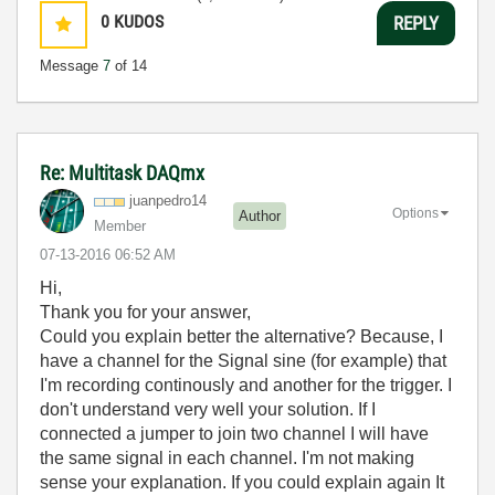
0
KUDOS
REPLY
Message
7
of 14
Re: Multitask DAQmx
juanpedro14
Options
Author
Member
‎07-13-2016
06:52 AM
Hi,
Thank you for your answer,
Could you explain better the alternative? Because, I
have a channel for the Signal sine (for example) that
I'm recording continously and another for the trigger. I
don't understand very well your solution. If I
connected a jumper to join two channel I will have
the same signal in each channel. I'm not making
sense your explanation. If you could explain again It