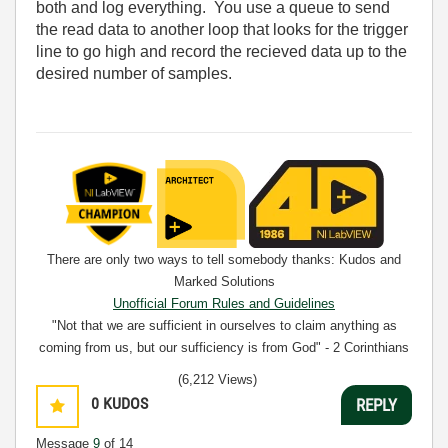
both and log everything. You use a queue to send
the read data to another loop that looks for the trigger
line to go high and record the recieved data up to the
desired number of samples.
There are only two ways to tell somebody thanks: Kudos and
Marked Solutions
Unofficial Forum Rules and Guidelines
"Not that we are sufficient in ourselves to claim anything as
coming from us, but our sufficiency is from God" - 2 Corinthians
3:5
(6,212 Views)
0
KUDOS
REPLY
Message
9
of 14