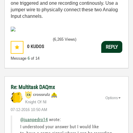
one triggered and one recording continously. Use a
jumper wire to physically connect these two Analog
Input channels.
(6,265 Views)
0
KUDOS
REPLY
Message
6
of 14
Re: Multitask DAQmx
crossrulz
Options
Knight Of NI
‎07-12-2016
10:50 AM
@juanpedro14
wrote:
I understood your answer but I would like