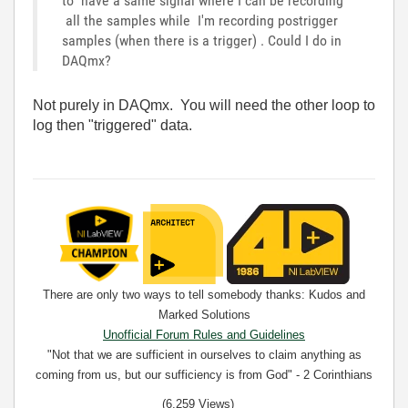
to have a same signal where I can be recording
all the samples while I'm recording postrigger
samples (when there is a trigger) . Could I do in
DAQmx?
Not purely in DAQmx. You will need the other loop to
log then "triggered" data.
There are only two ways to tell somebody thanks: Kudos and
Marked Solutions
Unofficial Forum Rules and Guidelines
"Not that we are sufficient in ourselves to claim anything as
coming from us, but our sufficiency is from God" - 2 Corinthians
3:5
(6,259 Views)