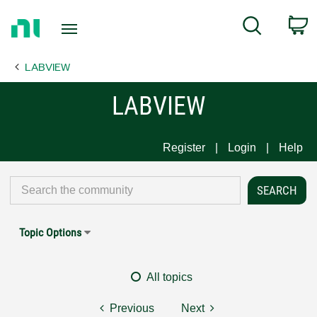
Return
C
Search
to
Home
LABVIEW
Page
LABVIEW
Register
Login
Help
Topic Options
All topics
Previous
Next