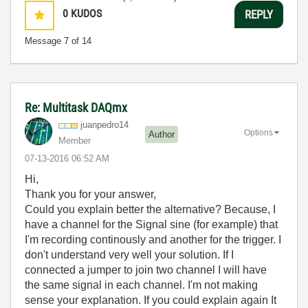
0
KUDOS
REPLY
Message
7
of 14
Re: Multitask DAQmx
juanpedro14
Options
Author
Member
‎07-13-2016
06:52 AM
Hi,
Thank you for your answer,
Could you explain better the alternative? Because, I
have a channel for the Signal sine (for example) that
I'm recording continously and another for the trigger. I
don't understand very well your solution. If I
connected a jumper to join two channel I will have
the same signal in each channel. I'm not making
sense your explanation. If you could explain again It