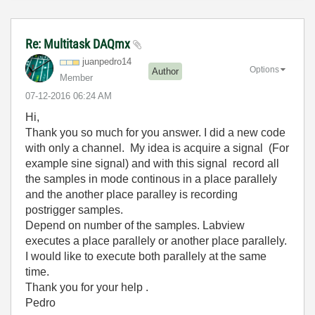
Re: Multitask DAQmx
juanpedro14
Options
Author
Member
‎07-12-2016
06:24 AM
Hi,
Thank you so much for you answer. I did a new code
with only a channel. My idea is acquire a signal (For
example sine signal) and with this signal record all
the samples in mode continous in a place parallely
and the another place paralley is recording
postrigger samples.
Depend on number of the samples. Labview
executes a place parallely or another place parallely.
I would like to execute both parallely at the same
time.
Thank you for your help .
Pedro