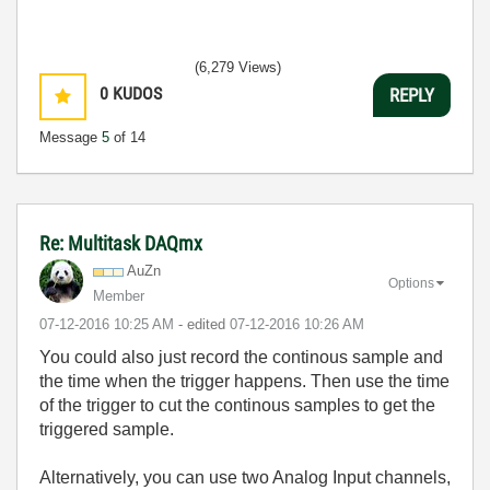
(6,279 Views)
0
KUDOS
REPLY
Message
5
of 14
Re: Multitask DAQmx
AuZn
Options
Member
‎07-12-2016
10:25 AM
- edited
‎07-12-2016
10:26 AM
You could also just record the continous sample and
the time when the trigger happens. Then use the time
of the trigger to cut the continous samples to get the
triggered sample.
Alternatively, you can use two Analog Input channels,