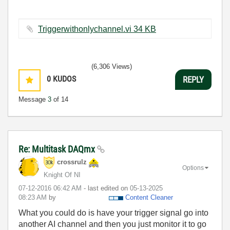
Triggerwithonlychannel.vi ‏34 KB
(6,306 Views)
0
KUDOS
REPLY
Message
3
of 14
Re: Multitask DAQmx
crossrulz
Options
Knight Of NI
‎07-12-2016
06:42 AM
- last edited on
‎05-13-2025
08:23 AM
by
Content Cleaner
What you could do is have your trigger signal go into
another AI channel and then you just monitor it to go