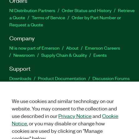
Orders
NI Distribution Partners
Order Status and History
Retrieve
a Quote
Terms of Service
Order by Part Number or
Request a Quote
Company
NI is now part of Emerson
About
Emerson Careers
Newsroom
Supply Chain & Quality
Events
Support
Downloads
Product Documentation
Discussion Forums
Activate a Product
Submit a Service Request
Site
Feedback
We use cookies and similar technology on our
website. You may consent to the collection and
Facebook
Twitter
LinkedIn
YouTu
In
use described in our
Privacy Notice
and
Cookie
Notice
, or you may disable or change how
cookies are used by clicking on "Manage
©
2026
NATIONAL INSTRUMENTS CORP. ALL RIGHTS RESERVED.
cookies" below.