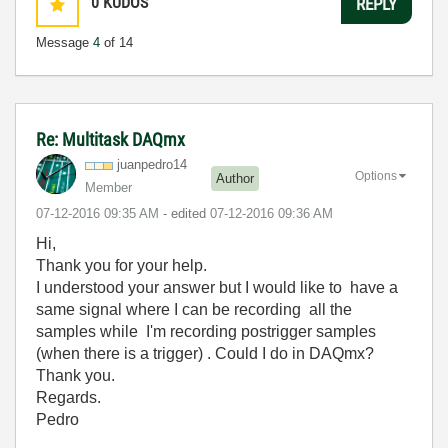
0
KUDOS
REPLY
Message
4
of 14
Re: Multitask DAQmx
juanpedro14
Options
Author
Member
‎07-12-2016
09:35 AM
- edited
‎07-12-2016
09:36 AM
Hi,
Thank you for your help.
I understood your answer but I would like to have a
same signal where I can be recording all the
samples while I'm recording postrigger samples
(when there is a trigger) . Could I do in DAQmx?
Thank you.
Regards.
Pedro