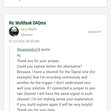
Re: Multitask DAQmx
AuZn
Options
Member
‎07-13-2016
09:03 AM
@juanpedro14
wrote:
Hi,
Thank you for your answer,
Could you explain better the alternative?
Because, I have a channel for the Signal sine (for
example) that I'm recording continously and
another for the trigger. I don't understand very
well your solution. If I connected a jumper to join
two channel I will have the same signal in each
channel. I'm not making sense your explanation.
If you could explain again It will be very helpful
Thank you for your time.