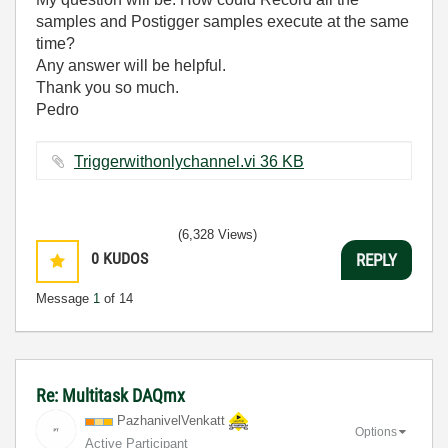
samples and Postigger samples execute at the same
time?
Any answer will be helpful.
Thank you so much.
Pedro
Triggerwithonlychannel.vi ‏36 KB
(6,328 Views)
0
KUDOS
REPLY
Message
1
of 14
Re: Multitask DAQmx
PazhanivelVenka
tt
Options
Active Participant