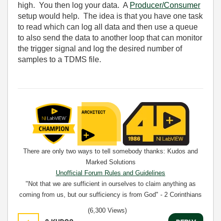
high. You then log your data. A
Producer/Consumer
setup would help. The idea is that you have one task
to read which can log all data and then use a queue
to also send the data to another loop that can monitor
the trigger signal and log the desired number of
samples to a TDMS file.
There are only two ways to tell somebody thanks: Kudos and
Marked Solutions
Unofficial Forum Rules and Guidelines
"Not that we are sufficient in ourselves to claim anything as
coming from us, but our sufficiency is from God" - 2 Corinthians
3:5
(6,300 Views)