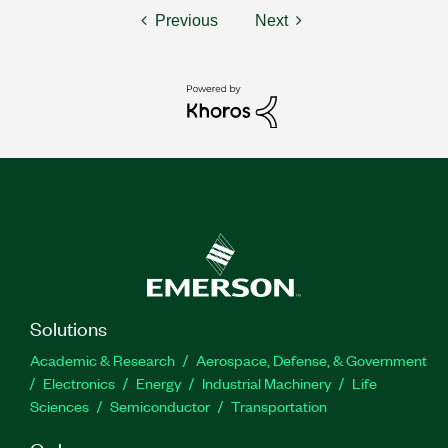
Previous
Next
Solutions
Academic & Research
Aerospace, Defense, & Government
Electronics
Energy
Industrial Machinery
Life
Sciences
Semiconductor
Transportation