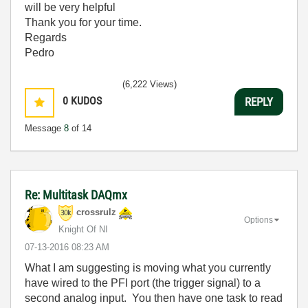
will be very helpful
Thank you for your time.
Regards
Pedro
(6,222 Views)
0
KUDOS
REPLY
Message
8
of 14
Re: Multitask DAQmx
crossrulz
Options
Knight Of NI
‎07-13-2016
08:23 AM
What I am suggesting is moving what you currently
have wired to the PFI port (the trigger signal) to a
second analog input. You then have one task to read