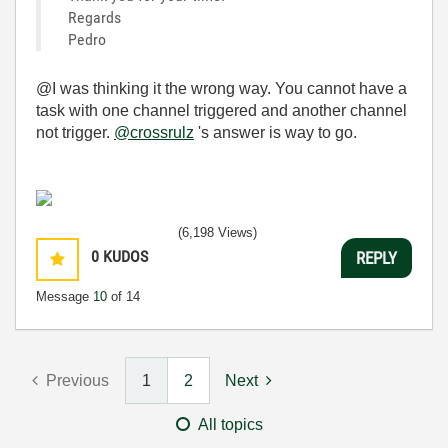
Regards
Pedro
@I was thinking it the wrong way. You cannot have a
task with one channel triggered and another channel
not trigger.
@crossrulz
's answer is way to go.
(6,198 Views)
0
KUDOS
REPLY
Message
10
of 14
Previous
1
2
Next
All topics