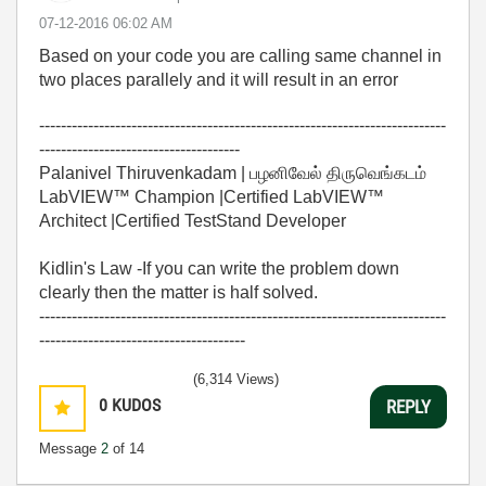
‎07-12-2016
06:02 AM
Based on your code you are calling same channel in
two places parallely and it will result in an error
---------------------------------------------------------------------------
-------------------------------------
Palanivel Thiruvenkadam | பழனிவேல் திருவெங்கடம்
LabVIEW™ Champion |Certified LabVIEW™
Architect |Certified TestStand Developer
Kidlin's Law -If you can write the problem down
clearly then the matter is half solved.
---------------------------------------------------------------------------
--------------------------------------
(6,314 Views)
0
KUDOS
REPLY
Message
2
of 14