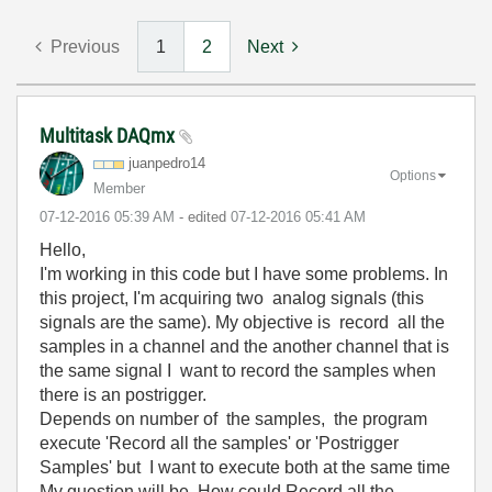
Previous
1
2
Next
Multitask DAQmx
juanpedro14
Options
Member
‎07-12-2016
05:39 AM
- edited
‎07-12-2016
05:41 AM
Hello,
I'm working in this code but I have some problems. In
this project, I'm acquiring two analog signals (this
signals are the same). My objective is record all the
samples in a channel and the another channel that is
the same signal I want to record the samples when
there is an postrigger.
Depends on number of the samples, the program
execute 'Record all the samples' or 'Postrigger
Samples' but I want to execute both at the same time
My question will be. How could Record all the