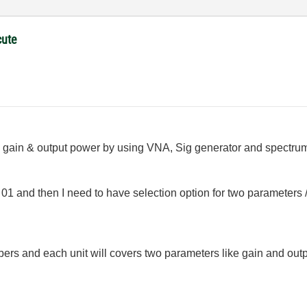
cute
gain & output power by using VNA, Sig generator and spectrum a
01 and then I need to have selection option for two parameters
umbers and each unit will covers two parameters like gain and ou