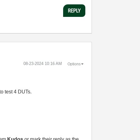
REPLY
‎08-23-2024
10:16 AM
Options
to test 4 DUTs.
them
Kudos
or mark their reply as the