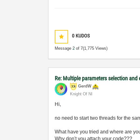
0
KUDOS
Message
2
of 7
(1,775 Views)
Re: Multiple parameters selection and
GerdW
Knight Of NI
Hi,
no need to start two threads for the s
What have you tried and where are yo
Why don't you attach your code???