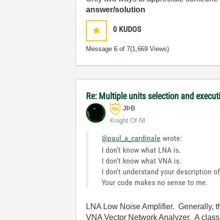
answer/solution
0
KUDOS
Message
6
of 7
(1,669 Views)
Re: Multiple units selection and execut
JÞB
Knight Of NI
@paul_a_cardinale
wrote:
I don't know what LNA is.
I don't know what VNA is.
I don't understand your description of
Your code makes no sense to me.
LNA Low Noise Amplifier. Generally, th
VNA Vector Network Analyzer. A class