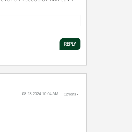
REPLY
‎08-23-2024
10:04 AM
Options