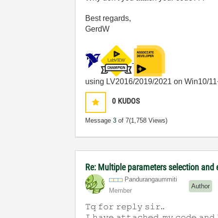
Best regards,
GerdW
using LV2016/2019/2021 on Win10/11
0
KUDOS
Message
3
of 7
(1,758 Views)
Re: Multiple parameters selection and
Pandurangaummit
i
Author
Member
𝚃𝚚 𝚏𝚘𝚛 𝚛𝚎𝚙𝚕𝚢 𝚜𝚒𝚛..
𝙸 𝚑𝚊𝚟𝚎 𝚊𝚝𝚝𝚊𝚌𝚑𝚎𝚍 𝚖𝚢 𝚌𝚘𝚍𝚎 𝚊𝚗𝚍 