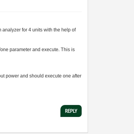
nalyzer for 4 units with the help of
 /one parameter and execute. This is
tput power and should e
xecute one after
REPLY