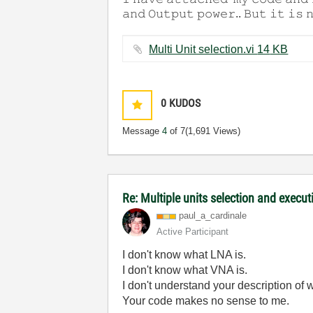
𝚊𝚗𝚍 𝙾𝚞𝚝𝚙𝚞𝚝 𝚙𝚘𝚠𝚎𝚛.. 𝙱𝚞𝚝 𝚒𝚝 𝚒𝚜 
Multi Unit selection.vi ‏14 KB
0
KUDOS
Message
4
of 7
(1,691 Views)
Re: Multiple units selection and execut
paul_a_cardinal
e
Active Participant
I don't know what LNA is.
I don't know what VNA is.
I don't understand your description of w
Your code makes no sense to me.