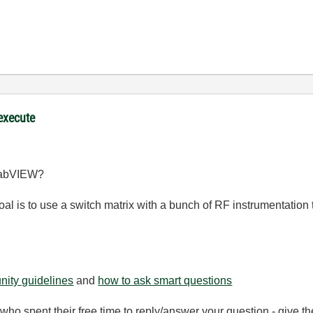
 execute
 LabVIEW?
al is to use a switch matrix with a bunch of RF instrumentation 
ity guidelines
and
how to ask smart questions
ho spent their free time to reply/answer your question - give 