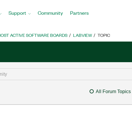
Support
Community
Partners
OST ACTIVE SOFTWARE BOARDS
LABVIEW
TOPIC
All Forum Topics