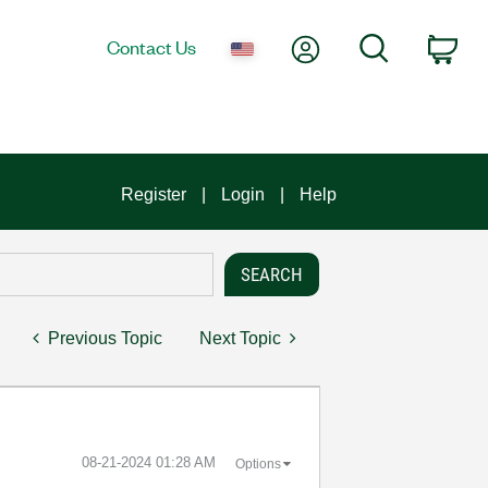
My Account
Search
Contact Us
Car
Register
Login
Help
Previous Topic
Next Topic
‎08-21-2024
01:28 AM
Options