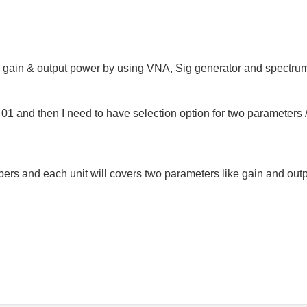
gain & output power by using VNA, Sig generator and spectrum a
01 and then I need to have selection option for two parameters
umbers and each unit will covers two parameters like gain and ou