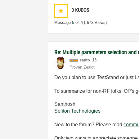
0
KUDOS
Message
5
of 7
(1,672 Views)
Re: Multiple parameters selection and
santo_13
Proven Zealot
Do you plan to use TestStand or just
To summarize for non-RF folks, OP's go
Santhosh
Soliton Technologies
New to the forum? Please read
commun
Only two ways to appreciate someone w