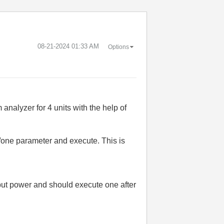
‎08-21-2024
01:33 AM
Options
nalyzer for 4 units with the help of
 /one parameter and execute. This is
tput power and should e
xecute one after