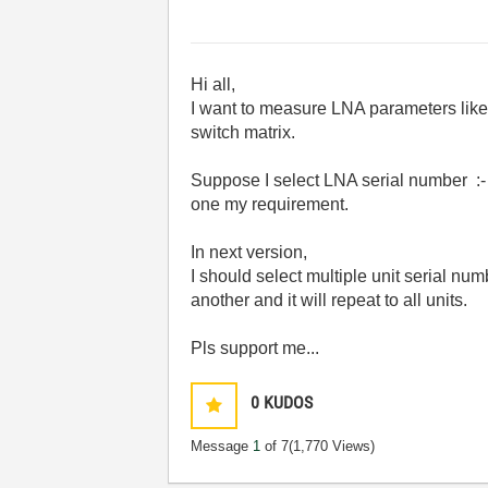
Hi all,
I want to measure LNA parameters like 
switch matrix.
Suppose I select LNA serial number :- 
one my requirement.
In next version,
I should select multiple unit serial n
another and it will repeat to all units.
Pls support me...
0
KUDOS
Message
1
of 7
(1,770 Views)