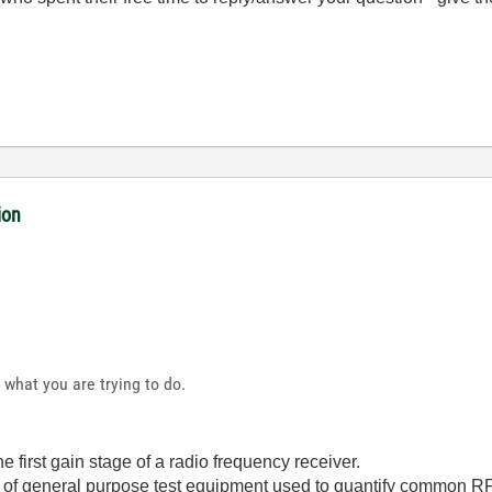
ion
 what you are trying to do.
e first gain stage of a radio frequency receiver.
 of general purpose test equipment used to quantify common RF