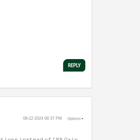
REPLY
‎08-22-2024
08:37 PM
Options
𝚝𝚒𝚘𝚗𝚜 𝚒𝚗𝚜𝚝𝚎𝚊𝚍 𝚘𝚏 𝙻𝙽𝙰 𝙶𝚊𝚒𝚗