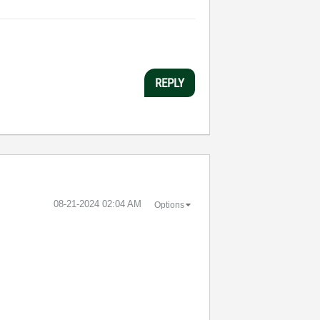
REPLY
‎08-21-2024
02:04 AM
Options