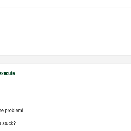
 execute
ame problem!
u stuck?