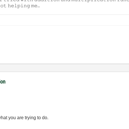
𝚘𝚝 𝚑𝚎𝚕𝚙𝚒𝚗𝚐 𝚖𝚎..
ion
hat you are trying to do.