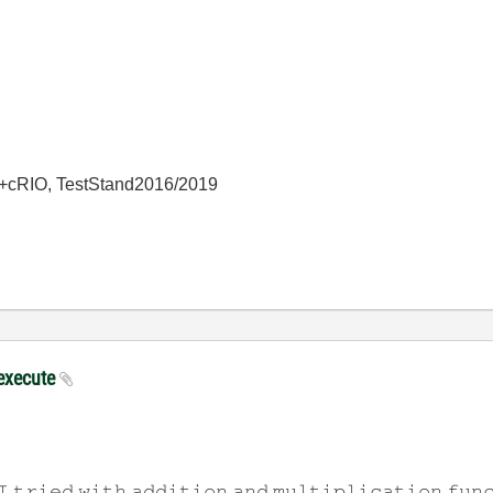
+cRIO, TestStand2016/2019
 execute
𝙸 𝚝𝚛𝚒𝚎𝚍 𝚠𝚒𝚝𝚑 𝚊𝚍𝚍𝚒𝚝𝚒𝚘𝚗 𝚊𝚗𝚍 𝚖𝚞𝚕𝚝𝚒𝚙𝚕𝚒𝚌𝚊𝚝𝚒𝚘𝚗 𝚏𝚞𝚗