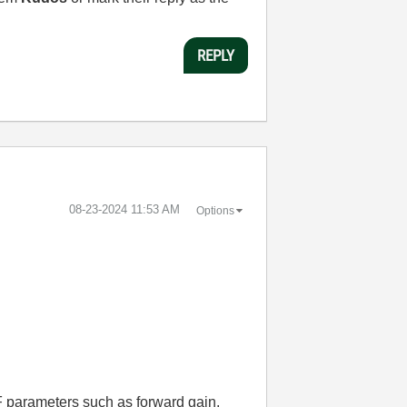
REPLY
‎08-23-2024
11:53 AM
Options
 parameters such as forward gain,