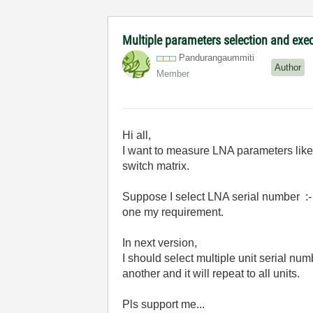
Multiple parameters selection and exe
Pandurangaummit
i
Author
Member
Hi all,
I want to measure LNA parameters like 
switch matrix.
Suppose I select LNA serial number :- 
one my requirement.
In next version,
I should select multiple unit serial n
another and it will repeat to all units.
Pls support me...