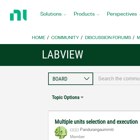
Return
to
Solutions
Products
Perspectives
Home
Page
HOME
COMMUNITY
DISCUSSION FORUMS
M
LABVIEW
Topic Options
Multiple units selection and execution
Pandurangaummit
i
Member