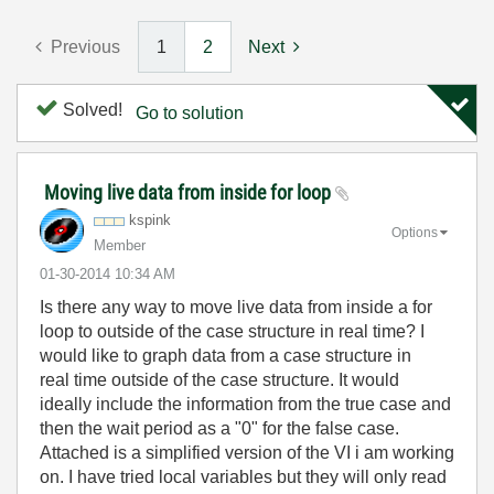
Previous
1
2
Next
Solved!
Go to solution
Moving live data from inside for loop
kspink
Options
Member
‎01-30-2014
10:34 AM
Is there any way to move live data from inside a for
loop to outside of the case structure in real time? I
would like to graph data from a case structure in
real time outside of the case structure. It would
ideally include the information from the true case and
then the wait period as a "0" for the false case.
Attached is a simplified version of the VI i am working
on. I have tried local variables but they will only read