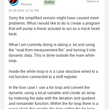
Options
Author
Member
‎01-30-2014
12:31 PM
Sorry the simplified version might have caused more
problems. What I would like to do is create a program
that will pump a linear actuator to act as a mock heart
beat.
What I am currently doing is taking a .txt and using
the "read from measurement file" and turning it into
dynamic data. This is done outside the main while
loop.
Inside the while loop is is a case structure wired to a
not function connected to a shift register.
In the true case I use a for loop and convert the
dynamic using a local variable and create an array
by indexing the data with the iteration and quotient
and remainder function. Within the for loop there is a
wave chart, this graphs the data within the for loop.