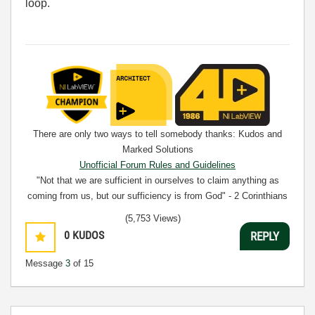
loop.
There are only two ways to tell somebody thanks: Kudos and
Marked Solutions
Unofficial Forum Rules and Guidelines
"Not that we are sufficient in ourselves to claim anything as
coming from us, but our sufficiency is from God" - 2 Corinthians
3:5
(5,753 Views)
0
KUDOS
REPLY
Message
3
of 15