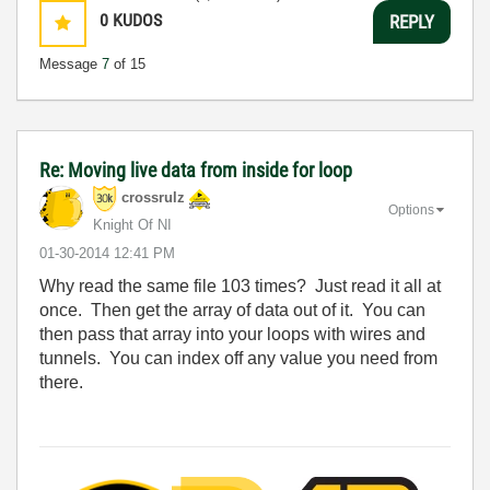
0
KUDOS
REPLY
Message
7
of 15
Re: Moving live data from inside for loop
crossrulz
Options
Knight Of NI
‎01-30-2014
12:41 PM
Why read the same file 103 times? Just read it all at
once. Then get the array of data out of it. You can
then pass that array into your loops with wires and
tunnels. You can index off any value you need from
there.