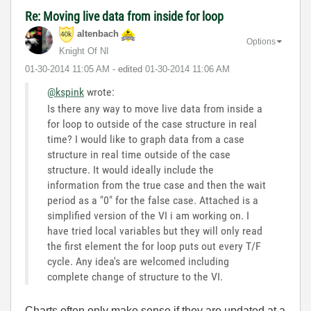
Re: Moving live data from inside for loop
altenbach
Options
Knight Of NI
‎01-30-2014
11:05 AM
- edited
‎01-30-2014
11:06 AM
@kspink
wrote:
Is there any way to move live data from inside a
for loop to outside of the case structure in real
time? I would like to graph data from a case
structure in real time outside of the case
structure. It would ideally include the
information from the true case and then the wait
period as a "0" for the false case. Attached is a
simplified version of the VI i am working on. I
have tried local variables but they will only read
the first element the for loop puts out every T/F
cycle. Any idea's are welcomed including
complete change of structure to the VI.
Charts often only make sense if they are updated at a