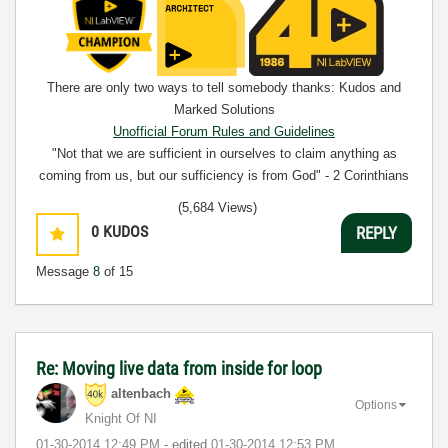
There are only two ways to tell somebody thanks: Kudos and
Marked Solutions
Unofficial Forum Rules and Guidelines
"Not that we are sufficient in ourselves to claim anything as
coming from us, but our sufficiency is from God" - 2 Corinthians
3:5
(5,684 Views)
0
KUDOS
REPLY
Message
8
of 15
Re: Moving live data from inside for loop
altenbach
Options
Knight Of NI
‎01-30-2014
12:49 PM
- edited
‎01-30-2014
12:53 PM