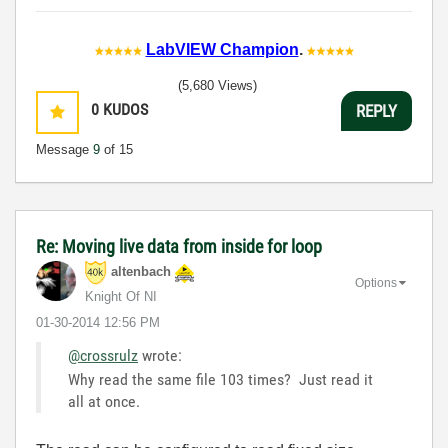
LabVIEW Champion
.
(5,680 Views)
0
KUDOS
REPLY
Message
9
of 15
Re: Moving live data from inside for loop
altenbach
Options
Knight Of NI
‎01-30-2014
12:56 PM
@crossrulz
wrote:
Why read the same file 103 times? Just read it
all at once.