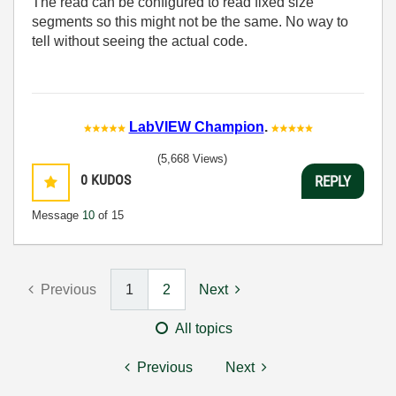
The read can be configured to read fixed size
segments so this might not be the same. No way to
tell without seeing the actual code.
LabVIEW Champion
.
(5,668 Views)
0
KUDOS
REPLY
Message
10
of 15
Previous
1
2
Next
All topics
Previous
Next