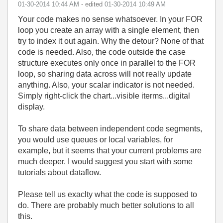
‎01-30-2014
10:44 AM
- edited
‎01-30-2014
10:49 AM
Your code makes no sense whatsoever. In your FOR
loop you create an array with a single element, then
try to index it out again. Why the detour? None of that
code is needed. Also, the code outside the case
structure executes only once in parallel to the FOR
loop, so sharing data across will not really update
anything. Also, your scalar indicator is not needed.
Simply right-click the chart...visible iterms...digital
display.
To share data between independent code segments,
you would use queues or local variables, for
example, but it seems that your current problems are
much deeper. I would suggest you start with some
tutorials about dataflow.
Please tell us exaclty what the code is supposed to
do. There are probably much better solutions to all
this.