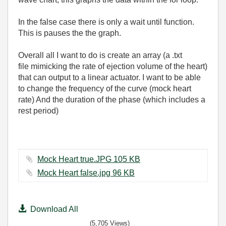
In the false case there is only a wait until function.
This is pauses the the graph.
Overall all I want to do is create an array (a .txt
file mimicking the rate of ejection volume of the heart)
that can output to a linear actuator. I want to be able
to change the frequency of the curve (mock heart
rate) And the duration of the phase (which includes a
rest period)
Mock Heart true.JPG ‏105 KB
Mock Heart false.jpg ‏96 KB
Download All
(5,705 Views)