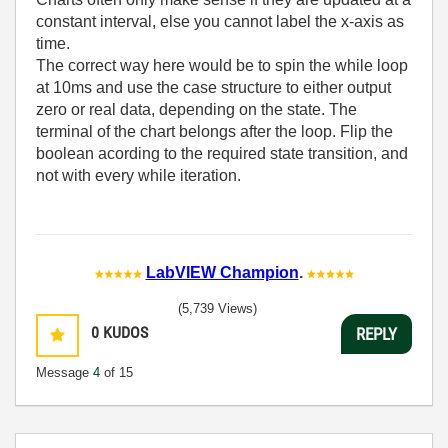
constant interval, else you cannot label the x-axis as
time.
The correct way here would be to spin the while loop
at 10ms and use the case structure to either output
zero or real data, depending on the state. The
terminal of the chart belongs after the loop. Flip the
boolean acording to the required state transition, and
not with every while iteration.
LabVIEW Champion
.
(5,739 Views)
0
KUDOS
REPLY
Message
4
of 15