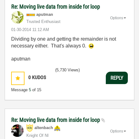
Re: Moving live data from inside for loop
aputman
Options
Trusted Enthusiast
‎01-30-2014
11:12 AM
Dividing by one and getting the remainder is not
necessary either. That's always 0.
aputman
(5,730 Views)
0
KUDOS
REPLY
Message
5
of 15
Re: Moving live data from inside for loop
altenbach
Options
Knight Of NI