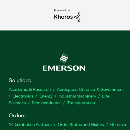
Solutions
Academic & Research
Aerospace, Defense, & Government
Electronics
Energy
Industrial Machinery
Life
Sciences
Semiconductor
Transportation
Orders
NI Distribution Partners
Order Status and History
Retrieve