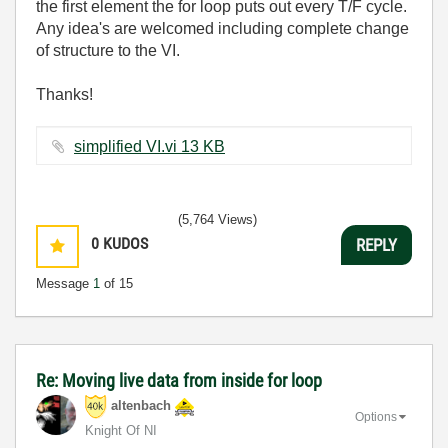
the first element the for loop puts out every T/F cycle.
Any idea's are welcomed including complete change
of structure to the VI.
Thanks!
simplified VI.vi ‏13 KB
(5,764 Views)
0
KUDOS
REPLY
Message
1
of 15
Re: Moving live data from inside for loop
altenbach
Options
Knight Of NI