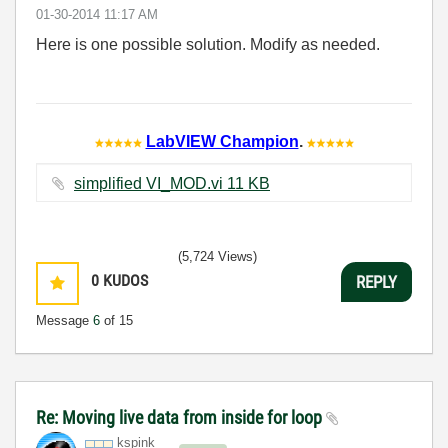
‎01-30-2014
11:17 AM
Here is one possible solution. Modify as needed.
LabVIEW Champion
.
simplified VI_MOD.vi ‏11 KB
(5,724 Views)
0
KUDOS
REPLY
Message
6
of 15
Re: Moving live data from inside for loop
kspink