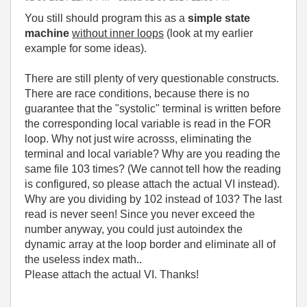
You still should program this as a
simple state
machine
without inner loops
(look at my earlier
example for some ideas).
There are still plenty of very questionable constructs.
There are race conditions, because there is no
guarantee that the "systolic" terminal is written before
the corresponding local variable is read in the FOR
loop. Why not just wire acrosss, eliminating the
terminal and local variable? Why are you reading the
same file 103 times? (We cannot tell how the reading
is configured, so please attach the actual VI instead).
Why are you dividing by 102 instead of 103? The last
read is never seen! Since you never exceed the
number anyway, you could just autoindex the
dynamic array at the loop border and eliminate all of
the useless index math..
Please attach the actual VI. Thanks!