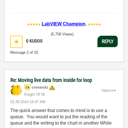
LabVIEW Champion
.
(5,758 Views)
0
KUDOS
REPLY
Message
2
of 15
Re: Moving live data from inside for loop
crossrulz
Options
Knight Of NI
‎01-30-2014
10:47 AM
The quick answer that comes to mind is to use a
queue. You would want to put the reading of the
queue and the writing to the chart in another While