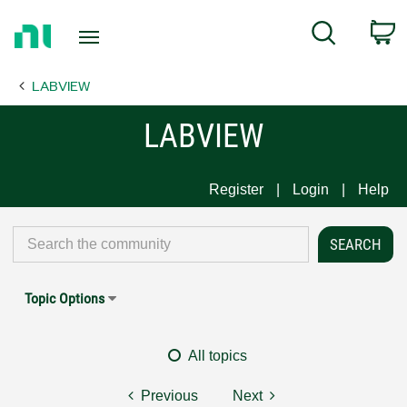
Return
C
Search
to
Home
LABVIEW
Page
LABVIEW
Register
Login
Help
Topic Options
All topics
Previous
Next