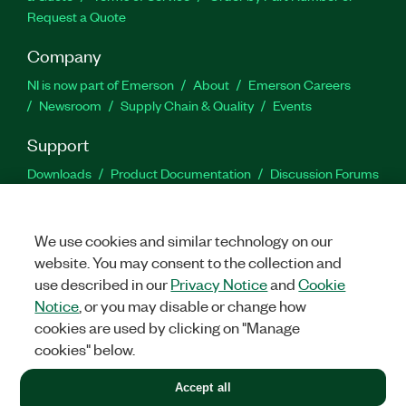
Request a Quote
Company
NI is now part of Emerson
About
Emerson Careers
Newsroom
Supply Chain & Quality
Events
Support
Downloads
Product Documentation
Discussion Forums
Activate a Product
Submit a Service Request
Site
Feedback
We use cookies and similar technology on our
website. You may consent to the collection and
Facebook
Twitter
LinkedIn
YouTu
In
use described in our
Privacy Notice
and
Cookie
Notice
, or you may disable or change how
cookies are used by clicking on "Manage
©
2026
NATIONAL INSTRUMENTS CORP. ALL RIGHTS RESERVED.
cookies" below.
+1 877 388 1952
Accept all
LEGAL
|
IMPRINT
|
PRIVACY
|
Manage cookies