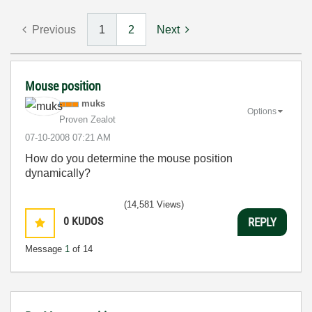
Previous
1
2
Next
Mouse position
muks
Options
Proven Zealot
‎07-10-2008
07:21 AM
How do you determine the mouse position
dynamically?
(14,581 Views)
0
KUDOS
REPLY
Message
1
of 14