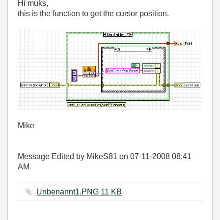
Hi muks,
this is the function to get the cursor position.
Mike
Message Edited by MikeS81 on
07-11-2008
08:41
AM
Unbenannt1.PNG ‏11 KB