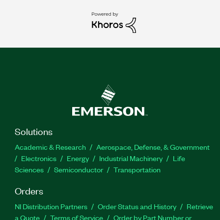
Solutions
Academic & Research
Aerospace, Defense, & Government
Electronics
Energy
Industrial Machinery
Life
Sciences
Semiconductor
Transportation
Orders
NI Distribution Partners
Order Status and History
Retrieve
a Quote
Terms of Service
Order by Part Number or