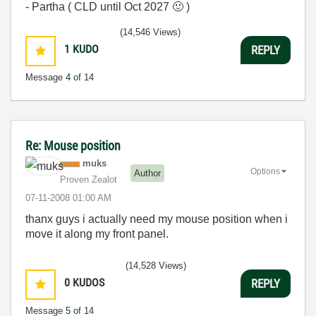
- Partha ( CLD until Oct 2027
🙂
)
(14,546 Views)
1
KUDO
REPLY
Message
4
of 14
Re: Mouse position
muks
Options
Author
Proven Zealot
‎07-11-2008
01:00 AM
thanx guys i actually need my mouse position when i
move it along my front panel.
(14,528 Views)
0
KUDOS
REPLY
Message
5
of 14