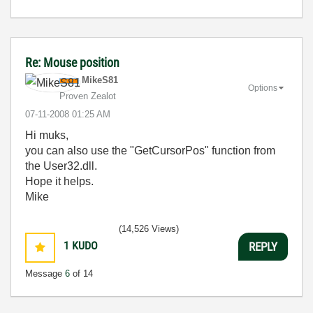
Re: Mouse position
MikeS81
Options
Proven Zealot
‎07-11-2008
01:25 AM
Hi muks,
you can also use the "GetCursorPos" function from
the User32.dll.
Hope it helps.
Mike
(14,526 Views)
1
KUDO
REPLY
Message
6
of 14