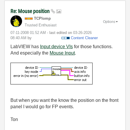
Re: Mouse position
TCPlomp
Options
Trusted Enthusiast
‎07-11-2008
01:52 AM
- last edited on
‎03-26-2026
08:40 AM
by
Content Cleaner
LabVIEW has
Input device VIs
for those functions.
And especially the
Mouse Input
.
But when you want the know the position on the front
panel I would go for FP events.
Ton