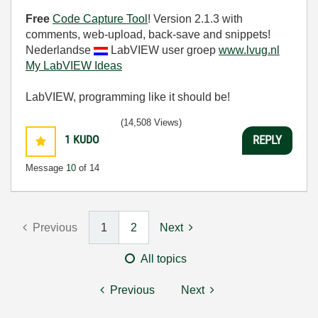
Free
Code Capture Tool
! Version 2.1.3 with
comments, web-upload, back-save and snippets!
Nederlandse
LabVIEW user groep
www.lvug.nl
My LabVIEW Ideas
LabVIEW, programming like it should be!
(14,508 Views)
1
KUDO
REPLY
Message
10
of 14
Previous
1
2
Next
All topics
Previous
Next