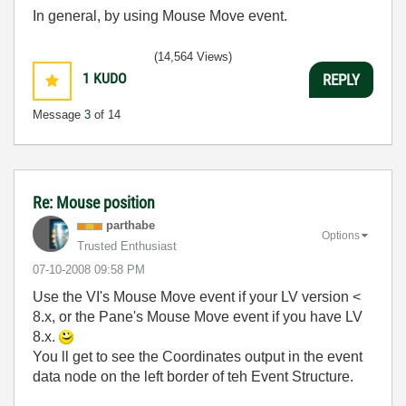
In general, by using Mouse Move event.
(14,564 Views)
1
KUDO
REPLY
Message
3
of 14
Re: Mouse position
parthabe
Options
Trusted Enthusiast
‎07-10-2008
09:58 PM
Use the VI's Mouse Move event if your LV version <
8.x, or the Pane's Mouse Move event if you have LV
8.x.
You ll get to see the Coordinates output in the event
data node on the left border of teh Event Structure.