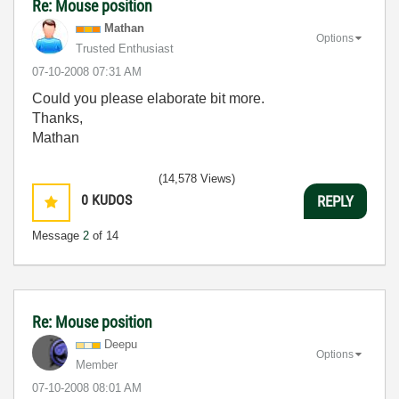
Re: Mouse position
Mathan
Options
Trusted Enthusiast
‎07-10-2008
07:31 AM
Could you please elaborate bit more.
Thanks,
Mathan
(14,578 Views)
0
KUDOS
REPLY
Message
2
of 14
Re: Mouse position
Deepu
Options
Member
‎07-10-2008
08:01 AM