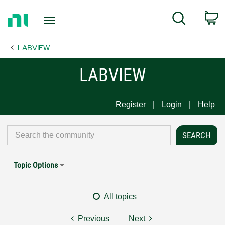
Return
C
Search
to
Home
LABVIEW
Page
LABVIEW
Register
Login
Help
Topic Options
All topics
Previous
Next