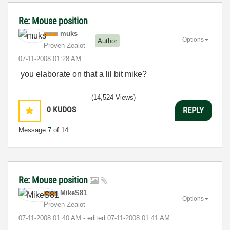
Re: Mouse position
muks
Options
Author
Proven Zealot
‎07-11-2008
01:28 AM
you elaborate on that a lil bit mike?
(14,524 Views)
0
KUDOS
REPLY
Message
7
of 14
Re: Mouse position
MikeS81
Options
Proven Zealot
‎07-11-2008
01:40 AM
- edited
‎07-11-2008
01:41 AM