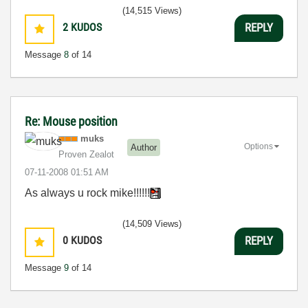
(14,515 Views)
2
KUDOS
REPLY
Message
8
of 14
Re: Mouse position
muks
Options
Author
Proven Zealot
‎07-11-2008
01:51 AM
As always u rock mike!!!!!!
(14,509 Views)
0
KUDOS
REPLY
Message
9
of 14