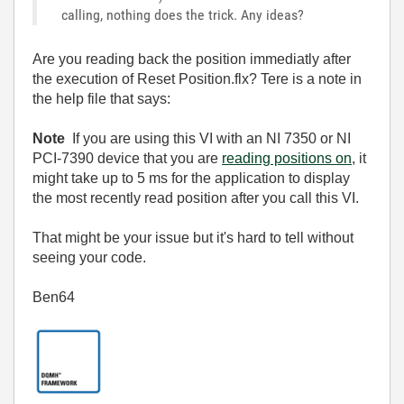
calling, nothing does the trick. Any ideas?
Are you reading back the position immediatly after
the execution of Reset Position.flx? Tere is a note in
the help file that says:
Note
If you are using this VI with an NI 7350 or NI
PCI-7390 device that you are
reading positions on
, it
might take up to 5 ms for the application to display
the most recently read position after you call this VI.
That might be your issue but it's hard to tell without
seeing your code.
Ben64