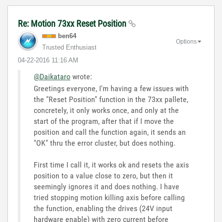
Re: Motion 73xx Reset Position
ben64
Options
Trusted Enthusiast
‎04-22-2016
11:16 AM
@Daikataro
wrote:
Greetings everyone, I'm having a few issues with
the "Reset Position" function in the 73xx pallete,
concretely, it only works once, and only at the
start of the program, after that if I move the
position and call the function again, it sends an
"OK" thru the error cluster, but does nothing.
First time I call it, it works ok and resets the axis
position to a value close to zero, but then it
seemingly ignores it and does nothing. I have
tried stopping motion killing axis before calling
the function, enabling the drives (24V input
hardware enable) with zero current before