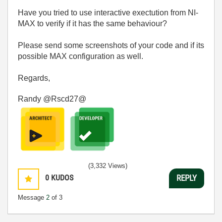
Have you tried to use interactive exectution from NI-
MAX to verify if it has the same behaviour?
Please send some screenshots of your code and if its
possible MAX configuration as well.
Regards,
Randy @Rscd27@
(3,332 Views)
0
KUDOS
REPLY
Message
2
of 3