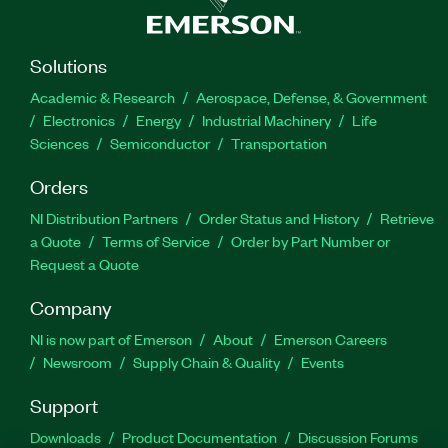
Solutions
Academic & Research
Aerospace, Defense, & Government
Electronics
Energy
Industrial Machinery
Life
Sciences
Semiconductor
Transportation
Orders
NI Distribution Partners
Order Status and History
Retrieve
a Quote
Terms of Service
Order by Part Number or
Request a Quote
Company
NI is now part of Emerson
About
Emerson Careers
Newsroom
Supply Chain & Quality
Events
Support
Downloads
Product Documentation
Discussion Forums