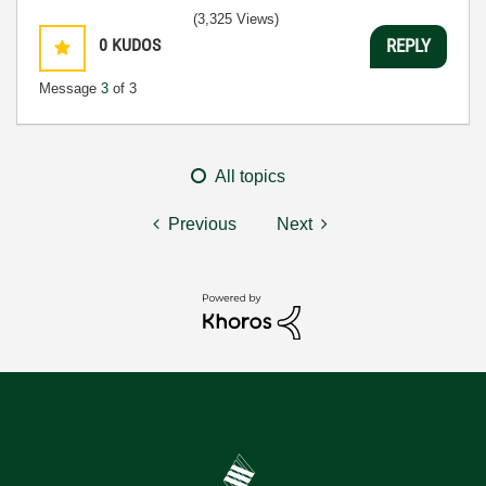
(3,325 Views)
0
KUDOS
REPLY
Message
3
of 3
All topics
Previous
Next