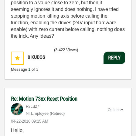
position to a value close to zero, but then it
seemingly ignores it and does nothing. I have tried
stopping motion killing axis before calling the
function, enabling the drives (24V input hardware
enable) with zero current before calling, nothing does
the trick. Any ideas?
(3,422 Views)
0
KUDOS
REPLY
Message
1
of 3
Re: Motion 73xx Reset Position
Rscd27
Options
NI Employee (retired)
‎04-22-2016
09:15 AM
Hello,