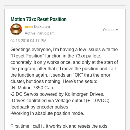
Motion 73xx Reset Position
Daikataro
Options
Active Participant
‎04-13-2016
04:17 PM
Greetings everyone, I'm having a few issues with the
"Reset Position" function in the 73xx pallete,
concretely, it only works once, and only at the start of
the program, after that if I move the position and call
the function again, it sends an "OK" thru the error
cluster, but does nothing. Here's the setup:
-NI Motion 7350 Card
-2 DC Servos powered by Kollmorgen Drives.
-Drives controlled via Voltage output (+- 10VDC),
feedback by encoder pulses
-Working in absolute position mode.
First time I call it, it works ok and resets the axis