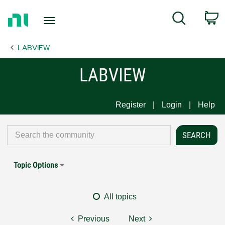
Return
C
Search
to
Home
LABVIEW
Page
LABVIEW
Register
Login
Help
Topic Options
All topics
Previous
Next