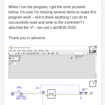
When I run the program, I get the error pictured
below. I'm sure I'm missing several items to make this
program work -- but is there anything I can do to
successfully read and write to the controller? I
attached the VI -- we use LabVIEW 2020.
Thank you in advance.