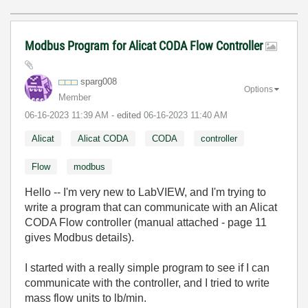
Modbus Program for Alicat CODA Flow Controller
sparg008
Options
Member
‎06-16-2023
11:39 AM
- edited
‎06-16-2023
11:40 AM
Alicat
Alicat CODA
CODA
controller
Flow
modbus
Hello -- I'm very new to LabVIEW, and I'm trying to
write a program that can communicate with an Alicat
CODA Flow controller (manual attached - page 11
gives Modbus details).
I started with a really simple program to see if I can
communicate with the controller, and I tried to write
mass flow units to lb/min.