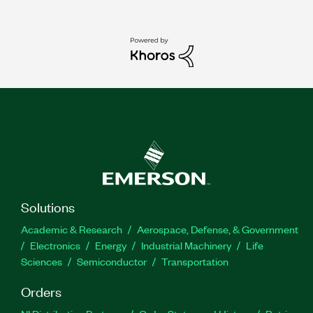
Solutions
Academic & Research
Aerospace, Defense, & Government
Electronics
Energy
Industrial Machinery
Life
Sciences
Semiconductor
Transportation
Orders