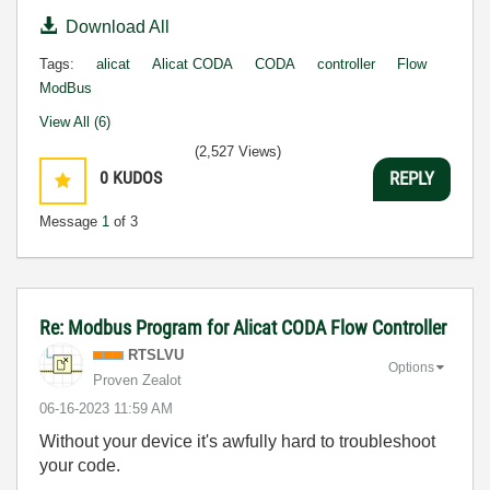
Download All
Tags:
alicat
Alicat CODA
CODA
controller
Flow
ModBus
View All (6)
(2,527 Views)
0
KUDOS
REPLY
Message
1
of 3
Re: Modbus Program for Alicat CODA Flow Controller
RTSLVU
Options
Proven Zealot
‎06-16-2023
11:59 AM
Without your device it's awfully hard to troubleshoot
your code.