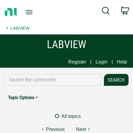
Return
C
Search
to
Home
LABVIEW
Page
LABVIEW
Register
Login
Help
Topic Options
All topics
Previous
Next