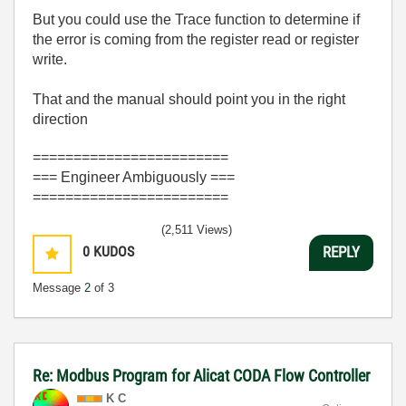
But you could use the Trace function to determine if
the error is coming from the register read or register
write.
That and the manual should point you in the right
direction
========================
=== Engineer Ambiguously ===
========================
(2,511 Views)
0
KUDOS
REPLY
Message
2
of 3
Re: Modbus Program for Alicat CODA Flow Controller
K C