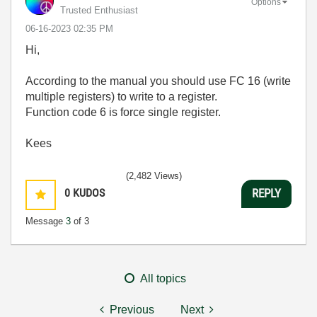
Options
Trusted Enthusiast
‎06-16-2023
02:35 PM
Hi,
According to the manual you should use FC 16 (write
multiple registers) to write to a register.
Function code 6 is force single register.
Kees
(2,482 Views)
0
KUDOS
REPLY
Message
3
of 3
All topics
Previous
Next