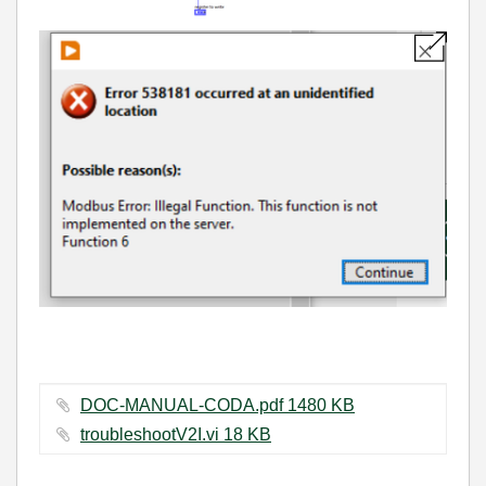
DOC-MANUAL-CODA.pdf ‏1480 KB
troubleshootV2I.vi ‏18 KB