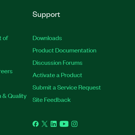
Support
t of
Downloads
Product Documentation
Discussion Forums
reers
Activate a Product
Submit a Service Request
 & Quality
Site Feedback
Facebook
Twitter
LinkedIn
YouTube
Instagram