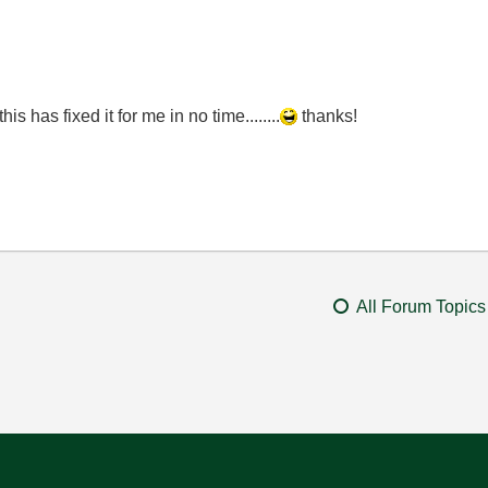
s has fixed it for me in no time........
thanks!
All Forum Topics