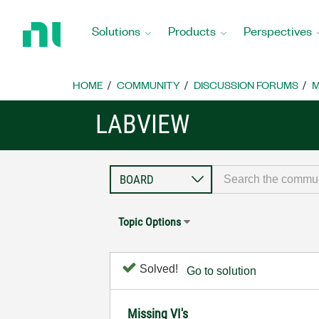
Return
to
Solutions
Products
Perspectives
Home
Page
HOME
COMMUNITY
DISCUSSION FORUMS
M
LABVIEW
Topic Options
Solved!
Go to solution
Missing VI's