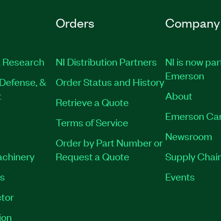
Orders
Company
 Research
NI Distribution Partners
NI is now par
Emerson
Defense, &
Order Status and History
t
About
Retrieve a Quote
Emerson Ca
Terms of Service
Newsroom
Order by Part Number or
achinery
Request a Quote
Supply Chain
es
Events
tor
ion