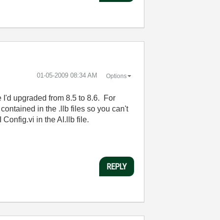
‎01-05-2009
08:34 AM
Options
 I'd upgraded from 8.5 to 8.6. For
contained in the .llb files so you can't
nfig.vi in the AI.llb file.
REPLY