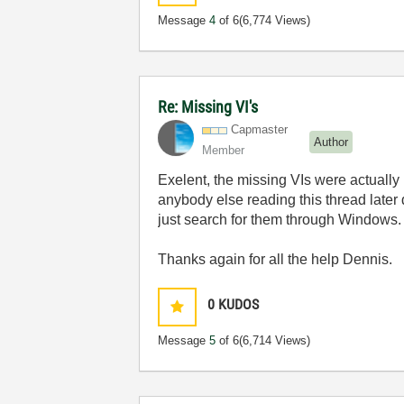
Message
4
of 6
(6,774 Views)
Re: Missing VI's
Capmaster
Author
Member
Exelent, the missing VIs were actually 
anybody else reading this thread later d
just search for them through Windows. To
Thanks again for all the help Dennis.
0
KUDOS
Message
5
of 6
(6,714 Views)