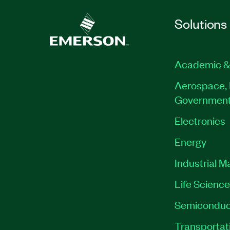
Solutions
Academic &
Aerospace, 
Governmen
Electronics
Energy
Industrial M
Life Scienc
Semiconduc
Transportat