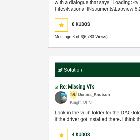
with a dialogue that says "Loading: 
Files\National INstruments\Labview 8.2
0
KUDOS
Message
3
of 6
(6,783 Views)
Solution
Re: Missing VI's
Dennis_Knutson
Knight Of NI
Look in the vi.lib folder for the DAQ fo
if the driver got installed there. I think
4
KUDOS