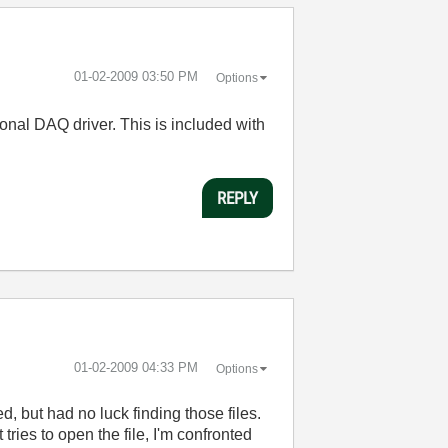
‎01-02-2009
03:50 PM
Options
tional DAQ driver. This is included with
REPLY
‎01-02-2009
04:33 PM
Options
d, but had no luck finding those files.
ies to open the file, I'm confronted