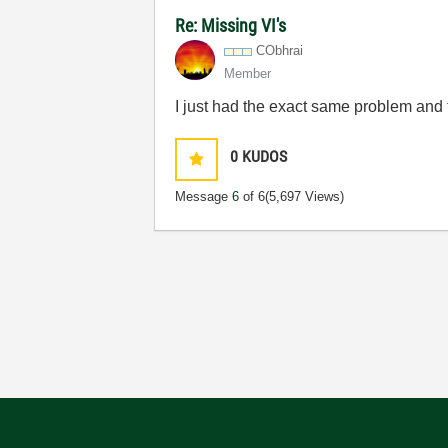
Re: Missing VI's
CObhrai
Member
I just had the exact same problem and thi
0
KUDOS
Message
6
of 6
(5,697 Views)