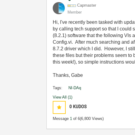
Capmaster
Member
Hi, I've recently been tasked with updat
by calling tech support so that I could 
(8.2.1) software that the following VIs
Config.vi. After much searching and aft
8.7.2 driver which I did. However, I st
these files but their problems seem to b
this week!), so simple instructions wo
Thanks, Gabe
Tags:
NI-DAq
View All (1)
0
KUDOS
Message
1
of 6
(6,800 Views)