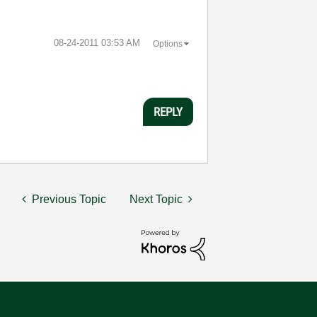
‎08-24-2011
03:53 AM
Options
REPLY
Previous Topic
Next Topic