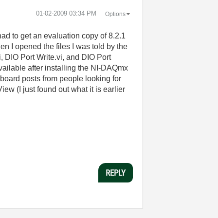
‎01-02-2009
03:34 PM
Options
 had to get an evaluation copy of 8.2.1
en I opened the files I was told by the
i, DIO Port Write.vi, and DIO Port
vailable after installing the NI-DAQmx
e board posts from people looking for
ew (I just found out what it is earlier
REPLY