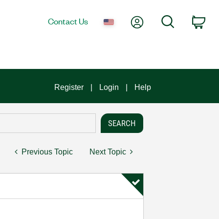
My Account
Search
Contact Us
Car
Register
Login
Help
Previous Topic
Next Topic