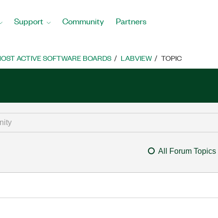
Support
Community
Partners
OST ACTIVE SOFTWARE BOARDS
LABVIEW
TOPIC
All Forum Topics