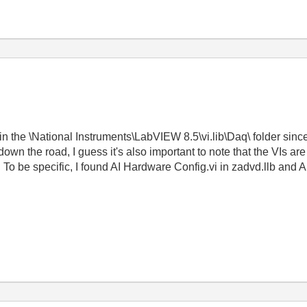
in the \National Instruments\LabVIEW 8.5\vi.lib\Daq\ folder since
own the road, I guess it's also important to note that the VIs are 
 be specific, I found AI Hardware Config.vi in zadvd.llb and AI Co