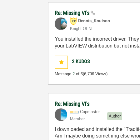
Re: Missing VI's
Dennis_Knutson
Knight Of NI
You installed the incorrect driver. They
your LabVIEW distribution but not inst
2
KUDOS
Message
2
of 6
(6,796 Views)
Re: Missing VI's
Capmaster
Author
Member
I downloaded and installed the "Traditi
Am I maybe doing something else wrong?