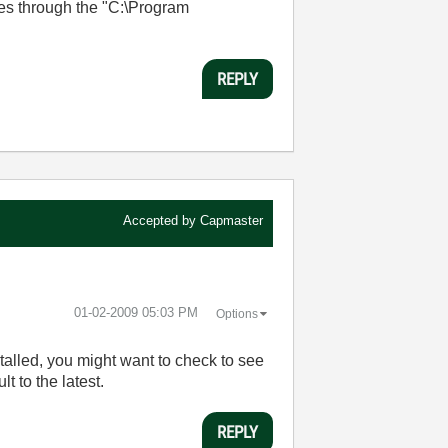
es through the "C:\Program
REPLY
Accepted by
Capmaster
‎01-02-2009
05:03 PM
Options
nstalled, you might want to check to see
lt to the latest.
REPLY