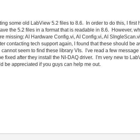
ing some old LabView 5.2 files to 8.6. In order to do this, I first
save the 5.2 files in a format that is readable in 8.6. However, wh
 are missing: AI Hardware Config.vi, AI Config.vi, AI SIngleScan.v
er contacting tech support again, I found that these should be a
ill cannot seem to find these library VIs. I've read a few messag
e fixed after they install the NI-DAQ driver. I'm very new to LabVi
uld be appreciated if you guys can help me out.