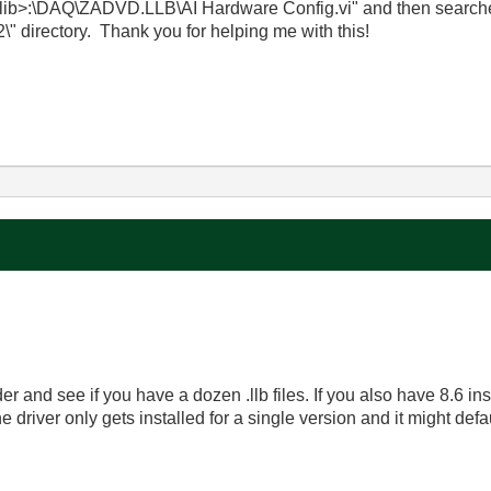
<vilib>:\DAQ\ZADVD.LLB\AI Hardware Config.vi" and then search
\" directory. Thank you for helping me with this!
lder and see if you have a dozen .llb files. If you also have 8.6 i
 the driver only gets installed for a single version and it might defau