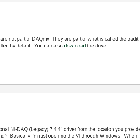
 are not part of DAQmx. They are part of what is called the tradi
alled by default. You can also
download
the driver.
onal NI-DAQ (Legacy) 7.4.4" driver from the location you provide
 Basically I'm just opening the VI through Windows. When it tr