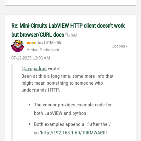
Re: Mini-Circuits LabVIEW HTTP client doesn't work
but browser/CURL does
Jay14159265
Options
Active Participant
‎07-12-2025
12:06 AM
@avogadro5
wrote:
Been at this a long time, some more info that
might mean something to someone who
understands HTTP:
The vendor provides example code for
both LabVIEW and python
Both examples append a ':' after the /
so '
http://192.168.1.60/:FIRMWARE
?'