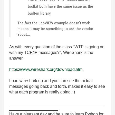
toolkit both have the same issue as the
built-in library
The fact the LabVIEW example doesn't work
means it may be something to ask the vendor
about...
As with every question of the class "WTF is going on
with my TCP/IP messages?", WireShark is the
answer.
https://www.wireshark.org/download.html
Load wireshark up and you can see the actual
messages going back and forth, makes it easy to see
what each program is really doing : )
_________________________________________
_____________________
Have a pleasant day and be sure to learn Python for