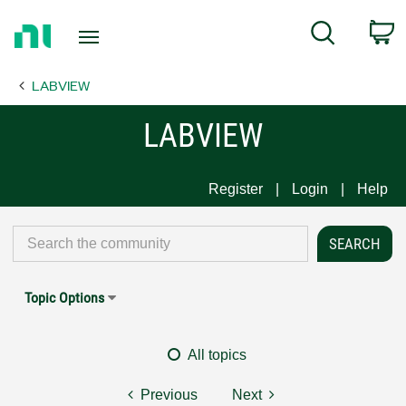
Return
C
Search
to
Home
LABVIEW
Page
LABVIEW
Register
Login
Help
Topic Options
All topics
Previous
Next