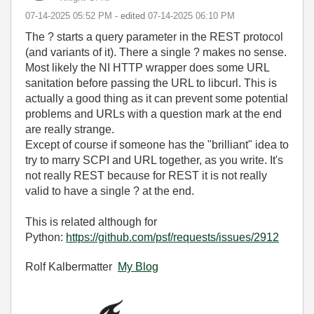
‎07-14-2025
05:52 PM
- edited
‎07-14-2025
06:10 PM
The ? starts a query parameter in the REST protocol
(and variants of it). There a single ? makes no sense.
Most likely the NI HTTP wrapper does some URL
sanitation before passing the URL to libcurl. This is
actually a good thing as it can prevent some potential
problems and URLs with a question mark at the end
are really strange.
Except of course if someone has the "brilliant" idea to
try to marry SCPI and URL together, as you write. It's
not really REST because for REST it is not really
valid to have a single ? at the end.
This is related although for
Python:
https://github.com/psf/requests/issues/2912
Rolf Kalbermatter
My Blog