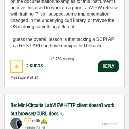
on the documentation/examples for this instrument I
believe this used to work on a prior LabVIEW release
with trailing '?' so I suspect some implementation
changed in the underlying curl library, or maybe the
OS is doing something different.
I guess the overall lesson is that tacking a SCPI API
to a REST API can have unexpected behavior.
(2,766 Views)
2
KUDOS
REPLY
Message
9
of 14
Re: Mini-Circuits LabVIEW HTTP client doesn't work
but browser/CURL does
rolfk
Options
Knight Of NI