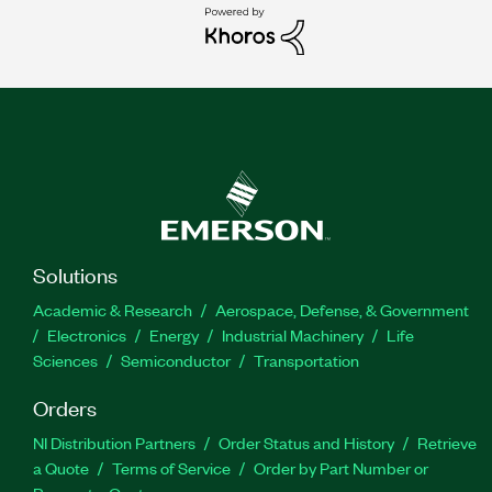
Solutions
Academic & Research
Aerospace, Defense, & Government
Electronics
Energy
Industrial Machinery
Life
Sciences
Semiconductor
Transportation
Orders
NI Distribution Partners
Order Status and History
Retrieve
a Quote
Terms of Service
Order by Part Number or