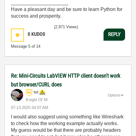
_____________________
Have a pleasant day and be sure to learn Python for
success and prosperity.
(2,871 Views)
0
KUDOS
REPLY
Message
5
of 14
Re: Mini-Circuits LabVIEW HTTP client doesn't work
but browser/CURL does
tst
Options
Knight Of NI
‎07-13-2025
04:07 AM
I would also suggest using something like Wireshark
to check how the working example actually works.
My guess would be that there are probably headers