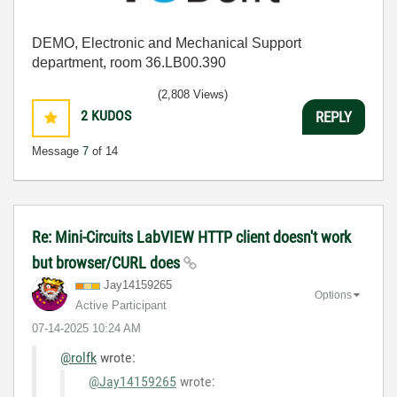
DEMO, Electronic and Mechanical Support
department, room 36.LB00.390
(2,808 Views)
2
KUDOS
REPLY
Message
7
of 14
Re: Mini-Circuits LabVIEW HTTP client doesn't work
but browser/CURL does
Jay14159265
Options
Active Participant
‎07-14-2025
10:24 AM
@rolfk
wrote:
@Jay14159265
wrote: