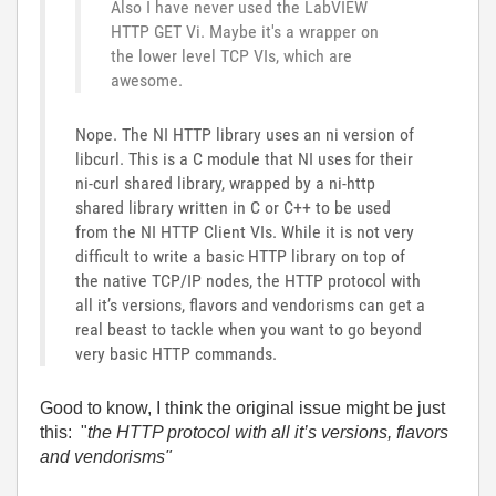
Also I have never used the LabVIEW
HTTP GET Vi. Maybe it's a wrapper on
the lower level TCP VIs, which are
awesome.
Nope. The NI HTTP library uses an ni version of
libcurl. This is a C module that NI uses for their
ni-curl shared library, wrapped by a ni-http
shared library written in C or C++ to be used
from the NI HTTP Client VIs. While it is not very
difficult to write a basic HTTP library on top of
the native TCP/IP nodes, the HTTP protocol with
all it’s versions, flavors and vendorisms can get a
real beast to tackle when you want to go beyond
very basic HTTP commands.
Good to know, I think the original issue might be just
this: "
the HTTP protocol with all it’s versions, flavors
and vendorisms"