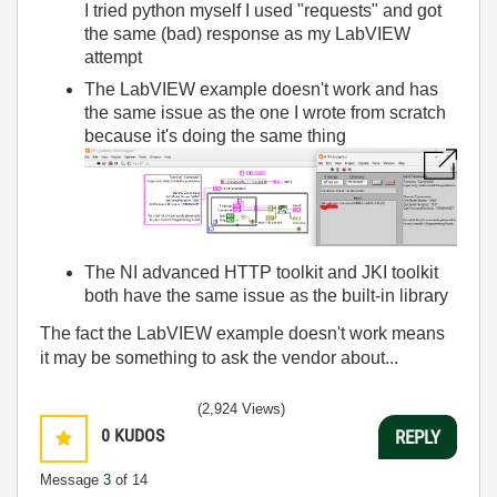
I tried python myself I used "requests" and got
the same (bad) response as my LabVIEW
attempt
The LabVIEW example doesn't work and has
the same issue as the one I wrote from scratch
because it's doing the same thing
The NI advanced HTTP toolkit and JKI toolkit
both have the same issue as the built-in library
The fact the LabVIEW example doesn't work means
it may be something to ask the vendor about...
(2,924 Views)
0
KUDOS
REPLY
Message
3
of 14