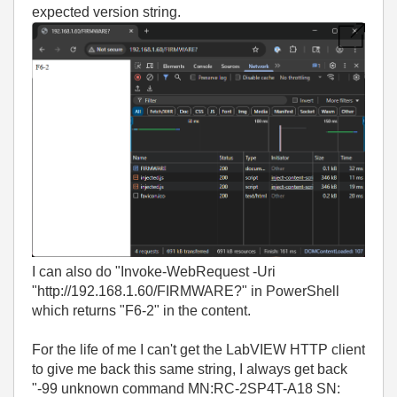
expected version string.
I can also do "Invoke-WebRequest -Uri
"http://192.168.1.60/FIRMWARE?" in PowerShell
which returns "F6-2" in the content.
For the life of me I can't get the LabVIEW HTTP client
to give me back this same string, I always get back
"-99 unknown command MN:RC-2SP4T-A18 SN: