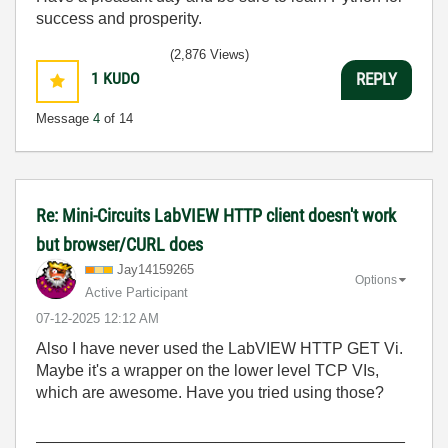
success and prosperity.
(2,876 Views)
1
KUDO
REPLY
Message
4
of 14
Re: Mini-Circuits LabVIEW HTTP client doesn't work
but browser/CURL does
Jay14159265
Options
Active Participant
‎07-12-2025
12:12 AM
Also I have never used the LabVIEW HTTP GET Vi.
Maybe it's a wrapper on the lower level TCP VIs,
which are awesome. Have you tried using those?
_________________________________________