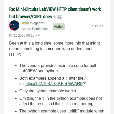
Re: Mini-Circuits LabVIEW HTTP client doesn't work
but browser/CURL does
avogadro5
Options
Author
Active Participant
‎07-11-2025
06:15 PM
Been at this a long time, some more info that might
mean something to someone who understands
HTTP:
The vendor provides example code for both
LabVIEW and python
Both examples append a ':' after the /
so '
http://192.168.1.60/:FIRMWARE
?'
Only the python example works
Omitting the ':' in the python example does not
affect the result so I think it's a red herring
The python example uses "urllib" module when