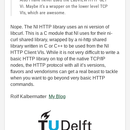
Vi. Maybe it's a wrapper on the lower level TCP
VIs, which are awesome.
Nope. The NI HTTP library uses an ni version of
libcurl. This is a C module that NI uses for their ni-
curl shared library, wrapped by a ni-http shared
library written in C or C++ to be used from the NI
HTTP Client VIs. While it is not very difficult to write a
basic HTTP library on top of the native TCP/IP
nodes, the HTTP protocol with all it’s versions,
flavors and vendorisms can get a real beast to tackle
when you want to go beyond very basic HTTP
commands.
Rolf Kalbermatter
My Blog