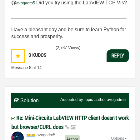
@
Did you try using the LabVIEW TCP Vis?
avogadro5
_________________________________________
_____________________
Have a pleasant day and be sure to learn Python for
success and prosperity.
(2,787 Views)
0
KUDOS
REPLY
Message
8
of 14
Accepted by topic author
avogadro5
Solution
Re: Mini-Circuits LabVIEW HTTP client doesn't work
but browser/CURL does
avogadro5
Options
Author