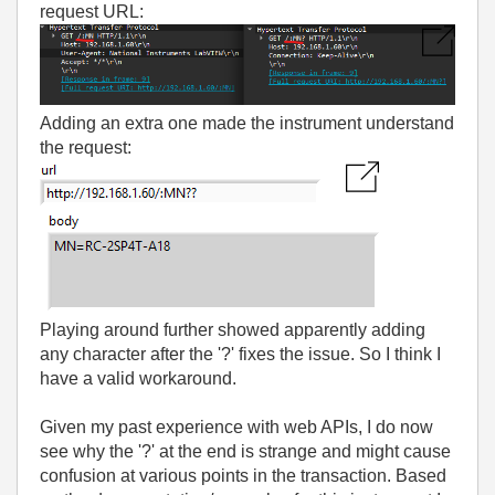
request URL:
Adding an extra one made the instrument understand
the request:
Playing around further showed apparently adding
any character after the '?' fixes the issue. So I think I
have a valid workaround.
Given my past experience with web APIs, I do now
see why the '?' at the end is strange and might cause
confusion at various points in the transaction. Based