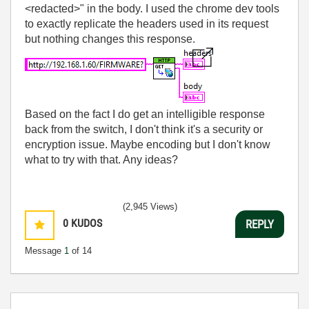
<redacted>" in the body. I used the chrome dev tools
to exactly replicate the headers used in its request
but nothing changes this response.
Based on the fact I do get an intelligible response
back from the switch, I don't think it's a security or
encryption issue. Maybe encoding but I don't know
what to try with that. Any ideas?
(2,945 Views)
0
KUDOS
REPLY
Message
1
of 14