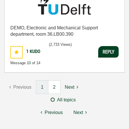
DEMO, Electronic and Mechanical Support
department, room 36.LB00.390
(2,733 Views)
1
KUDO
REPLY
Message
10
of 14
Previous
1
2
Next
All topics
Previous
Next