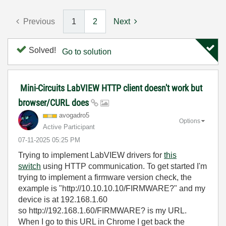
Previous
1
2
Next
Solved!
Go to solution
Mini-Circuits LabVIEW HTTP client doesn't work but
browser/CURL does
avogadro5
Options
Active Participant
‎07-11-2025
05:25 PM
Trying to implement LabVIEW drivers for
this
switch
using HTTP communication. To get started I'm
trying to implement a firmware version check, the
example is "http://10.10.10.10/FIRMWARE?" and my
device is at 192.168.1.60
so http://192.168.1.60/FIRMWARE? is my URL.
When I go to this URL in Chrome I get back the