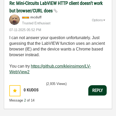
Re: Mini-Circuits LabVIEW HTTP client doesn't work
but browser/CURL does
mcduff
Options
Trusted Enthusiast
‎07-11-2025
05:52 PM
I can not answer your question unfortunately. Just
guessing that the LabVIEW function uses an ancient
browser (IE) and the device wants a Chrome based
browser instead.
You can try
https://github.com/kleinsimon/LV-
WebView2
(2,935 Views)
0
KUDOS
REPLY
Message
2
of 14