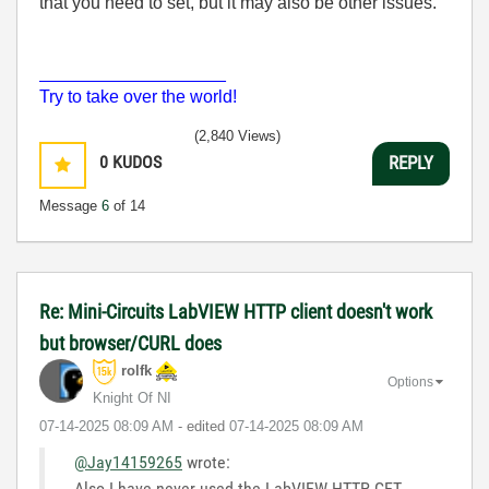
that you need to set, but it may also be other issues.
___________________
Try to take over the world!
(2,840 Views)
0
KUDOS
REPLY
Message
6
of 14
Re: Mini-Circuits LabVIEW HTTP client doesn't work
but browser/CURL does
rolfk
Options
Knight Of NI
‎07-14-2025
08:09 AM
- edited
‎07-14-2025
08:09 AM
@Jay14159265
wrote:
Also I have never used the LabVIEW HTTP GET