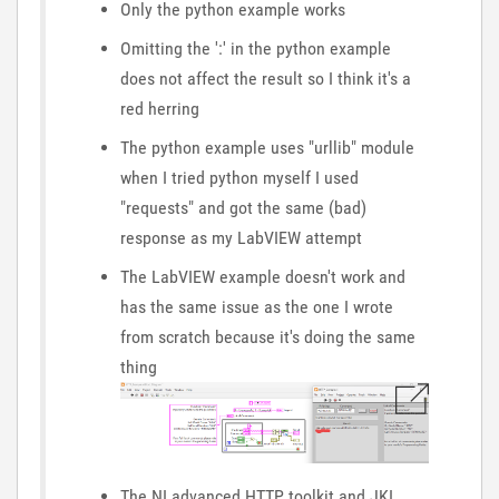
Only the python example works
Omitting the ':' in the python example
does not affect the result so I think it's a
red herring
The python example uses "urllib" module
when I tried python myself I used
"requests" and got the same (bad)
response as my LabVIEW attempt
The LabVIEW example doesn't work and
has the same issue as the one I wrote
from scratch because it's doing the same
thing
The NI advanced HTTP toolkit and JKI