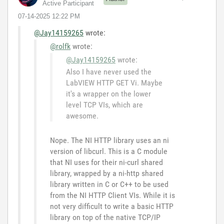
Active Participant
‎07-14-2025
12:22 PM
@Jay14159265
wrote:
@rolfk
wrote:
@Jay14159265
wrote:
Also I have never used the
LabVIEW HTTP GET Vi. Maybe
it's a wrapper on the lower
level TCP VIs, which are
awesome.
Nope. The NI HTTP library uses an ni
version of libcurl. This is a C module
that NI uses for their ni-curl shared
library, wrapped by a ni-http shared
library written in C or C++ to be used
from the NI HTTP Client VIs. While it is
not very difficult to write a basic HTTP
library on top of the native TCP/IP