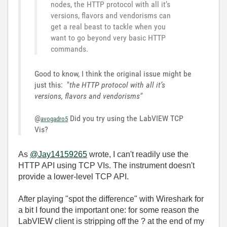
nodes, the HTTP protocol with all it’s
versions, flavors and vendorisms can
get a real beast to tackle when you
want to go beyond very basic HTTP
commands.
Good to know, I think the original issue might be
just this: "
the HTTP protocol with all it’s
versions, flavors and vendorisms"
@
Did you try using the LabVIEW TCP
avogadro5
Vis?
As
@Jay14159265
wrote, I can't readily use the
HTTP API using TCP VIs. The instrument doesn't
provide a lower-level TCP API.
After playing "spot the difference" with Wireshark for
a bit I found the important one: for some reason the
LabVIEW client is stripping off the ? at the end of my