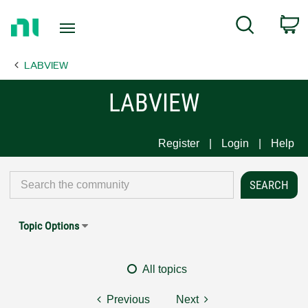
Return
C
Search
to
Home
LABVIEW
Page
LABVIEW
Register
Login
Help
Topic Options
All topics
Previous
Next