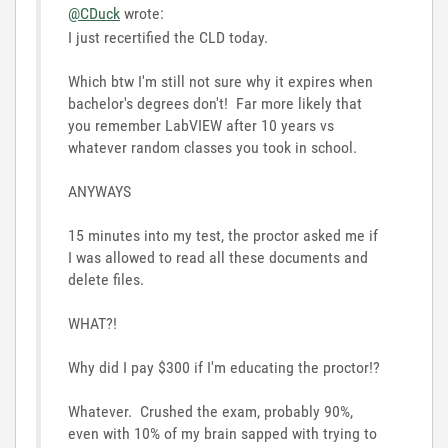
@CDuck
wrote:
I just recertified the CLD today.
Which btw I'm still not sure why it expires when
bachelor's degrees don't! Far more likely that
you remember LabVIEW after 10 years vs
whatever random classes you took in school.
ANYWAYS
15 minutes into my test, the proctor asked me if
I was allowed to read all these documents and
delete files.
WHAT?!
Why did I pay $300 if I'm educating the proctor!?
Whatever. Crushed the exam, probably 90%,
even with 10% of my brain sapped with trying to