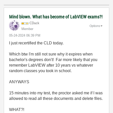
Mind blown. What has become of LabVIEW exams?!
CDuck
Options
Member
‎05-24-2024
06:39 PM
I just recertified the CLD today.
Which btw I'm still not sure why it expires when
bachelor's degrees don't! Far more likely that you
remember LabVIEW after 10 years vs whatever
random classes you took in school.
ANYWAYS
15 minutes into my test, the proctor asked me if I was
allowed to read all these documents and delete files.
WHAT?!