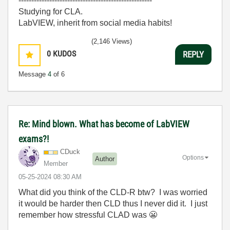
----------------------------------------------------
Studying for CLA.
LabVIEW, inherit from social media habits!
(2,146 Views)
0
KUDOS
REPLY
Message
4
of 6
Re: Mind blown. What has become of LabVIEW
exams?!
CDuck
Options
Author
Member
‎05-25-2024
08:30 AM
What did you think of the CLD-R btw? I was worried
it would be harder then CLD thus I never did it. I just
remember how stressful CLAD was
😬