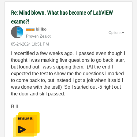
Re: Mind blown. What has become of LabVIEW
exams?!
billko
Options
Proven Zealot
‎05-24-2024
10:51 PM
I recertified a few weeks ago. I passed even though I
thought I was marking five questions to go back later,
but found out I was skipping them. (At the end I
expected the test to show me the questions I marked
to come back to, but instead I got a jolt when it said I
was done with the test!) So I started out -5 right out
the door and still passed.
Bill