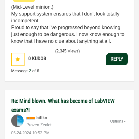
(Mid-Level minion.)
My support system ensures that I don't look totally
incompetent.
Proud to say that I've progressed beyond knowing
just enough to be dangerous. I now know enough to
know that I have no clue about anything at all.
Humble author of the
CLAD Nugget
.
(2,345 Views)
0
KUDOS
REPLY
Message
2
of 6
Re: Mind blown. What has become of LabVIEW
exams?!
billko
Options
Proven Zealot
‎05-24-2024
10:52 PM