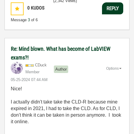
(2,342 Views)
0
KUDOS
REPLY
Message
3
of 6
Re: Mind blown. What has become of LabVIEW
exams?!
CDuck
Options
Author
Member
‎05-25-2024
07:44 AM
Nice!
I actually didn't take take the CLD-R because mine
expired in 2021, I had to take the CLD. As for CLD, I
don't think it can be taken in person anymore. I took
it online.