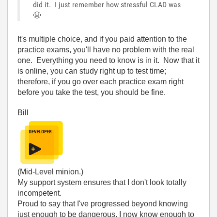
did it. I just remember how stressful CLAD was
😬
It's multiple choice, and if you paid attention to the
practice exams, you'll have no problem with the real
one. Everything you need to know is in it. Now that it
is online, you can study right up to test time;
therefore, if you go over each practice exam right
before you take the test, you should be fine.
Bill
(Mid-Level minion.)
My support system ensures that I don't look totally
incompetent.
Proud to say that I've progressed beyond knowing
just enough to be dangerous. I now know enough to