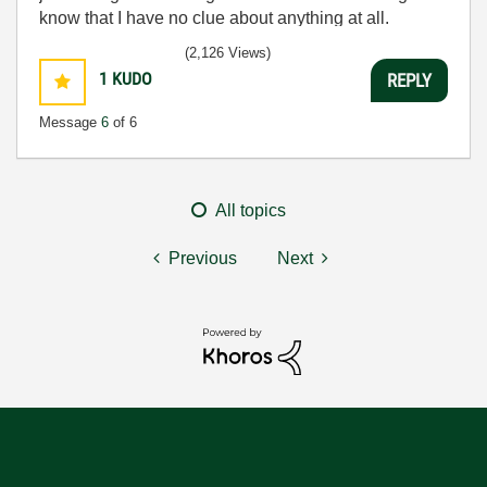
know that I have no clue about anything at all.
Humble author of the
CLAD Nugget
.
(2,126 Views)
1
KUDO
REPLY
Message
6
of 6
All topics
Previous
Next