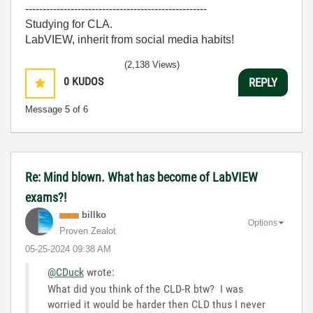
----------------------------------------------------
Studying for CLA.
LabVIEW, inherit from social media habits!
(2,138 Views)
0
KUDOS
REPLY
Message
5
of 6
Re: Mind blown. What has become of LabVIEW
exams?!
billko
Options
Proven Zealot
‎05-25-2024
09:38 AM
@CDuck
wrote:
What did you think of the CLD-R btw? I was
worried it would be harder then CLD thus I never