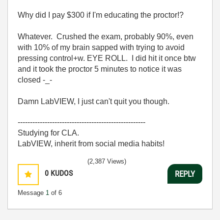
Why did I pay $300 if I'm educating the proctor!?
Whatever. Crushed the exam, probably 90%, even
with 10% of my brain sapped with trying to avoid
pressing control+w. EYE ROLL. I did hit it once btw
and it took the proctor 5 minutes to notice it was
closed -_-
Damn LabVIEW, I just can't quit you though.
----------------------------------------------------
Studying for CLA.
LabVIEW, inherit from social media habits!
(2,387 Views)
0
KUDOS
REPLY
Message
1
of 6