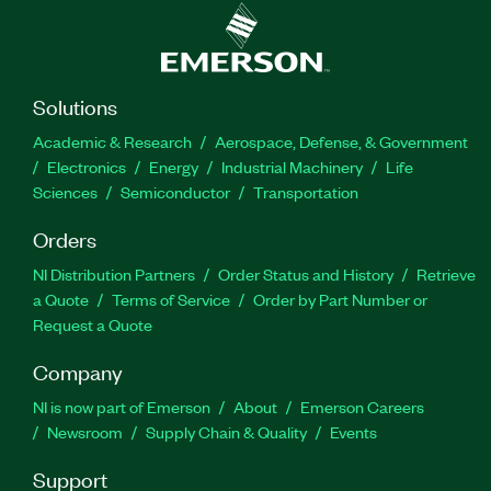
Solutions
Academic & Research
Aerospace, Defense, & Government
Electronics
Energy
Industrial Machinery
Life
Sciences
Semiconductor
Transportation
Orders
NI Distribution Partners
Order Status and History
Retrieve
a Quote
Terms of Service
Order by Part Number or
Request a Quote
Company
NI is now part of Emerson
About
Emerson Careers
Newsroom
Supply Chain & Quality
Events
Support