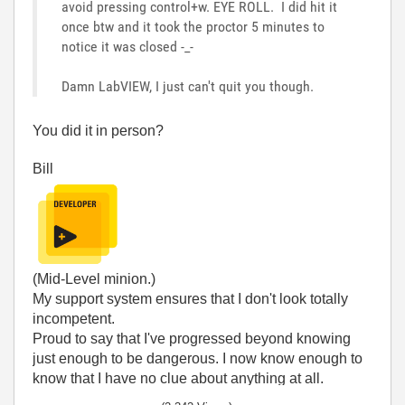
avoid pressing control+w. EYE ROLL. I did hit it
once btw and it took the proctor 5 minutes to
notice it was closed -_-
Damn LabVIEW, I just can't quit you though.
You did it in person?
Bill
(Mid-Level minion.)
My support system ensures that I don't look totally
incompetent.
Proud to say that I've progressed beyond knowing
just enough to be dangerous. I now know enough to
know that I have no clue about anything at all.
Humble author of the
CLAD Nugget
.