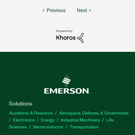
Previous
Next
Solutions
Academic & Research
Aerospace, Defense, & Government
Electronics
Energy
Industrial Machinery
Life
Sciences
Semiconductor
Transportation