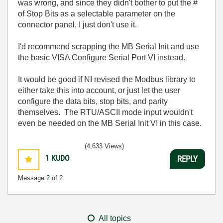
was wrong, and since they didn't bother to put the #
of Stop Bits as a selectable parameter on the
connector panel, I just don't use it.
I'd recommend scrapping the MB Serial Init and use
the basic VISA Configure Serial Port VI instead.
It would be good if NI revised the Modbus library to
either take this into account, or just let the user
configure the data bits, stop bits, and parity
themselves. The RTU/ASCII mode input wouldn't
even be needed on the MB Serial Init VI in this case.
(4,633 Views)
1
KUDO
REPLY
Message
2
of 2
All topics