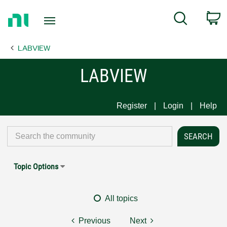
Return
C
Search
to
Home
LABVIEW
Page
LABVIEW
Register
Login
Help
Topic Options
All topics
Previous
Next