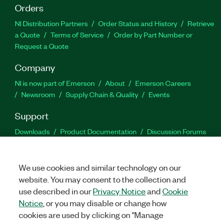
Orders
NI Distribution Partners
Order Status and History
Retrieve
a Quote
Terms of Service
Order by Part Number or
Request a Quote
Company
NI is now part of Emerson
About
Emerson Careers
Newsroom
Supply Chain & Quality
Events
Support
Downloads
Product Documentation
Discussion Forums
Activate a Product
Submit a Service Request
Site
Feedback
We use cookies and similar technology on our
website. You may consent to the collection and
Facebook
Twitter
LinkedIn
YouTu
In
use described in our
Privacy Notice
and
Cookie
Notice
, or you may disable or change how
cookies are used by clicking on "Manage