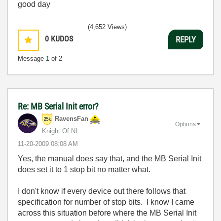
good day
(4,652 Views)
0
KUDOS
REPLY
Message
1
of 2
Re: MB Serial Init error?
RavensFan
Options
Knight Of NI
‎11-20-2009
08:08 AM
Yes, the manual does say that, and the MB Serial Init
does set it to 1 stop bit no matter what.
I don't know if every device out there follows that
specification for number of stop bits. I know I came
across this situation before where the MB Serial Init