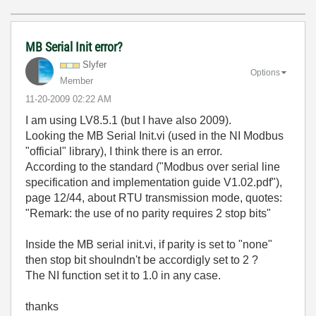
MB Serial Init error?
Slyfer
Options
Member
‎11-20-2009
02:22 AM
I am using LV8.5.1 (but I have also 2009).
Looking the MB Serial Init.vi (used in the NI Modbus
"official" library), I think there is an error.
According to the standard ("Modbus over serial line
specification and implementation guide V1.02.pdf"),
page 12/44, about RTU transmission mode, quotes:
"Remark: the use of no parity requires 2 stop bits"
Inside the MB serial init.vi, if parity is set to "none"
then stop bit shoulndn't be accordigly set to 2 ?
The NI function set it to 1.0 in any case.
thanks