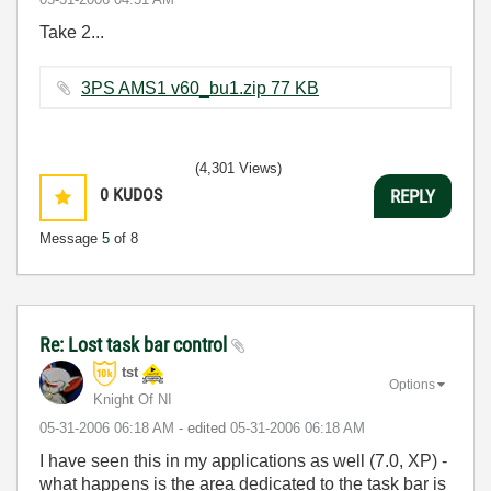
Take 2...
3PS AMS1 v60_bu1.zip ‏77 KB
(4,301 Views)
0
KUDOS
REPLY
Message
5
of 8
Re: Lost task bar control
tst
Options
Knight Of NI
‎05-31-2006
06:18 AM
- edited
‎05-31-2006
06:18 AM
I have seen this in my applications as well (7.0, XP) -
what happens is the area dedicated to the task bar is