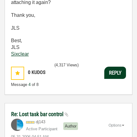
attaching it again?
Thank you,
JLS
Best,
JLS
Sixclear
(4,317 Views)
0
KUDOS
REPLY
Message
4
of 8
Re: Lost task bar control
dj143
Options
Author
Active Participant
‎05-31-2006
04:51 AM