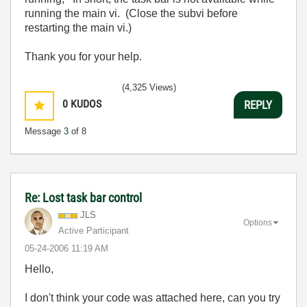
running the main vi. (Close the subvi before
restarting the main vi.)
Thank you for your help.
(4,325 Views)
0
KUDOS
REPLY
Message
3
of 8
Re: Lost task bar control
JLS
Options
Active Participant
‎05-24-2006
11:19 AM
Hello,
I don't think your code was attached here, can you try