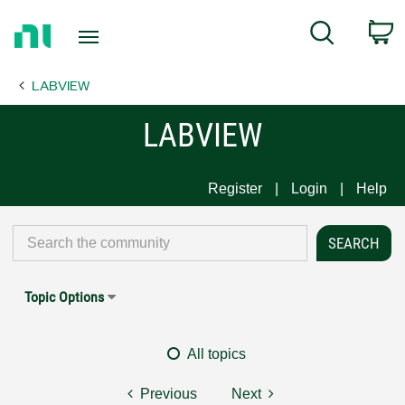
Return
C
Search
to
Home
LABVIEW
Page
LABVIEW
Register
Login
Help
Topic Options
All topics
Previous
Next