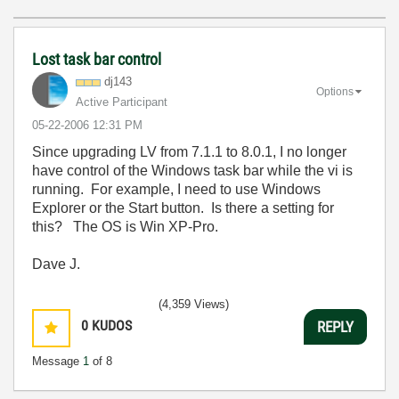
Lost task bar control
dj143
Options
Active Participant
‎05-22-2006
12:31 PM
Since upgrading LV from 7.1.1 to 8.0.1, I no longer
have control of the Windows task bar while the vi is
running. For example, I need to use Windows
Explorer or the Start button. Is there a setting for
this? The OS is Win XP-Pro.
Dave J.
(4,359 Views)
0
KUDOS
REPLY
Message
1
of 8