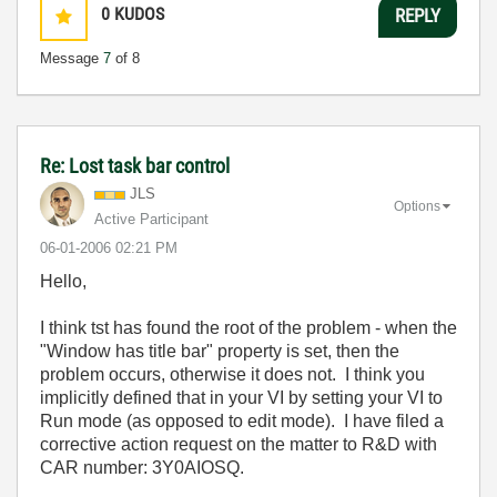
0
KUDOS
REPLY
Message
7
of 8
Re: Lost task bar control
JLS
Options
Active Participant
‎06-01-2006
02:21 PM
Hello,
I think tst has found the root of the problem - when the
"Window has title bar" property is set, then the
problem occurs, otherwise it does not. I think you
implicitly defined that in your VI by setting your VI to
Run mode (as opposed to edit mode). I have filed a
corrective action request on the matter to R&D with
CAR number: 3Y0AIOSQ.