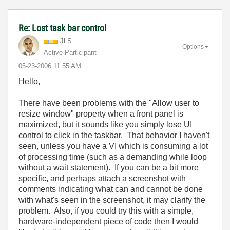
Re: Lost task bar control
JLS
Options
Active Participant
‎05-23-2006
11:55 AM
Hello,
There have been problems with the "Allow user to
resize window" property when a front panel is
maximized, but it sounds like you simply lose UI
control to click in the taskbar. That behavior I haven't
seen, unless you have a VI which is consuming a lot
of processing time (such as a demanding while loop
without a wait statement). If you can be a bit more
specific, and perhaps attach a screenshot with
comments indicating what can and cannot be done
with what's seen in the screenshot, it may clarify the
problem. Also, if you could try this with a simple,
hardware-independent piece of code then I would