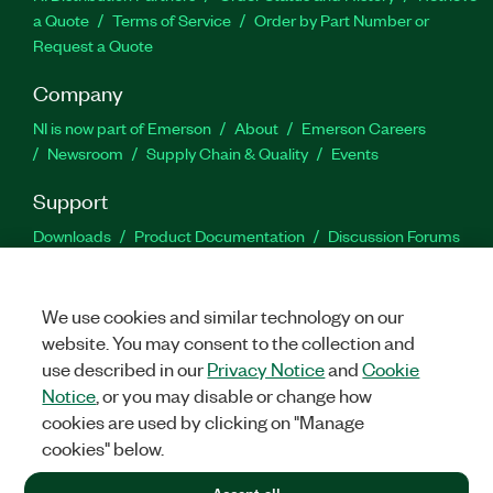
a Quote
Terms of Service
Order by Part Number or
Request a Quote
Company
NI is now part of Emerson
About
Emerson Careers
Newsroom
Supply Chain & Quality
Events
Support
Downloads
Product Documentation
Discussion Forums
Activate a Product
Submit a Service Request
Site
Feedback
We use cookies and similar technology on our
website. You may consent to the collection and
Facebook
Twitter
LinkedIn
YouTu
In
use described in our
Privacy Notice
and
Cookie
Notice
, or you may disable or change how
cookies are used by clicking on "Manage
©
2026
NATIONAL INSTRUMENTS CORP. ALL RIGHTS RESERVED.
cookies" below.
+1 877 388 1952