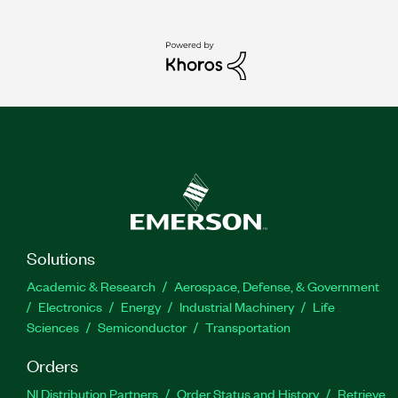
Solutions
Academic & Research
Aerospace, Defense, & Government
Electronics
Energy
Industrial Machinery
Life
Sciences
Semiconductor
Transportation
Orders
NI Distribution Partners
Order Status and History
Retrieve