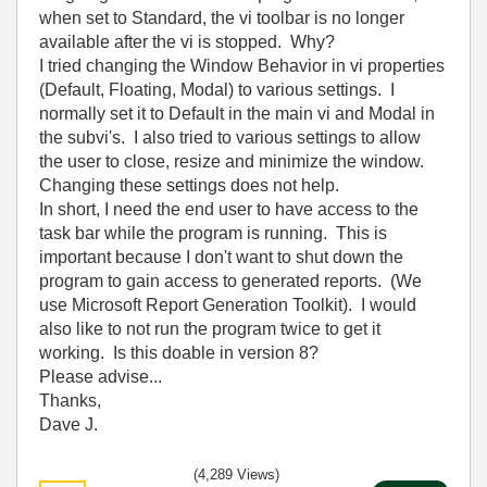
when set to Standard, the vi toolbar is no longer
available after the vi is stopped. Why?
I tried changing the Window Behavior in vi properties
(Default, Floating, Modal) to various settings. I
normally set it to Default in the main vi and Modal in
the subvi's. I also tried to various settings to allow
the user to close, resize and minimize the window.
Changing these settings does not help.
In short, I need the end user to have access to the
task bar while the program is running. This is
important because I don't want to shut down the
program to gain access to generated reports. (We
use Microsoft Report Generation Toolkit). I would
also like to not run the program twice to get it
working. Is this doable in version 8?
Please advise...
Thanks,
Dave J.
(4,289 Views)