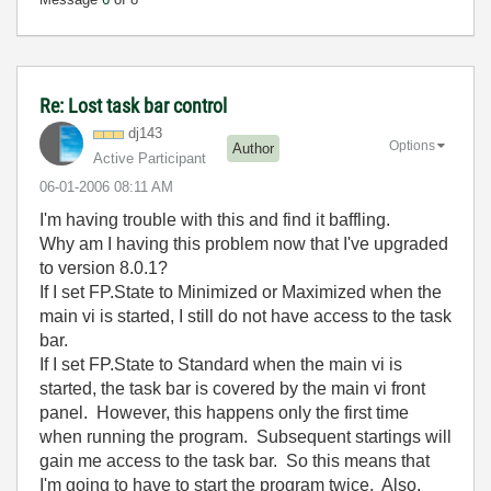
Re: Lost task bar control
dj143
Options
Author
Active Participant
‎06-01-2006
08:11 AM
I'm having trouble with this and find it baffling.
Why am I having this problem now that I've upgraded
to version 8.0.1?
If I set FP.State to Minimized or Maximized when the
main vi is started, I still do not have access to the task
bar.
If I set FP.State to Standard when the main vi is
started, the task bar is covered by the main vi front
panel. However, this happens only the first time
when running the program. Subsequent startings will
gain me access to the task bar. So this means that
I'm going to have to start the program twice. Also,