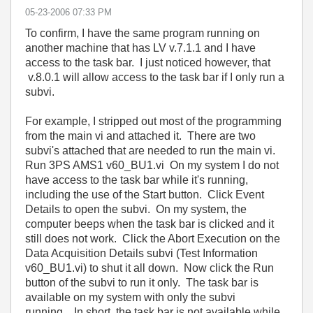
‎05-23-2006
07:33 PM
To confirm, I have the same program running on
another machine that has LV v.7.1.1 and I have
access to the task bar. I just noticed however, that
v.8.0.1 will allow access to the task bar if I only run a
subvi.
For example, I stripped out most of the programming
from the main vi and attached it. There are two
subvi's attached that are needed to run the main vi.
Run 3PS AMS1 v60_BU1.vi On my system I do not
have access to the task bar while it's running,
including the use of the Start button. Click Event
Details to open the subvi. On my system, the
computer beeps when the task bar is clicked and it
still does not work. Click the Abort Execution on the
Data Acquisition Details subvi (Test Information
v60_BU1.vi) to shut it all down. Now click the Run
button of the subvi to run it only. The task bar is
available on my system with only the subvi
running, In short, the task bar is not available while