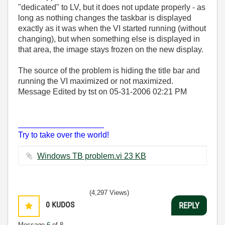
"dedicated" to LV, but it does not update properly - as
long as nothing changes the taskbar is displayed
exactly as it was when the VI started running (without
changing), but when something else is displayed in
that area, the image stays frozen on the new display.
The source of the problem is hiding the title bar and
running the VI maximized or not maximized.
Message Edited by tst on
05-31-2006
02:21 PM
___________________
Try to take over the world!
Windows TB problem.vi ‏23 KB
(4,297 Views)
0
KUDOS
REPLY
Message
6
of 8