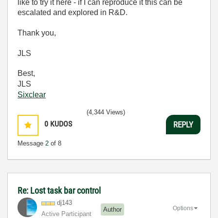
like to try it here - if I can reproduce it this can be
escalated and explored in R&D.
Thank you,
JLS
Best,
JLS
Sixclear
(4,344 Views)
0
KUDOS
REPLY
Message
2
of 8
Re: Lost task bar control
dj143
Options
Author
Active Participant