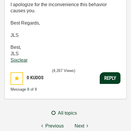
I apologize for the inconvenience this behavior
causes you.
Best Regards,
JLS
Best,
JLS
Sixclear
(4,267 Views)
0
KUDOS
REPLY
Message
8
of 8
All topics
Previous
Next