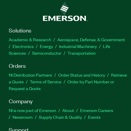
Solutions
Academic & Research
Aerospace, Defense, & Government
Electronics
Energy
Industrial Machinery
Life
Sciences
Semiconductor
Transportation
Orders
NI Distribution Partners
Order Status and History
Retrieve
a Quote
Terms of Service
Order by Part Number or
Request a Quote
Company
NI is now part of Emerson
About
Emerson Careers
Newsroom
Supply Chain & Quality
Events
Support