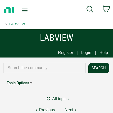
Return
C
Search
to
Home
LABVIEW
Page
LABVIEW
Register
Login
Help
Topic Options
All topics
Previous
Next