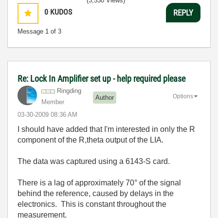
(3,530 Views)
0
KUDOS
REPLY
Message
1
of 3
Re: Lock In Amplifier set up - help required please
Ringding
Options
Author
Member
‎03-30-2009
08:36 AM
I should have added that I'm interested in only the R
component of the R,theta output of the LIA.
The data was captured using a 6143-S card.
There is a lag of approximately 70° of the signal
behind the reference, caused by delays in the
electronics. This is constant throughout the
measurement.