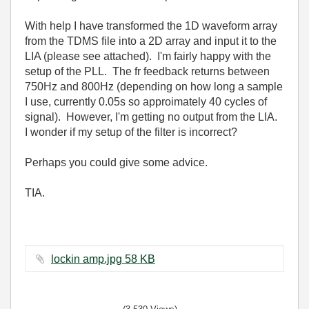
With help I have transformed the 1D waveform array
from the TDMS file into a 2D array and input it to the
LIA (please see attached). I'm fairly happy with the
setup of the PLL. The fr feedback returns between
750Hz and 800Hz (depending on how long a sample
I use, currently 0.05s so approimately 40 cycles of
signal). However, I'm getting no output from the LIA.
I wonder if my setup of the filter is incorrect?
Perhaps you could give some advice.
TIA.
lockin amp.jpg ‏58 KB