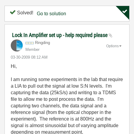
Solved!
Go to solution
Lock In Amplifier set up - help required please
Ringding
Options
Member
‎03-30-2009
08:12 AM
Hi,
I am running some experiments in the lab that require
a LIA to pull out the signal at low S:N levels. I'm
capturing the data (25kS/s) and writing to a TDMS
file to allow me to post process the data. I'm
capturing two channels, the data signal and a
reference signal (from the optical chopper in the
experiment). The reference is at 800Hz and the
signal is almost sinusoidal but of varying amplitude
depending on measurement point.