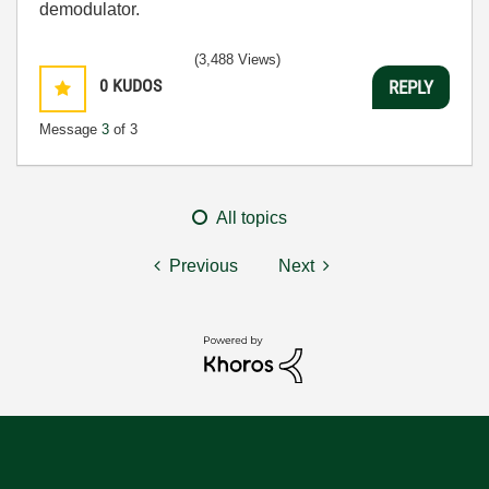
demodulator.
(3,488 Views)
0
KUDOS
REPLY
Message
3
of 3
All topics
Previous
Next