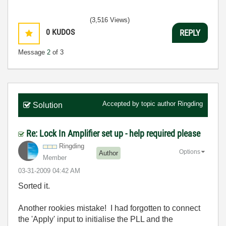
(3,516 Views)
0
KUDOS
REPLY
Message
2
of 3
Accepted by topic author
Ringding
Solution
Re: Lock In Amplifier set up - help required please
Ringding
Options
Author
Member
‎03-31-2009
04:42 AM
Sorted it.
Another rookies mistake! I had forgotten to connect
the 'Apply' input to initialise the PLL and the