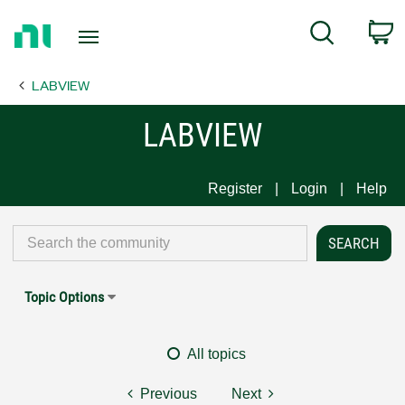
Return
C
Search
to
Home
LABVIEW
Page
LABVIEW
Register
Login
Help
Topic Options
All topics
Previous
Next