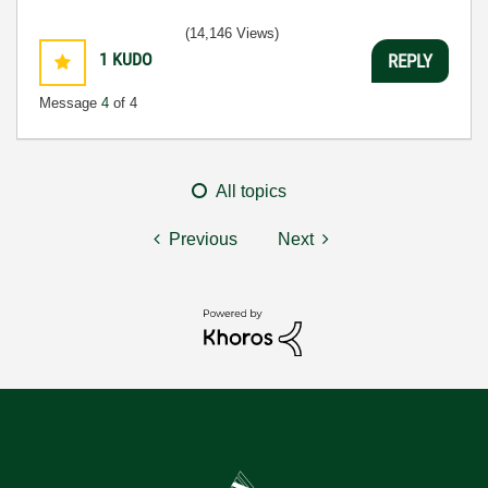
(14,146 Views)
1
KUDO
REPLY
Message
4
of 4
All topics
Previous
Next