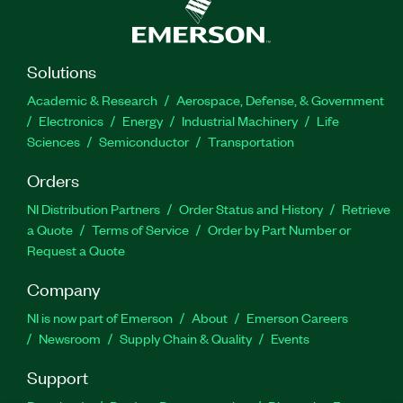
Solutions
Academic & Research
Aerospace, Defense, & Government
Electronics
Energy
Industrial Machinery
Life
Sciences
Semiconductor
Transportation
Orders
NI Distribution Partners
Order Status and History
Retrieve
a Quote
Terms of Service
Order by Part Number or
Request a Quote
Company
NI is now part of Emerson
About
Emerson Careers
Newsroom
Supply Chain & Quality
Events
Support