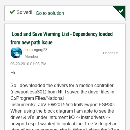
Solved!
Go to solution
Load and Save Warning List - Dependency loaded
from new path issue
ngorg23
Options
Member
‎06-29-2016
01:05 PM
Hi,
So i downloaded the drivers for a motion controller
(newport esp301) from NI. I saved the driver files in
C:/Program Files/National
Instruments/LabVIEW2015/intr.lib/Newport ESP301.
When using the block diagram I am able to see the
driver & vi's under intrument I/O -> instr drivers ->
newport esp. I wanted to look at the Tree VI to get an