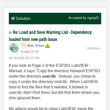
Accepted by
ngorg23
Solution
Re: Load and Save Warning List - Dependency
loaded from new path issue
Bob_Schor
Options
Knight Of NI
‎06-29-2016
02:07 PM
If you look at Page 1 of the ESP301 LabVIEW
Manual, it says "Copy the directory Newport ESP301
under the directory
user.lib
. Instead, you chose to
copy it under the directory instr.lib. When LabVIEW
tried to find the files that it needed, it looked in
user.lib, didn't find them, but did find them where you
(mis-)placed them.
My advice would be to close LabVIEW, move the