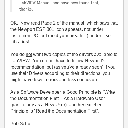
LabVIEW Manual, and have now found that,
thanks.
OK. Now read Page 2 of the manual, which says that
the Newport ESP 301 icon appears, not under
Instrument I/O, but (hold your breath ...) under User
Libraries!
You do
not
want two copies of the drivers available to
LabVIEW. You do
not
have to follow Newport's
recommendation, but (as you've already seen) if you
use their Drivers according to their directions, you
might have fewer errors and less confusion.
As a Software Developer, a Good Principle is "Write
the Documentation First". As a Hardware User
(particularly as a New User), another excellent
Principle is "Read the Documentation First".
Bob Schor