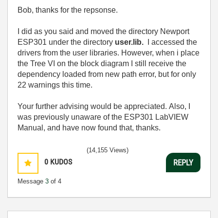
Bob, thanks for the repsonse.
I did as you said and moved the
directory Newport
ESP301 under the directory
user.lib.
I accessed the
drivers from the user libraries.
However, when i place
the Tree VI on the block diagram I still receive the
dependency loaded from new path error, but for only
22 warnings this time.
Your further advising would be appreciated.
Also, I
was previously unaware of the ESP301 LabVIEW
Manual, and have now found that, thanks.
(14,155 Views)
0
KUDOS
REPLY
Message
3
of 4