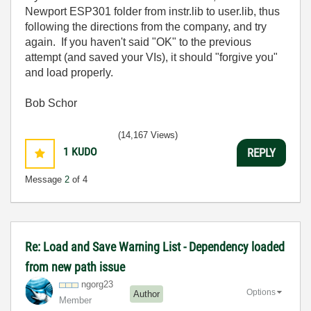
Newport ESP301 folder from instr.lib to user.lib, thus
following the directions from the company, and try
again. If you haven't said "OK" to the previous
attempt (and saved your VIs), it should "forgive you"
and load properly.
Bob Schor
(14,167 Views)
1
KUDO
REPLY
Message
2
of 4
Re: Load and Save Warning List - Dependency loaded
from new path issue
ngorg23
Options
Author
Member