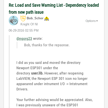
Re: Load and Save Warning List - Dependency loaded
from new path issue
Bob_Schor
Options
Knight Of NI
‎06-29-2016
02:55 PM
@ngorg23
wrote:
Bob, thanks for the repsonse.
I did as you said and moved the
directory
Newport ESP301 under the
directory
user.lib.
However, after reopening
LabVIEW, the Newport ESP 301 icon no longer
appaeared under intrument I/O -> Intstrument
Drivers.
Your further advising would be appreciated.
Also,
I was previously unaware of the ESP301