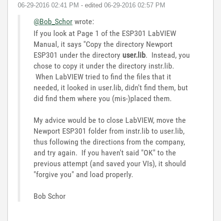
‎06-29-2016
02:41 PM
- edited
‎06-29-2016
02:57 PM
@Bob_Schor
wrote:
If you look at Page 1 of the ESP301 LabVIEW
Manual, it says "Copy the directory Newport
ESP301 under the directory
user.lib
. Instead, you
chose to copy it under the directory instr.lib.
When LabVIEW tried to find the files that it
needed, it looked in user.lib, didn't find them, but
did find them where you (mis-)placed them.
My advice would be to close LabVIEW, move the
Newport ESP301 folder from instr.lib to user.lib,
thus following the directions from the company,
and try again. If you haven't said "OK" to the
previous attempt (and saved your VIs), it should
"forgive you" and load properly.
Bob Schor