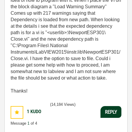
idea of how to program with it. When I place the VI on
the block diagram a "Load Warning Summary"
Comes up with 217 warnings saying that
Dependency is loaded from new path. When looking
at the details i see that the expected dependency
path is for a vi is "<userlib>:\NewportESP301\
Close.vi" and the new dependency path is
"C:\Program Files\ National
Instruments\LabVIEW2015\instr.lib\NewportESP301/
Close.vi. I have the option to save to file. Could i
please get some help with how to proceed, I am
somewhat new to labview and I am not sure where
the file should be saved or what action to take.
Thanks!
(14,184 Views)
1
KUDO
REPLY
Message
1
of 4