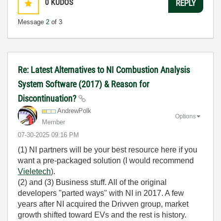
0
KUDOS
REPLY
Message
2
of 3
Re: Latest Alternatives to NI Combustion Analysis
System Software (2017) & Reason for
Discontinuation?
AndrewPolk
Options
Member
‎07-30-2025
09:16 PM
(1) NI partners will be your best resource here if you
want a pre-packaged solution (I would recommend
Vieletech
).
(2) and (3) Business stuff. All of the original
developers "parted ways" with NI in 2017. A few
years after NI acquired the Drivven group, market
growth shifted toward EVs and the rest is history.