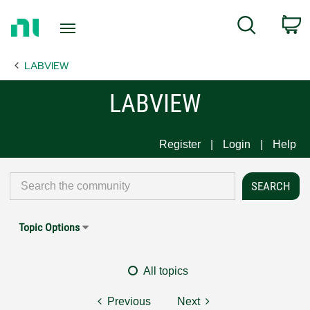
Return
C
Search
to
Home
LABVIEW
Page
LABVIEW
Register
Login
Help
Topic Options
All topics
Previous
Next