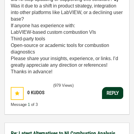
Was it due to a shift in product strategy, integration
into other platforms like LabVIEW, or a declining user
base?
If anyone has experience with:
LabVIEW-based custom combustion VIs
Third-party tools
Open-source or academic tools for combustion
diagnostics
Please share your insights, experience, or links. I’d
greatly appreciate any direction or references!
Thanks in advance!
(979 Views)
0
KUDOS
REPLY
Message
1
of 3
Re: Latest Alternatives to NI Combustion Analysis