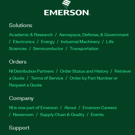
Solutions
Academic & Research
Aerospace, Defense, & Government
Electronics
Energy
Industrial Machinery
Life
Sciences
Semiconductor
Transportation
Orders
NI Distribution Partners
Order Status and History
Retrieve
a Quote
Terms of Service
Order by Part Number or
Request a Quote
Company
NI is now part of Emerson
About
Emerson Careers
Newsroom
Supply Chain & Quality
Events
Support