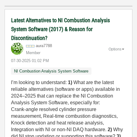
Latest Alternatives to NI Combustion Analysis
System Software (2017) & Reason for
Discontinuation?
aura7788
Options
Member
‎07-30-2025
01:02 PM
NI Combustion Analysis System Software
I’m looking to understand:
1)
What are the latest
reliable alternatives (software or apps) available in
2024–2025 that can replace the NI Combustion
Analysis System Software, especially for:
Crank-angle resolved cylinder pressure
measurement, Real-time combustion diagnostics,
Knock detection and heat release analysis,
Integration with NI or non-NI DAQ hardware.
2)
Why
did NI stop updating or supporting this software?
3)