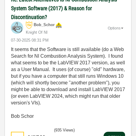
System Software (2017) & Reason for
Discontinuation?
Bob_Schor
Options
Knight Of NI
‎07-30-2025
08:31 PM
It seems that the Software is still available (do a Web
Search for NI Combustion Analysis System). I found
what seems to be the LabVIEW 2017 version, as well
as a User Manual. It uses (of course) "old" hardware,
but if you have a computer that still runs Windows 10
(which will shortly become "another problem"), you
might be able to download and install LabVIEW 2017
(or even LabVIEW 2024, which might run that older
version's VIs).
Bob Schor
(935 Views)