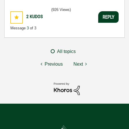
(926 Views)
2
KUDOS
REPLY
Message
3
of 3
All topics
Previous
Next