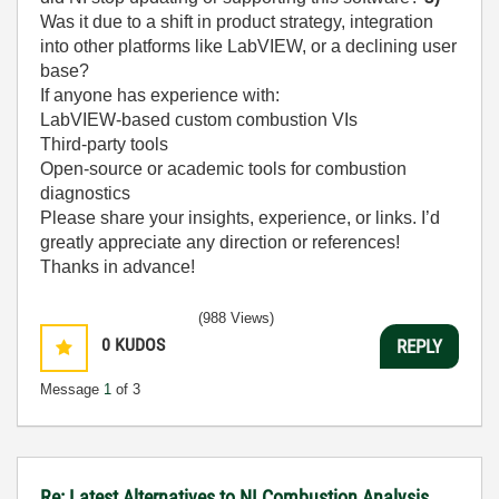
Was it due to a shift in product strategy, integration
into other platforms like LabVIEW, or a declining user
base?
If anyone has experience with:
LabVIEW-based custom combustion VIs
Third-party tools
Open-source or academic tools for combustion
diagnostics
Please share your insights, experience, or links. I’d
greatly appreciate any direction or references!
Thanks in advance!
(988 Views)
0
KUDOS
REPLY
Message
1
of 3
Re: Latest Alternatives to NI Combustion Analysis