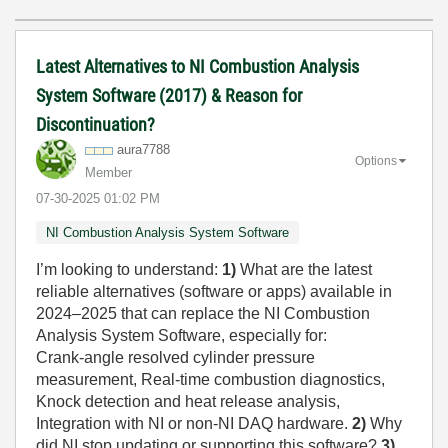
Latest Alternatives to NI Combustion Analysis
System Software (2017) & Reason for
Discontinuation?
aura7788
Options
Member
‎07-30-2025
01:02 PM
NI Combustion Analysis System Software
I’m looking to understand:
1)
What are the latest
reliable alternatives (software or apps) available in
2024–2025 that can replace the NI Combustion
Analysis System Software, especially for:
Crank-angle resolved cylinder pressure
measurement, Real-time combustion diagnostics,
Knock detection and heat release analysis,
Integration with NI or non-NI DAQ hardware.
2)
Why
did NI stop updating or supporting this software?
3)