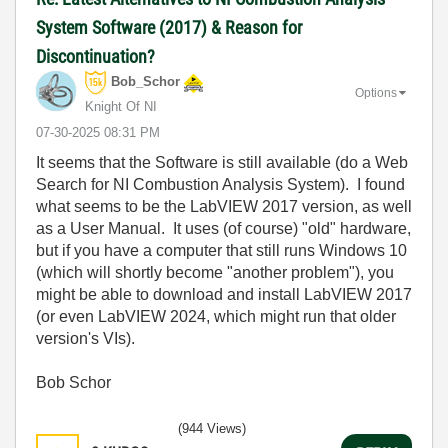
System Software (2017) & Reason for
Discontinuation?
Bob_Schor
Options
Knight Of NI
‎07-30-2025
08:31 PM
It seems that the Software is still available (do a Web
Search for NI Combustion Analysis System). I found
what seems to be the LabVIEW 2017 version, as well
as a User Manual. It uses (of course) "old" hardware,
but if you have a computer that still runs Windows 10
(which will shortly become "another problem"), you
might be able to download and install LabVIEW 2017
(or even LabVIEW 2024, which might run that older
version's VIs).
Bob Schor
(944 Views)