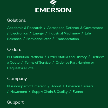
Solutions
Academic & Research
Aerospace, Defense, & Government
Electronics
Energy
Industrial Machinery
Life
Sciences
Semiconductor
Transportation
Orders
NI Distribution Partners
Order Status and History
Retrieve
a Quote
Terms of Service
Order by Part Number or
Request a Quote
Company
NI is now part of Emerson
About
Emerson Careers
Newsroom
Supply Chain & Quality
Events
Support