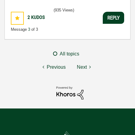
(935 Views)
2
KUDOS
REPLY
Message
3
of 3
All topics
Previous
Next