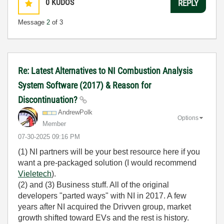
0
KUDOS
REPLY
Message
2
of 3
Re: Latest Alternatives to NI Combustion Analysis
System Software (2017) & Reason for
Discontinuation?
AndrewPolk
Options
Member
‎07-30-2025
09:16 PM
(1) NI partners will be your best resource here if you
want a pre-packaged solution (I would recommend
Vieletech
).
(2) and (3) Business stuff. All of the original
developers "parted ways" with NI in 2017. A few
years after NI acquired the Drivven group, market
growth shifted toward EVs and the rest is history.