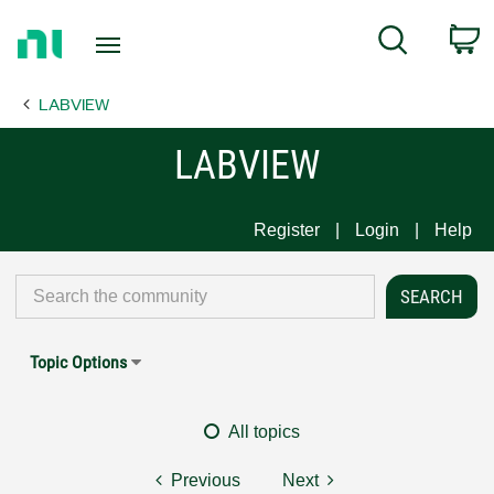
Return
C
Search
to
Home
LABVIEW
Page
LABVIEW
Register
Login
Help
Topic Options
All topics
Previous
Next