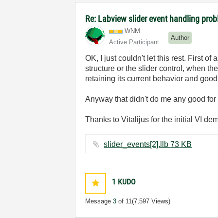
Re: Labview slider event handling prob
WNM
Author
Active Participant
OK, I just couldn't let this rest. First o
structure or the slider control, when th
retaining its current behavior and good
Anyway that didn't do me any good for 
Thanks to Vitalijus for the initial VI d
slider_events[2].llb ‏73 KB
1
KUDO
Message
3
of 11
(7,597 Views)