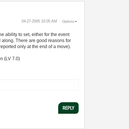
‎04-27-2005
10:05 AM
Options
e ability to set, either for the event
ged along. There are good reasons for
reported only at the end of a move).
n (LV 7.0)
REPLY