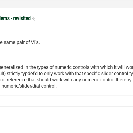
lems - revisited
he same pair of VI's.
neralized in the types of numeric controls with which it will work. 
t) strictly typdef'd to only work with that specific slider control 
rol reference that should work with any numeric control thereby
numeric/slider/dial control.