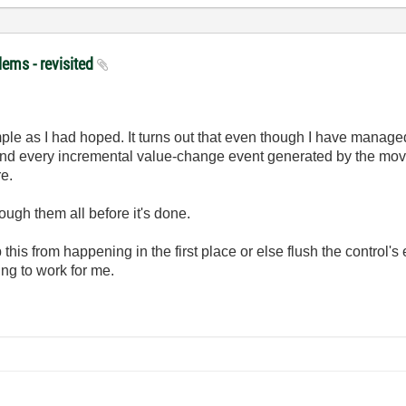
lems - revisited
imple as I had hoped. It turns out that even though I have managed
and every incremental value-change event generated by the movem
re.
ough them all before it's done.
p this from happening in the first place or else flush the control's
oing to work for me.