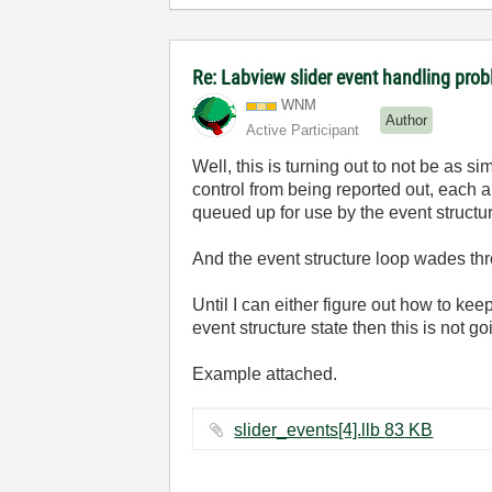
Re: Labview slider event handling prob
WNM
Author
Active Participant
Well, this is turning out to not be as s
control from being reported out, each 
queued up for use by the event structu
And the event structure loop wades thr
Until I can either figure out how to kee
event structure state then this is not g
Example attached.
slider_events[4].llb ‏83 KB