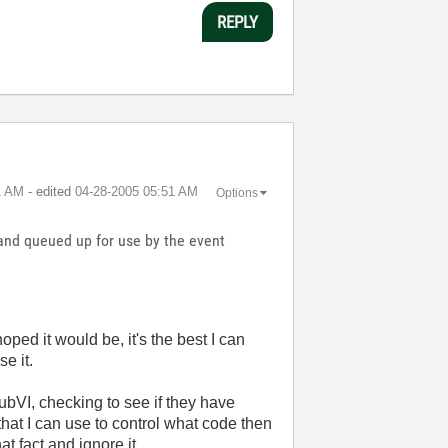
REPLY
1 AM
- edited
‎04-28-2005
05:51 AM
Options
 and queued up for use by the event
oped it would be, it's the best I can
e it.
ubVI, checking to see if they have
hat I can use to control what code then
at fact and ignore it.