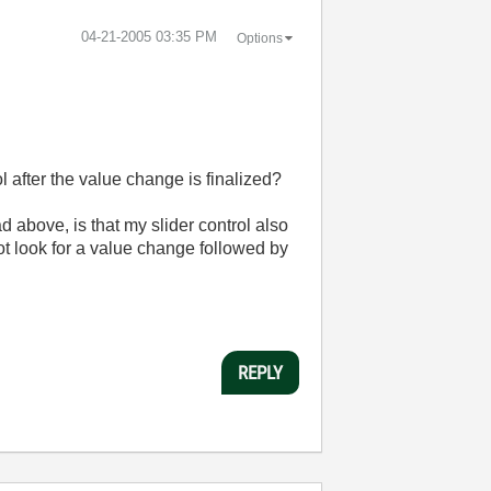
‎04-21-2005
03:35 PM
Options
l after the value change is finalized?
ad above, is that my slider control also
ot look for a value change followed by
REPLY