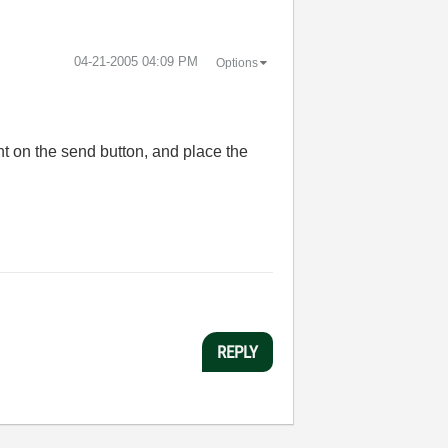
‎04-21-2005
04:09 PM
Options
ent on the send button, and place the
REPLY