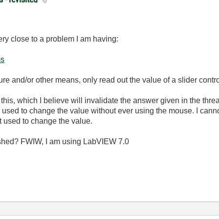
ery close to a problem I am having:
ms
ure and/or other means, only read out the value of a slider contro
n this, which I believe will invalidate the answer given in the thre
e used to change the value without ever using the mouse. I cann
 used to change the value.
ished? FWIW, I am using LabVIEW 7.0