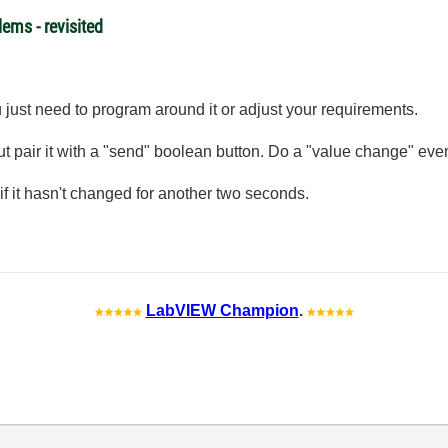
ems - revisited
 just need to program around it or adjust your requirements.
 but pair it with a "send" boolean button. Do a "value change" ev
 if it hasn't changed for another two seconds.
LabVIEW Champion
.