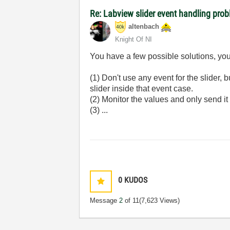
Re: Labview slider event handling probl
altenbach
Knight Of NI
You have a few possible solutions, you
(1) Don't use any event for the slider,
slider inside that event case.
(2) Monitor the values and only send it
(3) ...
0
KUDOS
Message
2
of 11
(7,623 Views)