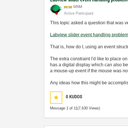
WNM
Active Participant
This topic asked a question that was v
Labview slider event handling proble
That is, how do I, using an event struct
The extra constraint I'd like to place o
has a digital display which can also b
a mouse-up event if the mouse was not
Any ideas how this might be accompl
0
KUDOS
Message
1
of 11
(7,630 Views)