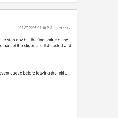
‎04-27-2005
04:49 PM
Options
 to stop any but the final value of the
ent of the slider is still detected and
 event queue before leaving the initial