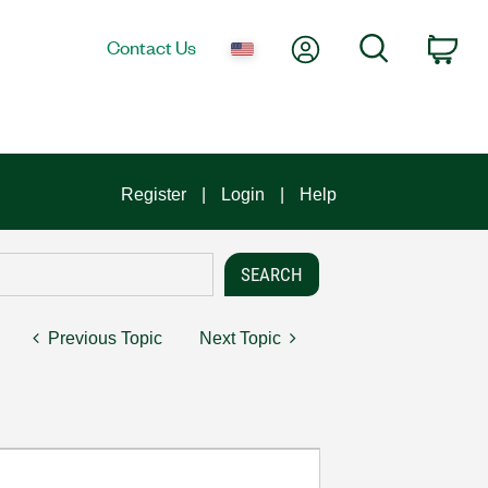
My Account
Search
Contact Us
Car
Register
Login
Help
Previous Topic
Next Topic