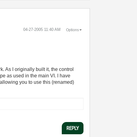
‎04-27-2005
11:40 AM
Options
As I originally built it, the control
type as used in the main VI. I have
 allowing you to use this (renamed)
REPLY