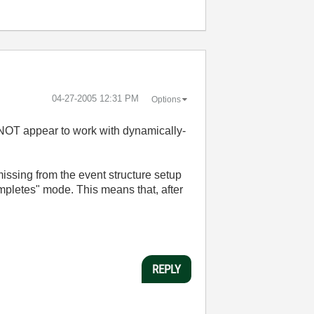
‎04-27-2005
12:31 PM
Options
es NOT appear to work with dynamically-
missing from the event structure setup
completes" mode. This means that, after
REPLY