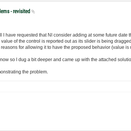
lems - revisited
f all I have requested that NI consider adding at some future date th
e value of the control is reported out as its slider is being drag
 reasons for allowing it to have the proposed behavior (value is 
now so I dug a bit deeper and came up with the attached solutio
emonstrating the problem.