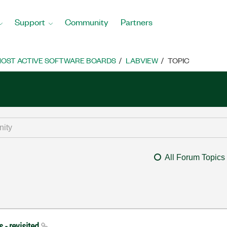
Support
Community
Partners
OST ACTIVE SOFTWARE BOARDS
LABVIEW
TOPIC
All Forum Topics
 - revisited