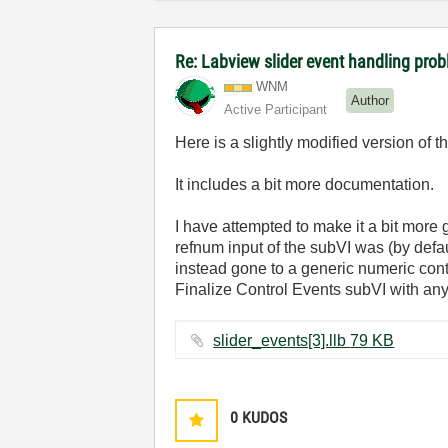
Re: Labview slider event handling prob
WNM
Author
Active Participant
Here is a slightly modified version of t
It includes a bit more documentation.
I have attempted to make it a bit more ge
refnum input of the subVI was (by defaul
instead gone to a generic numeric cont
Finalize Control Events subVI with any 
slider_events[3].llb ‏79 KB
0
KUDOS