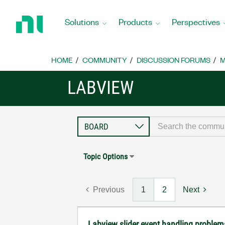
Return
to
Solutions
Products
Perspectives
Home
Page
HOME
COMMUNITY
DISCUSSION FORUMS
M
LABVIEW
Topic Options
Previous
1
2
Next
Labview slider event handling problems