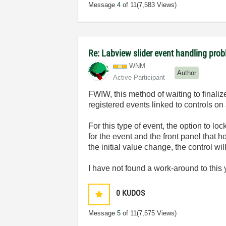
Message
4
of 11
(7,583 Views)
Re: Labview slider event handling probl
WNM
Author
Active Participant
FWIW, this method of waiting to finaliz
registered events linked to controls on 
For this type of event, the option to l
for the event and the front panel that h
the initial value change, the control wil
I have not found a work-around to this y
0
KUDOS
Message
5
of 11
(7,575 Views)