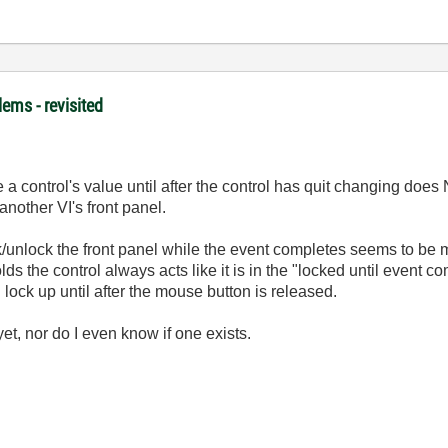
ems - revisited
e a control's value until after the control has quit changing do
another VI's front panel.
ock/unlock the front panel while the event completes seems to be 
olds the control always acts like it is in the "locked until event 
l lock up until after the mouse button is released.
et, nor do I even know if one exists.