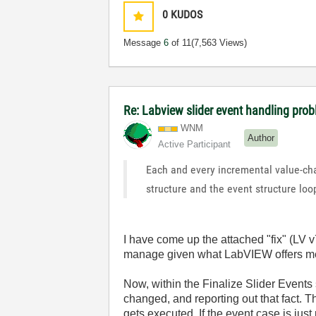
0
KUDOS
Message
6
of 11
(7,563 Views)
Re: Labview slider event handling prob
WNM
Author
Active Participant
Each and every incremental value-cha
structure and the event structure loo
I have come up the attached "fix" (LV v7
manage given what LabVIEW offers me to
Now, within the Finalize Slider Events 
changed, and reporting out that fact. 
gets executed. If the event case is just 