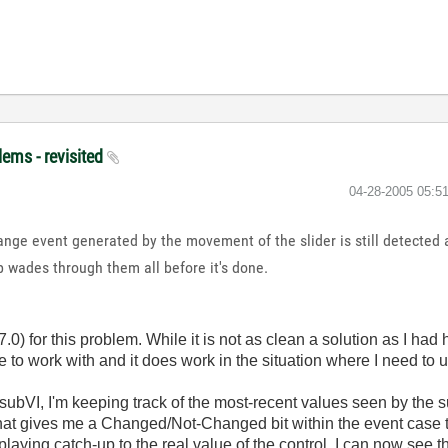
lems - revisited
‎04-28-2005
05:5
nge event generated by the movement of the slider is still detected
p wades through them all before it's done.
.0) for this problem. While it is not as clean a solution as I had h
 work with and it does work in the situation where I need to us
subVI, I'm keeping track of the most-recent values seen by the s
That gives me a Changed/Not-Changed bit within the event case t
playing catch-up to the real value of the control, I can now see th