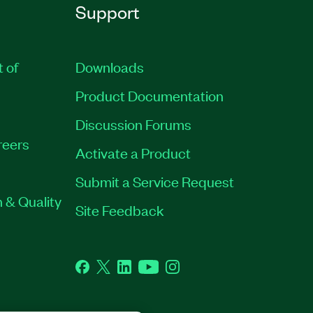
Support
t of
Downloads
Product Documentation
Discussion Forums
reers
Activate a Product
Submit a Service Request
 & Quality
Site Feedback
Facebook
Twitter
LinkedIn
YouTube
Instagram