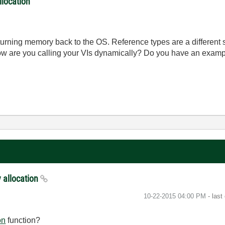
llocation
turning memory back to the OS. Reference types are a different s
ow are you calling your VIs dynamically? Do you have an examp
 allocation
‎10-22-2015
04:00 PM
- last
on
function?