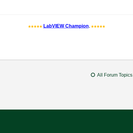
LabVIEW Champion
.
All Forum Topics