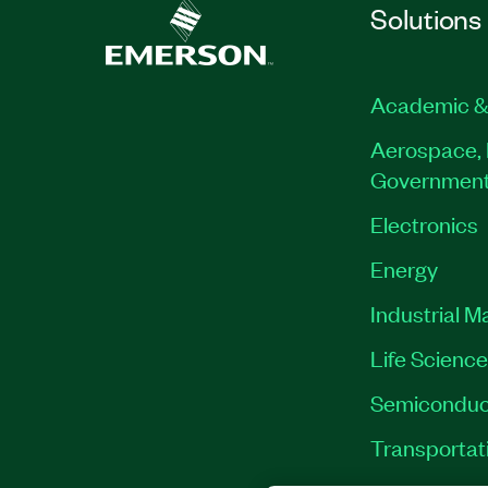
Solutions
Academic &
Aerospace, 
Governmen
Electronics
Energy
Industrial M
Life Scienc
Semiconduc
Transportat