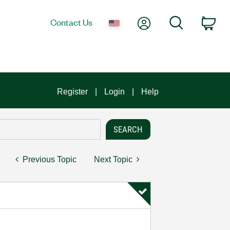
My Account
Search
Contact Us
Car
Register
Login
Help
Previous Topic
Next Topic