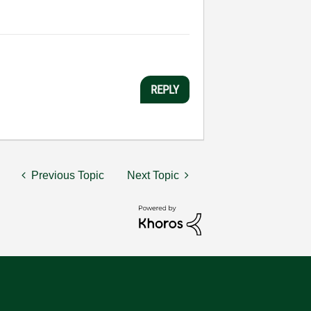
REPLY
Previous Topic
Next Topic