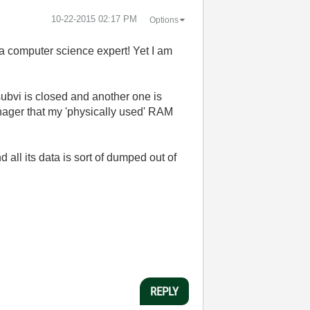
‎10-22-2015
02:17 PM
Options
 a computer science expert! Yet I am
subvi is closed and another one is
nager that my 'physically used' RAM
 all its data is sort of dumped out of
REPLY