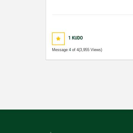
1
KUDO
Message
4
of 4
(3,955 Views)