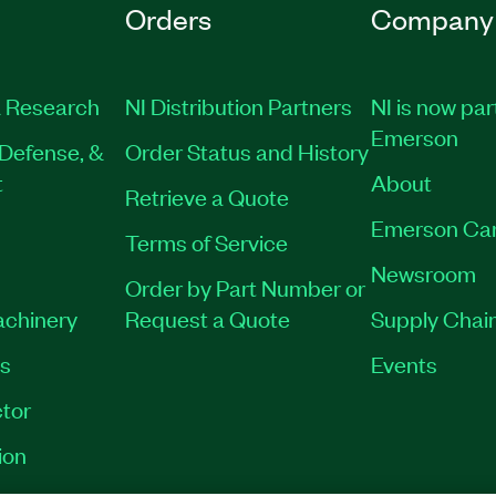
Orders
Company
 Research
NI Distribution Partners
NI is now par
Emerson
Defense, &
Order Status and History
t
About
Retrieve a Quote
Emerson Ca
Terms of Service
Newsroom
Order by Part Number or
achinery
Request a Quote
Supply Chain
es
Events
tor
ion