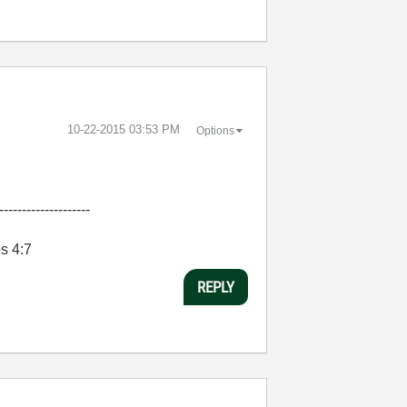
‎10-22-2015
03:53 PM
Options
--------------------
bs 4:7
REPLY