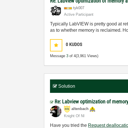
Re: Labview optimization of memory a
tyk007
Active Participant
Typically LabVIEW is pretty good at re
as to whether memory is reclaimed. H
0
KUDOS
Message
3
of 4
(3,961 Views)
Solution
Re: Labview optimization of memory
altenbach
Knight Of NI
Have you tried the
Request deallocati