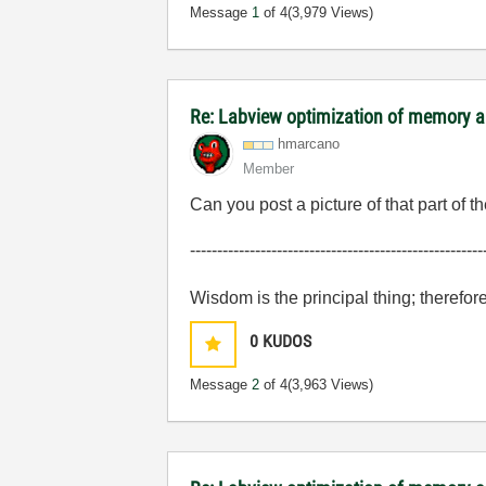
Message
1
of 4
(3,979 Views)
Re: Labview optimization of memory a
hmarcano
Member
Can you post a picture of that part of 
------------------------------------------------------
Wisdom is the principal thing; therefor
0
KUDOS
Message
2
of 4
(3,963 Views)