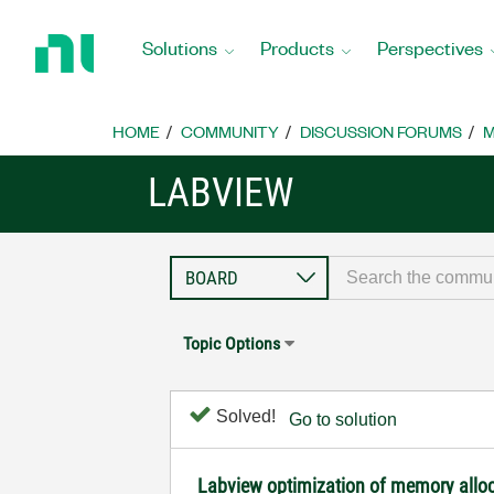
Return
to
Solutions
Products
Perspectives
Home
Page
HOME
COMMUNITY
DISCUSSION FORUMS
M
LABVIEW
Topic Options
Solved!
Go to solution
Labview optimization of memory allo