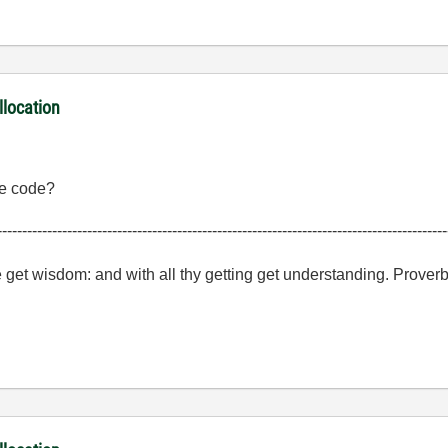
llocation
the code?
------------------------------------------------------------------------------------------
e get wisdom: and with all thy getting get understanding. Prover