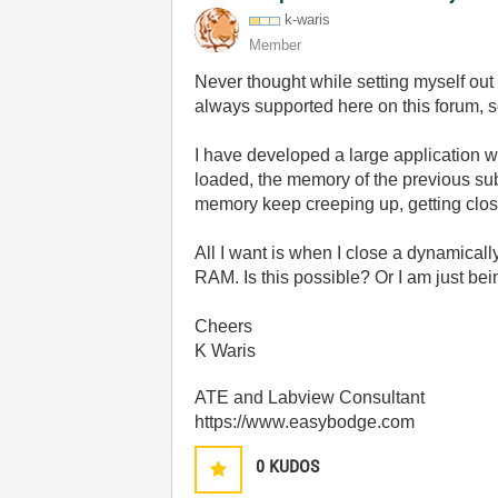
k-waris
Member
Never thought while setting myself out 
always supported here on this forum, 
I have developed a large application w
loaded, the memory of the previous su
memory keep creeping up, getting clos
All I want is when I close a dynamicall
RAM. Is this possible? Or I am just bein
Cheers
K Waris
ATE and Labview Consultant
https://www.easybodge.com
0
KUDOS