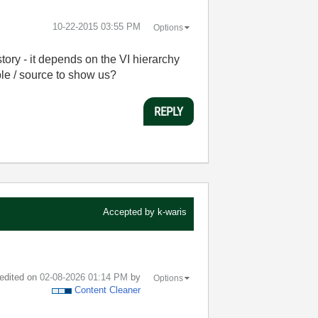
‎10-22-2015
03:55 PM
Options
tory - it depends on the VI hierarchy
le / source to show us?
REPLY
Accepted by
k-waris
 edited on
‎02-08-2026
01:14 PM
by
Options
Content Cleaner