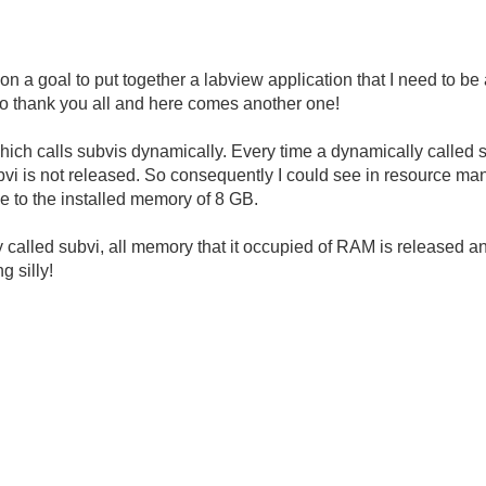
on a goal to put together a labview application that I need to be
so thank you all and here comes another one!
hich calls subvis dynamically. Every time a dynamically called 
bvi is not released. So consequently I could see in resource ma
e to the installed memory of 8 GB.
y called subvi, all memory that it occupied of RAM is released and
g silly!