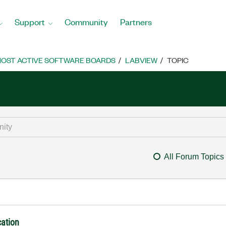
Support
Community
Partners
OST ACTIVE SOFTWARE BOARDS
LABVIEW
TOPIC
All Forum Topics
cation