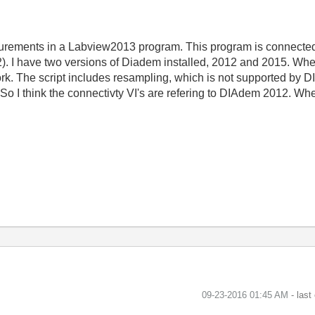
surements in a Labview2013 program. This program is connecte
2). I have two versions of Diadem installed, 2012 and 2015. Whe
ork. The script includes resampling, which is not supported by 
So I think the connectivty VI's are refering to DIAdem 2012. Wh
‎09-23-2016
01:45 AM
- last