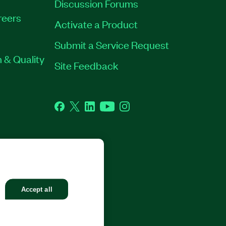
Discussion Forums
reers
Activate a Product
Submit a Service Request
 & Quality
Site Feedback
Facebook
Twitter
LinkedIn
YouTube
Instagram
GHTS RESERVED.
Accept all