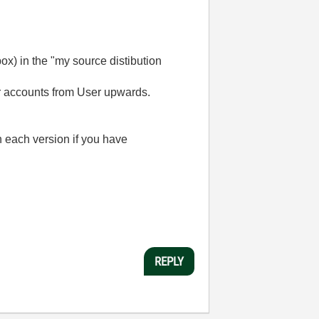
box) in the "my source distibution
r accounts from User upwards.
n each version if you have
REPLY