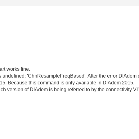
art works fine.
is undefined: 'ChnResampleFreqBased'. After the error DIAdem quit
15. Because this command is only available in DIAdem 2015.
ch version of DIAdem is being referred to by the connectivity 