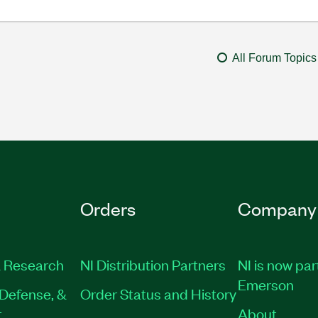
All Forum Topics
Orders
Company
 Research
NI Distribution Partners
NI is now par
Emerson
Defense, &
Order Status and History
t
About