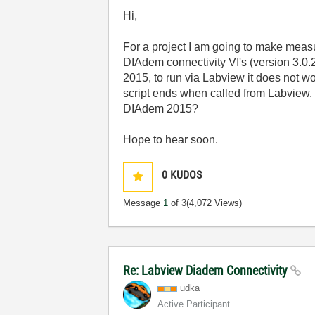
Hi,
For a project I am going to make mea
DIAdem connectivity VI's (version 3.0.
2015, to run via Labview it does not w
script ends when called from Labview. 
DIAdem 2015?
Hope to hear soon.
0
KUDOS
Message
1
of 3
(4,072 Views)
Re: Labview Diadem Connectivity
udka
Active Participant