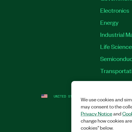
Electronics
Energy
Industrial M
Life Scienc
Semiconduc
Transportat
UNITED STATES
LEGAL
|
IMPRINT
|
PRI
We use cookies and simi
may consent to the coll
Privacy Notice
and
Cook
change how cookies are
cookies" below.