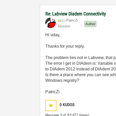
Re: Labview Diadem Connectivity
PatricZi
Author
Member
Hi uday,
Thanks for your reply.
The problem lies not in Labview, that p
The error I get in DIAdem is: Variable 
to DIAdem 2012 instead of DIAdem 20
Is there a place where you can see whi
Windows registry?
PatricZi
0
KUDOS
Message
3
of 3
(3,977 Views)