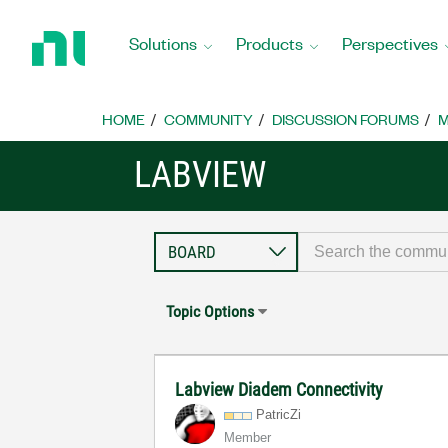
Return
to
Solutions
Products
Perspectives
Home
Page
HOME
COMMUNITY
DISCUSSION FORUMS
M
LABVIEW
Topic Options
Labview Diadem Connectivity
PatricZi
Member