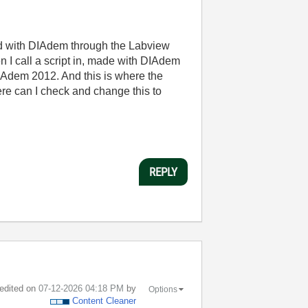
d with DIAdem through the Labview
n I call a script in, made with DIAdem
DIAdem 2012. And this is where the
ere can I check and change this to
REPLY
 edited on
‎07-12-2026
04:18 PM
by
Options
Content Cleaner