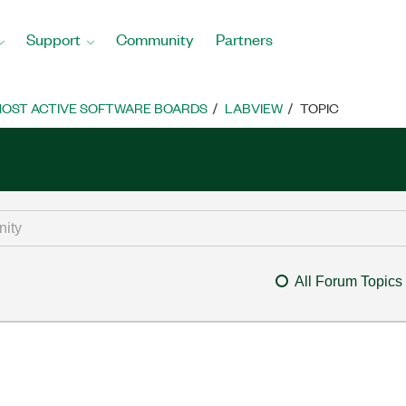
Support
Community
Partners
OST ACTIVE SOFTWARE BOARDS
LABVIEW
TOPIC
All Forum Topics