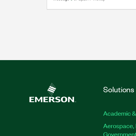
Solutions
Academic &
Aerospace, 
Governmen