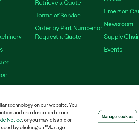
Retrieve a Quote
Emerson Ca
Terms of Service
Newsroom
Order by Part Number or
achinery
Request a Quote
Supply Chain
es
Events
tor
ion
VACY
|
MANAGE COOKIES
©
2026
NATIONAL INSTRUMENTS CORP. ALL RI
lar technology on our website. You
ection and use described in our
Manage cookies
ie Notice
, or you may disable or
 used by clicking on "Manage