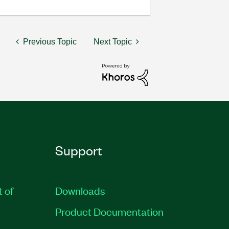
Previous Topic
Next Topic
Support
t of
Downloads
Product Documentation