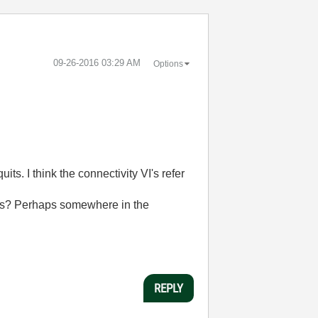
‎09-26-2016
03:29 AM
Options
s. I think the connectivity VI's refer
VI's? Perhaps somewhere in the
REPLY