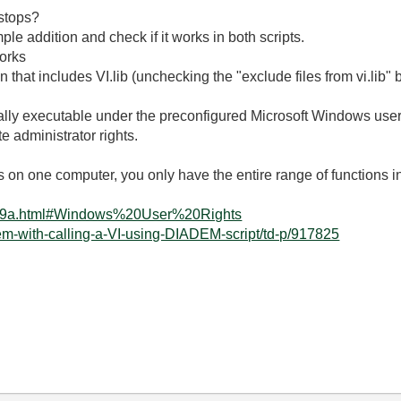
 stops?
e addition and check if it works in both scripts.
works
 that includes VI.lib (unchecking the "exclude files from vi.lib" 
lly executable under the preconfigured Microsoft Windows use
 administrator rights.
 on one computer, you only have the entire range of functions i
5399a.html#Windows%20User%20Rights
em-with-calling-a-VI-using-DIADEM-script/td-p/917825