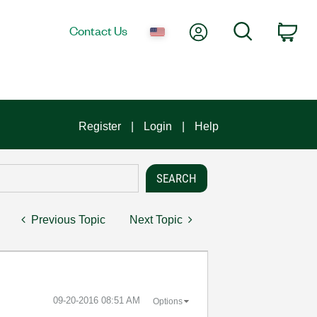
My Account
Search
Contact Us
Car
Register
Login
Help
Previous Topic
Next Topic
‎09-20-2016
08:51 AM
Options