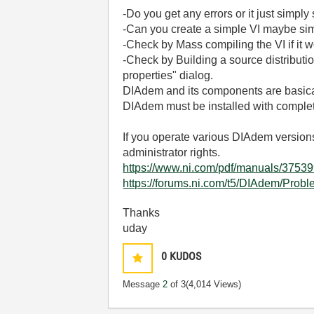
-Do you get any errors or it just simply
-Can you create a simple VI maybe simpl
-Check by Mass compiling the VI if it 
-Check by Building a source distribution
properties" dialog.
DIAdem and its components are basica
DIAdem must be installed with complete
If you operate various DIAdem versions
administrator rights.
https://www.ni.com/pdf/manuals/37
https://forums.ni.com/t5/DIAdem/Probl
Thanks
uday
0
KUDOS
Message
2
of 3
(4,014 Views)