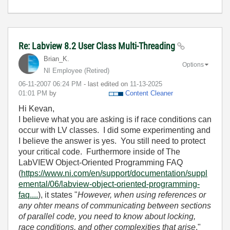
Re: Labview 8.2 User Class Multi-Threading
Brian_K.
Options
NI Employee (retired)
‎06-11-2007
06:24 PM
- last edited on
‎11-13-2025
01:01 PM
by
Content Cleaner
Hi Kevan,
I believe what you are asking is if race conditions can
occur with LV classes. I did some experimenting and
I believe the answer is yes. You still need to protect
your critical code. Furthermore inside of The
LabVIEW Object-Oriented Programming FAQ
(
https://www.ni.com/en/support/documentation/suppl
emental/06/labview-object-oriented-programming-
faq....
), it states "
However, when using references or
any ohter means of communicating between sections
of parallel code, you need to know about locking,
race conditions, and other complexities that arise
."