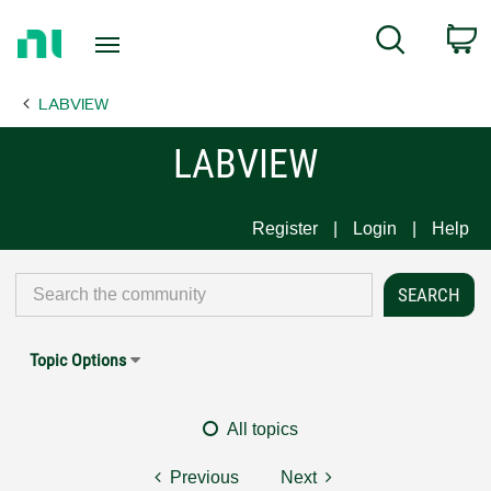
Return
C
Search
to
Home
LABVIEW
Page
LABVIEW
Register
Login
Help
Topic Options
All topics
Previous
Next