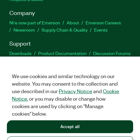
Company
NI is now part of Emerson
About
Emerson Careers
Newsroom
Supply Chain & Quality
Events
Support
Downloads
Product Documentation
Discussion Forums
Activate a Product
Submit a Service Request
Site
Feedback
We use cookies and similar technology on our
website. You may consent to the collection and
Facebook
Twitter
LinkedIn
YouTu
In
use described in our
Privacy Notice
and
Cookie
Notice
, or you may disable or change how
cookies are used by clicking on "Manage
©
2026
NATIONAL INSTRUMENTS CORP. ALL RIGHTS RESERVED.
cookies" below.
+1 877 388 1952
Accept all
LEGAL
|
IMPRINT
|
PRIVACY
|
Manage cookies
United States