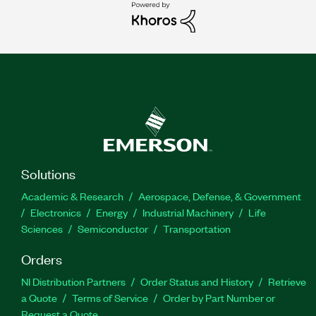
Solutions
Academic & Research
Aerospace, Defense, & Government
Electronics
Energy
Industrial Machinery
Life
Sciences
Semiconductor
Transportation
Orders
NI Distribution Partners
Order Status and History
Retrieve
a Quote
Terms of Service
Order by Part Number or
Request a Quote