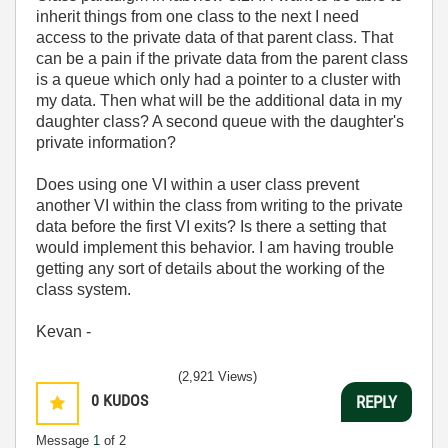
inherit things from one class to the next I need
access to the private data of that parent class. That
can be a pain if the private data from the parent class
is a queue which only had a pointer to a cluster with
my data. Then what will be the additional data in my
daughter class? A second queue with the daughter's
private information?
Does using one VI within a user class prevent
another VI within the class from writing to the private
data before the first VI exits? Is there a setting that
would implement this behavior. I am having trouble
getting any sort of details about the working of the
class system.
Kevan -
(2,921 Views)
0
KUDOS
REPLY
Message
1
of 2