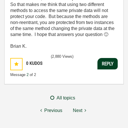
So that makes me think that using two different
methods to access the same private data will not
protect your code. But because the methods are
non-reentrant, you are protected from two instances
of the same method changing the private data at the
same time. I hope that answers your question
🙂
Brian K.
(2,880 Views)
0
KUDOS
REPLY
Message
2
of 2
All topics
Previous
Next