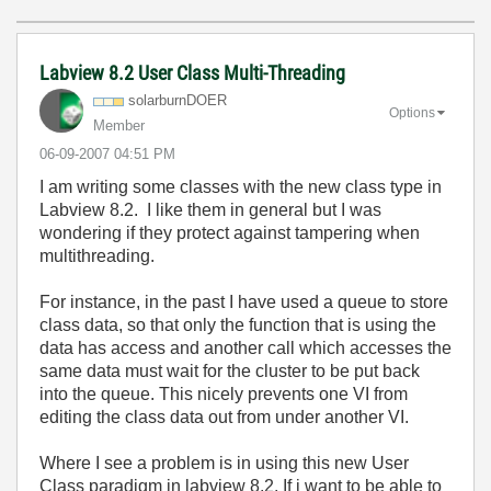
Labview 8.2 User Class Multi-Threading
solarburnDOER
Options
Member
‎06-09-2007
04:51 PM
I am writing some classes with the new class type in
Labview 8.2. I like them in general but I was
wondering if they protect against tampering when
multithreading.
For instance, in the past I have used a queue to store
class data, so that only the function that is using the
data has access and another call which accesses the
same data must wait for the cluster to be put back
into the queue. This nicely prevents one VI from
editing the class data out from under another VI.
Where I see a problem is in using this new User
Class paradigm in labview 8.2. If i want to be able to