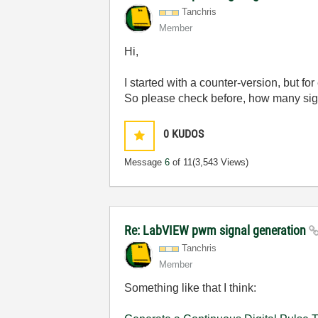
Tanchris
Member
Hi,
I started with a counter-version, but 
So please check before, how many sign
0
KUDOS
Message
6
of 11
(3,543 Views)
Re: LabVIEW pwm signal generation
Tanchris
Member
Something like that I think: