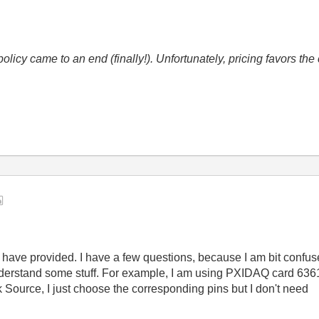
icy came to an end (finally!). Unfortunately, pricing favors t
 have provided. I have a few questions, because I am bit confu
understand some stuff. For example, I am using PXIDAQ card 6361
ource, I just choose the corresponding pins but I don't need