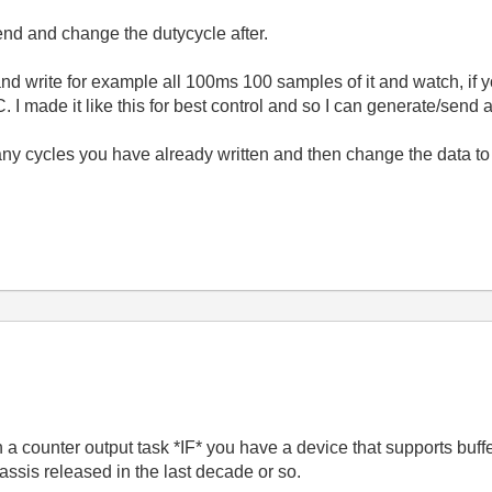
nd and change the dutycycle after.
d write for example all 100ms 100 samples of it and watch, if y
 I made it like this for best control and so I can generate/send a
ny cycles you have already written and then change the data to
 a counter output task *IF* you have a device that supports buf
sis released in the last decade or so.