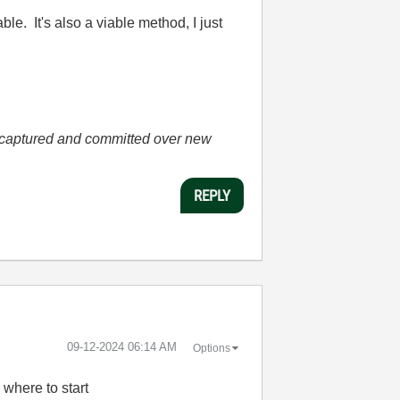
e. It's also a viable method, I just
.
he captured and committed over new
REPLY
‎09-12-2024
06:14 AM
Options
where to start