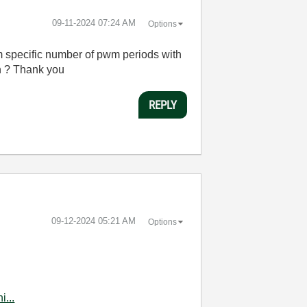
‎09-11-2024
07:24 AM
Options
m specific number of pwm periods with
 on ? Thank you
REPLY
‎09-12-2024
05:21 AM
Options
...