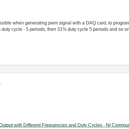
possible when generating pwm signal with a DAQ card, to progra
% duty cycle - 5 periods, then 31% duty cycle 5 periods and so
 Output with Different Frequencies and Duty Cycles - NI Communi