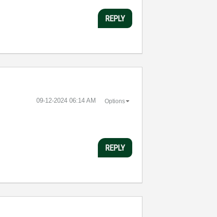
REPLY
‎09-12-2024
06:14 AM
Options
REPLY