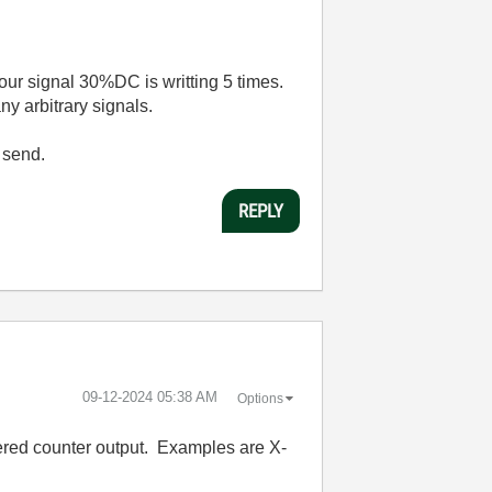
our signal 30%DC is writting 5 times.
ny arbitrary signals.
 send.
REPLY
‎09-12-2024
05:38 AM
Options
fered counter output. Examples are X-