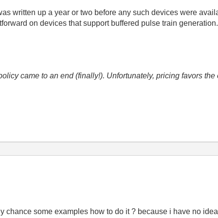
as written up a year or two before any such devices were availabl
tforward on devices that support buffered pulse train generation
icy came to an end (finally!). Unfortunately, pricing favors t
y chance some examples how to do it ? because i have no idea 