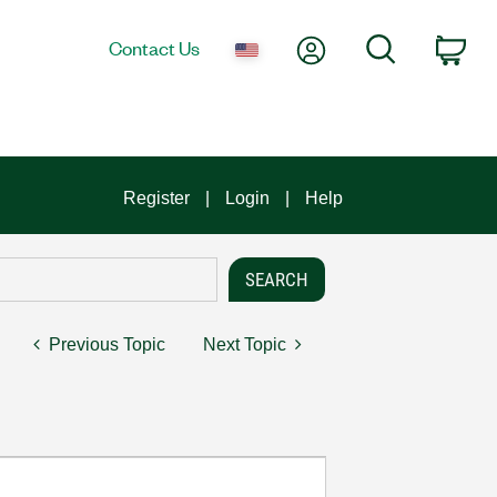
My Account
Search
Contact Us
Car
Register
Login
Help
Previous Topic
Next Topic