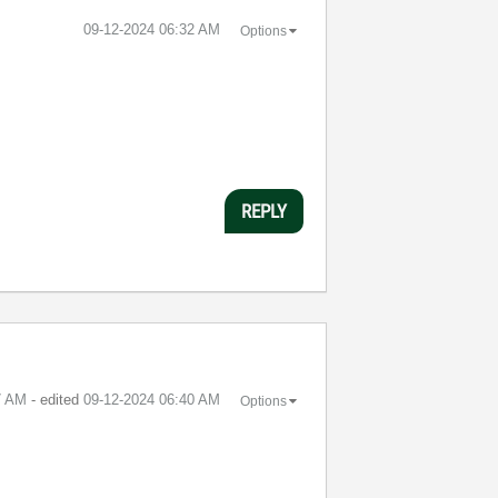
‎09-12-2024
06:32 AM
Options
REPLY
7 AM
- edited
‎09-12-2024
06:40 AM
Options