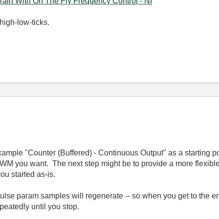
rain With On The Fly Frequency Control - NI
high-low-ticks.
mple "Counter (Buffered) - Continuous Output" as a starting po
PWM you want. The next step might be to provide a more flexibl
u started as-is.
pulse param samples will regenerate -- so when you get to the end
peatedly until you stop.