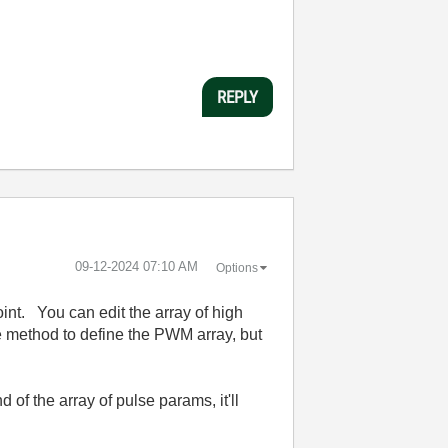
REPLY
‎09-12-2024
07:10 AM
Options
int. You can edit the array of high
e method to define the PWM array, but
 of the array of pulse params, it'll