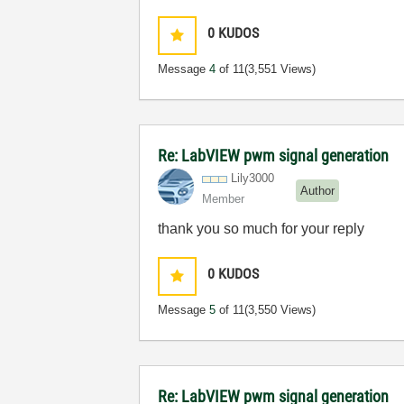
0
KUDOS
Message
4
of 11
(3,551 Views)
Re: LabVIEW pwm signal generation
Lily3000
Author
Member
thank you so much for your reply
0
KUDOS
Message
5
of 11
(3,550 Views)
Re: LabVIEW pwm signal generation