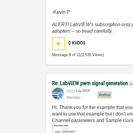
-Kevin P
ALERT! LabVIEW's subscription-only pol
adopters -- so tread carefully.
0
KUDOS
Message
8
of 11
(3,535 Views)
Re: LabVIEW pwm signal generation
Lily3000
Author
Member
Hi. Thank you for the example that you
want to use that example but I don't 
Channel parameters and Sample clock S