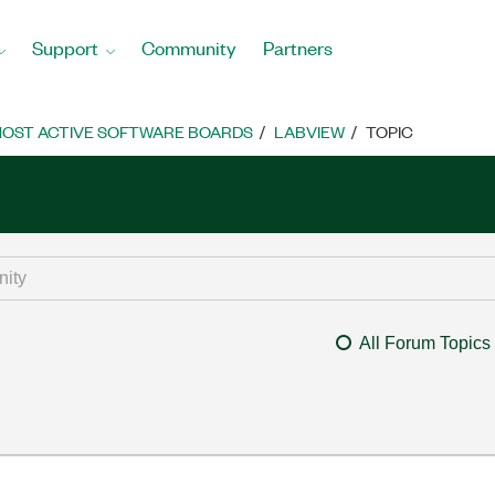
Support
Community
Partners
OST ACTIVE SOFTWARE BOARDS
LABVIEW
TOPIC
All Forum Topics