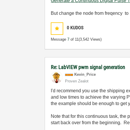
Generate a Continuous Digital Pulse T
But change the node from freqency to 
0
KUDOS
Message
7
of 11
(3,542 Views)
Re: LabVIEW pwm signal generation
Kevin_Price
Proven Zealot
I'd recommend you use the shipping exa
and low times to achieve the varying 
the example should be enough to get yo
Note that for this continuous task, the 
start back over from the beginning. Re