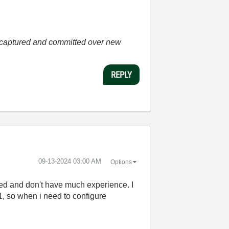
he captured and committed over new
REPLY
‎09-13-2024
03:00 AM
Options
sed and don't have much experience. I
, so when i need to configure