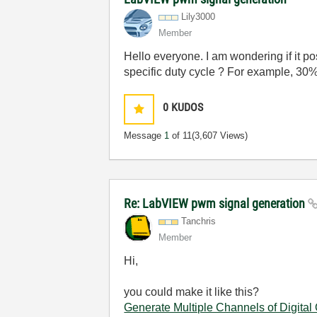
Lily3000
Member
Hello everyone. I am wondering if it 
specific duty cycle ? For example, 30
0
KUDOS
Message
1
of 11
(3,607 Views)
Re: LabVIEW pwm signal generation
Tanchris
Member
Hi,
you could make it like this?
Generate Multiple Channels of Digital