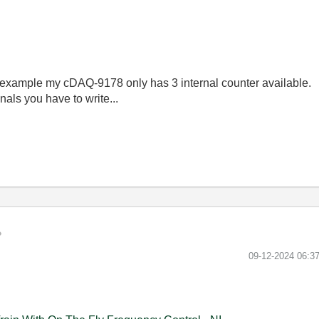
for example my cDAQ-9178 only has 3 internal counter available.
als you have to write...
‎09-12-2024
06:3