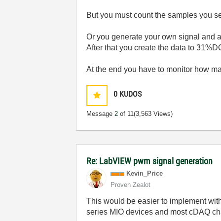
But you must count the samples you se
Or you generate your own signal and an
After that you create the data to 31%DC.
At the end you have to monitor how ma
0
KUDOS
Message
2
of 11
(3,563 Views)
Re: LabVIEW pwm signal generation
Kevin_Price
Proven Zealot
This would be easier to implement with
series MIO devices and most cDAQ chas