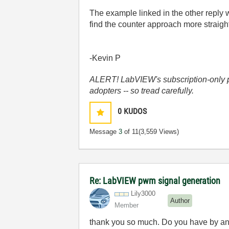
The example linked in the other reply w
find the counter approach more straigh
-Kevin P
ALERT! LabVIEW's subscription-only pol
adopters -- so tread carefully.
0
KUDOS
Message
3
of 11
(3,559 Views)
Re: LabVIEW pwm signal generation
Lily3000
Author
Member
thank you so much. Do you have by an