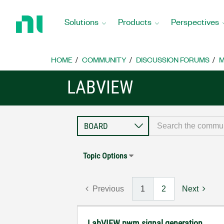
Return
to
Solutions
Products
Perspectives
Home
Page
HOME
COMMUNITY
DISCUSSION FORUMS
M
LABVIEW
Topic Options
Previous
1
2
Next
LabVIEW pwm signal generation