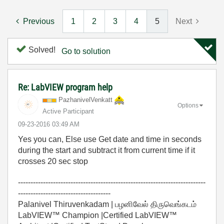
Previous
1
2
3
4
5
Next
Solved!
Go to solution
Re: LabVIEW program help
PazhanivelVenka
tt
Options
Active Participant
‎09-23-2016
03:49 AM
Yes you can, Else use Get date and time in seconds
during the start and subtract it from current time if it
crosses 20 sec stop
---------------------------------------------------------------------------
-------------------------------------
Palanivel Thiruvenkadam | பழனிவேல் திருவெங்கடம்
LabVIEW™ Champion |Certified LabVIEW™