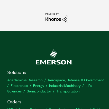
Solutions
Academic & Research
Aerospace, Defense, & Government
Electronics
Energy
Industrial Machinery
Life
Sciences
Semiconductor
Transportation
Orders