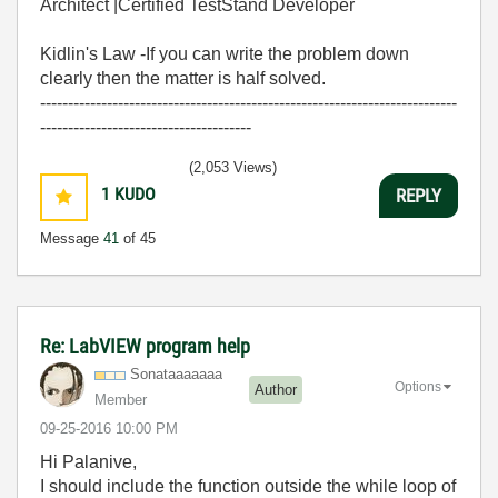
Architect |Certified TestStand Developer
Kidlin's Law -If you can write the problem down
clearly then the matter is half solved.
---------------------------------------------------------------------------
--------------------------------------
(2,053 Views)
1
KUDO
REPLY
Message
41
of 45
Re: LabVIEW program help
Sonataaaaaaa
Options
Author
Member
‎09-25-2016
10:00 PM
Hi Palanive,
I should include the function outside the while loop of