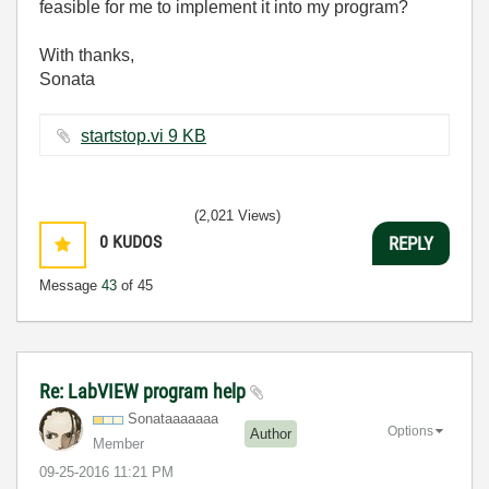
feasible for me to implement it into my program?
With thanks,
Sonata
startstop.vi ‏9 KB
(2,021 Views)
0
KUDOS
REPLY
Message
43
of 45
Re: LabVIEW program help
Sonataaaaaaa
Options
Author
Member
‎09-25-2016
11:21 PM