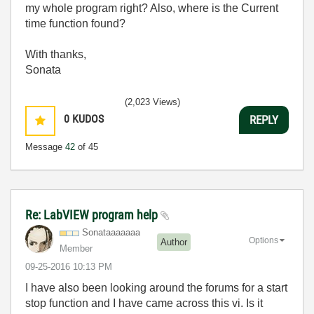
my whole program right? Also, where is the Current
time function found?
With thanks,
Sonata
(2,023 Views)
0
KUDOS
REPLY
Message
42
of 45
Re: LabVIEW program help
Sonataaaaaaa
Options
Author
Member
‎09-25-2016
10:13 PM
I have also been looking around the forums for a start
stop function and I have came across this vi. Is it