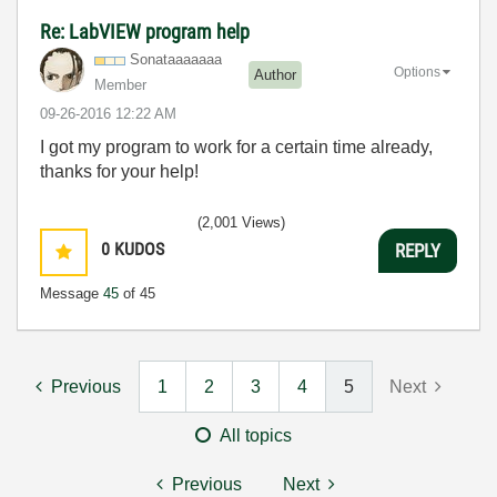
Re: LabVIEW program help
Sonataaaaaaa
Options
Author
Member
‎09-26-2016
12:22 AM
I got my program to work for a certain time already,
thanks for your help!
(2,001 Views)
0
KUDOS
REPLY
Message
45
of 45
Previous
1
2
3
4
5
Next
All topics
Previous
Next