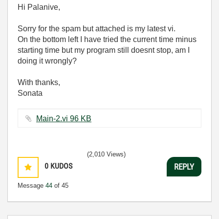
Hi Palanive,
Sorry for the spam but attached is my latest vi.
On the bottom left I have tried the current time minus
starting time but my program still doesnt stop, am I
doing it wrongly?
With thanks,
Sonata
Main-2.vi ‏96 KB
(2,010 Views)
0
KUDOS
REPLY
Message
44
of 45