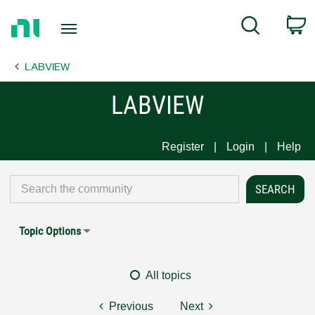
Return
C
Search
to
Home
LABVIEW
Page
LABVIEW
Register
Login
Help
Topic Options
All topics
Previous
Next