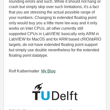
rounding errors and such. While it should not hang or
crash but simply skip over such limitations, it's a fact
that you are stressing the actual possible range of
your numbers. Changing to extended floating point
only would buy you a little more lee-way and it only
works on Intel CPUs, all other currently still
supported CPUs in LabVIEW, basically only ARM in
LabVIEW for MacOS and for ARM based cRIO/sbRIO
targets, do not have extended floating point support
but simply use double nevertheless for the extended
floating point datatype.
Rolf Kalbermatter
My Blog