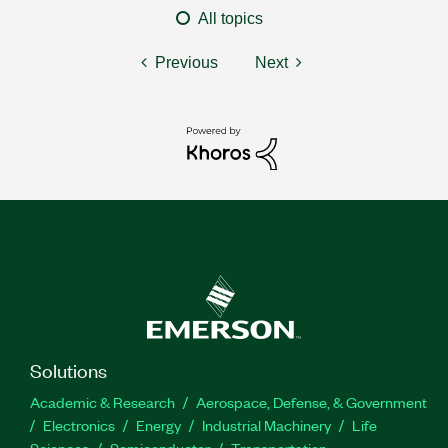
All topics
Previous
Next
Solutions
Academic & Research
Aerospace, Defense, & Government
Electronics
Energy
Industrial Machinery
Life
Sciences
Semiconductor
Transportation