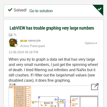
Solved!
Go to solution
LabVIEW has trouble graphing very large numbers
nanocyte
Options
Active Participant
‎12-06-2024
04:18 PM
When you try to graph a data set that has very large
and very small numbers, I just get the spinning wheel
of death. I tried filtering out infinities and NaNs but it
still crashes. If I filter out the large/small values (see
disabled case), it does fine graphing.