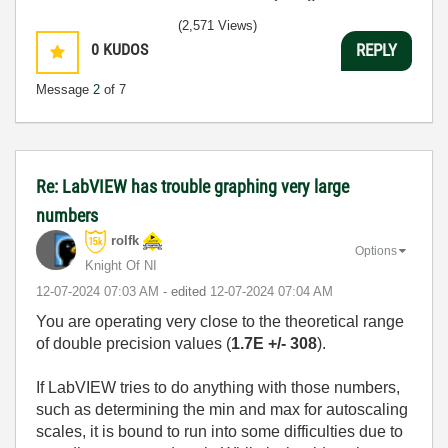
Humble author of the
CLAD Nugget
.
(2,571 Views)
0
KUDOS
REPLY
Message
2
of 7
Re: LabVIEW has trouble graphing very large
numbers
rolfk
Options
Knight Of NI
‎12-07-2024
07:03 AM
- edited
‎12-07-2024
07:04 AM
You are operating very close to the theoretical range
of double precision values (
1.7E +/- 308
).
If LabVIEW tries to do anything with those numbers,
such as determining the min and max for autoscaling
scales, it is bound to run into some difficulties due to