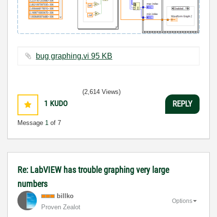
bug graphing.vi ‏95 KB
(2,614 Views)
1
KUDO
REPLY
Message
1
of 7
Re: LabVIEW has trouble graphing very large
numbers
billko
Options
Proven Zealot