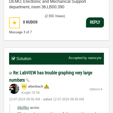
DEMO, Electronic and Mechanical Support
department, room 36.LB00.390
(2,555 Views)
0
KUDOS
REPLY
Message
3
of 7
Accepted by
nanocyte
Solution
Re: LabVIEW has trouble graphing very large
numbers
altenbach
Options
Knight Of NI
‎12-07-2024
09:56 AM
- edited
‎12-07-2024
09:58 AM
@billko
wrote: