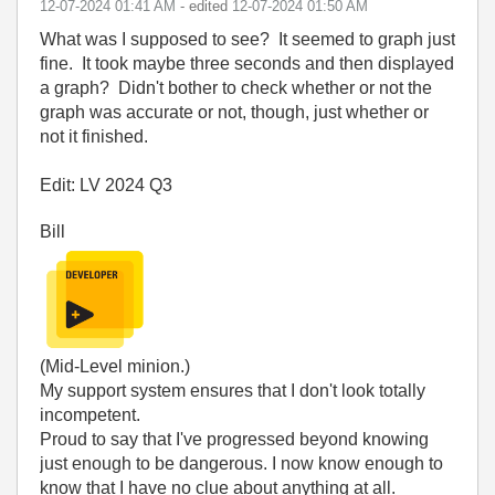
‎12-07-2024
01:41 AM
- edited
‎12-07-2024
01:50 AM
What was I supposed to see? It seemed to graph just
fine. It took maybe three seconds and then displayed
a graph? Didn't bother to check whether or not the
graph was accurate or not, though, just whether or
not it finished.
Edit: LV 2024 Q3
Bill
(Mid-Level minion.)
My support system ensures that I don't look totally
incompetent.
Proud to say that I've progressed beyond knowing
just enough to be dangerous. I now know enough to
know that I have no clue about anything at all.