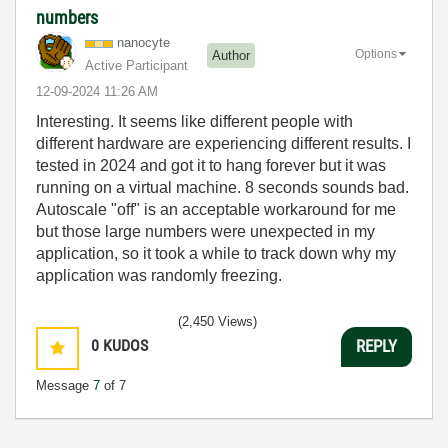
numbers
nanocyte
Options
Author
Active Participant
‎12-09-2024
11:26 AM
Interesting. It seems like different people with
different hardware are experiencing different results. I
tested in 2024 and got it to hang forever but it was
running on a virtual machine. 8 seconds sounds bad.
Autoscale "off" is an acceptable workaround for me
but those large numbers were unexpected in my
application, so it took a while to track down why my
application was randomly freezing.
(2,450 Views)
0
KUDOS
REPLY
Message
7
of 7