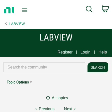
Return
C
Search
to
Home
LABVIEW
Page
LABVIEW
Register
Login
Help
Topic Options
All topics
Previous
Next