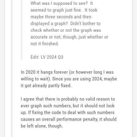
What was I supposed to see? It
seemed to graph just fine. It took
maybe three seconds and then
displayed a graph? Didn't bother to
check whether or not the graph was
accurate or not, though, just whether or
not it finished.
Edit: LV 2024 Q3
In 2020 it hangs forever (or however long I was
willing to wait). Since you are using 2024, maybe
it got already partly fixed.
I agree that there is probably no valid reason to
ever graph such numbers, but it should not lock
up. If fixing the code to deal with such numbers
causes an overall performance penalty, it should
be left alone, though.