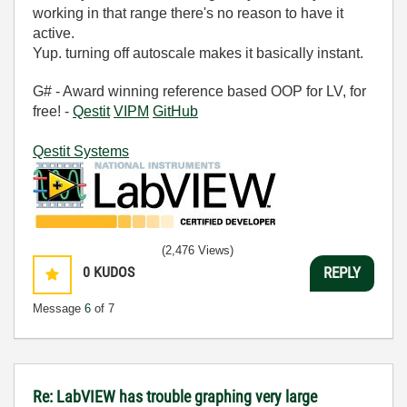
working in that range there's no reason to have it
active.
Yup. turning off autoscale makes it basically instant.
G# - Award winning reference based OOP for LV, for
free! -
Qestit
VIPM
GitHub
Qestit Systems
(2,476 Views)
0
KUDOS
REPLY
Message
6
of 7
Re: LabVIEW has trouble graphing very large