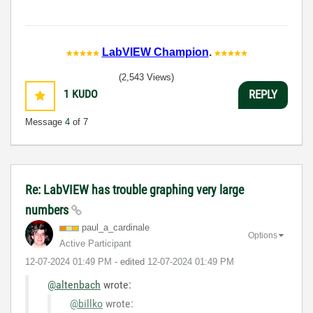
LabVIEW Champion
.
(2,543 Views)
1
KUDO
REPLY
Message
4
of 7
Re: LabVIEW has trouble graphing very large
numbers
paul_a_cardinal
e
Options
Active Participant
‎12-07-2024
01:49 PM
- edited
‎12-07-2024
01:49 PM
@altenbach
wrote:
@billko
wrote: