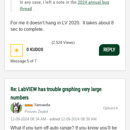
In any case, I left a note in the
2024 annual bug
thread
.
For me it doesn't hang in LV 2020. It takes about 8
sec to complete.
(2,524 Views)
0
KUDOS
REPLY
Message
5
of 7
Re: LabVIEW has trouble graphing very large
numbers
Yamaeda
Options
Proven Zealot
‎12-09-2024
08:34 AM
- edited
‎12-09-2024
08:39 AM
What if you turn off auto range? If you know you'll be