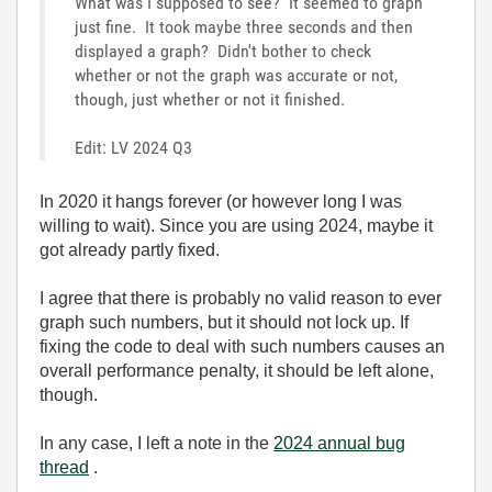
What was I supposed to see? It seemed to graph
just fine. It took maybe three seconds and then
displayed a graph? Didn't bother to check
whether or not the graph was accurate or not,
though, just whether or not it finished.
Edit: LV 2024 Q3
In 2020 it hangs forever (or however long I was
willing to wait). Since you are using 2024, maybe it
got already partly fixed.
I agree that there is probably no valid reason to ever
graph such numbers, but it should not lock up. If
fixing the code to deal with such numbers causes an
overall performance penalty, it should be left alone,
though.
In any case, I left a note in the
2024 annual bug
thread
.