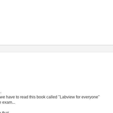
.
 we have to read this book called "Labview for everyone"
e exam...
 that..