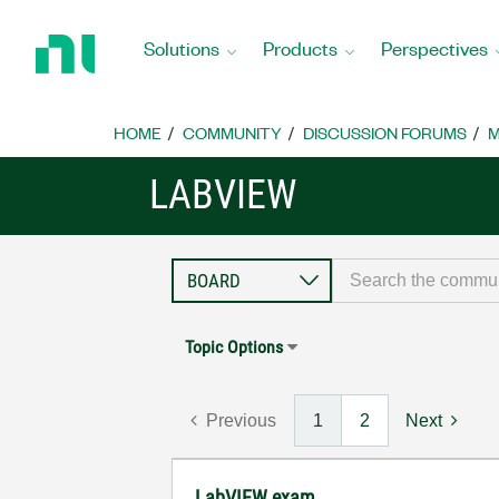
Return
to
Solutions
Products
Perspectives
Home
Page
HOME
COMMUNITY
DISCUSSION FORUMS
M
LABVIEW
Topic Options
Previous
1
2
Next
LabVIEW exam