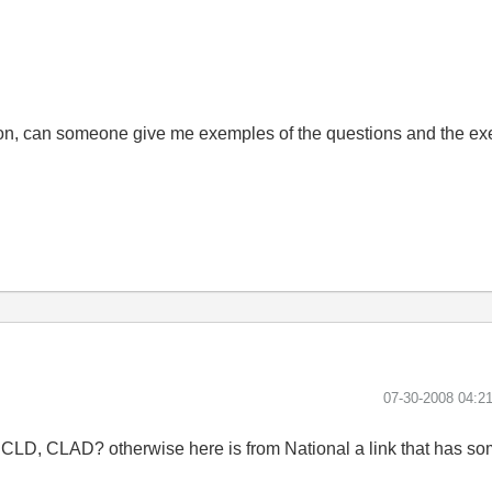
n, can someone give me exemples of the questions and the exer
‎07-30-2008
04:2
CLD, CLAD? otherwise here is from National a link that has s