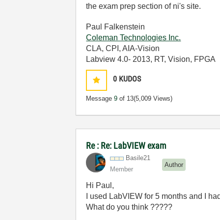
the exam prep section of ni's site.
Paul Falkenstein
Coleman Technologies Inc.
CLA, CPI, AIA-Vision
Labview 4.0- 2013, RT, Vision, FPGA
0
KUDOS
Message
9
of 13
(5,009 Views)
Re : Re: LabVIEW exam
Basile21
Author
Member
Hi Paul,
I used LabVIEW for 5 months and I had th
What do you think ?????