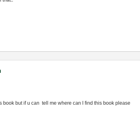
m
s book but if u can tell me where can I find this book please