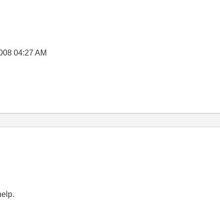
008
04:27 AM
help.