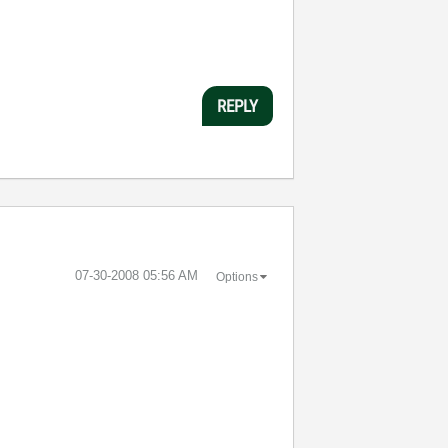
REPLY
‎07-30-2008
05:56 AM
Options