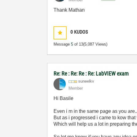
Thank Mathan
0
KUDOS
Message
5
of 13
(5,087 Views)
Re: Re : Re: Re : Re: LabVIEW exam
suneelkv
Member
Hi Basile
Even i m in the same page as you are..
But as i progressed i came to kow that
Which will help us a lot in preparing th
So let me know if you have any idea on