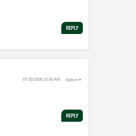
REPLY
‎07-30-2008
10:50 AM
Options
REPLY