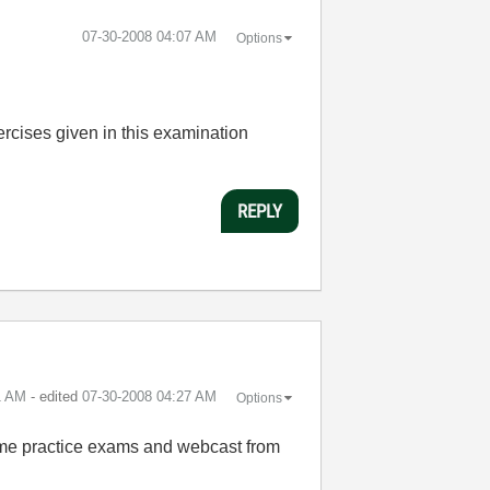
‎07-30-2008
04:07 AM
Options
cises given in this examination
REPLY
1 AM
- edited
‎07-30-2008
04:27 AM
Options
ome practice exams and webcast from