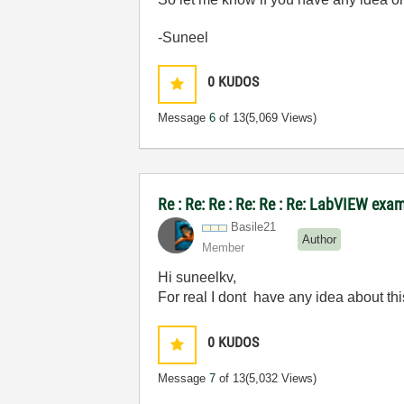
-Suneel
0
KUDOS
Message
6
of 13
(5,069 Views)
Re : Re: Re : Re: Re : Re: LabVIEW exa
Basile21
Author
Member
Hi suneelkv,
For real I dont have any idea about thi
0
KUDOS
Message
7
of 13
(5,032 Views)