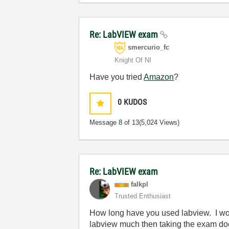
Re: LabVIEW exam
smercurio_fc
Knight Of NI
Have you tried
Amazon
?
0
KUDOS
Message
8
of 13
(5,024 Views)
Re: LabVIEW exam
falkpl
Trusted Enthusiast
How long have you used labview. I woul
labview much then taking the exam doe