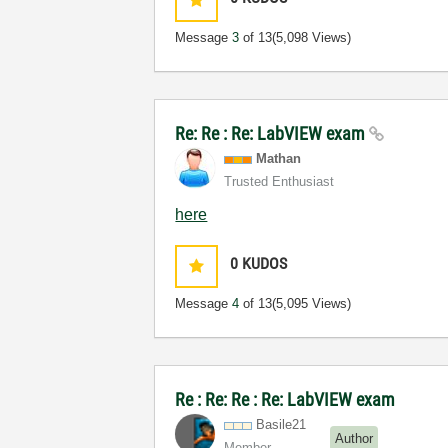
Message
3
of 13
(5,098 Views)
Re: Re : Re: LabVIEW exam
Mathan
Trusted Enthusiast
here
0
KUDOS
Message
4
of 13
(5,095 Views)
Re : Re: Re : Re: LabVIEW exam
Basile21
Author
Member