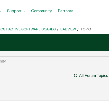
Support
Community
Partners
OST ACTIVE SOFTWARE BOARDS
LABVIEW
TOPIC
All Forum Topics