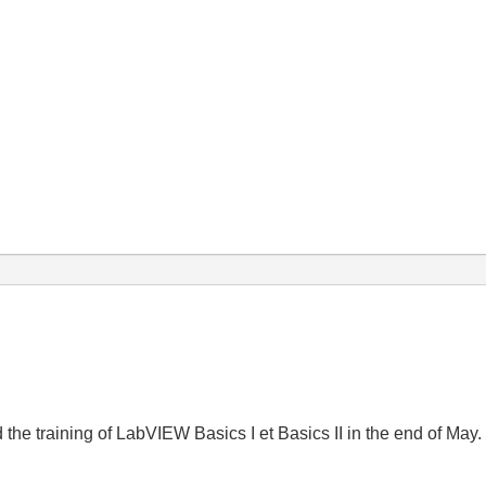
e training of LabVIEW Basics I et Basics II in the end of May. So