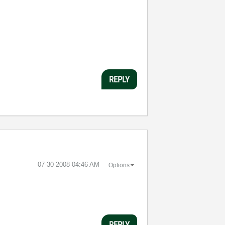
REPLY
‎07-30-2008
04:46 AM
Options
REPLY