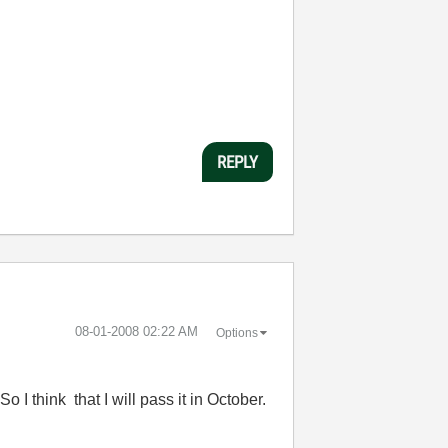
REPLY
‎08-01-2008
02:22 AM
Options
 I think that I will pass it in October.