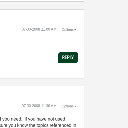
‎07-30-2008
11:00 AM
Options
REPLY
‎07-30-2008
11:36 AM
Options
ll you need. If you have not used
ure you know the topics referenced in