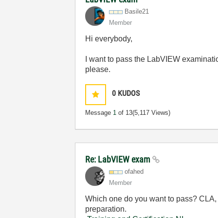
Basile21
Member
Hi everybody,
I want to pass the LabVIEW examinatio
please.
0
KUDOS
Message
1
of 13
(5,117 Views)
Re: LabVIEW exam
ofahed
Member
Which one do you want to pass? CLA, 
preparation.