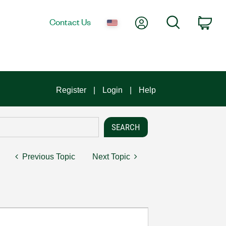
My Account
Search
Contact Us
Car
Register
Login
Help
Previous Topic
Next Topic