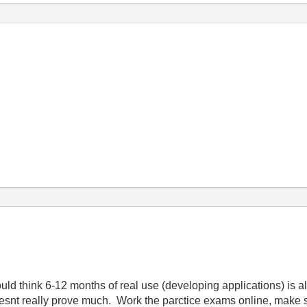
d think 6-12 months of real use (developing applications) is a
snt really prove much. Work the parctice exams online, make s