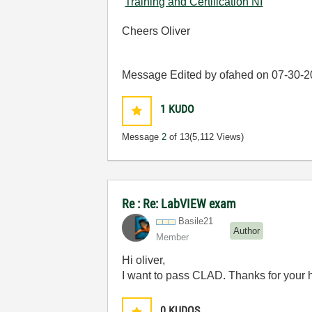
Training and Certification NI
Cheers Oliver
Message Edited by ofahed on
07-30-2
1
KUDO
Message
2
of 13
(5,112 Views)
Re : Re: LabVIEW exam
Basile21
Author
Member
Hi oliver,
I want to pass CLAD. Thanks for your 
0
KUDOS