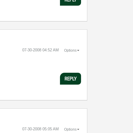
‎07-30-2008
04:52 AM
Options
REPLY
‎07-30-2008
05:05 AM
Options