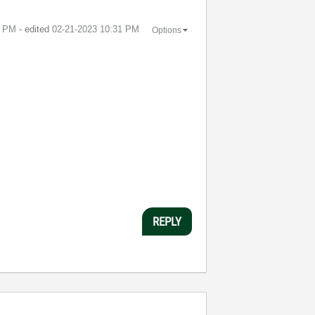
9 PM
- edited
‎02-21-2023
10:31 PM
Options
REPLY