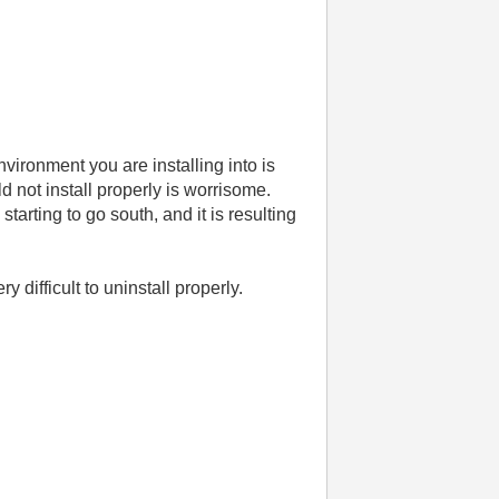
vironment you are installing into is
d not install properly is worrisome.
tarting to go south, and it is resulting
 difficult to uninstall properly.