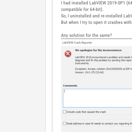
I had installed LabVIEW 2019-SP1 (64-b
compatible for 64-bit).
So, I uninstalled and re-installed L
But when I try to open it crashes wit
Any solution for the same?