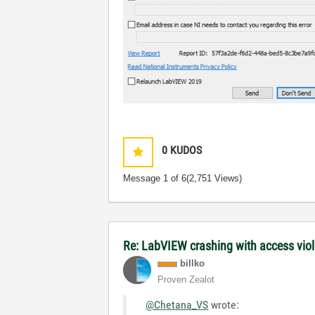
0
KUDOS
Message
1
of 6
(2,751 Views)
Re: LabVIEW crashing with access vio
billko
Proven Zealot
@Chetana_VS
wrote: