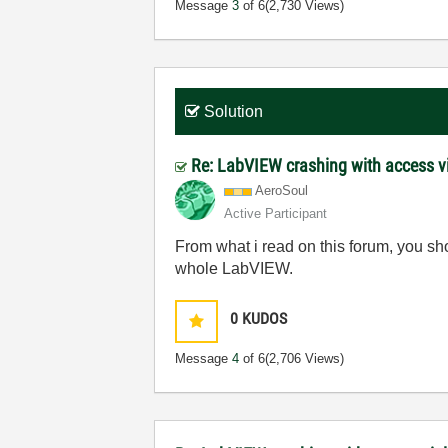
Message
3
of 6
(2,730 Views)
Solution
Re: LabVIEW crashing with access v
AeroSoul
Active Participant
From what i read on this forum, you s
whole LabVIEW.
0
KUDOS
Message
4
of 6
(2,706 Views)