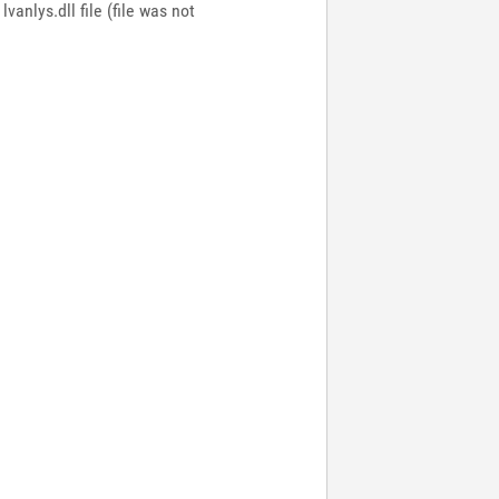
anlys.dll file (file was not