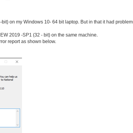
t) on my Windows 10- 64 bit laptop. But in that it had problem wi
bVIEW 2019 -SP1 (32 - bit) on the same machine.
error report as shown below.