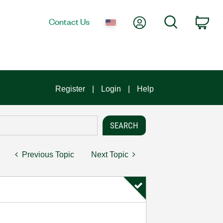
My Account
Search
Contact Us
Car
Register
Login
Help
Previous Topic
Next Topic