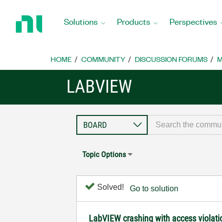
Return
to
Solutions
Products
Perspectives
Home
Page
HOME
COMMUNITY
DISCUSSION FORUMS
M
LABVIEW
Topic Options
Solved!
Go to solution
LabVIEW crashing with access violat