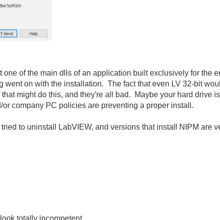
e of the main dlls of an application built exclusively for the en
ent on with the installation. The fact that even LV 32-bit woul
that might do this, and they're all bad. Maybe your hard drive is s
d/or company PC policies are preventing a proper install.
 tried to uninstall LabVIEW, and versions that install NIPM are very
look totally incompetent.