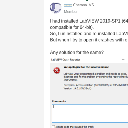
Chetana_VS
Member
I had installed LabVIEW 2019-SP1 (64-bi
compatible for 64-bit).
So, I uninstalled and re-installed La
But when I try to open it crashes with 
Any solution for the same?