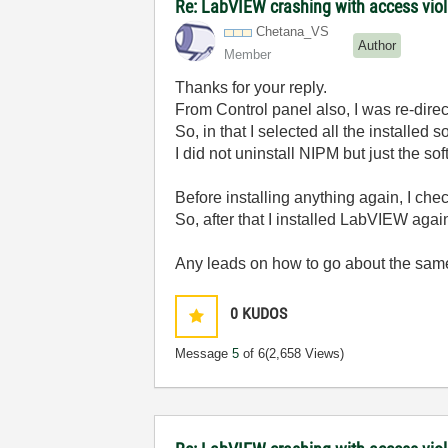
Re: LabVIEW crashing with access viol
Chetana_VS
Author
Member
Thanks for your reply.
From Control panel also, I was re-dire
So, in that I selected all the installe
I did not uninstall NIPM but just the so
Before installing anything again, I che
So, after that I installed LabVIEW again. 
Any leads on how to go about the sa
0
KUDOS
Message
5
of 6
(2,658 Views)