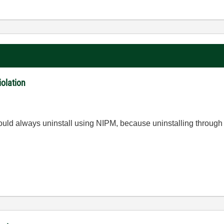
iolation
hould always uninstall using NIPM, because uninstalling through