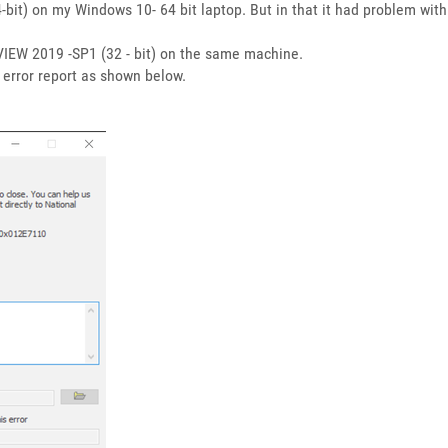
it) on my Windows 10- 64 bit laptop. But in that it had problem with lv
abVIEW 2019 -SP1 (32 - bit) on the same machine.
h error report as shown below.