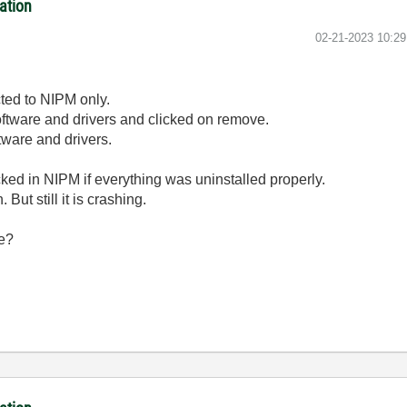
ation
‎02-21-2023
10:2
cted to NIPM only.
d software and drivers and clicked on remove.
ftware and drivers.
cked in NIPM if everything was uninstalled properly.
But still it is crashing.
me?