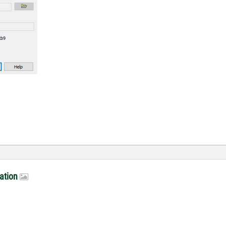
lation