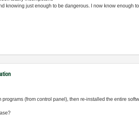
ond knowing just enough to be dangerous. I now know enough to
ation
m programs (from control panel), then re-installed the entire soft
case?