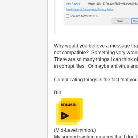
Why would you believe a message that on
not compatible? Something very wrong w
There are so many things I can think of 
in corrupt files. Or maybe antivirus an
Complicating things is the fact that you
Bill
(Mid-Level minion.)
My support system ensures that I don't 