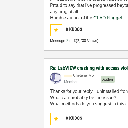
Proud to say that I've progressed bey
anything at all.
Humble author of the
CLAD Nugget
.
0
KUDOS
Message
2
of 6
(2,738 Views)
Re: LabVIEW crashing with access viol
Chetana_VS
Author
Member
Thanks for your reply. I uninstalled fro
What can probably be the issue?
What methods do you suggest in this 
0
KUDOS