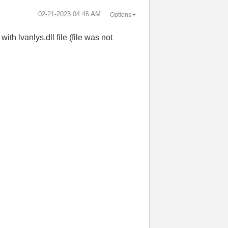
‎02-21-2023
04:46 AM
Options
th lvanlys.dll file (file was not