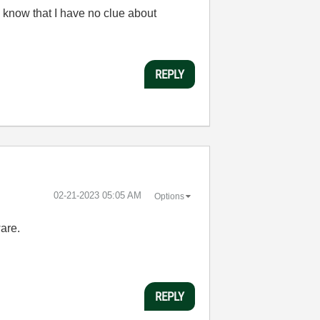
 know that I have no clue about
REPLY
‎02-21-2023
05:05 AM
Options
ware.
REPLY