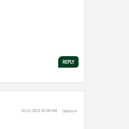
REPLY
‎02-21-2023
05:00 AM
Options