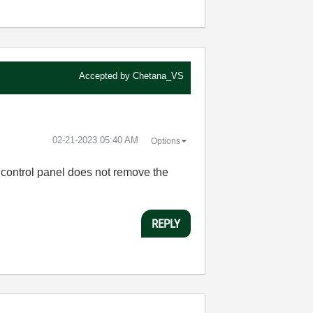
Accepted by
Chetana_VS
‎02-21-2023
05:40 AM
Options
 control panel does not remove the
REPLY