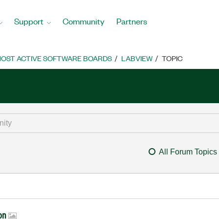
Support
Community
Partners
OST ACTIVE SOFTWARE BOARDS
LABVIEW
TOPIC
All Forum Topics
ion