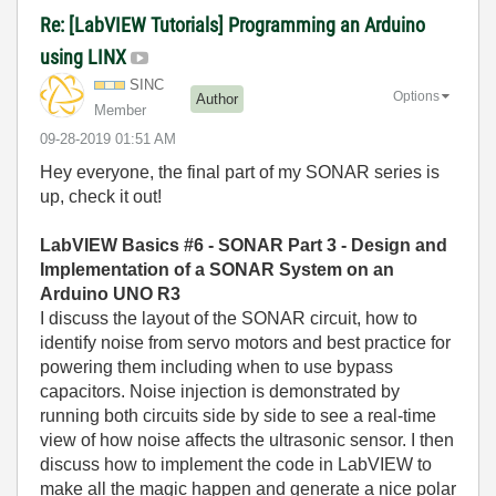
Re: [LabVIEW Tutorials] Programming an Arduino
using LINX
SINC
Options
Author
Member
‎09-28-2019
01:51 AM
Hey everyone, the final part of my SONAR series is
up, check it out!
LabVIEW Basics #6 - SONAR Part 3 - Design and
Implementation of a SONAR System on an
Arduino UNO R3
I discuss the layout of the SONAR circuit, how to
identify noise from servo motors and best practice for
powering them including when to use bypass
capacitors. Noise injection is demonstrated by
running both circuits side by side to see a real-time
view of how noise affects the ultrasonic sensor. I then
discuss how to implement the code in LabVIEW to
make all the magic happen and generate a nice polar