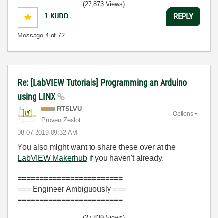
(27,873 Views)
1
KUDO
REPLY
Message
4
of 72
Re: [LabVIEW Tutorials] Programming an Arduino
using LINX
RTSLVU
Options
Proven Zealot
‎08-07-2019
09:32 AM
You also might want to share these over at the
LabVIEW Makerhub
if you haven't already.
========================
=== Engineer Ambiguously ===
========================
(27,839 Views)