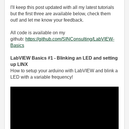
I'll keep this post updated with all my latest tutorials
but the first three are available below, check them
out! and let me know your feedback.
All code is available on my
github:
https://github.com/SINConsulting/LabVIEW-
Basics
LabVIEW Basics #1 - Blinking an LED and setting
up LINX
How to setup your arduino with LabVIEW and blink a
LED with a variable frequency!