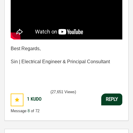
Best Regards,
Sin | Electrical Engineer & Principal Consultant
(27,651 Views)
1
KUDO
REPLY
Message
8
of 72