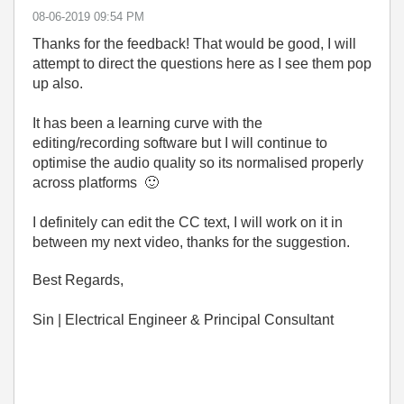
‎08-06-2019
09:54 PM
Thanks for the feedback! That would be good, I will
attempt to direct the questions here as I see them pop
up also.
It has been a learning curve with the
editing/recording software but I will continue to
optimise the audio quality so its normalised properly
across platforms
🙂
I definitely can edit the CC text, I will work on it in
between my next video, thanks for the suggestion.
Best Regards,
Sin | Electrical Engineer & Principal Consultant