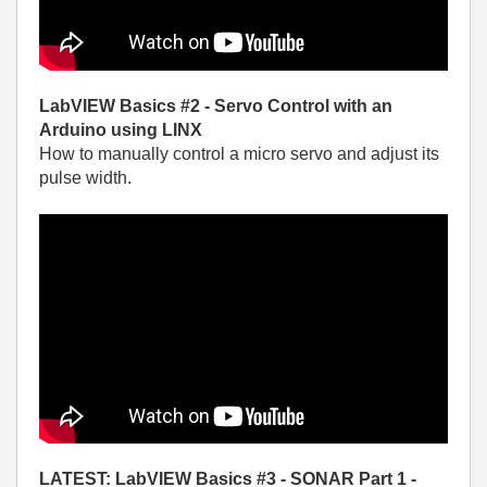
LabVIEW Basics #2 - Servo Control with an
Arduino using LINX
How to manually control a micro servo and adjust its
pulse width.
LATEST: LabVIEW Basics #3 - SONAR Part 1 -