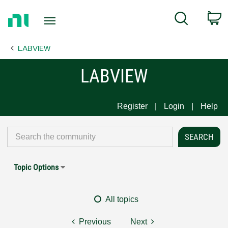
Return
C
Search
to
Home
LABVIEW
Page
LABVIEW
Register
Login
Help
Topic Options
All topics
Previous
Next