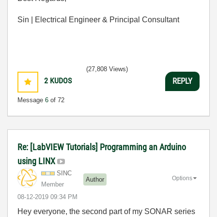
Sin | Electrical Engineer & Principal Consultant
(27,808 Views)
2
KUDOS
REPLY
Message
6
of 72
Re: [LabVIEW Tutorials] Programming an Arduino
using LINX
SINC
Options
Author
Member
‎08-12-2019
09:34 PM
Hey everyone, the second part of my SONAR series