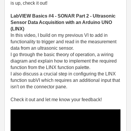
is up, check it out!
LabVIEW Basics #4 - SONAR Part 2 - Ultrasonic
Sensor Data Acquisition with an Arduino UNO
(LINX)
In this video, I build on my previous VI to add in
functionality to trigger and read in the measurement
data from an ultrasonic sensor.
I go through the basic theory of operation, a wiring
diagram and explain how to implement the required
function from the LINX function palette.
I also discuss a crucial step in configuring the LINX
function subVI which requires an additional input that
isn't on the connector pane.
Check it out and let me know your feedback!