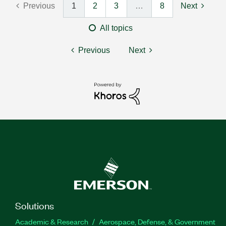
Previous
1
2
3
…
8
Next
All topics
Previous
Next
Solutions
Academic & Research
Aerospace, Defense, & Government