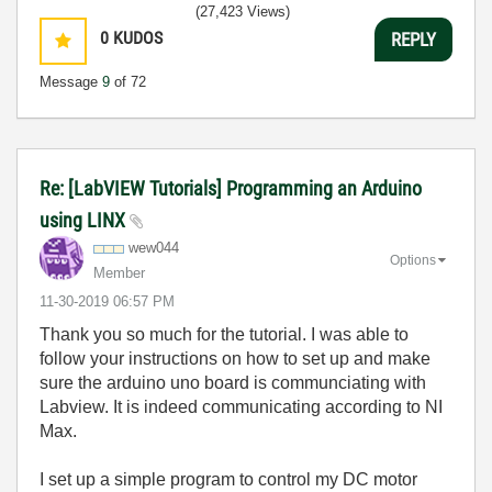
(27,423 Views)
0
KUDOS
REPLY
Message
9
of 72
Re: [LabVIEW Tutorials] Programming an Arduino
using LINX
wew044
Options
Member
‎11-30-2019
06:57 PM
Thank you so much for the tutorial. I was able to
follow your instructions on how to set up and make
sure the arduino uno board is communciating with
Labview. It is indeed communicating according to NI
Max.
I set up a simple program to control my DC motor