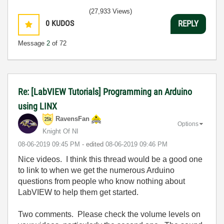
(27,933 Views)
0
KUDOS
REPLY
Message
2
of 72
Re: [LabVIEW Tutorials] Programming an Arduino
using LINX
RavensFan
Options
Knight Of NI
‎08-06-2019
09:45 PM
- edited
‎08-06-2019
09:46 PM
Nice videos. I think this thread would be a good one
to link to when we get the numerous Arduino
questions from people who know nothing about
LabVIEW to help them get started.
Two comments. Please check the volume levels on