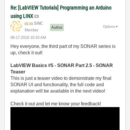
Re: [LabVIEW Tutorials] Programming an Arduino
using LINX
SINC
Options
Author
Member
‎08-17-2019
10:43 AM
Hey everyone, the third part of my SONAR series is
up, check it out!
LabVIEW Basics #5 - SONAR Part 2.5 - SONAR
Teaser
This is just a teaser video to demonstrate my final
SONAR UI and functionality, the full code and
explanation will be available in the next video!
Check it out and let me know your feedback!