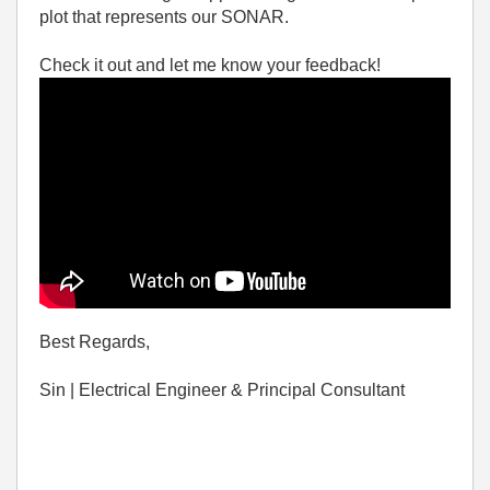
plot that represents our SONAR.
Check it out and let me know your feedback!
Best Regards,
Sin | Electrical Engineer & Principal Consultant