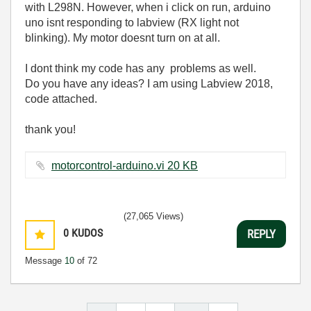
with L298N. However, when i click on run, arduino
uno isnt responding to labview (RX light not
blinking). My motor doesnt turn on at all.
I dont think my code has any problems as well.
Do you have any ideas? I am using Labview 2018,
code attached.
thank you!
motorcontrol-arduino.vi ‏20 KB
(27,065 Views)
0
KUDOS
REPLY
Message
10
of 72