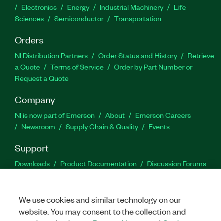
Electronics
Energy
Industrial Machinery
Life
Sciences
Semiconductor
Transportation
Orders
NI Distribution Partners
Order Status and History
Retrieve
a Quote
Terms of Service
Order by Part Number or
Request a Quote
Company
NI is now part of Emerson
About
Emerson Careers
Newsroom
Supply Chain & Quality
Events
Support
Downloads
Product Documentation
Discussion Forums
Activate a Product
Submit a Service Request
Site
Feedback
We use cookies and similar technology on our
website. You may consent to the collection and
Facebook
Twitter
LinkedIn
YouTu
In