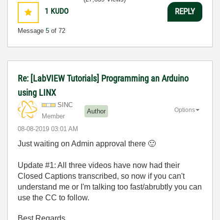
1
KUDO
REPLY
Message
5
of 72
Re: [LabVIEW Tutorials] Programming an Arduino
using LINX
SINC
Options
Author
Member
‎08-08-2019
03:01 AM
Just waiting on Admin approval there
🙂
Update #1: All three videos have now had their
Closed Captions transcribed, so now if you can't
understand me or I'm talking too fast/abrubtly you can
use the CC to follow.
Best Regards,