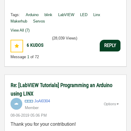
Tags:
Arduino
blink
LabVIEW
LED
Linx
Makerhub
Servos
View All (7)
(28,039 Views)
6
KUDOS
REPLY
Message
1
of 72
Re: [LabVIEW Tutorials] Programming an Arduino
using LINX
JoAl0304
Options
Member
‎08-06-2019
05:06 PM
Thank you for your contribution!