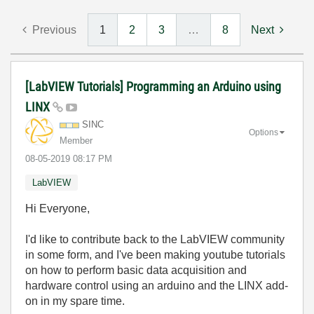
Previous
1
2
3
…
8
Next
[LabVIEW Tutorials] Programming an Arduino using
LINX
SINC
Options
Member
‎08-05-2019
08:17 PM
LabVIEW
Hi Everyone,
I'd like to contribute back to the LabVIEW community
in some form, and I've been making youtube tutorials
on how to perform basic data acquisition and
hardware control using an arduino and the LINX add-
on in my spare time.