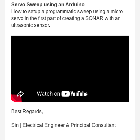
Servo Sweep using an Arduino
How to setup a programmatic sweep using a micro
servo in the first part of creating a SONAR with an
ultrasonic sensor.
Best Regards,
Sin | Electrical Engineer & Principal Consultant