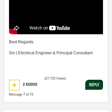
Best Regards,
Sin | Electrical Engineer & Principal Consultant
(27,733 Views)
2
KUDOS
REPLY
Message
7
of 72