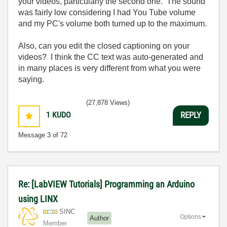
your videos, particularly the second one. The sound
was fairly low considering I had You Tube volume
and my PC's volume both turned up to the maximum.
Also, can you edit the closed captioning on your
videos? I think the CC text was auto-generated and
in many places is very different from what you were
saying.
(27,878 Views)
1
KUDO
REPLY
Message
3
of 72
Re: [LabVIEW Tutorials] Programming an Arduino
using LINX
SINC
Options
Author
Member