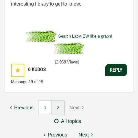
interesting library to get to know.
Search LabVIEW like a graph!
(2,068 Views)
0
KUDOS
REPLY
Message
19
of 19
Previous
1
2
Next
All topics
Previous
Next