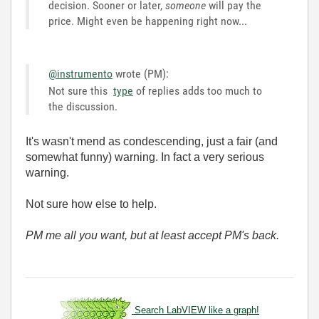
decision. Sooner or later,
someone
will pay the
price. Might even be happening right now...
@instrumento
wrote (PM):
Not sure this
type
of replies adds too much to
the discussion.
It's wasn't mend as condescending, just a fair (and
somewhat funny) warning. In fact a very serious
warning.
Not sure how else to help.
PM me all you want, but at least accept PM's back.
Search LabVIEW like a graph!