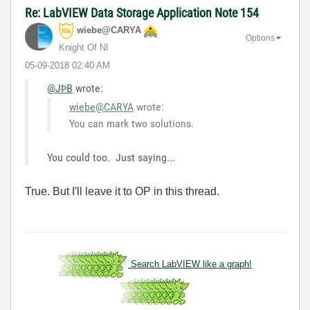
Re: LabVIEW Data Storage Application Note 154
wiebe@CARYA
Options
Knight Of NI
‎05-09-2018
02:40 AM
@JÞB
wrote:
wiebe@CARYA
wrote:
You can mark two solutions.
You could too. Just saying...
True. But I'll leave it to OP in this thread.
Search LabVIEW like a graph!