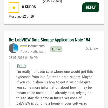
(2,153 Views)
0
KUDOS
REPLY
Message
12
of 19
Re: LabVIEW Data Storage Application Note 154
instrumento
Options
Author
Active Participant
‎05-07-2018
04:49 PM
@rolfk
I'm really not even sure where one would get this
typecode from in a flattened data stream. Maybe
if you could show us how to get it we could give
you some more information about how it may be
meant to be used but as already said, relying on
this to stay the same in future versions of
LabVIEW is building a bomb in your software.