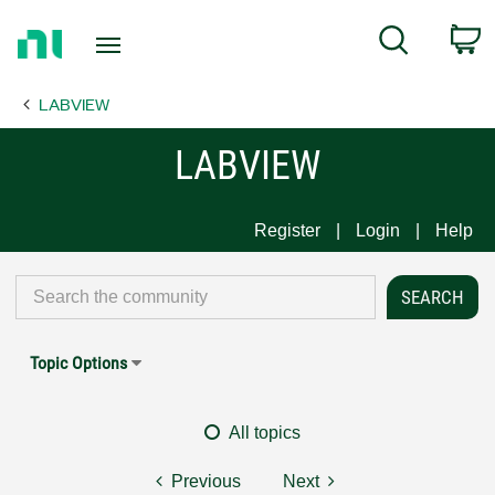
Return
C
Search
to
Home
LABVIEW
Page
LABVIEW
Register
Login
Help
Topic Options
All topics
Previous
Next