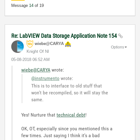
Message
14
of 19
Re: LabVIEW Data Storage Application Note 154
wiebe@CARYA
Options
Knight Of NI
‎05-08-2018
06:52 AM
wiebe@CARYA
wrote:
@instrumento
wrote:
This is to interface to old stuff that
won't be recompiled, so it will stay the
same.
Yes! Nurture that
technical debt
!
OK, OT, especially since you mentioned this a
few times. Just saying I think it's a bad