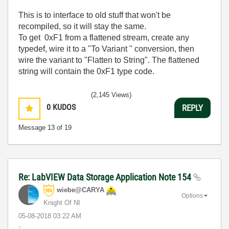
This is to interface to old stuff that won't be
recompiled, so it will stay the same.
To get 0xF1 from a flattened stream, create any
typedef, wire it to a "To Variant " conversion, then
wire the variant to "Flatten to String". The flattened
string will contain the 0xF1 type code.
(2,145 Views)
0
KUDOS
REPLY
Message
13
of 19
Re: LabVIEW Data Storage Application Note 154
wiebe@CARYA
Options
Knight Of NI
‎05-08-2018
03:22 AM