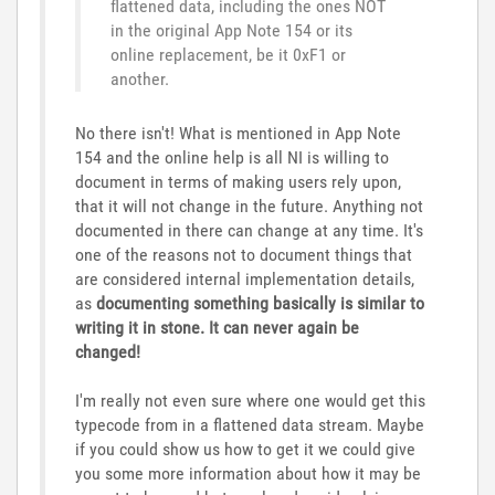
flattened data, including the ones NOT
in the original App Note 154 or its
online replacement, be it 0xF1 or
another.
No there isn't! What is mentioned in App Note
154 and the online help is all NI is willing to
document in terms of making users rely upon,
that it will not change in the future. Anything not
documented in there can change at any time. It's
one of the reasons not to document things that
are considered internal implementation details,
as
documenting something basically is similar to
writing it in stone. It can never again be
changed!
I'm really not even sure where one would get this
typecode from in a flattened data stream. Maybe
if you could show us how to get it we could give
you some more information about how it may be