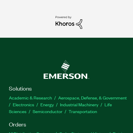
Solutions
Academic & Research
Aerospace, Defense, & Government
Electronics
Energy
Industrial Machinery
Life
Sciences
Semiconductor
Transportation
Orders