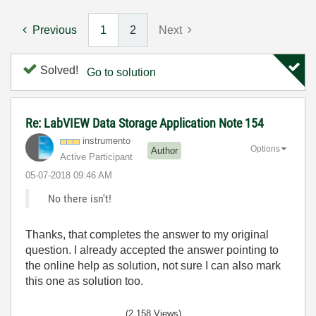
Previous
1
2
Next
Solved!
Go to solution
Re: LabVIEW Data Storage Application Note 154
instrumento
Options
Author
Active Participant
‎05-07-2018
09:46 AM
No there isn't!
Thanks, that completes the answer to my original
question. I already accepted the answer pointing to
the online help as solution, not sure I can also mark
this one as solution too.
(2,158 Views)