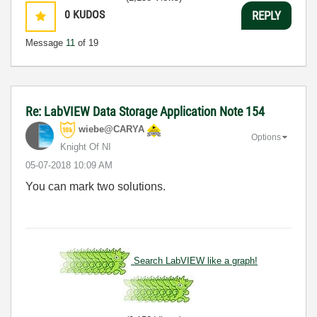
0
KUDOS
REPLY
Message
11
of 19
Re: LabVIEW Data Storage Application Note 154
wiebe@CARYA
Options
Knight Of NI
‎05-07-2018
10:09 AM
You can mark two solutions.
Search LabVIEW like a graph!