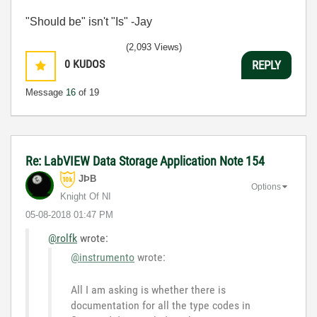
"Should be" isn't "Is" -Jay
(2,093 Views)
0
KUDOS
REPLY
Message
16
of 19
Re: LabVIEW Data Storage Application Note 154
JÞB
Options
Knight Of NI
‎05-08-2018
01:47 PM
@rolfk
wrote:
@instrumento
wrote:
All I am asking is whether there is
documentation for all the type codes in