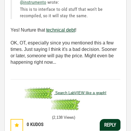
@instrumento
wrote:
This is to interface to old stuff that won't be
recompiled, so it will stay the same.
Yes! Nurture that
technical debt
!
OK, OT, especially since you mentioned this a few
times. Just saying I think it's a bad decision. Sooner
or later,
someone
will pay the price. Might even be
happening right now...
Search LabVIEW like a graph!
(2,138 Views)
0
KUDOS
REPLY