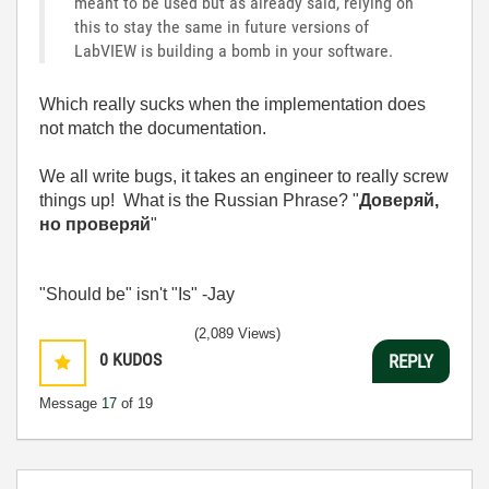
meant to be used but as already said, relying on
this to stay the same in future versions of
LabVIEW is building a bomb in your software.
Which really sucks when the implementation does
not match the documentation.
We all write bugs, it takes an engineer to really screw
things up! What is the Russian Phrase?
"
Доверяй,
но проверяй
"
"Should be" isn't "Is" -Jay
(2,089 Views)
0
KUDOS
REPLY
Message
17
of 19