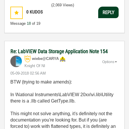
(2,069 Views)
0
KUDOS
REPLY
Message
18
of 19
Re: LabVIEW Data Storage Application Note 154
wiebe@CARYA
Options
Knight Of NI
‎05-09-2018
02:56 AM
BTW (trying to make amends):
In \National Instruments\LabVIEW 20xx\vi.lib\Utility
there is a .llb called GetType.llb.
This might not solve anything, it's definitely not the
documentation you're looking for. But if you (are
forced to) work with flattened types, it is definitely an