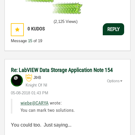
(2,125 Views)
0
KUDOS
REPLY
Message
15
of 19
Re: LabVIEW Data Storage Application Note 154
JÞB
Options
Knight Of NI
‎05-08-2018
01:43 PM
wiebe@CARYA
wrote:
You can mark two solutions.
You could too. Just saying...