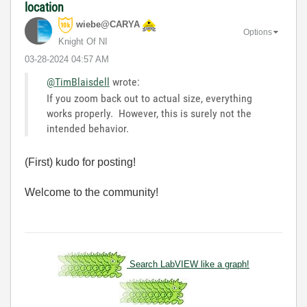
location
wiebe@CARYA
Options
Knight Of NI
‎03-28-2024
04:57 AM
@TimBlaisdell
wrote:
If you zoom back out to actual size, everything
works properly. However, this is surely not the
intended behavior.
(First) kudo for posting!
Welcome to the community!
Search LabVIEW like a graph!