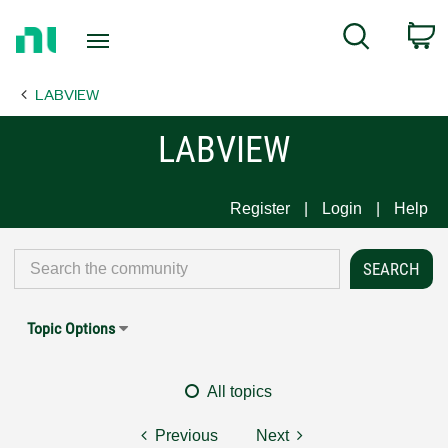
Return
C
Search
to
Home
LABVIEW
Page
LABVIEW
Register
Login
Help
Topic Options
All topics
Previous
Next