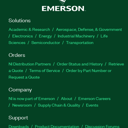
Solutions
Academic & Research
Aerospace, Defense, & Government
Electronics
Energy
Industrial Machinery
Life
Sciences
Semiconductor
Transportation
Orders
NI Distribution Partners
Order Status and History
Retrieve
a Quote
Terms of Service
Order by Part Number or
Request a Quote
Company
NI is now part of Emerson
About
Emerson Careers
Newsroom
Supply Chain & Quality
Events
Support
Downloads
Product Documentation
Discussion Forums