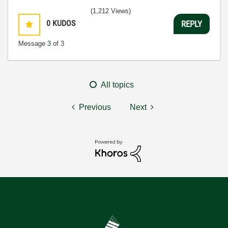
(1,212 Views)
0
KUDOS
REPLY
Message
3
of 3
All topics
Previous
Next