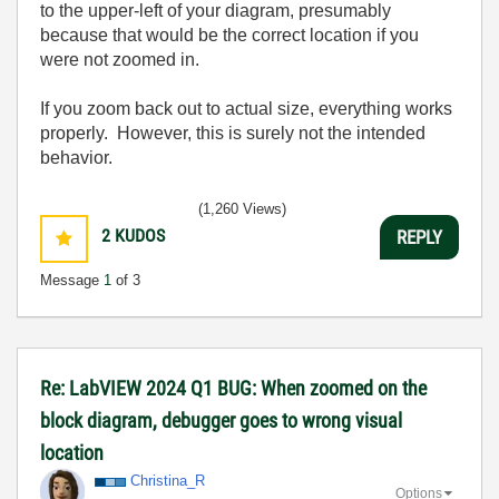
to the upper-left of your diagram, presumably
because that would be the correct location if you
were not zoomed in.
If you zoom back out to actual size, everything works
properly. However, this is surely not the intended
behavior.
(1,260 Views)
2
KUDOS
REPLY
Message
1
of 3
Re: LabVIEW 2024 Q1 BUG: When zoomed on the
block diagram, debugger goes to wrong visual
location
Christina_R
Options