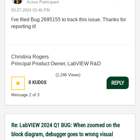
Active Participant
‎03-27-2024
03:46 PM
I've filed Bug
2695155 to track this issue. Thanks for
reporting it!
Christina Rogers
Principal Product Owner, LabVIEW R&D
(1,246 Views)
0
KUDOS
REPLY
Message
2
of 3
Re: LabVIEW 2024 Q1 BUG: When zoomed on the
block diagram, debugger goes to wrong visual