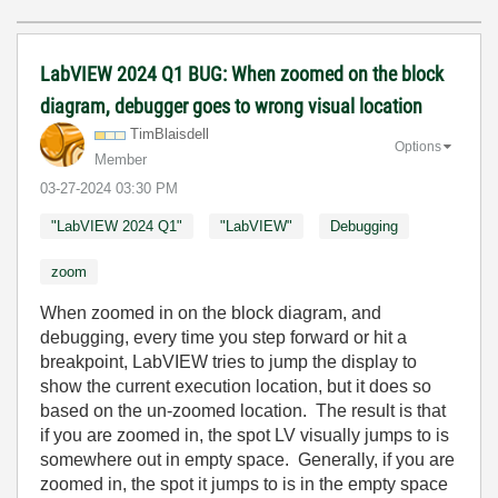
LabVIEW 2024 Q1 BUG: When zoomed on the block
diagram, debugger goes to wrong visual location
TimBlaisdell
Options
Member
‎03-27-2024
03:30 PM
"LabVIEW 2024 Q1"
"LabVIEW"
Debugging
zoom
When zoomed in on the block diagram, and
debugging, every time you step forward or hit a
breakpoint, LabVIEW tries to jump the display to
show the current execution location, but it does so
based on the un-zoomed location. The result is that
if you are zoomed in, the spot LV visually jumps to is
somewhere out in empty space. Generally, if you are
zoomed in, the spot it jumps to is in the empty space