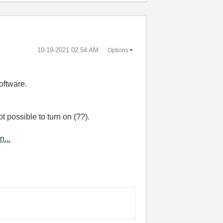
‎10-19-2021
02:54 AM
Options
software.
ot possible to turn on (??).
...