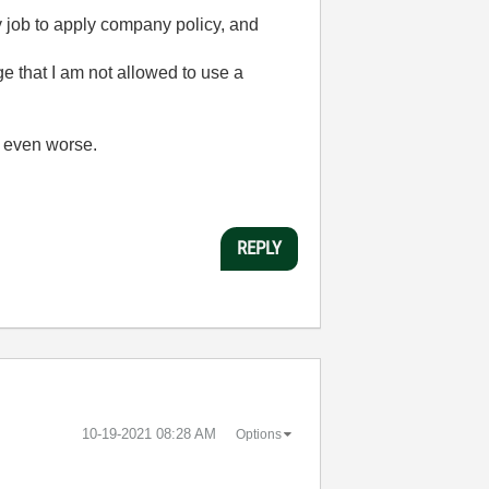
my job to apply company policy, and
ge that I am not allowed to use a
, even worse.
REPLY
‎10-19-2021
08:28 AM
Options