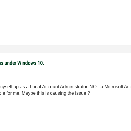
ms under Windows 10.
 myself up as a Local Account Administrator, NOT a Microsoft Acco
ble for me. Maybe this is causing the issue ?