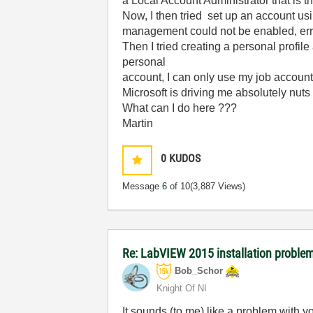
a Local Account Administrator that is t
Now, I then tried set up an account usi
management could not be enabled, er
Then I tried creating a personal profil
personal
account, I can only use my job account
Microsoft is driving me absolutely nut
What can I do here ???
Martin
0
KUDOS
Message
6
of 10
(3,887 Views)
Re: LabVIEW 2015 installation proble
Bob_Schor
Knight Of NI
It sounds (to me) like a problem with