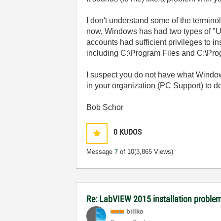
I don't understand some of the termin
now, Windows has had two types of "Use
accounts had sufficient privileges to in
including C:\Program Files and C:\Prog
I suspect you do not have what Window
in your organization (PC Support) to do 
Bob Schor
0
KUDOS
Message
7
of 10
(3,865 Views)
Re: LabVIEW 2015 installation proble
billko