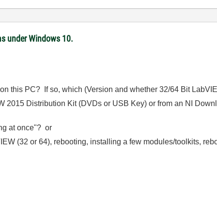
ms under Windows 10.
 on this PC? If so, which (Version and whether 32/64 Bit LabV
EW 2015 Distribution Kit (DVDs or USB Key) or from an NI Downl
ing at once"? or
IEW (32 or 64), rebooting, installing a few modules/toolkits, rebo