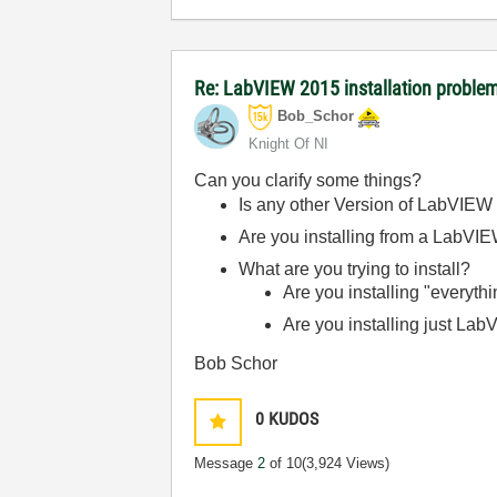
Re: LabVIEW 2015 installation proble
Bob_Schor
Knight Of NI
Can you clarify some things?
Is any other Version of LabVIEW
Are you installing from a LabVI
What are you trying to install?
Are you installing "everyth
Are you installing just LabV
Bob Schor
0
KUDOS
Message
2
of 10
(3,924 Views)