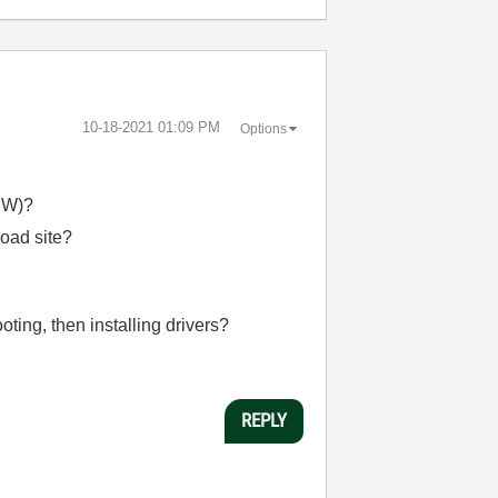
‎10-18-2021
01:09 PM
Options
IEW)?
oad site?
oting, then installing drivers?
REPLY