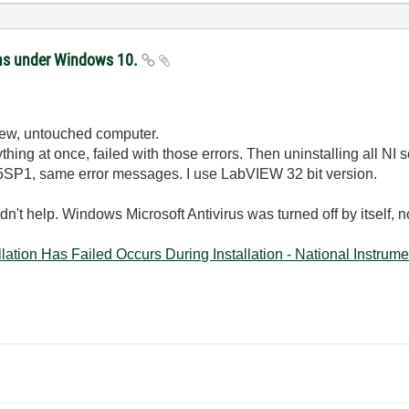
ems under Windows 10.
 new, untouched computer.
ything at once, failed with those errors. Then uninstalling all NI 
15SP1, same error messages. I use LabVIEW 32 bit version.
idn't help. Windows Microsoft Antivirus was turned off by itself, n
tion Has Failed Occurs During Installation - National Instrumen