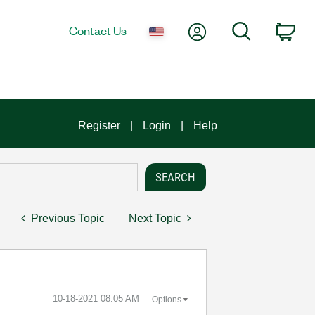
My Account
Search
Contact Us
Car
Register
Login
Help
Previous Topic
Next Topic
‎10-18-2021
08:05 AM
Options