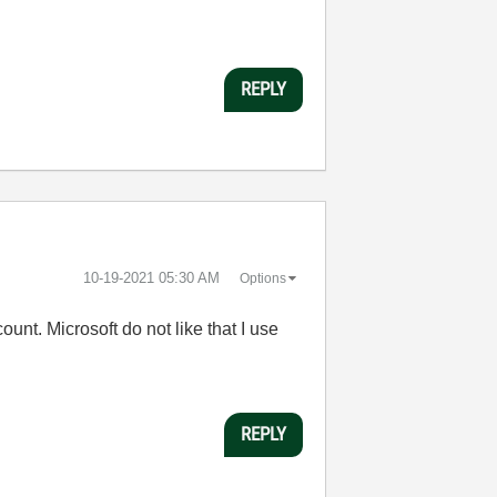
REPLY
‎10-19-2021
05:30 AM
Options
unt. Microsoft do not like that I use
REPLY