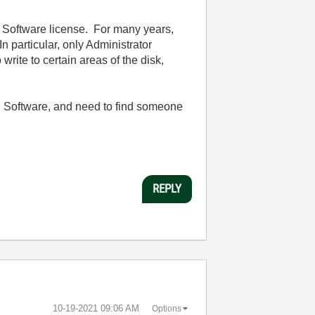
s Software license. For many years,
 particular, only Administrator
write to certain areas of the disk,
l Software, and need to find someone
REPLY
‎10-19-2021
09:06 AM
Options