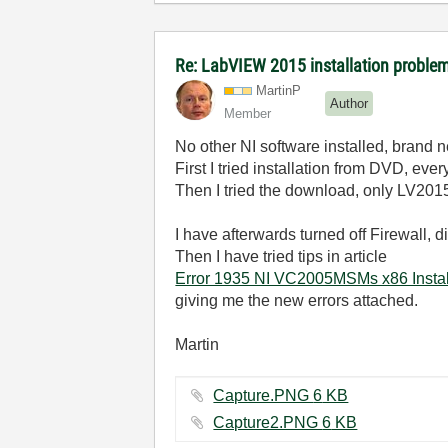
Re: LabVIEW 2015 installation probl
MartinP
Author
Member
No other NI software installed, brand
First I tried installation from DVD, ever
Then I tried the download, only LV20
I have afterwards turned off Firewall, d
Then I have tried tips in article
Error 1935 NI VC2005MSMs x86 Installa
giving me the new errors attached.
Martin
Capture.PNG ‏6 KB
Capture2.PNG ‏6 KB