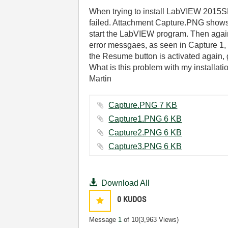
When trying to install LabVIEW 2015SP1
failed. Attachment Capture.PNG shows 
start the LabVIEW program. Then again
error messgaes, as seen in Capture 1, 2
the Resume button is activated again, 
What is this problem with my installat
Martin
Capture.PNG ‏7 KB
Capture1.PNG ‏6 KB
Capture2.PNG ‏6 KB
Capture3.PNG ‏6 KB
Download All
0
KUDOS
Message
1
of 10
(3,963 Views)