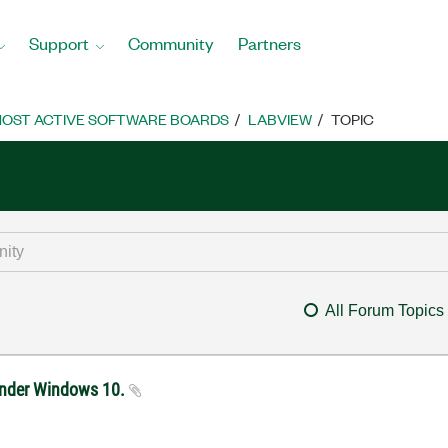
Support
Community
Partners
OST ACTIVE SOFTWARE BOARDS
LABVIEW
TOPIC
All Forum Topics
under Windows 10.