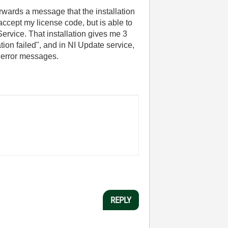
rwards a message that the installation
cept my license code, but is able to
rvice. That installation gives me 3
ion failed", and in NI Update service,
3 error messages.
REPLY