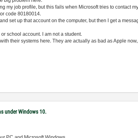
he big problem here.
ng my job profile, but this fails when Microsoft tries to contact 
ror code 80180014.
e and set up that account on the computer, but then I get a messa
 or school account. I am not a student.
s with their systems here. They are actually as bad as Apple now
ms under Windows 10.
 your PC and Microsoft Windows.