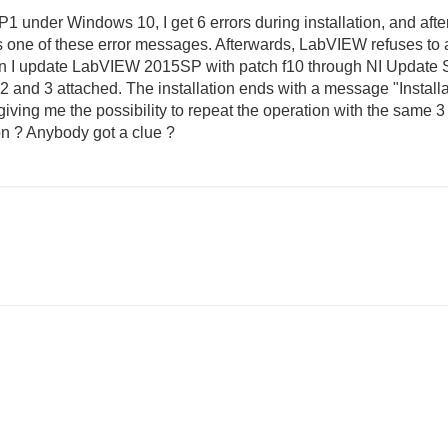
 under Windows 10, I get 6 errors during installation, and afte
one of these error messages. Afterwards, LabVIEW refuses to ac
 I update LabVIEW 2015SP with patch f10 through NI Update Se
 and 3 attached. The installation ends with a message "Installat
giving me the possibility to repeat the operation with the same 
ion ? Anybody got a clue ?