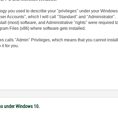
ology you used to describe your "privileges" under your Window
r Accounts", which I will call "Standard" and "Administrator". In
stall (most) software, and Administrative "rights" were required to 
ram Files (x86) where software gets installed.
s calls "Admin" Privileges, which means that you cannot instal
it for you.
ms under Windows 10.