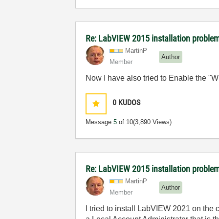
Re: LabVIEW 2015 installation proble
MartinP
Author
Member
Now I have also tried to Enable the "Wi
0
KUDOS
Message
5
of 10
(3,890 Views)
Re: LabVIEW 2015 installation proble
MartinP
Author
Member
I tried to install LabVIEW 2021 on the 