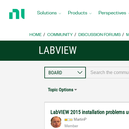
Return
to
Solutions
Products
Perspectives
Home
Page
HOME
COMMUNITY
DISCUSSION FORUMS
M
LABVIEW
Topic Options
LabVIEW 2015 installation problems 
MartinP
Member