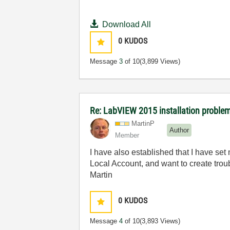
Download All
0
KUDOS
Message
3
of 10
(3,899 Views)
Re: LabVIEW 2015 installation proble
MartinP
Author
Member
I have also established that I have set
Local Account, and want to create trou
Martin
0
KUDOS
Message
4
of 10
(3,893 Views)