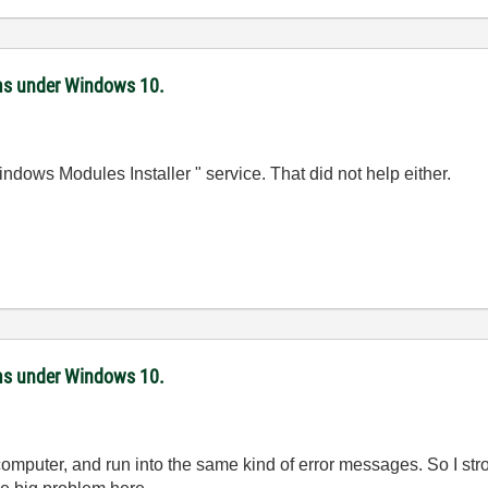
ms under Windows 10.
ndows Modules Installer " service. That did not help either.
ms under Windows 10.
computer, and run into the same kind of error messages. So I stron