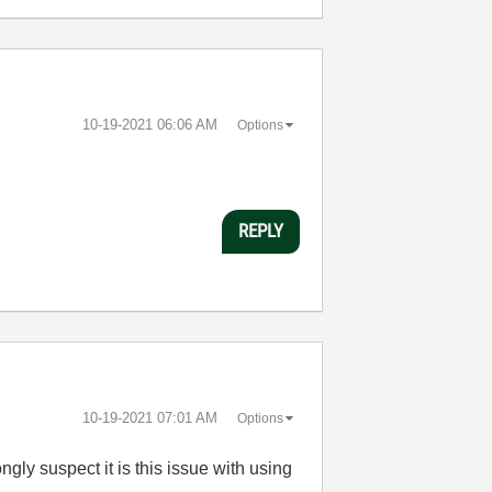
‎10-19-2021
06:06 AM
Options
REPLY
‎10-19-2021
07:01 AM
Options
gly suspect it is this issue with using