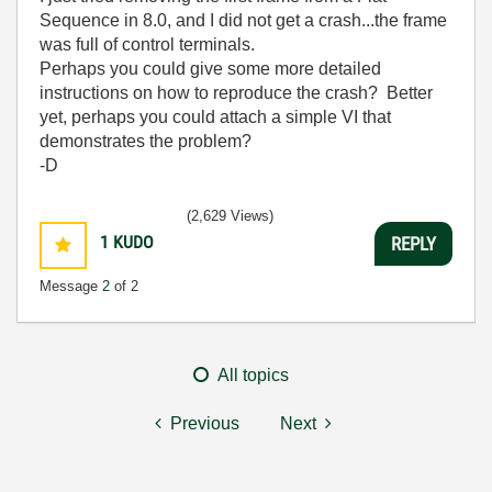
Sequence in 8.0, and I did not get a crash...the frame
was full of control terminals.
Perhaps you could give some more detailed
instructions on how to reproduce the crash? Better
yet, perhaps you could attach a simple VI that
demonstrates the problem?
-D
(2,629 Views)
1
KUDO
REPLY
Message
2
of 2
All topics
Previous
Next