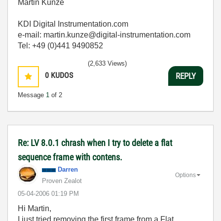
Martin Kunze
KDI Digital Instrumentation.com
e-mail: martin.kunze@digital-instrumentation.com
Tel: +49 (0)441 9490852
(2,633 Views)
0
KUDOS
REPLY
Message
1
of 2
Re: LV 8.0.1 chrash when I try to delete a flat
sequence frame with contens.
Darren
Options
Proven Zealot
‎05-04-2006
01:19 PM
Hi Martin,
I just tried removing the first frame from a Flat