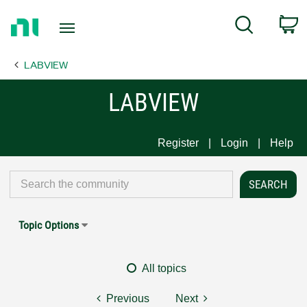
Return
C
Search
to
Home
LABVIEW
Page
LABVIEW
Register
Login
Help
Topic Options
All topics
Previous
Next