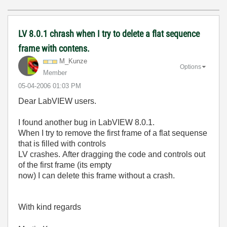
LV 8.0.1 chrash when I try to delete a flat sequence
frame with contens.
M_Kunze
Options
Member
‎05-04-2006
01:03 PM
Dear LabVIEW users.
I found another bug in LabVIEW 8.0.1.
When I try to remove the first frame of a flat sequense
that is filled with controls
LV crashes. After dragging the code and controls out
of the first frame (its empty
now) I can delete this frame without a crash.
With kind regards