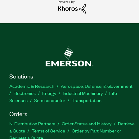
Solutions
Academic & Research
Aerospace, Defense, & Government
Electronics
Energy
Industrial Machinery
Life
Sciences
Semiconductor
Transportation
Orders
NI Distribution Partners
Order Status and History
Retrieve
a Quote
Terms of Service
Order by Part Number or
Request a Quote