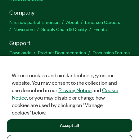
Company
NI is now part of Emerson
About
Emerson Careers
Newsroom
Supply Chain & Quality
Events
Support
Downloads
Product Documentation
Discussion Forums
Activate a Product
Submit a Service Request
Site
Feedback
We use cookies and similar technology on our
website. You may consent to the collection and
Facebook
Twitter
LinkedIn
YouTu
In
use described in our
Privacy Notice
and
Cookie
Notice
, or you may disable or change how
cookies are used by clicking on "Manage
©
2026
NATIONAL INSTRUMENTS CORP. ALL RIGHTS RESERVED.
cookies" below.
+1 877 388 1952
Accept all
LEGAL
|
IMPRINT
|
PRIVACY
|
Manage cookies
United States